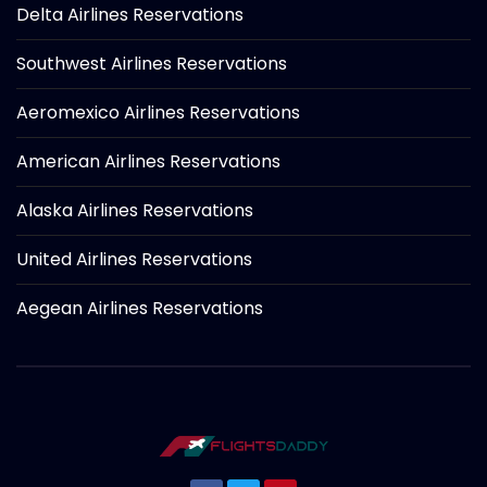
Delta Airlines Reservations
Southwest Airlines Reservations
Aeromexico Airlines Reservations
American Airlines Reservations
Alaska Airlines Reservations
United Airlines Reservations
Aegean Airlines Reservations