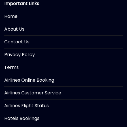
Important Links
Home
About Us
Contact Us
Privacy Policy
Terms
Airlines Online Booking
Airlines Customer Service
Airlines Flight Status
Hotels Bookings