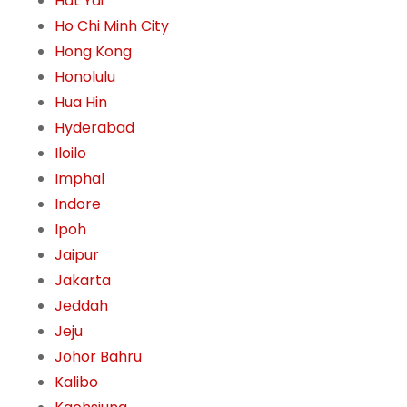
Hat Yai
Ho Chi Minh City
Hong Kong
Honolulu
Hua Hin
Hyderabad
Iloilo
Imphal
Indore
Ipoh
Jaipur
Jakarta
Jeddah
Jeju
Johor Bahru
Kalibo