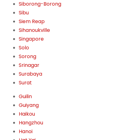
Siborong-Borong
Sibu
Siem Reap
Sihanoukville
Singapore
Solo
Sorong
Srinagar
Surabaya
Surat
Guilin
Guiyang
Haikou
Hangzhou
Hanoi