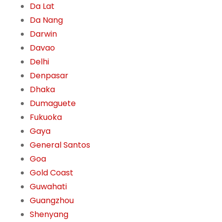
Da Lat
Da Nang
Darwin
Davao
Delhi
Denpasar
Dhaka
Dumaguete
Fukuoka
Gaya
General Santos
Goa
Gold Coast
Guwahati
Guangzhou
Shenyang