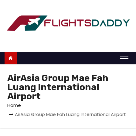
S
k
i
p
t
o
c
o
n
AirAsia Group Mae Fah
t
Luang International
e
Airport
n
Home
t
AirAsia Group Mae Fah Luang International Airport