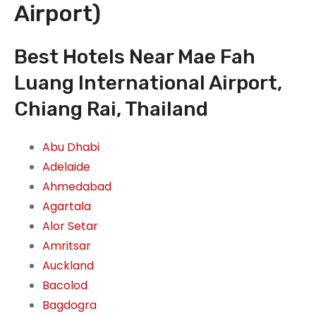
Airport)
Best Hotels Near Mae Fah
Luang International Airport,
Chiang Rai, Thailand
Abu Dhabi
Adelaide
Ahmedabad
Agartala
Alor Setar
Amritsar
Auckland
Bacolod
Bagdogra