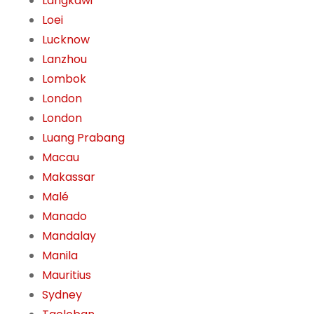
Langkawi
Loei
Lucknow
Lanzhou
Lombok
London
London
Luang Prabang
Macau
Makassar
Malé
Manado
Mandalay
Manila
Mauritius
Sydney