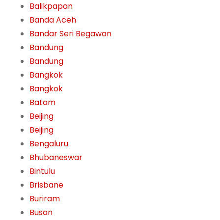
Balikpapan
Banda Aceh
Bandar Seri Begawan
Bandung
Bandung
Bangkok
Bangkok
Batam
Beijing
Beijing
Bengaluru
Bhubaneswar
Bintulu
Brisbane
Buriram
Busan