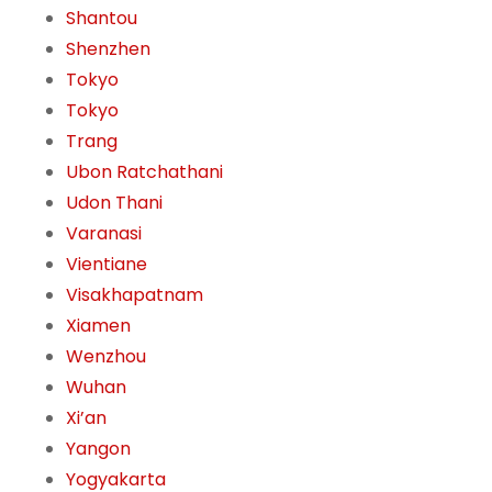
Shantou
Shenzhen
Tokyo
Tokyo
Trang
Ubon Ratchathani
Udon Thani
Varanasi
Vientiane
Visakhapatnam
Xiamen
Wenzhou
Wuhan
Xi’an
Yangon
Yogyakarta