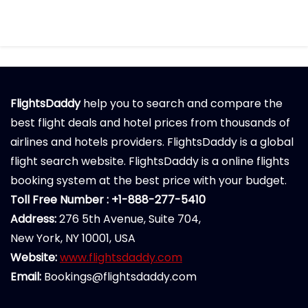
FlightsDaddy
help you to search and compare the
best flight deals and hotel prices from thousands of
airlines and hotels providers. FlightsDaddy is a global
flight search website. FlightsDaddy is a online flights
booking system at the best price with your budget.
Toll Free Number : +1-888-277-5410
Address:
276 5th Avenue, Suite 704,
New York, NY 10001, USA
Website:
www.flightsdaddy.com
Email:
Bookings@flightsdaddy.com