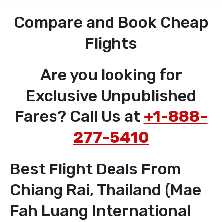
Compare and Book Cheap
Flights
Are you looking for
Exclusive Unpublished
Fares? Call Us at
+1-888-
277-5410
Best Flight Deals From
Chiang Rai, Thailand (Mae
Fah Luang International