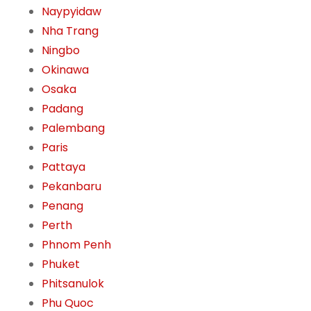
Naypyidaw
Nha Trang
Ningbo
Okinawa
Osaka
Padang
Palembang
Paris
Pattaya
Pekanbaru
Penang
Perth
Phnom Penh
Phuket
Phitsanulok
Phu Quoc