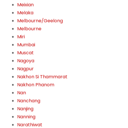
Meixian
Melaka
Melbourne/Geelong
Melbourne
Miri
Mumbai
Muscat
Nagoya
Nagpur
Nakhon Si Thammarat
Nakhon Phanom
Nan
Nanchang
Nanjing
Nanning
Narathiwat