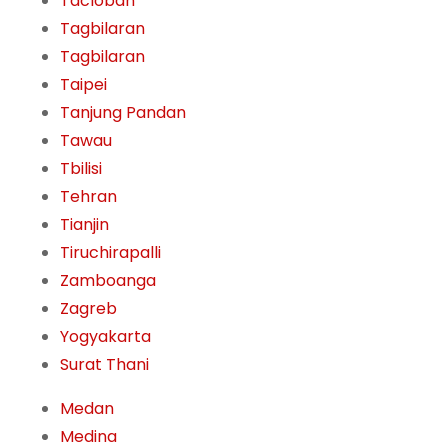
Tacloban
Tagbilaran
Tagbilaran
Taipei
Tanjung Pandan
Tawau
Tbilisi
Tehran
Tianjin
Tiruchirapalli
Zamboanga
Zagreb
Yogyakarta
Surat Thani
Medan
Medina