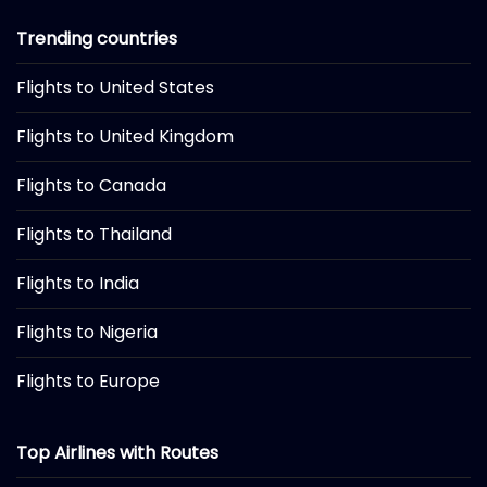
Trending countries
Flights to United States
Flights to United Kingdom
Flights to Canada
Flights to Thailand
Flights to India
Flights to Nigeria
Flights to Europe
Top Airlines with Routes