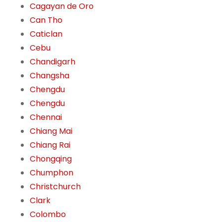
Cagayan de Oro
Can Tho
Caticlan
Cebu
Chandigarh
Changsha
Chengdu
Chengdu
Chennai
Chiang Mai
Chiang Rai
Chongqing
Chumphon
Christchurch
Clark
Colombo