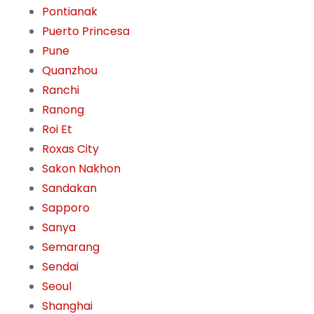
Pontianak
Puerto Princesa
Pune
Quanzhou
Ranchi
Ranong
Roi Et
Roxas City
Sakon Nakhon
Sandakan
Sapporo
Sanya
Semarang
Sendai
Seoul
Shanghai