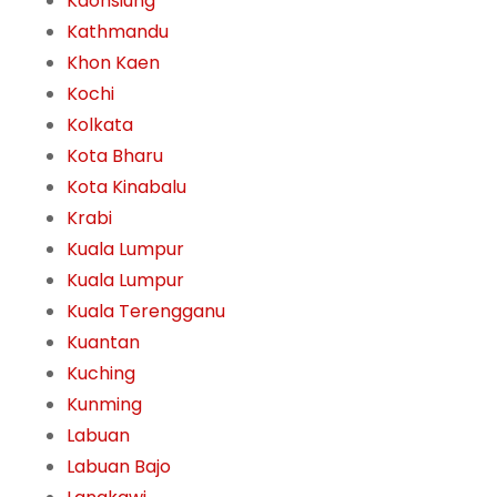
Kaohsiung
Kathmandu
Khon Kaen
Kochi
Kolkata
Kota Bharu
Kota Kinabalu
Krabi
Kuala Lumpur
Kuala Lumpur
Kuala Terengganu
Kuantan
Kuching
Kunming
Labuan
Labuan Bajo