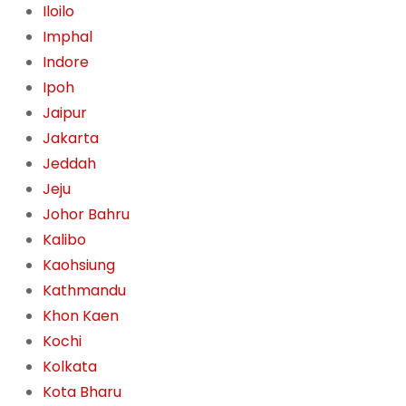
Iloilo
Imphal
Indore
Ipoh
Jaipur
Jakarta
Jeddah
Jeju
Johor Bahru
Kalibo
Kaohsiung
Kathmandu
Khon Kaen
Kochi
Kolkata
Kota Bharu