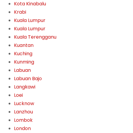
Kota Kinabalu
Krabi
Kuala Lumpur
Kuala Lumpur
Kuala Terengganu
Kuantan
Kuching
Kunming
Labuan
Labuan Bajo
Langkawi
Loei
Lucknow
Lanzhou
Lombok
London