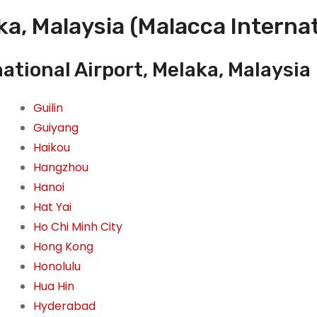
a, Malaysia (Malacca Internat
ational Airport, Melaka, Malaysia
Guilin
Guiyang
Haikou
Hangzhou
Hanoi
Hat Yai
Ho Chi Minh City
Hong Kong
Honolulu
Hua Hin
Hyderabad