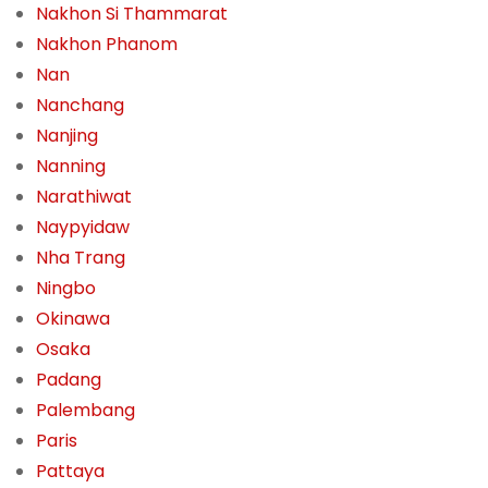
Nakhon Si Thammarat
Nakhon Phanom
Nan
Nanchang
Nanjing
Nanning
Narathiwat
Naypyidaw
Nha Trang
Ningbo
Okinawa
Osaka
Padang
Palembang
Paris
Pattaya