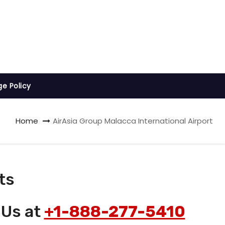
ge Policy
Home
AirAsia Group Malacca International Airport
ts
 Us at
+1-888-277-5410