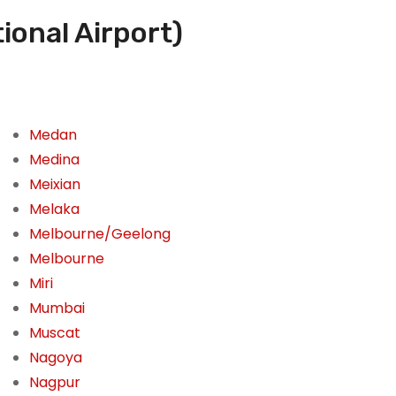
ional Airport)
Medan
Medina
Meixian
Melaka
Melbourne/Geelong
Melbourne
Miri
Mumbai
Muscat
Nagoya
Nagpur