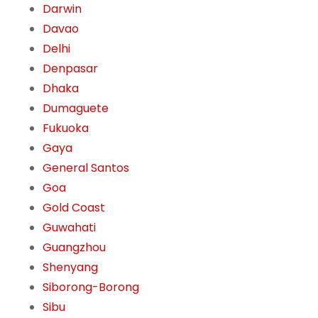
Darwin
Davao
Delhi
Denpasar
Dhaka
Dumaguete
Fukuoka
Gaya
General Santos
Goa
Gold Coast
Guwahati
Guangzhou
Shenyang
Siborong-Borong
Sibu