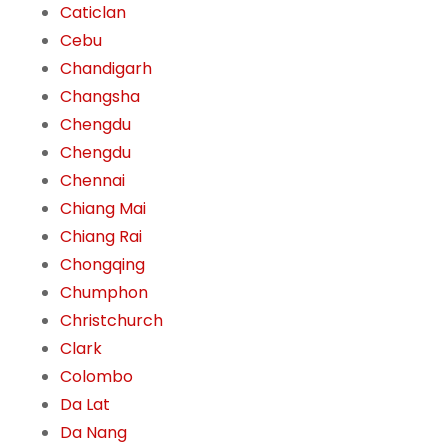
Caticlan
Cebu
Chandigarh
Changsha
Chengdu
Chengdu
Chennai
Chiang Mai
Chiang Rai
Chongqing
Chumphon
Christchurch
Clark
Colombo
Da Lat
Da Nang