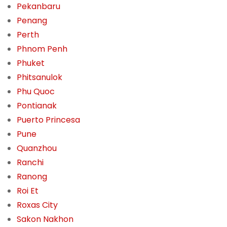
Pekanbaru
Penang
Perth
Phnom Penh
Phuket
Phitsanulok
Phu Quoc
Pontianak
Puerto Princesa
Pune
Quanzhou
Ranchi
Ranong
Roi Et
Roxas City
Sakon Nakhon