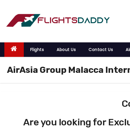
S
k
i
p
t
o
Flights
About Us
Contact Us
Ai
c
o
AirAsia Group Malacca Inter
n
t
e
n
t
C
Are you looking for Excl