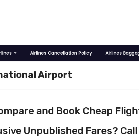
rlines
Airlines Cancellation Policy
Airlines Bagga
national Airport
ompare and Book Cheap Fligh
usive Unpublished Fares? Call