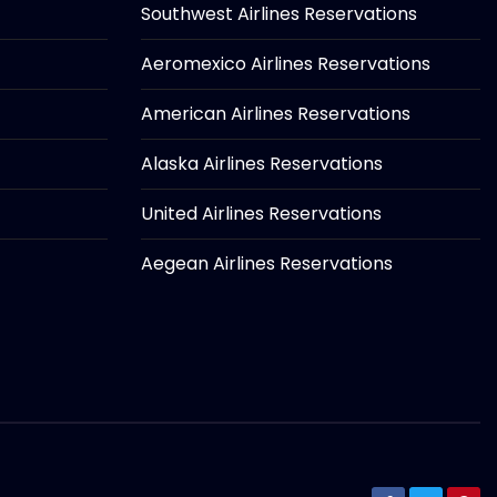
Southwest Airlines Reservations
Aeromexico Airlines Reservations
American Airlines Reservations
Alaska Airlines Reservations
United Airlines Reservations
Aegean Airlines Reservations