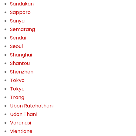
Sandakan
Sapporo
Sanya
Semarang
Sendai
Seoul
Shanghai
Shantou
Shenzhen
Tokyo
Tokyo
Trang
Ubon Ratchathani
Udon Thani
Varanasi
Vientiane