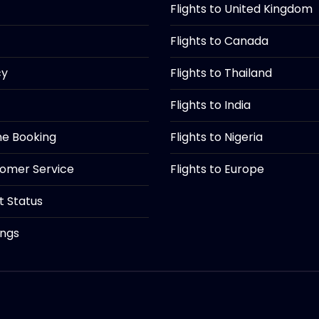
Flights to United Kingdom
Flights to Canada
cy
Flights to Thailand
Flights to India
ine Booking
Flights to Nigeria
tomer Service
Flights to Europe
ht Status
ings