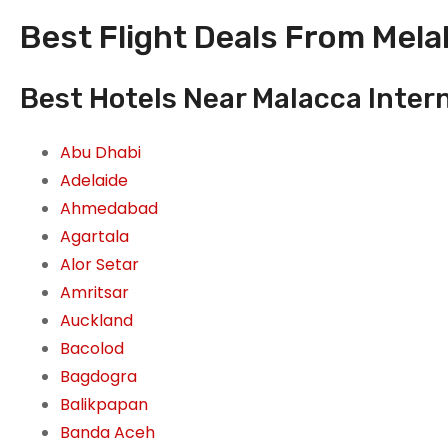
Best Flight Deals From Melak
Best Hotels Near Malacca Intern
Abu Dhabi
Adelaide
Ahmedabad
Agartala
Alor Setar
Amritsar
Auckland
Bacolod
Bagdogra
Balikpapan
Banda Aceh