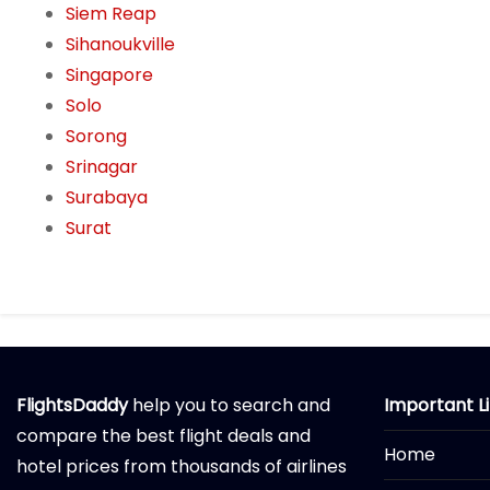
Siem Reap
Sihanoukville
Singapore
Solo
Sorong
Srinagar
Surabaya
Surat
FlightsDaddy
help you to search and
Important L
compare the best flight deals and
Home
hotel prices from thousands of airlines