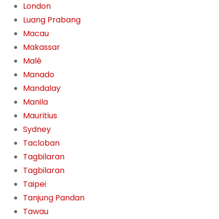
London
Luang Prabang
Macau
Makassar
Malé
Manado
Mandalay
Manila
Mauritius
Sydney
Tacloban
Tagbilaran
Tagbilaran
Taipei
Tanjung Pandan
Tawau