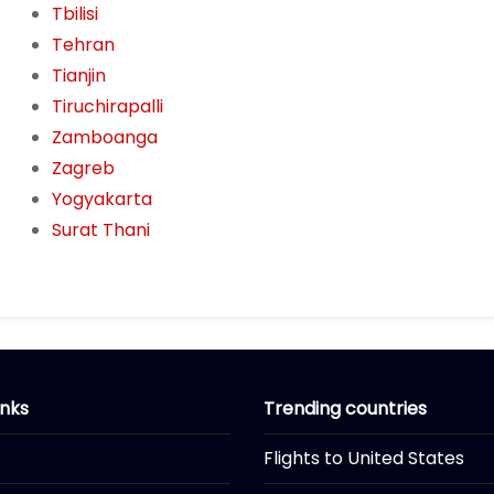
Tbilisi
Tehran
Tianjin
Tiruchirapalli
Zamboanga
Zagreb
Yogyakarta
Surat Thani
inks
Trending countries
Flights to United States