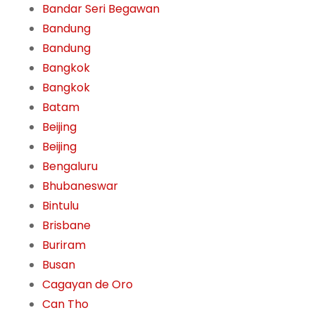
Bandar Seri Begawan
Bandung
Bandung
Bangkok
Bangkok
Batam
Beijing
Beijing
Bengaluru
Bhubaneswar
Bintulu
Brisbane
Buriram
Busan
Cagayan de Oro
Can Tho