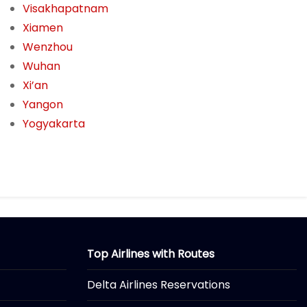
Visakhapatnam
Xiamen
Wenzhou
Wuhan
Xi’an
Yangon
Yogyakarta
Top Airlines with Routes
Delta Airlines Reservations