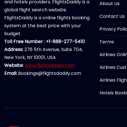
and hotels providers. FlightsDaddy is a
About Us
global flight search website.
Contact Us
FlightsDaddy is a online flights booking
system at the best price with your
Privacy Poli
budget.
Toll Free Number : +1-888-277-5410
Terms
Address:
276 5th Avenue, Suite 704,
Airlines Onl
New York, NY 10001, USA
Website:
www.flightsdaddy.com
Airlines Cus
Email:
Bookings@flightsdaddy.com
Airlines Flig
Hotels Book