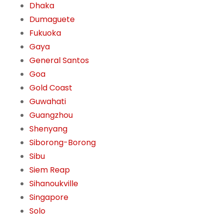
Dhaka
Dumaguete
Fukuoka
Gaya
General Santos
Goa
Gold Coast
Guwahati
Guangzhou
Shenyang
Siborong-Borong
Sibu
Siem Reap
Sihanoukville
Singapore
Solo