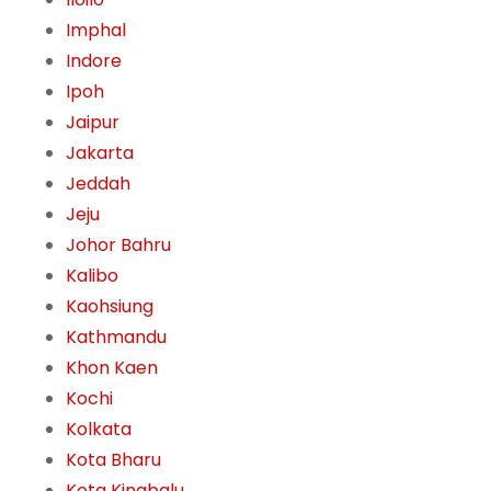
Imphal
Indore
Ipoh
Jaipur
Jakarta
Jeddah
Jeju
Johor Bahru
Kalibo
Kaohsiung
Kathmandu
Khon Kaen
Kochi
Kolkata
Kota Bharu
Kota Kinabalu