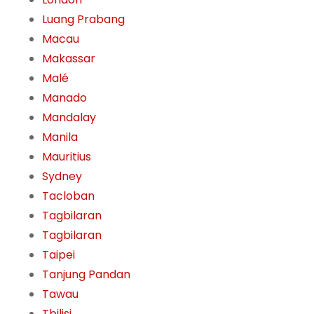
Luang Prabang
Macau
Makassar
Malé
Manado
Mandalay
Manila
Mauritius
Sydney
Tacloban
Tagbilaran
Tagbilaran
Taipei
Tanjung Pandan
Tawau
Tbilisi