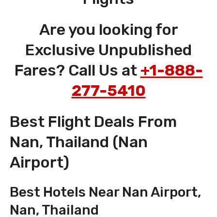
Are you looking for
Exclusive Unpublished
Fares? Call Us at
+1-888-
277-5410
Best Flight Deals From
Nan, Thailand (Nan
Airport)
Best Hotels Near Nan Airport,
Nan, Thailand