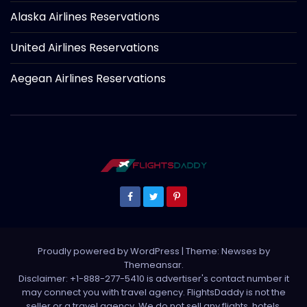
Alaska Airlines Reservations
United Airlines Reservations
Aegean Airlines Reservations
Proudly powered by WordPress
|
Theme: Newses by
Themeansar
.
Disclaimer: +1-888-277-5410 is advertiser's contact number it
may connect you with travel agency. FlightsDaddy is not the
seller or a travel agency. We do not sell any flights, hotels,