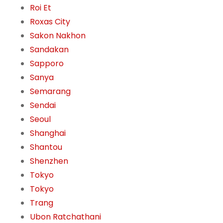
Roi Et
Roxas City
Sakon Nakhon
Sandakan
Sapporo
Sanya
Semarang
Sendai
Seoul
Shanghai
Shantou
Shenzhen
Tokyo
Tokyo
Trang
Ubon Ratchathani