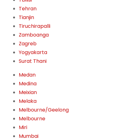
Tehran
Tianjin
Tiruchirapalli
Zamboanga
Zagreb
Yogyakarta
Surat Thani
Medan
Medina
Meixian
Melaka
Melbourne/Geelong
Melbourne
Miri
Mumbai