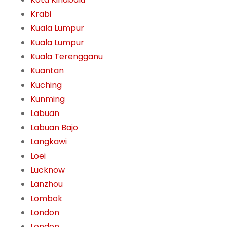
Krabi
Kuala Lumpur
Kuala Lumpur
Kuala Terengganu
Kuantan
Kuching
Kunming
Labuan
Labuan Bajo
Langkawi
Loei
Lucknow
Lanzhou
Lombok
London
London