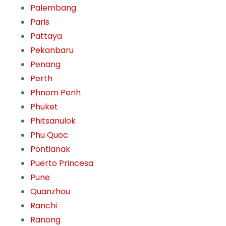
Palembang
Paris
Pattaya
Pekanbaru
Penang
Perth
Phnom Penh
Phuket
Phitsanulok
Phu Quoc
Pontianak
Puerto Princesa
Pune
Quanzhou
Ranchi
Ranong