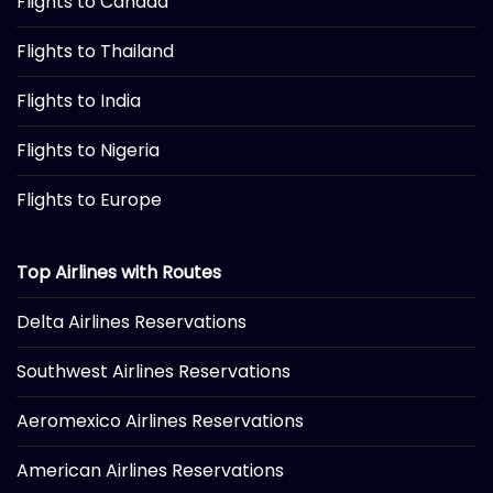
Flights to Canada
Flights to Thailand
Flights to India
Flights to Nigeria
Flights to Europe
Top Airlines with Routes
Delta Airlines Reservations
Southwest Airlines Reservations
Aeromexico Airlines Reservations
American Airlines Reservations