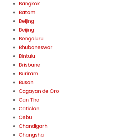
Bangkok
Batam
Beijing
Beijing
Bengaluru
Bhubaneswar
Bintulu
Brisbane
Buriram
Busan
Cagayan de Oro
Can Tho
Caticlan
Cebu
Chandigarh
Changsha