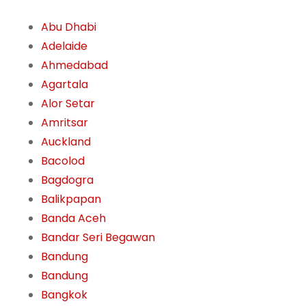
Abu Dhabi
Adelaide
Ahmedabad
Agartala
Alor Setar
Amritsar
Auckland
Bacolod
Bagdogra
Balikpapan
Banda Aceh
Bandar Seri Begawan
Bandung
Bandung
Bangkok