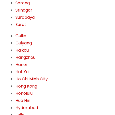
Sorong
Srinagar
Surabaya
Surat
Guilin
Guiyang
Haikou
Hangzhou
Hanoi
Hat Yai
Ho Chi Minh City
Hong Kong
Honolulu
Hua Hin
Hyderabad
Iloilo