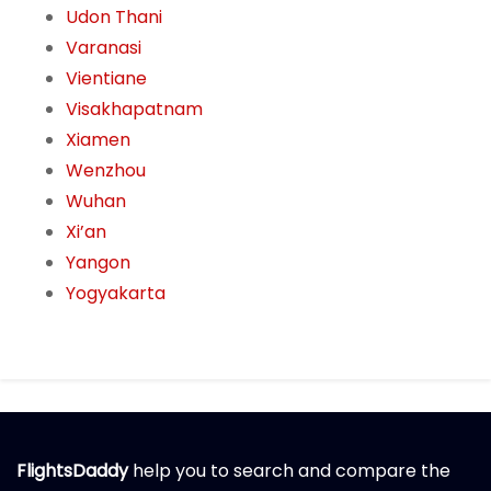
Udon Thani
Varanasi
Vientiane
Visakhapatnam
Xiamen
Wenzhou
Wuhan
Xi’an
Yangon
Yogyakarta
FlightsDaddy
help you to search and compare the