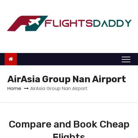
S
k
i
p
t
o
c
o
n
AirAsia Group Nan Airport
t
Home
AirAsia Group Nan Airport
e
n
t
Compare and Book Cheap
Flights