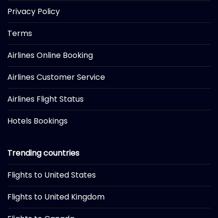
Privacy Policy
Terms
Airlines Online Booking
Airlines Customer Service
Airlines Flight Status
Hotels Bookings
Trending countries
Flights to United States
Flights to United Kingdom