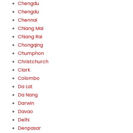
Chengdu
Chengdu
Chennai
Chiang Mai
Chiang Rai
Chongqing
Chumphon
Christchurch
Clark
Colombo
Da Lat
Da Nang
Darwin
Davao
Delhi
Denpasar