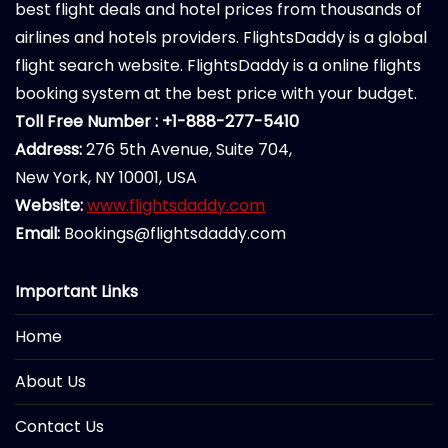
best flight deals and hotel prices from thousands of
airlines and hotels providers. FlightsDaddy is a global
flight search website. FlightsDaddy is a online flights
booking system at the best price with your budget.
Toll Free Number : +1-888-277-5410
Address:
276 5th Avenue, Suite 704,
New York, NY 10001, USA
Website:
www.flightsdaddy.com
Email:
Bookings@flightsdaddy.com
Important Links
Home
About Us
Contact Us