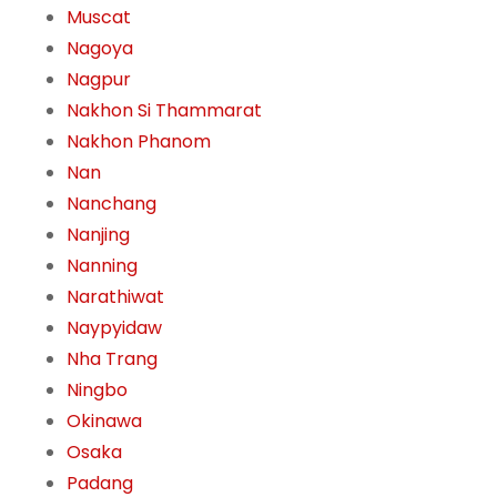
Muscat
Nagoya
Nagpur
Nakhon Si Thammarat
Nakhon Phanom
Nan
Nanchang
Nanjing
Nanning
Narathiwat
Naypyidaw
Nha Trang
Ningbo
Okinawa
Osaka
Padang