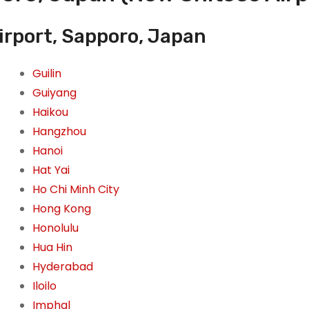
irport, Sapporo, Japan
Guilin
Guiyang
Haikou
Hangzhou
Hanoi
Hat Yai
Ho Chi Minh City
Hong Kong
Honolulu
Hua Hin
Hyderabad
Iloilo
Imphal