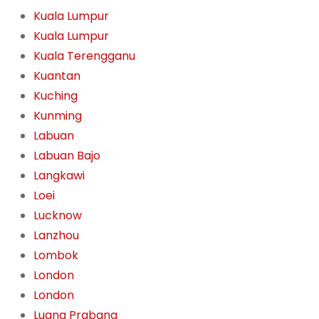
Kuala Lumpur
Kuala Lumpur
Kuala Terengganu
Kuantan
Kuching
Kunming
Labuan
Labuan Bajo
Langkawi
Loei
Lucknow
Lanzhou
Lombok
London
London
Luang Prabang