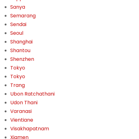
Sanya
Semarang
Sendai
Seoul
Shanghai
Shantou
Shenzhen
Tokyo
Tokyo
Trang
Ubon Ratchathani
Udon Thani
Varanasi
Vientiane
Visakhapatnam
Xiamen