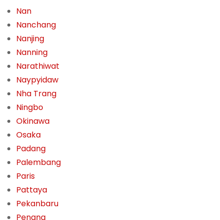
Nan
Nanchang
Nanjing
Nanning
Narathiwat
Naypyidaw
Nha Trang
Ningbo
Okinawa
Osaka
Padang
Palembang
Paris
Pattaya
Pekanbaru
Penang