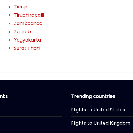
Tianjin
Tiruchirapalli
Zamboanga
Zagreb
Yogyakarta
Surat Thani
inks
Trending countries
Flights to United States
Flights to United Kingdom