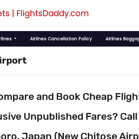
rlines
Airlines Cancellation Policy
Airlines Bagga
irport
ompare and Book Cheap Fligh
usive Unpublished Fares? Call
oro, Japan (New Chitose Airp