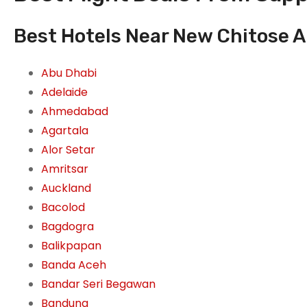
Best Hotels Near New Chitose A
Abu Dhabi
Adelaide
Ahmedabad
Agartala
Alor Setar
Amritsar
Auckland
Bacolod
Bagdogra
Balikpapan
Banda Aceh
Bandar Seri Begawan
Bandung