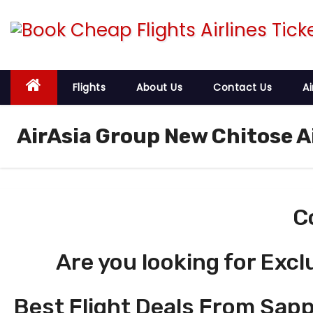
S
k
i
p
t
Flights
About Us
Contact Us
Ai
o
c
AirAsia Group New Chitose A
o
n
t
e
C
n
t
Are you looking for Excl
Best Flight Deals From Sapp