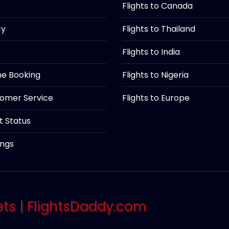
Flights to Canada
cy
Flights to Thailand
Flights to India
ine Booking
Flights to Nigeria
tomer Service
Flights to Europe
ht Status
ings