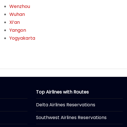
Wenzhou
Wuhan
Xi’an
Yangon
Yogyakarta
Top Airlines with Routes
Delta Airlines Reservations
Southwest Airlines Reservations