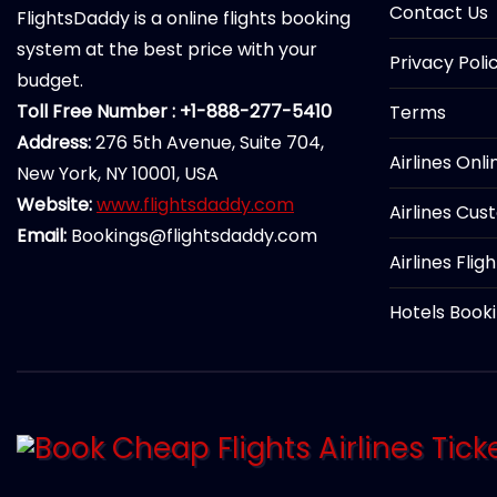
Contact Us
FlightsDaddy is a online flights booking
system at the best price with your
Privacy Poli
budget.
Toll Free Number : +1-888-277-5410
Terms
Address:
276 5th Avenue, Suite 704,
Airlines Onl
New York, NY 10001, USA
Website:
www.flightsdaddy.com
Airlines Cus
Email:
Bookings@flightsdaddy.com
Airlines Flig
Hotels Book