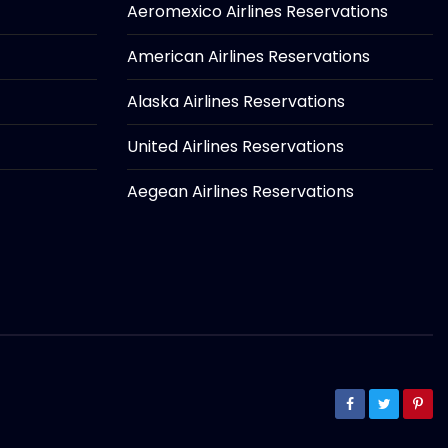
Aeromexico Airlines Reservations
American Airlines Reservations
Alaska Airlines Reservations
United Airlines Reservations
Aegean Airlines Reservations