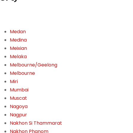
Medan
Medina
Meixian
Melaka
Melbourne/Geelong
Melbourne
Miri
Mumbai
Muscat
Nagoya
Nagpur
Nakhon Si Thammarat
Nakhon Phanom