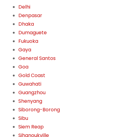
Delhi
Denpasar
Dhaka
Dumaguete
Fukuoka
Gaya
General Santos
Goa
Gold Coast
Guwahati
Guangzhou
Shenyang
Siborong-Borong
Sibu
Siem Reap
Sihanoukville