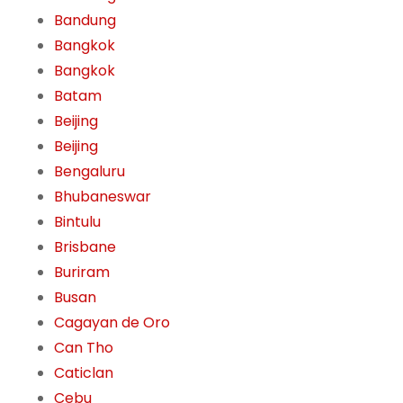
Bandung
Bangkok
Bangkok
Batam
Beijing
Beijing
Bengaluru
Bhubaneswar
Bintulu
Brisbane
Buriram
Busan
Cagayan de Oro
Can Tho
Caticlan
Cebu