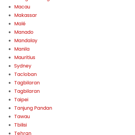
Macau
Makassar
Malé
Manado
Mandalay
Manila
Mauritius
Sydney
Tacloban
Tagbilaran
Tagbilaran
Taipei
Tanjung Pandan
Tawau
Tbilisi
Tehran