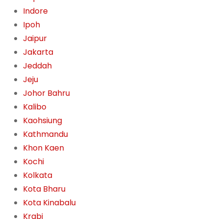
Indore
Ipoh
Jaipur
Jakarta
Jeddah
Jeju
Johor Bahru
Kalibo
Kaohsiung
Kathmandu
Khon Kaen
Kochi
Kolkata
Kota Bharu
Kota Kinabalu
Krabi