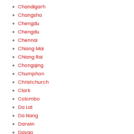
Chandigarh
Changsha
Chengdu
Chengdu
Chennai
Chiang Mai
Chiang Rai
Chongqing
Chumphon
Christchurch
Clark
Colombo
Da Lat
Da Nang
Darwin
Davao