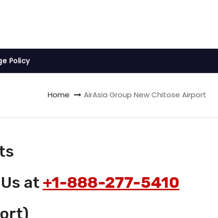
ge Policy
Home
AirAsia Group New Chitose Airport
ts
 Us at
+1-888-277-5410
ort)