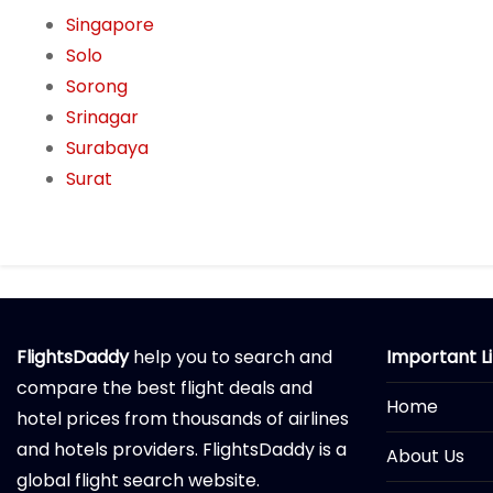
Singapore
Solo
Sorong
Srinagar
Surabaya
Surat
FlightsDaddy
help you to search and
Important L
compare the best flight deals and
Home
hotel prices from thousands of airlines
and hotels providers. FlightsDaddy is a
About Us
global flight search website.