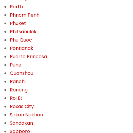
Perth
Phnom Penh
Phuket
Phitsanulok
Phu Quoc
Pontianak
Puerto Princesa
Pune
Quanzhou
Ranchi
Ranong
Roi Et
Roxas City
Sakon Nakhon
Sandakan
Sapporo