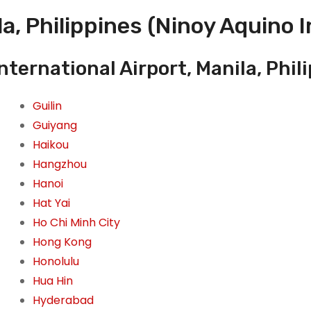
a, Philippines (Ninoy Aquino I
ternational Airport, Manila, Phil
Guilin
Guiyang
Haikou
Hangzhou
Hanoi
Hat Yai
Ho Chi Minh City
Hong Kong
Honolulu
Hua Hin
Hyderabad