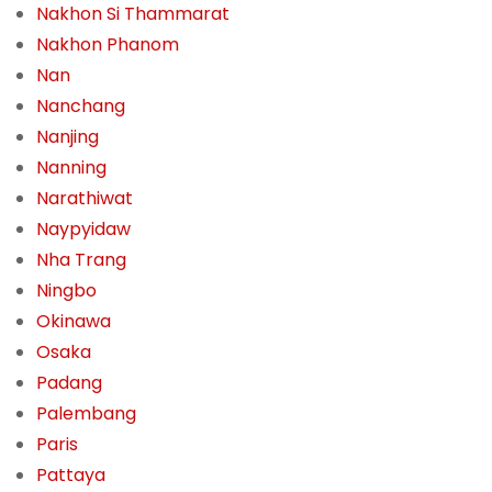
Nakhon Si Thammarat
Nakhon Phanom
Nan
Nanchang
Nanjing
Nanning
Narathiwat
Naypyidaw
Nha Trang
Ningbo
Okinawa
Osaka
Padang
Palembang
Paris
Pattaya