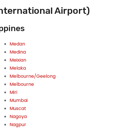
nternational Airport)
ippines
Medan
Medina
Meixian
Melaka
Melbourne/Geelong
Melbourne
Miri
Mumbai
Muscat
Nagoya
Nagpur