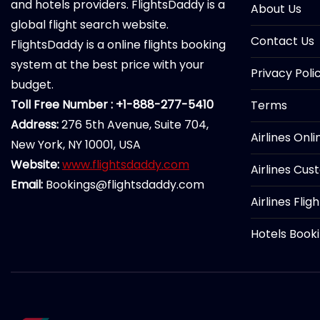
and hotels providers. FlightsDaddy is a
About Us
global flight search website.
Contact Us
FlightsDaddy is a online flights booking
system at the best price with your
Privacy Poli
budget.
Toll Free Number : +1-888-277-5410
Terms
Address:
276 5th Avenue, Suite 704,
Airlines Onl
New York, NY 10001, USA
Website:
www.flightsdaddy.com
Airlines Cus
Email:
Bookings@flightsdaddy.com
Airlines Flig
Hotels Book