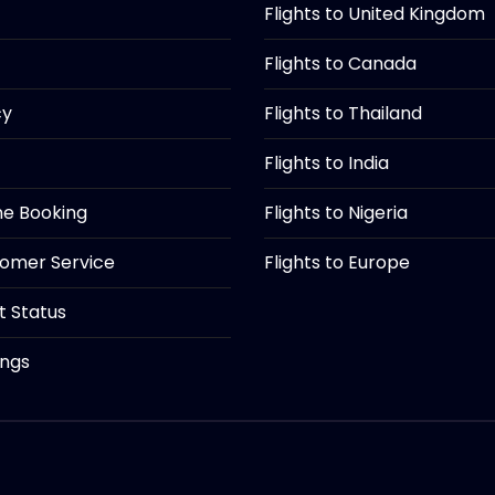
Flights to United Kingdom
Flights to Canada
cy
Flights to Thailand
Flights to India
ine Booking
Flights to Nigeria
tomer Service
Flights to Europe
ht Status
ings