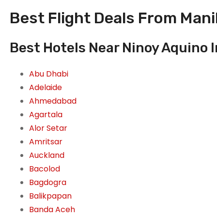
Best Flight Deals From Manil
Best Hotels Near Ninoy Aquino In
Abu Dhabi
Adelaide
Ahmedabad
Agartala
Alor Setar
Amritsar
Auckland
Bacolod
Bagdogra
Balikpapan
Banda Aceh