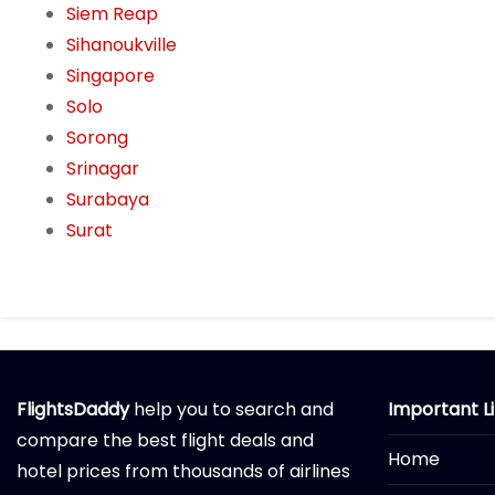
Siem Reap
Sihanoukville
Singapore
Solo
Sorong
Srinagar
Surabaya
Surat
FlightsDaddy
help you to search and
Important L
compare the best flight deals and
Home
hotel prices from thousands of airlines