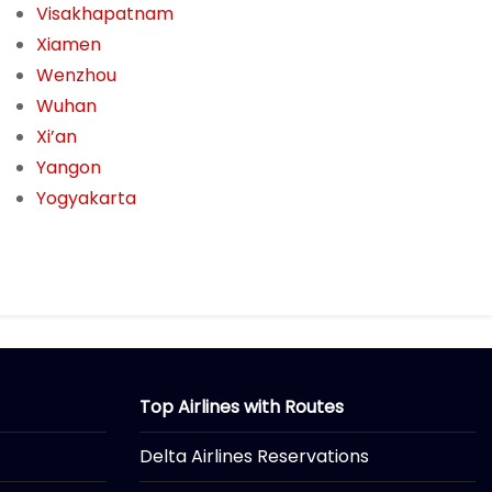
Visakhapatnam
Xiamen
Wenzhou
Wuhan
Xi’an
Yangon
Yogyakarta
Top Airlines with Routes
Delta Airlines Reservations