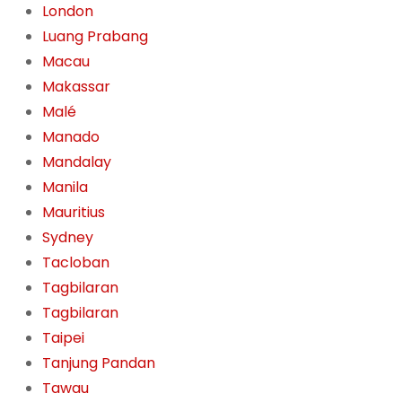
London
Luang Prabang
Macau
Makassar
Malé
Manado
Mandalay
Manila
Mauritius
Sydney
Tacloban
Tagbilaran
Tagbilaran
Taipei
Tanjung Pandan
Tawau