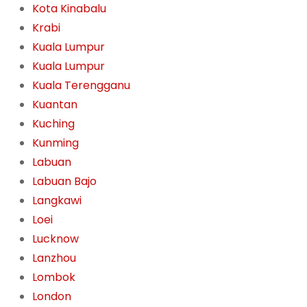
Kota Kinabalu
Krabi
Kuala Lumpur
Kuala Lumpur
Kuala Terengganu
Kuantan
Kuching
Kunming
Labuan
Labuan Bajo
Langkawi
Loei
Lucknow
Lanzhou
Lombok
London