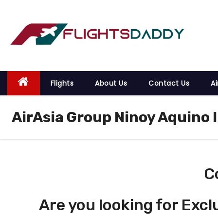
S
k
i
p
t
o
Flights
About Us
Contact Us
Ai
c
o
AirAsia Group Ninoy Aquino 
n
t
e
n
t
C
Are you looking for Excl