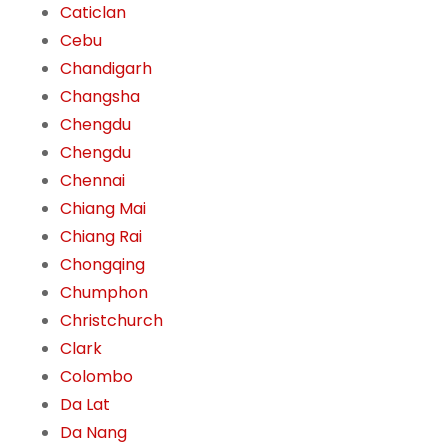
Caticlan
Cebu
Chandigarh
Changsha
Chengdu
Chengdu
Chennai
Chiang Mai
Chiang Rai
Chongqing
Chumphon
Christchurch
Clark
Colombo
Da Lat
Da Nang