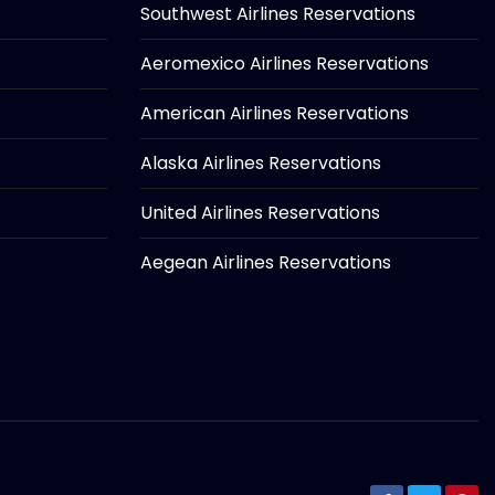
Southwest Airlines Reservations
Aeromexico Airlines Reservations
American Airlines Reservations
Alaska Airlines Reservations
United Airlines Reservations
Aegean Airlines Reservations