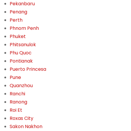
Pekanbaru
Penang
Perth
Phnom Penh
Phuket
Phitsanulok
Phu Quoc
Pontianak
Puerto Princesa
Pune
Quanzhou
Ranchi
Ranong
Roi Et
Roxas City
Sakon Nakhon