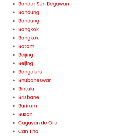
Bandar Seri Begawan
Bandung
Bandung
Bangkok
Bangkok
Batam
Beijing
Beijing
Bengaluru
Bhubaneswar
Bintulu
Brisbane
Buriram
Busan
Cagayan de Oro
Can Tho