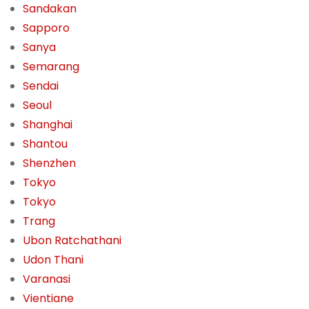
Sandakan
Sapporo
Sanya
Semarang
Sendai
Seoul
Shanghai
Shantou
Shenzhen
Tokyo
Tokyo
Trang
Ubon Ratchathani
Udon Thani
Varanasi
Vientiane