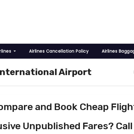
rlines
Airlines Cancellation Policy
Airlines Bagga
International Airport
ompare and Book Cheap Fligh
usive Unpublished Fares? Call