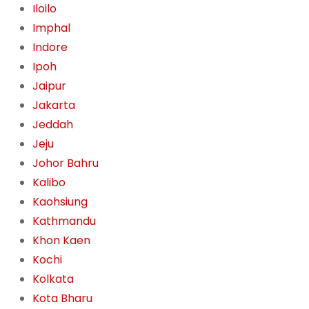
Iloilo
Imphal
Indore
Ipoh
Jaipur
Jakarta
Jeddah
Jeju
Johor Bahru
Kalibo
Kaohsiung
Kathmandu
Khon Kaen
Kochi
Kolkata
Kota Bharu