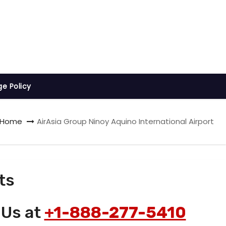
ge Policy
Home
AirAsia Group Ninoy Aquino International Airport
ts
 Us at
+1-888-277-5410