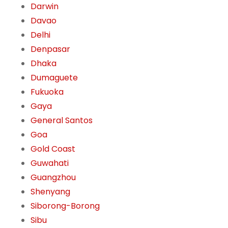
Darwin
Davao
Delhi
Denpasar
Dhaka
Dumaguete
Fukuoka
Gaya
General Santos
Goa
Gold Coast
Guwahati
Guangzhou
Shenyang
Siborong-Borong
Sibu