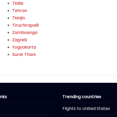
Tbilisi
Tehran
Tianjin
Tiruchirapalli
Zamboanga
Zagreb
Yogyakarta
Surat Thani
inks
Trending countries
Flights to United States