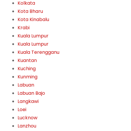
Kolkata
Kota Bharu
Kota Kinabalu
Krabi
Kuala Lumpur
Kuala Lumpur
Kuala Terengganu
Kuantan
Kuching
Kunming
Labuan
Labuan Bajo
Langkawi
Loei
Lucknow
Lanzhou