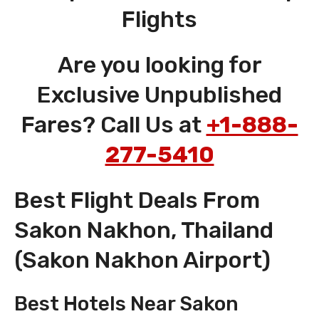
Flights
Are you looking for
Exclusive Unpublished
Fares? Call Us at
+1-888-
277-5410
Best Flight Deals From
Sakon Nakhon, Thailand
(Sakon Nakhon Airport)
Best Hotels Near Sakon