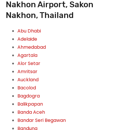
Nakhon Airport, Sakon
Nakhon, Thailand
Abu Dhabi
Adelaide
Ahmedabad
Agartala
Alor Setar
Amritsar
Auckland
Bacolod
Bagdogra
Balikpapan
Banda Aceh
Bandar Seri Begawan
Bandung