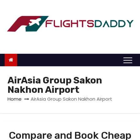
S
k
i
p
t
o
c
o
n
AirAsia Group Sakon
t
Nakhon Airport
e
Home
AirAsia Group Sakon Nakhon Airport
n
t
Compare and Book Cheap