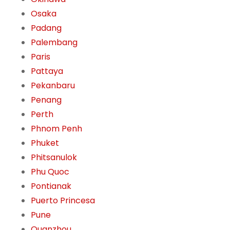
Osaka
Padang
Palembang
Paris
Pattaya
Pekanbaru
Penang
Perth
Phnom Penh
Phuket
Phitsanulok
Phu Quoc
Pontianak
Puerto Princesa
Pune
Quanzhou