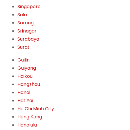
Singapore
Solo
Sorong
Srinagar
Surabaya
Surat
Guilin
Guiyang
Haikou
Hangzhou
Hanoi
Hat Yai
Ho Chi Minh City
Hong Kong
Honolulu