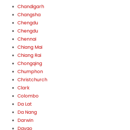
Chandigarh
Changsha
Chengdu
Chengdu
Chennai
Chiang Mai
Chiang Rai
Chongqing
Chumphon
Christchurch
Clark
Colombo
Da Lat
Da Nang
Darwin
Davao