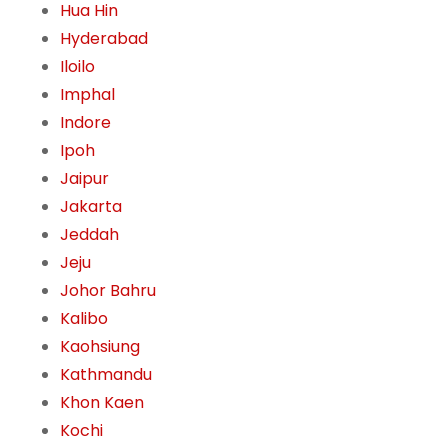
Hua Hin
Hyderabad
Iloilo
Imphal
Indore
Ipoh
Jaipur
Jakarta
Jeddah
Jeju
Johor Bahru
Kalibo
Kaohsiung
Kathmandu
Khon Kaen
Kochi