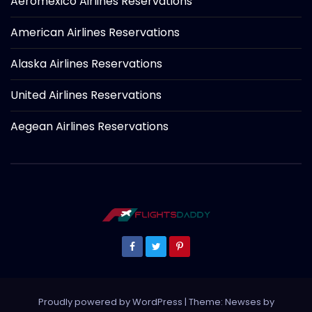
Aeromexico Airlines Reservations
American Airlines Reservations
Alaska Airlines Reservations
United Airlines Reservations
Aegean Airlines Reservations
Proudly powered by WordPress
|
Theme: Newses by