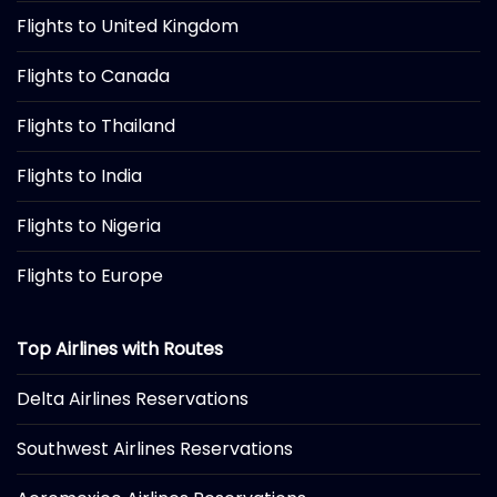
Flights to United Kingdom
Flights to Canada
Flights to Thailand
Flights to India
Flights to Nigeria
Flights to Europe
Top Airlines with Routes
Delta Airlines Reservations
Southwest Airlines Reservations