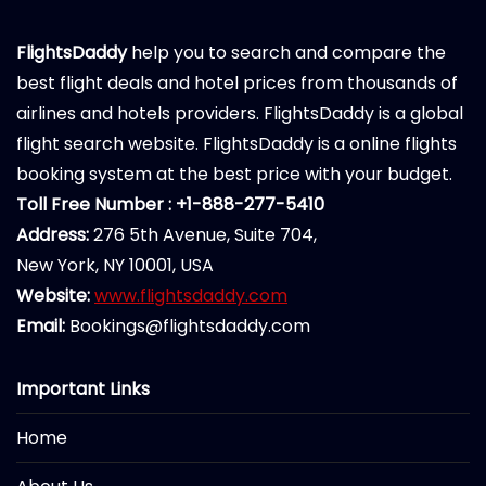
FlightsDaddy
help you to search and compare the
best flight deals and hotel prices from thousands of
airlines and hotels providers. FlightsDaddy is a global
flight search website. FlightsDaddy is a online flights
booking system at the best price with your budget.
Toll Free Number : +1-888-277-5410
Address:
276 5th Avenue, Suite 704,
New York, NY 10001, USA
Website:
www.flightsdaddy.com
Email:
Bookings@flightsdaddy.com
Important Links
Home