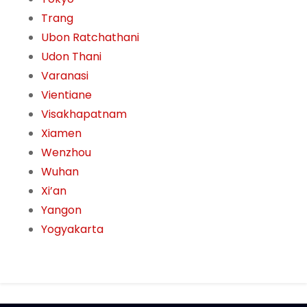
Trang
Ubon Ratchathani
Udon Thani
Varanasi
Vientiane
Visakhapatnam
Xiamen
Wenzhou
Wuhan
Xi’an
Yangon
Yogyakarta