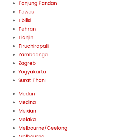
Tanjung Pandan
Tawau
Tbilisi
Tehran
Tianjin
Tiruchirapalli
Zamboanga
Zagreb
Yogyakarta
Surat Thani
Medan
Medina
Meixian
Melaka
Melbourne/Geelong
Melbourne