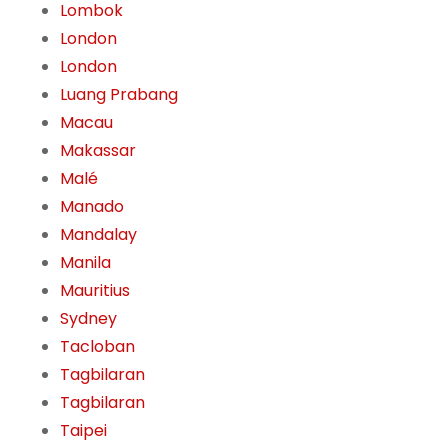
Lombok
London
London
Luang Prabang
Macau
Makassar
Malé
Manado
Mandalay
Manila
Mauritius
Sydney
Tacloban
Tagbilaran
Tagbilaran
Taipei