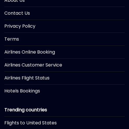
About Us
Contact Us
Privacy Policy
Terms
Airlines Online Booking
Airlines Customer Service
Airlines Flight Status
Hotels Bookings
Trending countries
Flights to United States