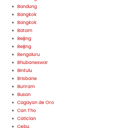
Bandung
Bangkok
Bangkok
Batam
Beijing
Beijing
Bengaluru
Bhubaneswar
Bintulu
Brisbane
Buriram
Busan
Cagayan de Oro
Can Tho
Caticlan
Cebu