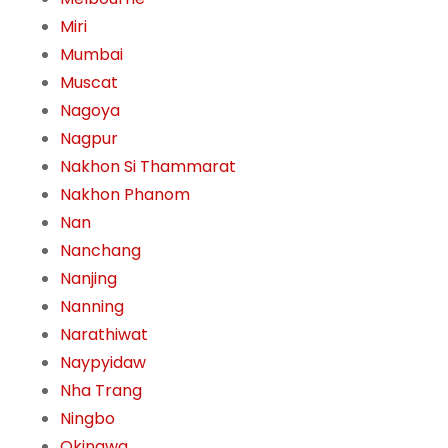
Miri
Mumbai
Muscat
Nagoya
Nagpur
Nakhon Si Thammarat
Nakhon Phanom
Nan
Nanchang
Nanjing
Nanning
Narathiwat
Naypyidaw
Nha Trang
Ningbo
Okinawa