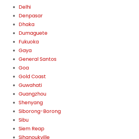
Delhi
Denpasar
Dhaka
Dumaguete
Fukuoka
Gaya
General Santos
Goa
Gold Coast
Guwahati
Guangzhou
Shenyang
Siborong-Borong
Sibu
Siem Reap
Sihanoukville