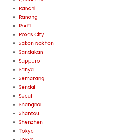
Ranchi
Ranong
Roi Et
Roxas City
Sakon Nakhon
Sandakan
Sapporo
Sanya
Semarang
Sendai
Seoul
Shanghai
Shantou
Shenzhen
Tokyo
Tokyo