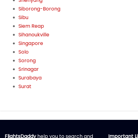
Shenyang
Siborong-Borong
Sibu
Siem Reap
Sihanoukville
Singapore
Solo
Sorong
Srinagar
Surabaya
Surat
FlightsDaddy
help you to search and
Important L