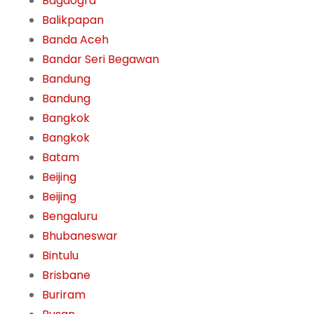
Bagdogra
Balikpapan
Banda Aceh
Bandar Seri Begawan
Bandung
Bandung
Bangkok
Bangkok
Batam
Beijing
Beijing
Bengaluru
Bhubaneswar
Bintulu
Brisbane
Buriram