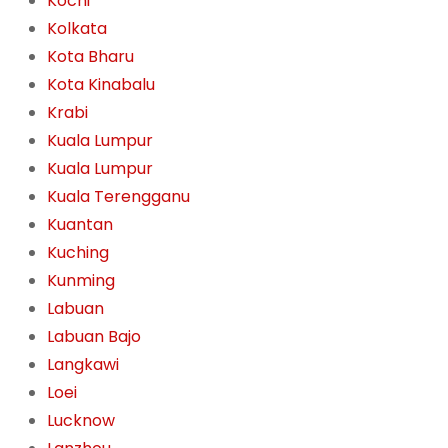
Kochi
Kolkata
Kota Bharu
Kota Kinabalu
Krabi
Kuala Lumpur
Kuala Lumpur
Kuala Terengganu
Kuantan
Kuching
Kunming
Labuan
Labuan Bajo
Langkawi
Loei
Lucknow