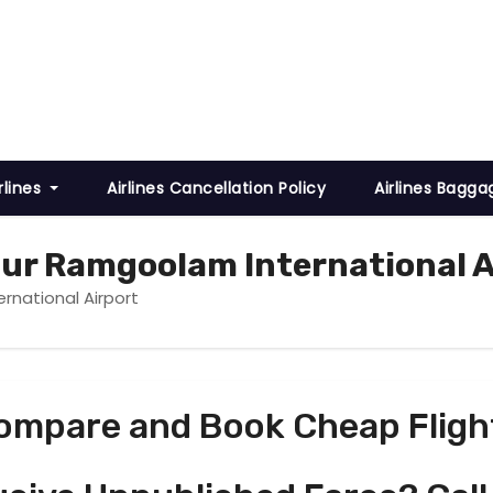
rlines
Airlines Cancellation Policy
Airlines Bagga
gur Ramgoolam International A
rnational Airport
ompare and Book Cheap Fligh