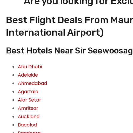
Are you looking for Excl
Best Flight Deals From Mau
International Airport)
Best Hotels Near Sir Seewoosag
Abu Dhabi
Adelaide
Ahmedabad
Agartala
Alor Setar
Amritsar
Auckland
Bacolod