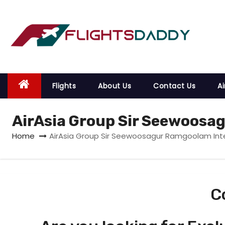
S
k
i
p
t
o
Flights
About Us
Contact Us
Ai
c
o
AirAsia Group Sir Seewoosa
n
t
Home
AirAsia Group Sir Seewoosagur Ramgoolam Inte
e
n
t
C