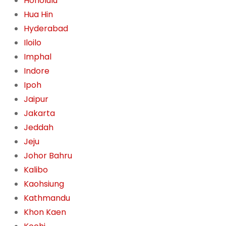
Honolulu
Hua Hin
Hyderabad
Iloilo
Imphal
Indore
Ipoh
Jaipur
Jakarta
Jeddah
Jeju
Johor Bahru
Kalibo
Kaohsiung
Kathmandu
Khon Kaen