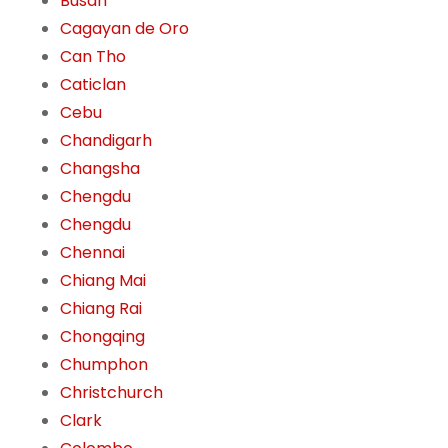
Busan
Cagayan de Oro
Can Tho
Caticlan
Cebu
Chandigarh
Changsha
Chengdu
Chengdu
Chennai
Chiang Mai
Chiang Rai
Chongqing
Chumphon
Christchurch
Clark