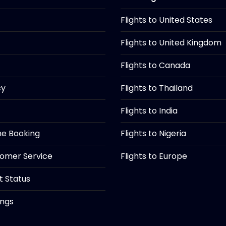
Flights to United States
Flights to United Kingdom
Flights to Canada
cy
Flights to Thailand
Flights to India
ine Booking
Flights to Nigeria
tomer Service
Flights to Europe
ht Status
ings