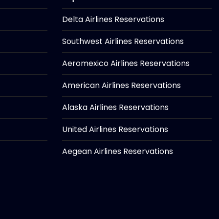
Delta Airlines Reservations
Southwest Airlines Reservations
Aeromexico Airlines Reservations
American Airlines Reservations
Alaska Airlines Reservations
United Airlines Reservations
Aegean Airlines Reservations