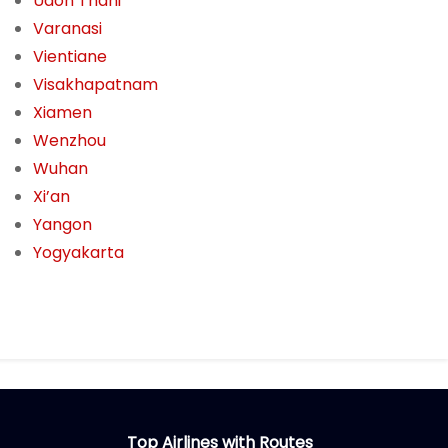
Udon Thani
Varanasi
Vientiane
Visakhapatnam
Xiamen
Wenzhou
Wuhan
Xi’an
Yangon
Yogyakarta
Top Airlines with Routes