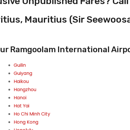
usive Unpublished Fares? Call
ritius, Mauritius (Sir Seewo
ur Ramgoolam International Airpor
Guilin
Guiyang
Haikou
Hangzhou
Hanoi
Hat Yai
Ho Chi Minh City
Hong Kong