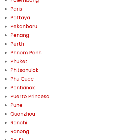
Palembang
Paris
Pattaya
Pekanbaru
Penang
Perth
Phnom Penh
Phuket
Phitsanulok
Phu Quoc
Pontianak
Puerto Princesa
Pune
Quanzhou
Ranchi
Ranong