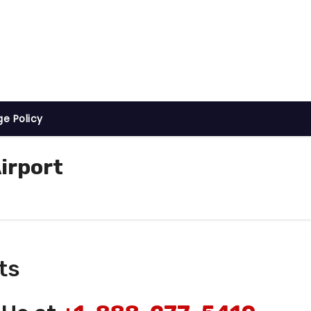
ge Policy
irport
ts