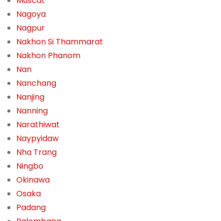
Muscat
Nagoya
Nagpur
Nakhon Si Thammarat
Nakhon Phanom
Nan
Nanchang
Nanjing
Nanning
Narathiwat
Naypyidaw
Nha Trang
Ningbo
Okinawa
Osaka
Padang