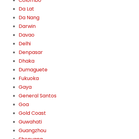
Colombo
Da Lat
Da Nang
Darwin
Davao
Delhi
Denpasar
Dhaka
Dumaguete
Fukuoka
Gaya
General Santos
Goa
Gold Coast
Guwahati
Guangzhou