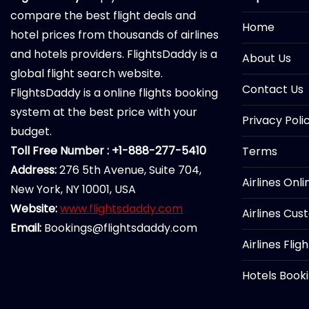
compare the best flight deals and
Home
hotel prices from thousands of airlines
and hotels providers. FlightsDaddy is a
About Us
global flight search website.
Contact Us
FlightsDaddy is a online flights booking
system at the best price with your
Privacy Poli
budget.
Toll Free Number : +1-888-277-5410
Terms
Address:
276 5th Avenue, Suite 704,
Airlines Onl
New York, NY 10001, USA
Website:
www.flightsdaddy.com
Airlines Cus
Email:
Bookings@flightsdaddy.com
Airlines Flig
Hotels Book