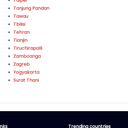
Taipei
Tanjung Pandan
Tawau
Tbilisi
Tehran
Tianjin
Tiruchirapalli
Zamboanga
Zagreb
Yogyakarta
Surat Thani
inks
Trending countries