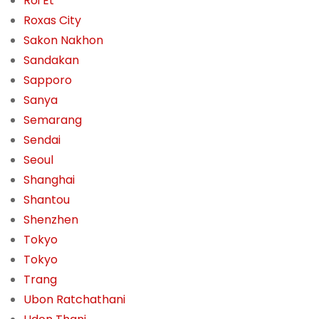
Roi Et
Roxas City
Sakon Nakhon
Sandakan
Sapporo
Sanya
Semarang
Sendai
Seoul
Shanghai
Shantou
Shenzhen
Tokyo
Tokyo
Trang
Ubon Ratchathani