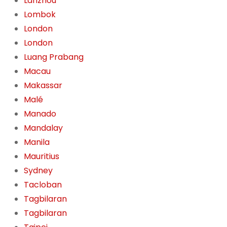
Lanzhou
Lombok
London
London
Luang Prabang
Macau
Makassar
Malé
Manado
Mandalay
Manila
Mauritius
Sydney
Tacloban
Tagbilaran
Tagbilaran