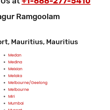
 Us at
+1-888-277-5410
osagur Ramgoolam
t, Mauritius, Mauritius
Medan
Medina
Meixian
Melaka
Melbourne/Geelong
Melbourne
Miri
Mumbai