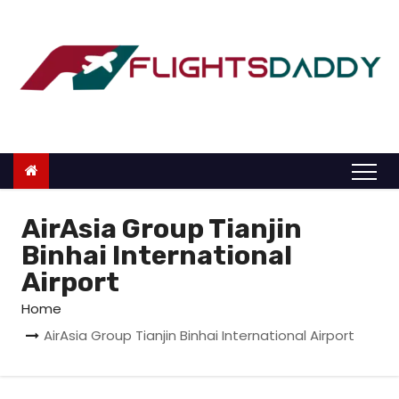
S
k
i
p
t
o
c
o
n
AirAsia Group Tianjin
t
Binhai International
e
Airport
n
Home
t
AirAsia Group Tianjin Binhai International Airport