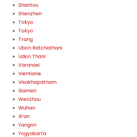
Shantou
Shenzhen
Tokyo
Tokyo
Trang
Ubon Ratchathani
Udon Thani
Varanasi
Vientiane
Visakhapatnam
Xiamen
Wenzhou
Wuhan
Xi’an
Yangon
Yogyakarta