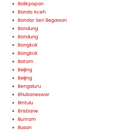
Balikpapan
Banda Aceh
Bandar Seri Begawan
Bandung
Bandung
Bangkok
Bangkok
Batam
Beijing
Beijing
Bengaluru
Bhubaneswar
Bintulu
Brisbane
Buriram
Busan