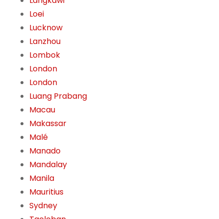
Langkawi
Loei
Lucknow
Lanzhou
Lombok
London
London
Luang Prabang
Macau
Makassar
Malé
Manado
Mandalay
Manila
Mauritius
Sydney