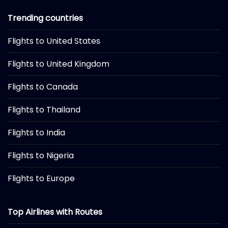
Trending countries
Flights to United States
Flights to United Kingdom
Flights to Canada
Flights to Thailand
Flights to India
Flights to Nigeria
Flights to Europe
Top Airlines with Routes