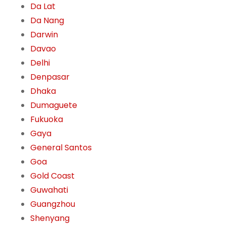
Da Lat
Da Nang
Darwin
Davao
Delhi
Denpasar
Dhaka
Dumaguete
Fukuoka
Gaya
General Santos
Goa
Gold Coast
Guwahati
Guangzhou
Shenyang