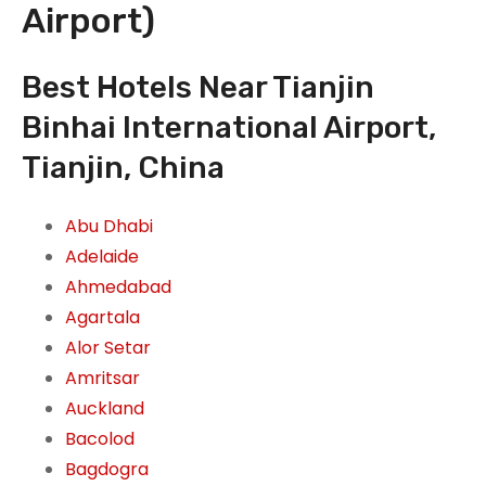
Airport)
Best Hotels Near Tianjin
Binhai International Airport,
Tianjin, China
Abu Dhabi
Adelaide
Ahmedabad
Agartala
Alor Setar
Amritsar
Auckland
Bacolod
Bagdogra