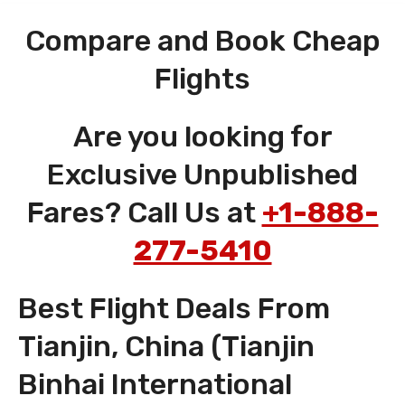
Compare and Book Cheap
Flights
Are you looking for
Exclusive Unpublished
Fares? Call Us at
+1-888-
277-5410
Best Flight Deals From
Tianjin, China (Tianjin
Binhai International