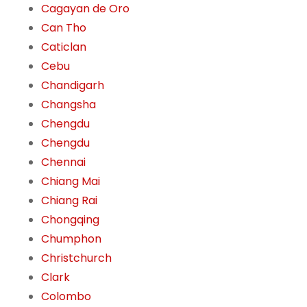
Cagayan de Oro
Can Tho
Caticlan
Cebu
Chandigarh
Changsha
Chengdu
Chengdu
Chennai
Chiang Mai
Chiang Rai
Chongqing
Chumphon
Christchurch
Clark
Colombo