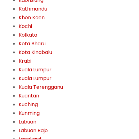
Kaohsiung
Kathmandu
Khon Kaen
Kochi
Kolkata
Kota Bharu
Kota Kinabalu
Krabi
Kuala Lumpur
Kuala Lumpur
Kuala Terengganu
Kuantan
Kuching
Kunming
Labuan
Labuan Bajo