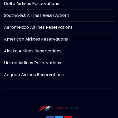
Delta Airlines Reservations
Southwest Airlines Reservations
Aeromexico Airlines Reservations
American Airlines Reservations
Alaska Airlines Reservations
United Airlines Reservations
Aegean Airlines Reservations