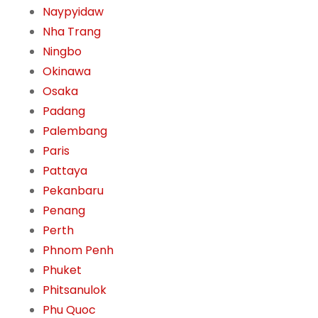
Naypyidaw
Nha Trang
Ningbo
Okinawa
Osaka
Padang
Palembang
Paris
Pattaya
Pekanbaru
Penang
Perth
Phnom Penh
Phuket
Phitsanulok
Phu Quoc