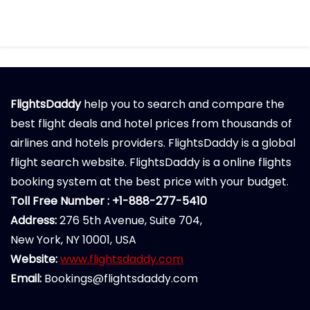
FlightsDaddy
help you to search and compare the
best flight deals and hotel prices from thousands of
airlines and hotels providers. FlightsDaddy is a global
flight search website. FlightsDaddy is a online flights
booking system at the best price with your budget.
Toll Free Number : +1-888-277-5410
Address:
276 5th Avenue, Suite 704,
New York, NY 10001, USA
Website:
www.flightsdaddy.com
Email:
Bookings@flightsdaddy.com