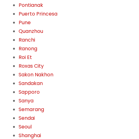
Pontianak
Puerto Princesa
Pune
Quanzhou
Ranchi
Ranong
Roi Et
Roxas City
Sakon Nakhon
Sandakan
Sapporo
Sanya
Semarang
Sendai
Seoul
Shanghai