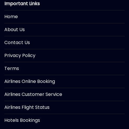
Important Links
Home
About Us
Contact Us
Privacy Policy
Terms
Airlines Online Booking
Airlines Customer Service
Airlines Flight Status
Hotels Bookings