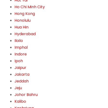
Hat Yai
Ho Chi Minh City
Hong Kong
Honolulu
Hua Hin
Hyderabad
Iloilo
Imphal
Indore
Ipoh
Jaipur
Jakarta
Jeddah
Jeju
Johor Bahru
Kalibo