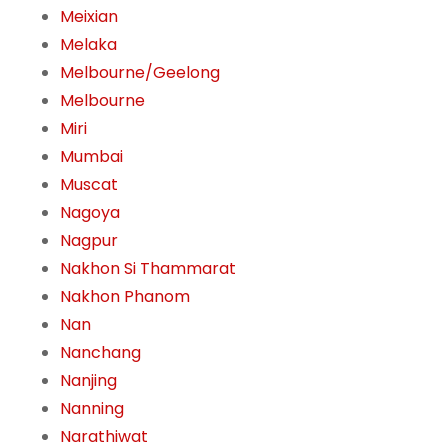
Meixian
Melaka
Melbourne/Geelong
Melbourne
Miri
Mumbai
Muscat
Nagoya
Nagpur
Nakhon Si Thammarat
Nakhon Phanom
Nan
Nanchang
Nanjing
Nanning
Narathiwat