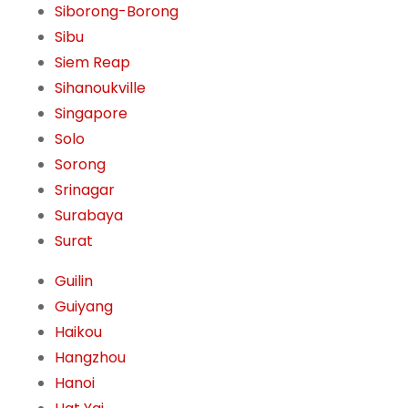
Siborong-Borong
Sibu
Siem Reap
Sihanoukville
Singapore
Solo
Sorong
Srinagar
Surabaya
Surat
Guilin
Guiyang
Haikou
Hangzhou
Hanoi