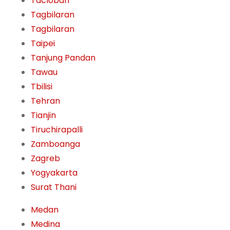
Tacloban
Tagbilaran
Tagbilaran
Taipei
Tanjung Pandan
Tawau
Tbilisi
Tehran
Tianjin
Tiruchirapalli
Zamboanga
Zagreb
Yogyakarta
Surat Thani
Medan
Medina