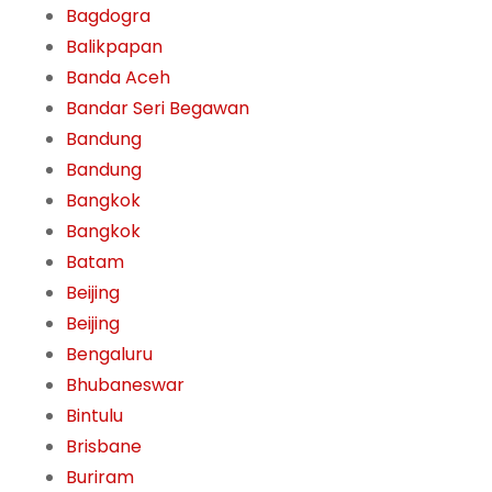
Bagdogra
Balikpapan
Banda Aceh
Bandar Seri Begawan
Bandung
Bandung
Bangkok
Bangkok
Batam
Beijing
Beijing
Bengaluru
Bhubaneswar
Bintulu
Brisbane
Buriram