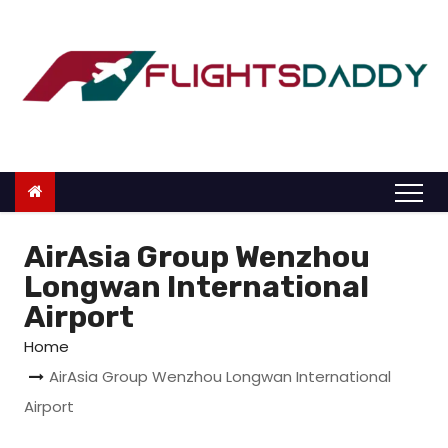
S
k
i
p
t
o
c
o
n
AirAsia Group Wenzhou
t
Longwan International
e
Airport
n
Home
t
AirAsia Group Wenzhou Longwan International
Airport