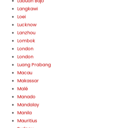
Labuan Bajo
Langkawi
Loei
Lucknow
Lanzhou
Lombok
London
London
Luang Prabang
Macau
Makassar
Malé
Manado
Mandalay
Manila
Mauritius