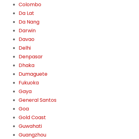
Colombo
Da Lat
Da Nang
Darwin
Davao
Delhi
Denpasar
Dhaka
Dumaguete
Fukuoka
Gaya
General Santos
Goa
Gold Coast
Guwahati
Guangzhou