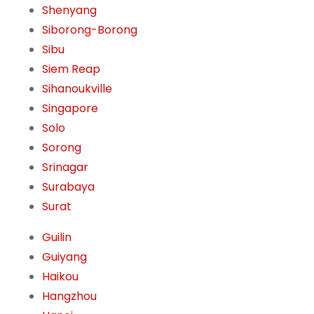
Shenyang
Siborong-Borong
Sibu
Siem Reap
Sihanoukville
Singapore
Solo
Sorong
Srinagar
Surabaya
Surat
Guilin
Guiyang
Haikou
Hangzhou