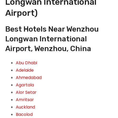
Longwan International
Airport)
Best Hotels Near Wenzhou
Longwan International
Airport, Wenzhou, China
Abu Dhabi
Adelaide
Ahmedabad
Agartala
Alor Setar
Amritsar
Auckland
Bacolod