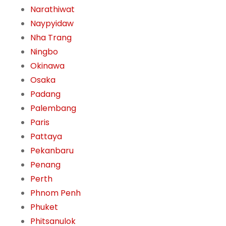
Narathiwat
Naypyidaw
Nha Trang
Ningbo
Okinawa
Osaka
Padang
Palembang
Paris
Pattaya
Pekanbaru
Penang
Perth
Phnom Penh
Phuket
Phitsanulok