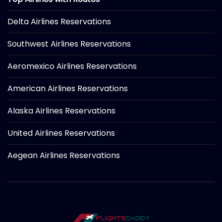
Delta Airlines Reservations
Southwest Airlines Reservations
Aeromexico Airlines Reservations
American Airlines Reservations
Alaska Airlines Reservations
United Airlines Reservations
Aegean Airlines Reservations