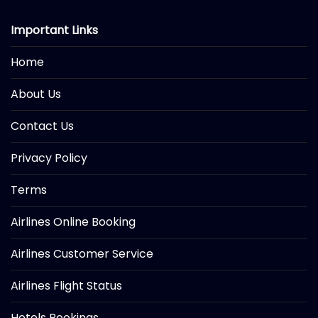
Important Links
Home
About Us
Contact Us
Privacy Policy
Terms
Airlines Online Booking
Airlines Customer Service
Airlines Flight Status
Hotels Bookings