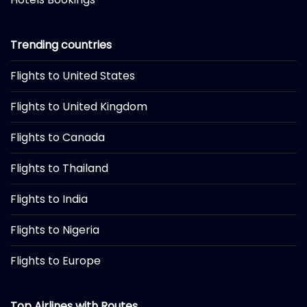
Trending countries
Flights to United States
Flights to United Kingdom
Flights to Canada
Flights to Thailand
Flights to India
Flights to Nigeria
Flights to Europe
Top Airlines with Routes