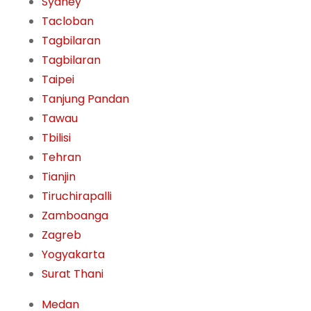
Sydney
Tacloban
Tagbilaran
Tagbilaran
Taipei
Tanjung Pandan
Tawau
Tbilisi
Tehran
Tianjin
Tiruchirapalli
Zamboanga
Zagreb
Yogyakarta
Surat Thani
Medan