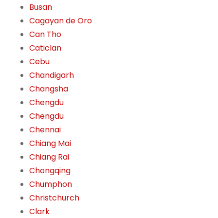
Busan
Cagayan de Oro
Can Tho
Caticlan
Cebu
Chandigarh
Changsha
Chengdu
Chengdu
Chennai
Chiang Mai
Chiang Rai
Chongqing
Chumphon
Christchurch
Clark