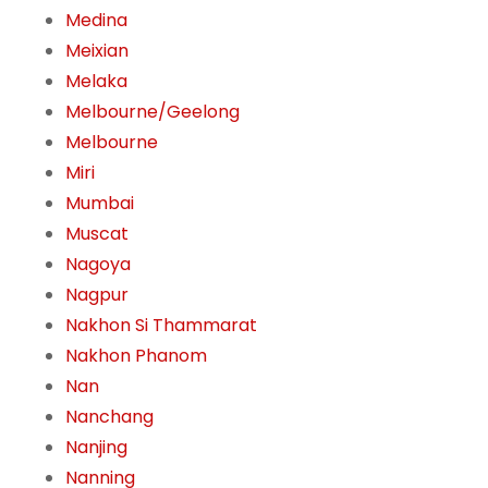
Medina
Meixian
Melaka
Melbourne/Geelong
Melbourne
Miri
Mumbai
Muscat
Nagoya
Nagpur
Nakhon Si Thammarat
Nakhon Phanom
Nan
Nanchang
Nanjing
Nanning