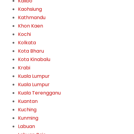
Kalibo
Kaohsiung
Kathmandu
Khon Kaen
Kochi
Kolkata
Kota Bharu
Kota Kinabalu
Krabi
Kuala Lumpur
Kuala Lumpur
Kuala Terengganu
Kuantan
Kuching
Kunming
Labuan