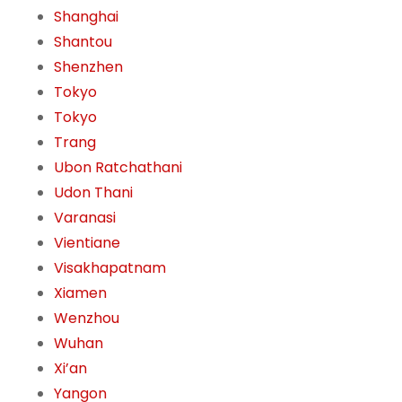
Shanghai
Shantou
Shenzhen
Tokyo
Tokyo
Trang
Ubon Ratchathani
Udon Thani
Varanasi
Vientiane
Visakhapatnam
Xiamen
Wenzhou
Wuhan
Xi’an
Yangon