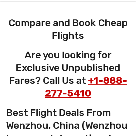
Compare and Book Cheap
Flights
Are you looking for
Exclusive Unpublished
Fares? Call Us at
+1-888-
277-5410
Best Flight Deals From
Wenzhou, China (Wenzhou