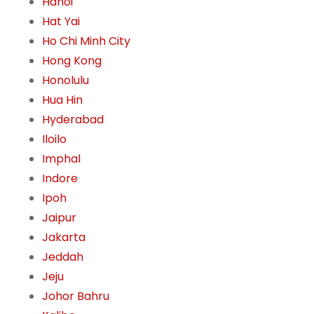
Hanoi
Hat Yai
Ho Chi Minh City
Hong Kong
Honolulu
Hua Hin
Hyderabad
Iloilo
Imphal
Indore
Ipoh
Jaipur
Jakarta
Jeddah
Jeju
Johor Bahru