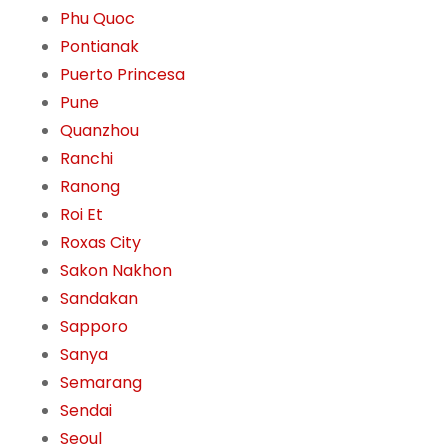
Phu Quoc
Pontianak
Puerto Princesa
Pune
Quanzhou
Ranchi
Ranong
Roi Et
Roxas City
Sakon Nakhon
Sandakan
Sapporo
Sanya
Semarang
Sendai
Seoul