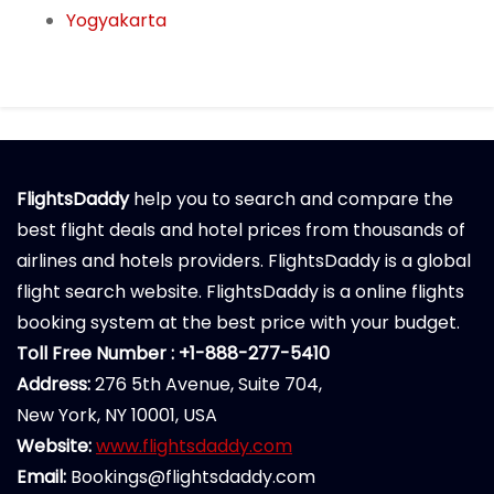
Yogyakarta
FlightsDaddy
help you to search and compare the
best flight deals and hotel prices from thousands of
airlines and hotels providers. FlightsDaddy is a global
flight search website. FlightsDaddy is a online flights
booking system at the best price with your budget.
Toll Free Number : +1-888-277-5410
Address:
276 5th Avenue, Suite 704,
New York, NY 10001, USA
Website:
www.flightsdaddy.com
Email:
Bookings@flightsdaddy.com