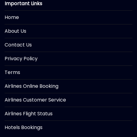
Important Links
Home
About Us
Contact Us
Privacy Policy
Terms
Airlines Online Booking
Airlines Customer Service
Airlines Flight Status
Hotels Bookings