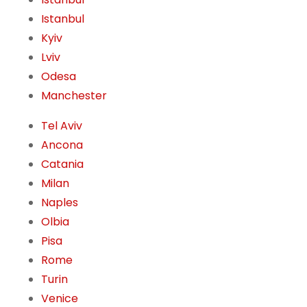
Istanbul
Kyiv
Lviv
Odesa
Manchester
Tel Aviv
Ancona
Catania
Milan
Naples
Olbia
Pisa
Rome
Turin
Venice