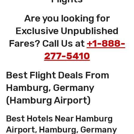
Are you looking for
Exclusive Unpublished
Fares? Call Us at
+1-888-
277-5410
Best Flight Deals From
Hamburg, Germany
(Hamburg Airport)
Best Hotels Near Hamburg
Airport, Hamburg, Germany