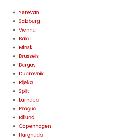
Yerevan
Salzburg
Vienna
Baku
Minsk
Brussels
Burgas
Dubrovnik
Rijeka
Split
Larnaca
Prague
Billund
Copenhagen
Hurghada