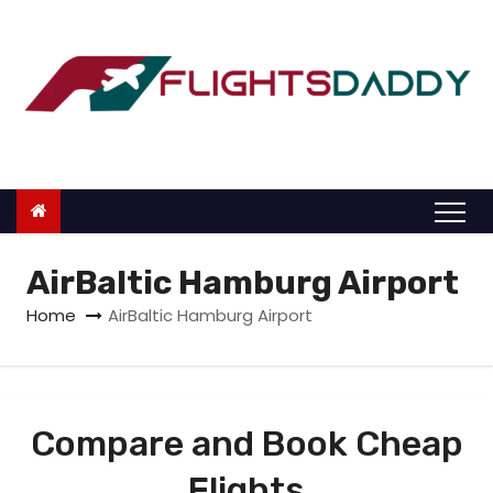
S
k
i
p
t
o
c
o
n
AirBaltic Hamburg Airport
t
Home
AirBaltic Hamburg Airport
e
n
t
Compare and Book Cheap
Flights