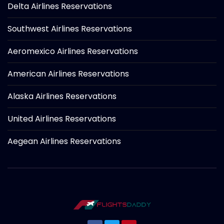
Delta Airlines Reservations
Southwest Airlines Reservations
Aeromexico Airlines Reservations
American Airlines Reservations
Alaska Airlines Reservations
United Airlines Reservations
Aegean Airlines Reservations