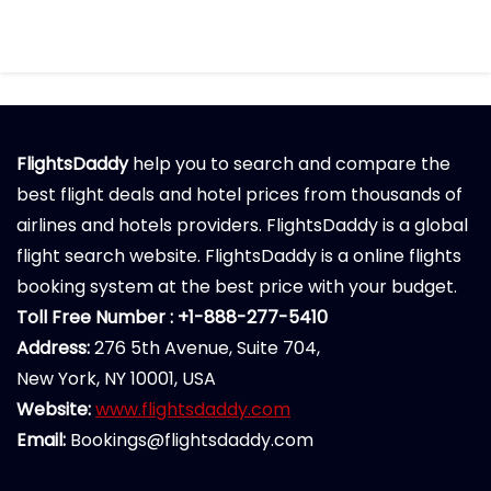
FlightsDaddy
help you to search and compare the
best flight deals and hotel prices from thousands of
airlines and hotels providers. FlightsDaddy is a global
flight search website. FlightsDaddy is a online flights
booking system at the best price with your budget.
Toll Free Number : +1-888-277-5410
Address:
276 5th Avenue, Suite 704,
New York, NY 10001, USA
Website:
www.flightsdaddy.com
Email:
Bookings@flightsdaddy.com