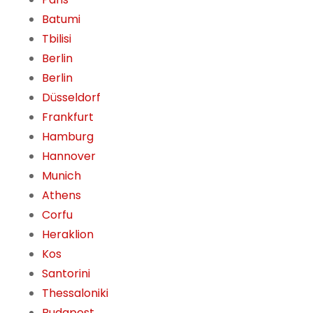
Batumi
Tbilisi
Berlin
Berlin
Düsseldorf
Frankfurt
Hamburg
Hannover
Munich
Athens
Corfu
Heraklion
Kos
Santorini
Thessaloniki
Budapest