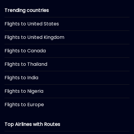
Trending countries
Flights to United States
Flights to United Kingdom
Flights to Canada
Flights to Thailand
Flights to India
Flights to Nigeria
Flights to Europe
Top Airlines with Routes