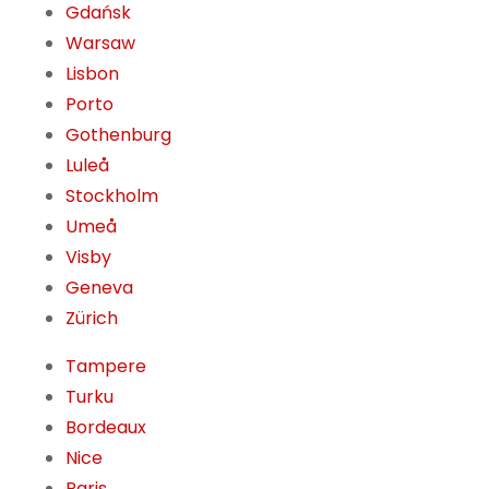
Gdańsk
Warsaw
Lisbon
Porto
Gothenburg
Luleå
Stockholm
Umeå
Visby
Geneva
Zürich
Tampere
Turku
Bordeaux
Nice
Paris