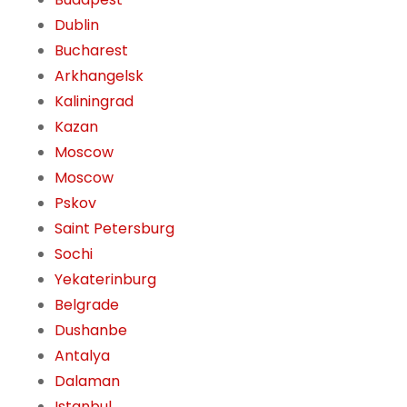
Dublin
Bucharest
Arkhangelsk
Kaliningrad
Kazan
Moscow
Moscow
Pskov
Saint Petersburg
Sochi
Yekaterinburg
Belgrade
Dushanbe
Antalya
Dalaman
Istanbul