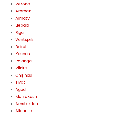
Verona
Amman
Almaty
Liepāja
Riga
Ventspils
Beirut
Kaunas
Palanga
Vilnius
Chișinău
Tivat
Agadir
Marrakesh
Amsterdam
Alicante