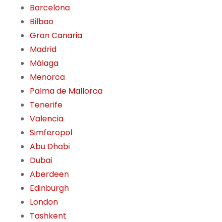
Barcelona
Bilbao
Gran Canaria
Madrid
Málaga
Menorca
Palma de Mallorca
Tenerife
Valencia
Simferopol
Abu Dhabi
Dubai
Aberdeen
Edinburgh
London
Tashkent