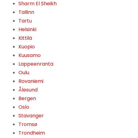
Sharm El Sheikh
Tallinn
Tartu
Helsinki
Kittilä
Kuopio
Kuusamo
Lappeenranta
Oulu
Rovaniemi
Ålesund
Bergen
Oslo
Stavanger
Tromsø
Trondheim