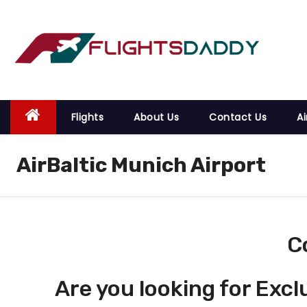
S
k
i
p
t
o
Flights
About Us
Contact Us
Ai
c
o
AirBaltic Munich Airport
n
t
e
n
t
C
Are you looking for Excl