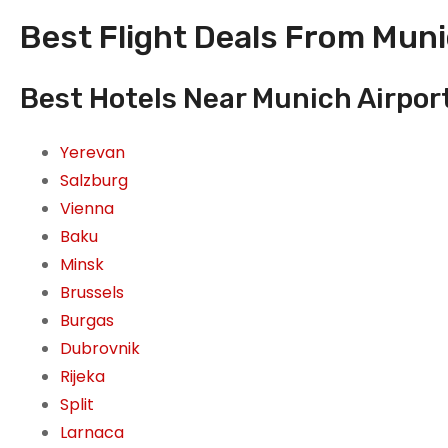
Best Flight Deals From Mun
Best Hotels Near Munich Airpor
Yerevan
Salzburg
Vienna
Baku
Minsk
Brussels
Burgas
Dubrovnik
Rijeka
Split
Larnaca