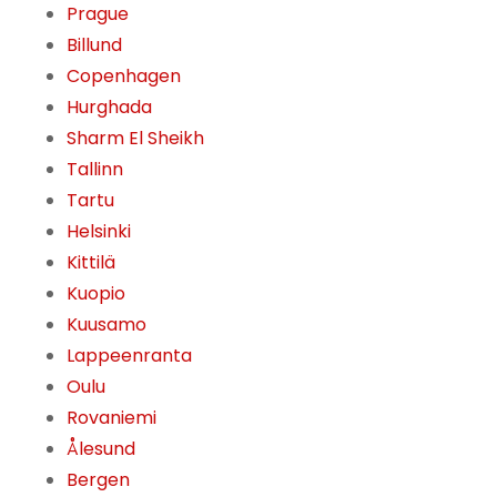
Prague
Billund
Copenhagen
Hurghada
Sharm El Sheikh
Tallinn
Tartu
Helsinki
Kittilä
Kuopio
Kuusamo
Lappeenranta
Oulu
Rovaniemi
Ålesund
Bergen