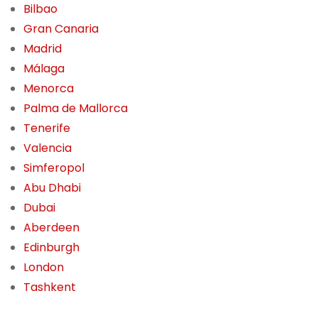
Bilbao
Gran Canaria
Madrid
Málaga
Menorca
Palma de Mallorca
Tenerife
Valencia
Simferopol
Abu Dhabi
Dubai
Aberdeen
Edinburgh
London
Tashkent