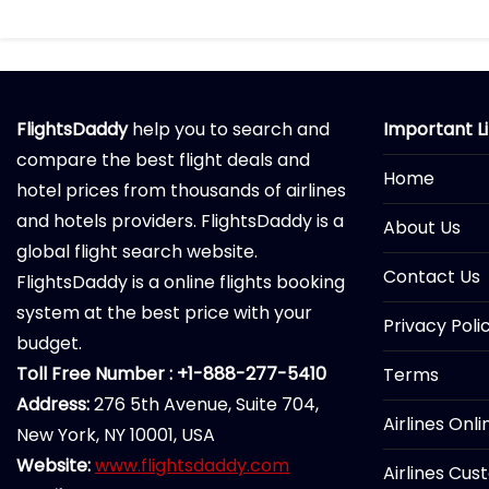
FlightsDaddy
help you to search and
Important L
compare the best flight deals and
Home
hotel prices from thousands of airlines
and hotels providers. FlightsDaddy is a
About Us
global flight search website.
Contact Us
FlightsDaddy is a online flights booking
system at the best price with your
Privacy Poli
budget.
Toll Free Number : +1-888-277-5410
Terms
Address:
276 5th Avenue, Suite 704,
Airlines Onl
New York, NY 10001, USA
Website:
www.flightsdaddy.com
Airlines Cus