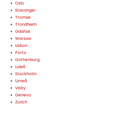
Oslo
Stavanger
Tromsø
Trondheim
Gdańsk
Warsaw
Lisbon
Porto
Gothenburg
Luleå
Stockholm
Umeå
Visby
Geneva
Zürich