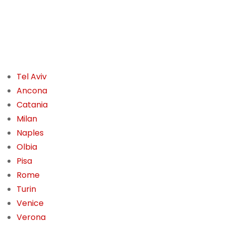
Tel Aviv
Ancona
Catania
Milan
Naples
Olbia
Pisa
Rome
Turin
Venice
Verona