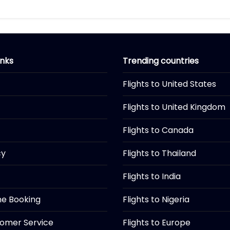
inks
Trending countries
Flights to United States
Flights to United Kingdom
Flights to Canada
cy
Flights to Thailand
Flights to India
ine Booking
Flights to Nigeria
tomer Service
Flights to Europe