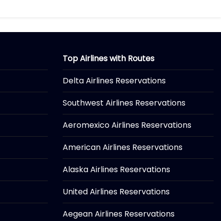
Top Airlines with Routes
Delta Airlines Reservations
Southwest Airlines Reservations
Aeromexico Airlines Reservations
American Airlines Reservations
Alaska Airlines Reservations
United Airlines Reservations
Aegean Airlines Reservations