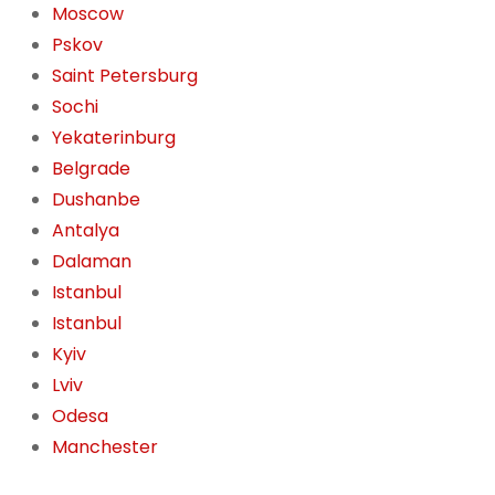
Moscow
Pskov
Saint Petersburg
Sochi
Yekaterinburg
Belgrade
Dushanbe
Antalya
Dalaman
Istanbul
Istanbul
Kyiv
Lviv
Odesa
Manchester