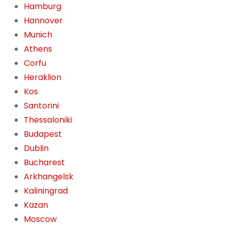
Hamburg
Hannover
Munich
Athens
Corfu
Heraklion
Kos
Santorini
Thessaloniki
Budapest
Dublin
Bucharest
Arkhangelsk
Kaliningrad
Kazan
Moscow