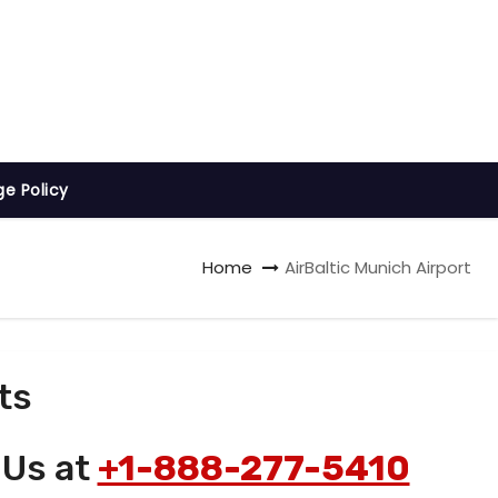
ge Policy
Home
AirBaltic Munich Airport
ts
 Us at
+1-888-277-5410