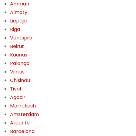
Amman
Almaty
Liepāja
Riga
Ventspils
Beirut
Kaunas
Palanga
Vilnius
Chișinău
Tivat
Agadir
Marrakesh
Amsterdam
Alicante
Barcelona