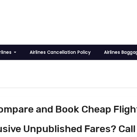
rlines
Airlines Cancellation Policy
Airlines Bagga
ompare and Book Cheap Fligh
usive Unpublished Fares? Call