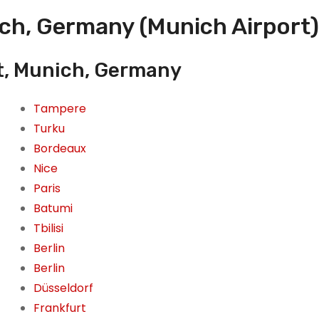
ich, Germany (Munich Airport)
t, Munich, Germany
Tampere
Turku
Bordeaux
Nice
Paris
Batumi
Tbilisi
Berlin
Berlin
Düsseldorf
Frankfurt