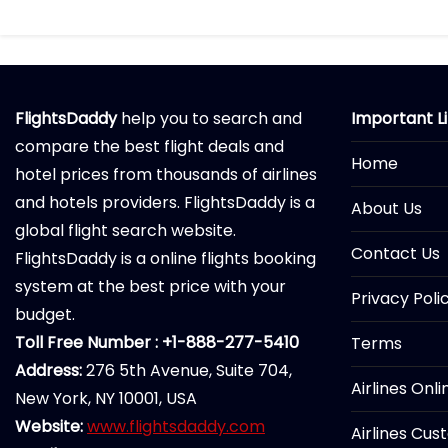
FlightsDaddy
help you to search and
Important L
compare the best flight deals and
Home
hotel prices from thousands of airlines
and hotels providers. FlightsDaddy is a
About Us
global flight search website.
Contact Us
FlightsDaddy is a online flights booking
system at the best price with your
Privacy Poli
budget.
Toll Free Number : +1-888-277-5410
Terms
Address:
276 5th Avenue, Suite 704,
Airlines Onl
New York, NY 10001, USA
Website:
www.flightsdaddy.com
Airlines Cus