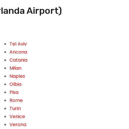
landa Airport)
Tel Aviv
Ancona
Catania
Milan
Naples
Olbia
Pisa
Rome
Turin
Venice
Verona