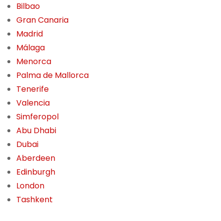
Bilbao
Gran Canaria
Madrid
Málaga
Menorca
Palma de Mallorca
Tenerife
Valencia
Simferopol
Abu Dhabi
Dubai
Aberdeen
Edinburgh
London
Tashkent