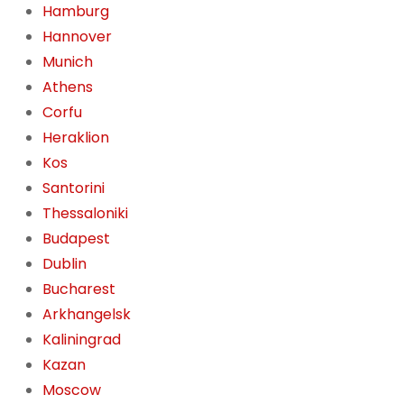
Hamburg
Hannover
Munich
Athens
Corfu
Heraklion
Kos
Santorini
Thessaloniki
Budapest
Dublin
Bucharest
Arkhangelsk
Kaliningrad
Kazan
Moscow