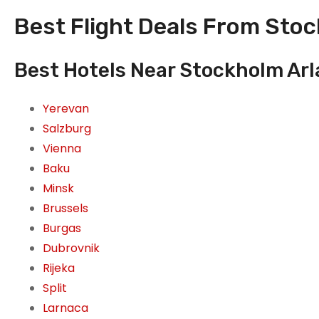
Best Flight Deals From Sto
Best Hotels Near Stockholm Ar
Yerevan
Salzburg
Vienna
Baku
Minsk
Brussels
Burgas
Dubrovnik
Rijeka
Split
Larnaca