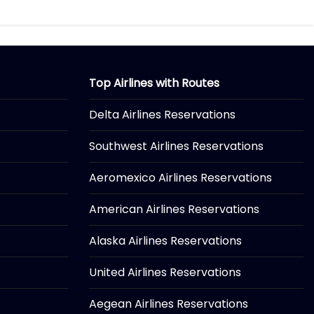
Top Airlines with Routes
Delta Airlines Reservations
Southwest Airlines Reservations
Aeromexico Airlines Reservations
American Airlines Reservations
Alaska Airlines Reservations
United Airlines Reservations
Aegean Airlines Reservations