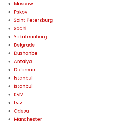
Moscow
Pskov
Saint Petersburg
Sochi
Yekaterinburg
Belgrade
Dushanbe
Antalya
Dalaman
Istanbul
Istanbul
Kyiv
Lviv
Odesa
Manchester