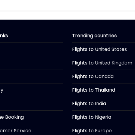
inks
Trending countries
Flights to United States
Flights to United Kingdom
Flights to Canada
cy
Flights to Thailand
Flights to India
ine Booking
Flights to Nigeria
tomer Service
Flights to Europe