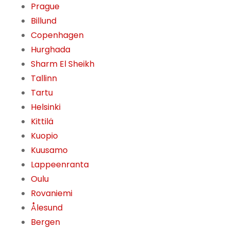
Prague
Billund
Copenhagen
Hurghada
Sharm El Sheikh
Tallinn
Tartu
Helsinki
Kittilä
Kuopio
Kuusamo
Lappeenranta
Oulu
Rovaniemi
Ålesund
Bergen