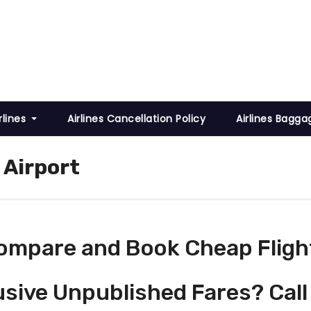
rlines
Airlines Cancellation Policy
Airlines Bagga
 Airport
ompare and Book Cheap Fligh
usive Unpublished Fares? Call