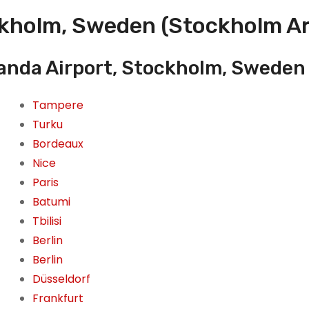
ckholm, Sweden (Stockholm Ar
landa Airport, Stockholm, Sweden
Tampere
Turku
Bordeaux
Nice
Paris
Batumi
Tbilisi
Berlin
Berlin
Düsseldorf
Frankfurt