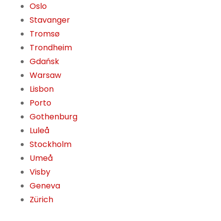
Oslo
Stavanger
Tromsø
Trondheim
Gdańsk
Warsaw
Lisbon
Porto
Gothenburg
Luleå
Stockholm
Umeå
Visby
Geneva
Zürich