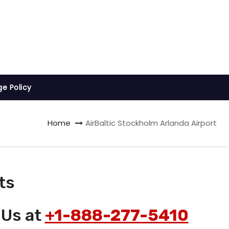
ge Policy
Home
AirBaltic Stockholm Arlanda Airport
ts
 Us at
+1-888-277-5410