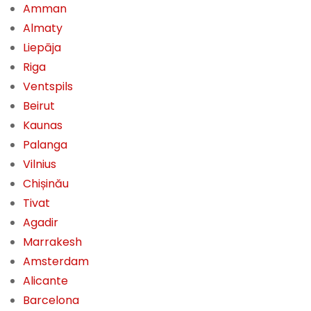
Amman
Almaty
Liepāja
Riga
Ventspils
Beirut
Kaunas
Palanga
Vilnius
Chișinău
Tivat
Agadir
Marrakesh
Amsterdam
Alicante
Barcelona