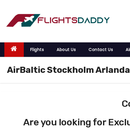
S
k
i
p
t
o
Flights
About Us
Contact Us
Ai
c
o
AirBaltic Stockholm Arlanda
n
t
e
n
t
C
Are you looking for Excl