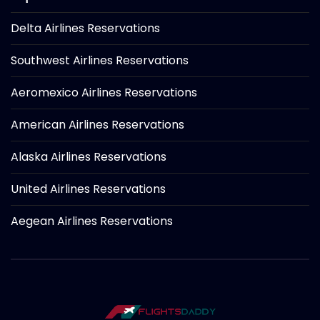
Delta Airlines Reservations
Southwest Airlines Reservations
Aeromexico Airlines Reservations
American Airlines Reservations
Alaska Airlines Reservations
United Airlines Reservations
Aegean Airlines Reservations