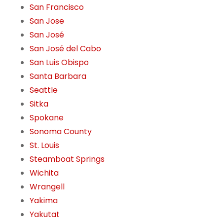
San Francisco
San Jose
San José
San José del Cabo
San Luis Obispo
Santa Barbara
Seattle
Sitka
Spokane
Sonoma County
St. Louis
Steamboat Springs
Wichita
Wrangell
Yakima
Yakutat