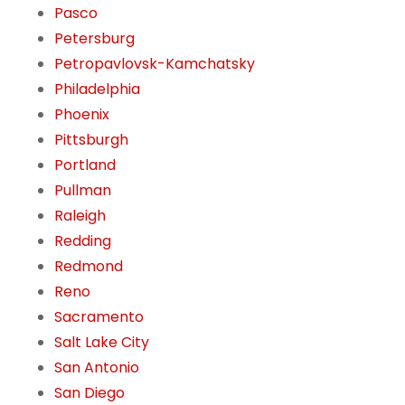
Pasco
Petersburg
Petropavlovsk-Kamchatsky
Philadelphia
Phoenix
Pittsburgh
Portland
Pullman
Raleigh
Redding
Redmond
Reno
Sacramento
Salt Lake City
San Antonio
San Diego