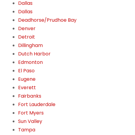
Dallas
Dallas
Deadhorse/Prudhoe Bay
Denver
Detroit
Dillingham
Dutch Harbor
Edmonton
El Paso
Eugene
Everett
Fairbanks
Fort Lauderdale
Fort Myers
Sun Valley
Tampa