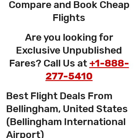
Compare and Book Cheap
Flights
Are you looking for
Exclusive Unpublished
Fares? Call Us at
+1-888-
277-5410
Best Flight Deals From
Bellingham, United States
(Bellingham International
Airport)