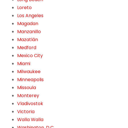
Loreto
Los Angeles
Magadan
Manzanillo
Mazatlán
Medford
Mexico City
Miami
Milwaukee
Minneapolis
Missoula
Monterey
Vladivostok
Victoria
Walla Walla
Washington, D.C.