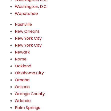
Washington, D.C.
Wenatchee
Nashville
New Orleans
New York City
New York City
Newark
Nome
Oakland
Oklahoma City
Omaha
Ontario
Orange County
Orlando
Palm Springs