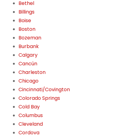
Bethel
Billings
Boise
Boston
Bozeman
Burbank
Calgary
Cancún
Charleston
Chicago
Cincinnati/Covington
Colorado Springs
Cold Bay
Columbus
Cleveland
Cordova