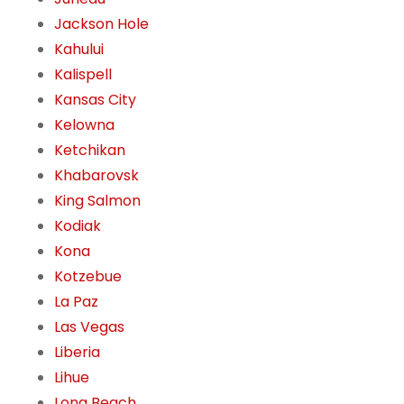
Jackson Hole
Kahului
Kalispell
Kansas City
Kelowna
Ketchikan
Khabarovsk
King Salmon
Kodiak
Kona
Kotzebue
La Paz
Las Vegas
Liberia
Lihue
Long Beach