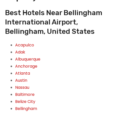
Best Hotels Near Bellingham
International Airport,
Bellingham, United States
Acapulco
Adak
Albuquerque
Anchorage
Atlanta
Austin
Nassau
Baltimore
Belize City
Bellingham