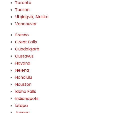
Toronto
Tucson
Utqiaġvik, Alaska
Vancouver
Fresno
Great Falls
Guadalajara
Gustavus
Havana
Helena
Honolulu
Houston
Idaho Falls
Indianapolis
Ixtapa
Juneau