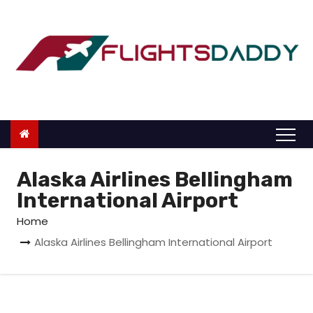
S
k
i
p
t
o
c
o
n
Alaska Airlines Bellingham
t
International Airport
e
Home
n
Alaska Airlines Bellingham International Airport
t