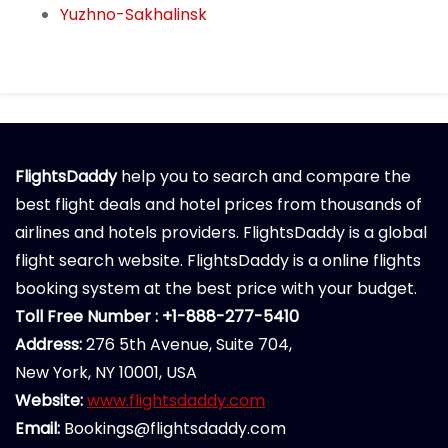
Yuzhno-Sakhalinsk
FlightsDaddy
help you to search and compare the
best flight deals and hotel prices from thousands of
airlines and hotels providers. FlightsDaddy is a global
flight search website. FlightsDaddy is a online flights
booking system at the best price with your budget.
Toll Free Number : +1-888-277-5410
Address:
276 5th Avenue, Suite 704,
New York, NY 10001, USA
Website:
www.flightsdaddy.com
Email:
Bookings@flightsdaddy.com