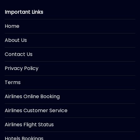
Important Links
Home
About Us
Contact Us
Privacy Policy
Terms
Airlines Online Booking
Airlines Customer Service
Airlines Flight Status
Hotels Bookings