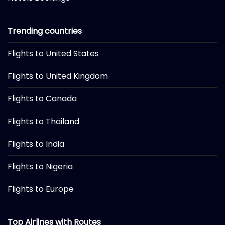
Trending countries
Flights to United States
Flights to United Kingdom
Flights to Canada
Flights to Thailand
Flights to India
Flights to Nigeria
Flights to Europe
Top Airlines with Routes