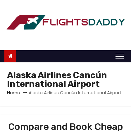
S
k
i
p
t
o
c
o
n
Alaska Airlines Cancún
t
International Airport
e
Home
Alaska Airlines Cancún International Airport
n
t
Compare and Book Cheap