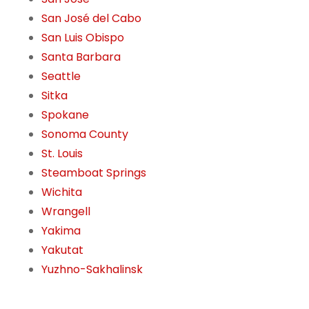
San José del Cabo
San Luis Obispo
Santa Barbara
Seattle
Sitka
Spokane
Sonoma County
St. Louis
Steamboat Springs
Wichita
Wrangell
Yakima
Yakutat
Yuzhno-Sakhalinsk