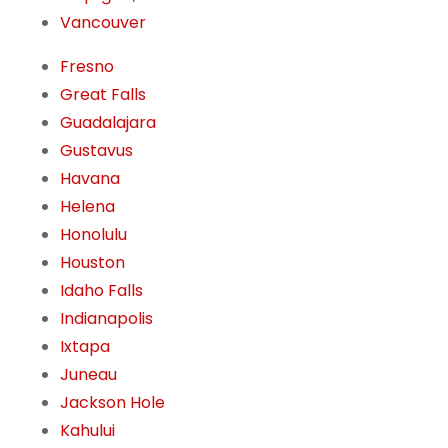
Vancouver
Fresno
Great Falls
Guadalajara
Gustavus
Havana
Helena
Honolulu
Houston
Idaho Falls
Indianapolis
Ixtapa
Juneau
Jackson Hole
Kahului