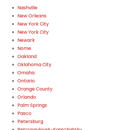
Nashville
New Orleans
New York City
New York City
Newark
Nome
Oakland
Oklahoma City
Omaha
Ontario
Orange County
Orlando
Palm Springs
Pasco
Petersburg
Petropavlovsk-Kamchatsky