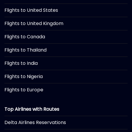
Flights to United States
Flights to United Kingdom
Flights to Canada
Flights to Thailand
Flights to India
Flights to Nigeria
Flights to Europe
Top Airlines with Routes
Delta Airlines Reservations