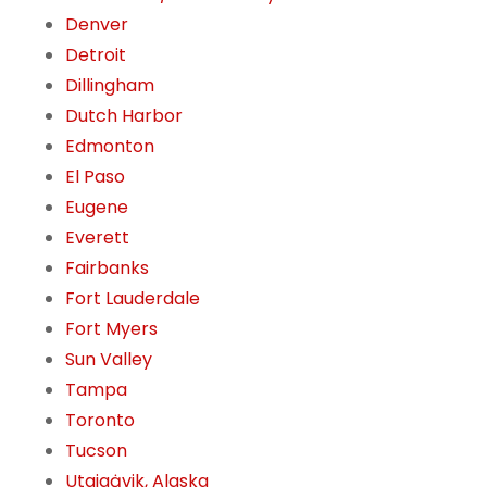
Denver
Detroit
Dillingham
Dutch Harbor
Edmonton
El Paso
Eugene
Everett
Fairbanks
Fort Lauderdale
Fort Myers
Sun Valley
Tampa
Toronto
Tucson
Utqiaġvik, Alaska