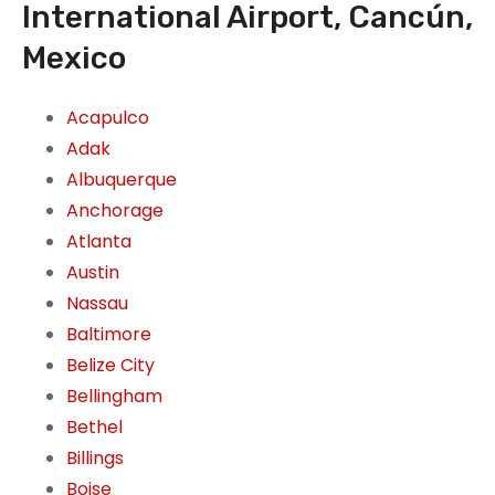
International Airport, Cancún,
Mexico
Acapulco
Adak
Albuquerque
Anchorage
Atlanta
Austin
Nassau
Baltimore
Belize City
Bellingham
Bethel
Billings
Boise