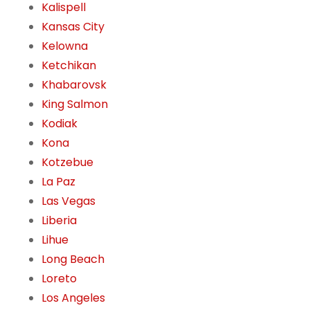
Kalispell
Kansas City
Kelowna
Ketchikan
Khabarovsk
King Salmon
Kodiak
Kona
Kotzebue
La Paz
Las Vegas
Liberia
Lihue
Long Beach
Loreto
Los Angeles