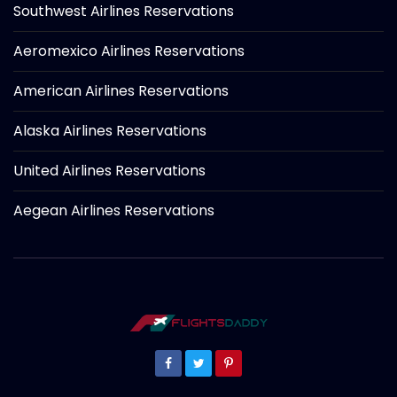
Southwest Airlines Reservations
Aeromexico Airlines Reservations
American Airlines Reservations
Alaska Airlines Reservations
United Airlines Reservations
Aegean Airlines Reservations