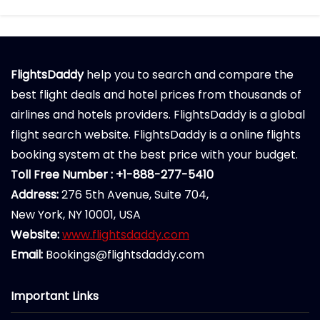
FlightsDaddy
help you to search and compare the
best flight deals and hotel prices from thousands of
airlines and hotels providers. FlightsDaddy is a global
flight search website. FlightsDaddy is a online flights
booking system at the best price with your budget.
Toll Free Number : +1-888-277-5410
Address:
276 5th Avenue, Suite 704,
New York, NY 10001, USA
Website:
www.flightsdaddy.com
Email:
Bookings@flightsdaddy.com
Important Links