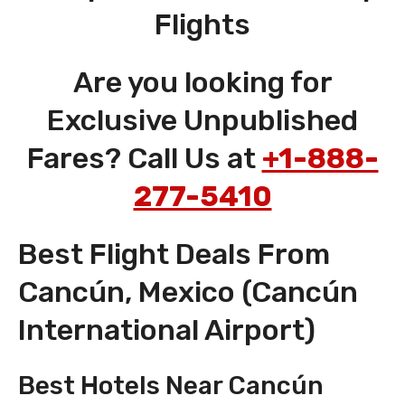
Flights
Are you looking for
Exclusive Unpublished
Fares? Call Us at
+1-888-
277-5410
Best Flight Deals From
Cancún, Mexico (Cancún
International Airport)
Best Hotels Near Cancún