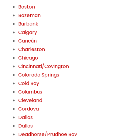
Boston
Bozeman
Burbank
Calgary
Cancún
Charleston
Chicago
Cincinnati/Covington
Colorado Springs
Cold Bay
Columbus
Cleveland
Cordova
Dallas
Dallas
Deadhorse/Prudhoe Bay