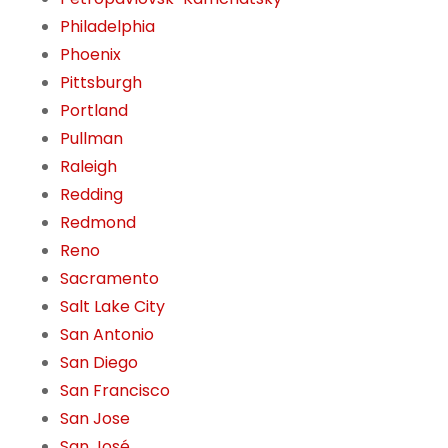
Philadelphia
Phoenix
Pittsburgh
Portland
Pullman
Raleigh
Redding
Redmond
Reno
Sacramento
Salt Lake City
San Antonio
San Diego
San Francisco
San Jose
San José