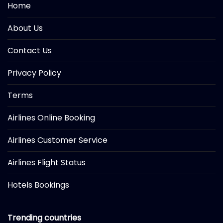
Home
About Us
Contact Us
Privacy Policy
Terms
Airlines Online Booking
Airlines Customer Service
Airlines Flight Status
Hotels Bookings
Trending countries