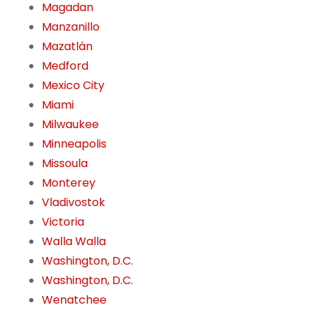
Magadan
Manzanillo
Mazatlán
Medford
Mexico City
Miami
Milwaukee
Minneapolis
Missoula
Monterey
Vladivostok
Victoria
Walla Walla
Washington, D.C.
Washington, D.C.
Wenatchee