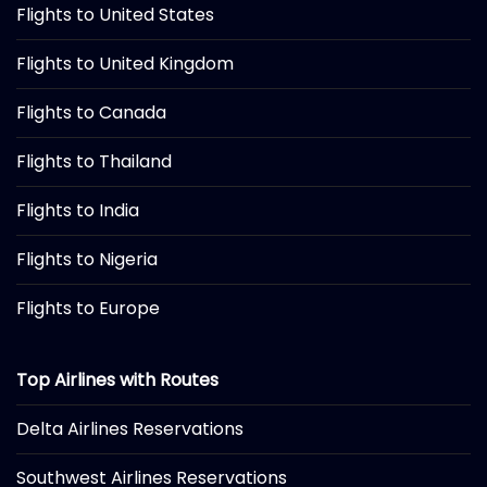
Flights to United States
Flights to United Kingdom
Flights to Canada
Flights to Thailand
Flights to India
Flights to Nigeria
Flights to Europe
Top Airlines with Routes
Delta Airlines Reservations
Southwest Airlines Reservations