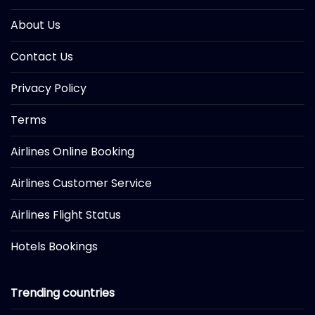
About Us
Contact Us
Privacy Policy
Terms
Airlines Online Booking
Airlines Customer Service
Airlines Flight Status
Hotels Bookings
Trending countries