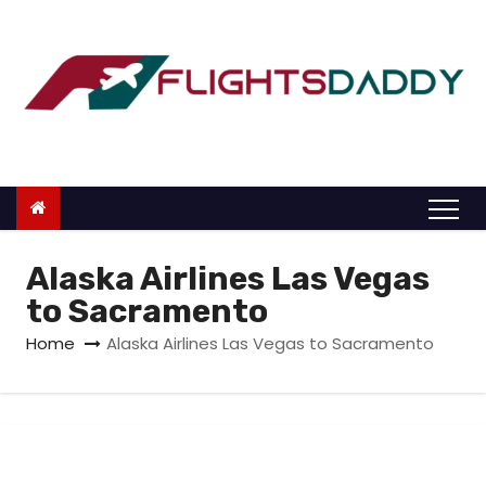
S
k
i
p
t
o
c
o
n
Alaska Airlines Las Vegas
t
to Sacramento
e
Home
Alaska Airlines Las Vegas to Sacramento
n
t