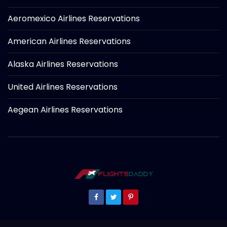
Aeromexico Airlines Reservations
American Airlines Reservations
Alaska Airlines Reservations
United Airlines Reservations
Aegean Airlines Reservations