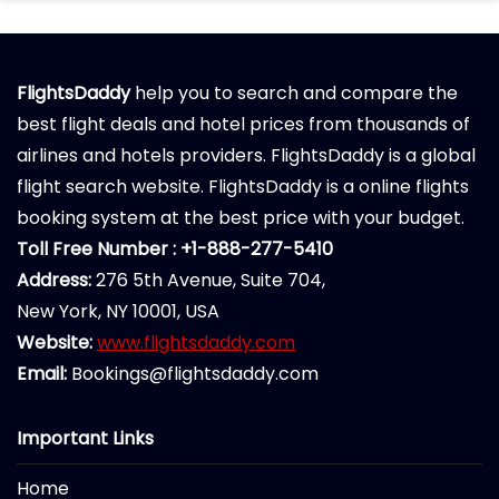
FlightsDaddy
help you to search and compare the
best flight deals and hotel prices from thousands of
airlines and hotels providers. FlightsDaddy is a global
flight search website. FlightsDaddy is a online flights
booking system at the best price with your budget.
Toll Free Number : +1-888-277-5410
Address:
276 5th Avenue, Suite 704,
New York, NY 10001, USA
Website:
www.flightsdaddy.com
Email:
Bookings@flightsdaddy.com
Important Links
Home