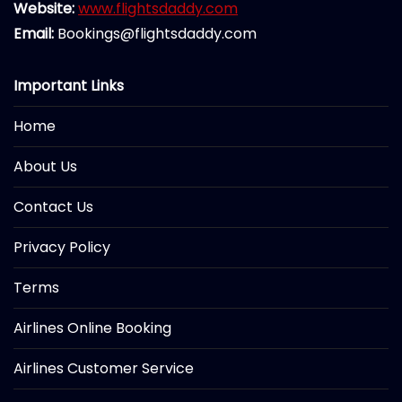
Website:
www.flightsdaddy.com
Email:
Bookings@flightsdaddy.com
Important Links
Home
About Us
Contact Us
Privacy Policy
Terms
Airlines Online Booking
Airlines Customer Service