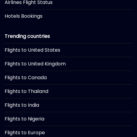
Airlines Flight Status
Hotels Bookings
Trending countries
Flights to United States
Flights to United Kingdom
Flights to Canada
Flights to Thailand
Flights to India
Flights to Nigeria
Flights to Europe