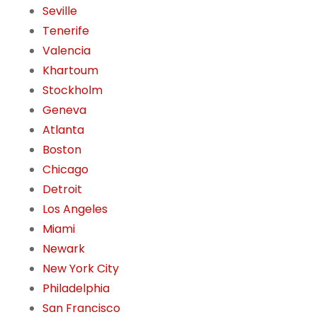
Seville
Tenerife
Valencia
Khartoum
Stockholm
Geneva
Atlanta
Boston
Chicago
Detroit
Los Angeles
Miami
Newark
New York City
Philadelphia
San Francisco