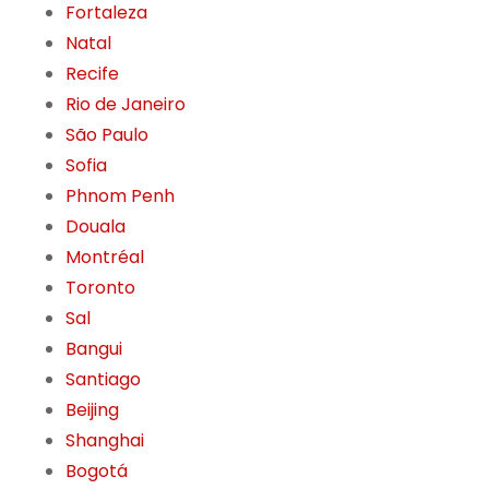
Fortaleza
Natal
Recife
Rio de Janeiro
São Paulo
Sofia
Phnom Penh
Douala
Montréal
Toronto
Sal
Bangui
Santiago
Beijing
Shanghai
Bogotá