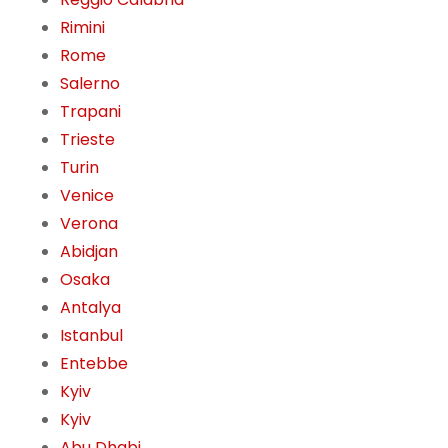
Rimini
Rome
Salerno
Trapani
Trieste
Turin
Venice
Verona
Abidjan
Osaka
Antalya
Istanbul
Entebbe
Kyiv
Kyiv
Abu Dhabi