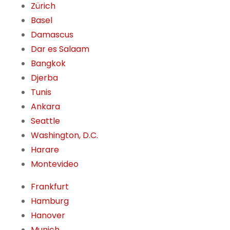
Zürich
Basel
Damascus
Dar es Salaam
Bangkok
Djerba
Tunis
Ankara
Seattle
Washington, D.C.
Harare
Montevideo
Frankfurt
Hamburg
Hanover
Munich