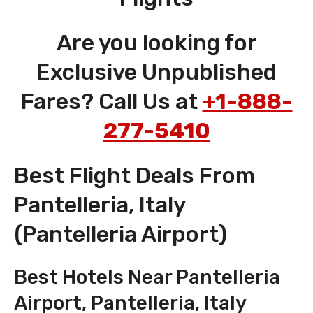
Are you looking for
Exclusive Unpublished
Fares? Call Us at
+1-888-
277-5410
Best Flight Deals From
Pantelleria, Italy
(Pantelleria Airport)
Best Hotels Near Pantelleria
Airport, Pantelleria, Italy