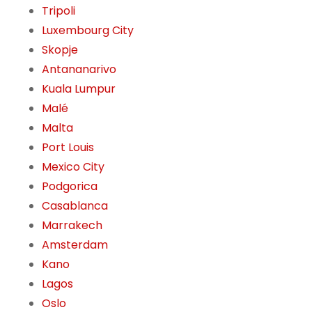
Tripoli
Luxembourg City
Skopje
Antananarivo
Kuala Lumpur
Malé
Malta
Port Louis
Mexico City
Podgorica
Casablanca
Marrakech
Amsterdam
Kano
Lagos
Oslo