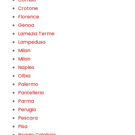
Crotone
Florence
Genoa
Lamezia Terme
Lampedusa
Milan
Milan
Naples
Olbia
Palermo
Pantelleria
Parma
Perugia
Pescara
Pisa
Reggio Calabria