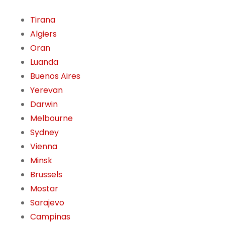
Tirana
Algiers
Oran
Luanda
Buenos Aires
Yerevan
Darwin
Melbourne
Sydney
Vienna
Minsk
Brussels
Mostar
Sarajevo
Campinas