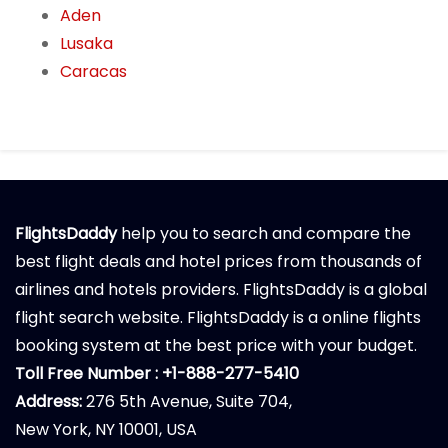
Aden
Lusaka
Caracas
FlightsDaddy
help you to search and compare the
best flight deals and hotel prices from thousands of
airlines and hotels providers. FlightsDaddy is a global
flight search website. FlightsDaddy is a online flights
booking system at the best price with your budget.
Toll Free Number : +1-888-277-5410
Address:
276 5th Avenue, Suite 704,
New York, NY 10001, USA