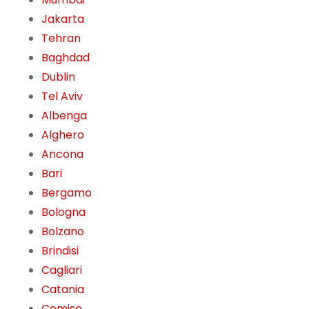
Jakarta
Tehran
Baghdad
Dublin
Tel Aviv
Albenga
Alghero
Ancona
Bari
Bergamo
Bologna
Bolzano
Brindisi
Cagliari
Catania
Comiso