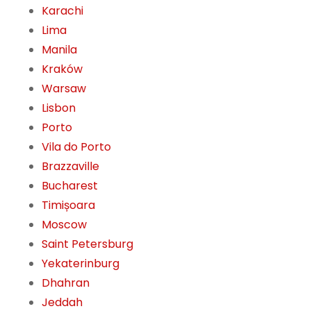
Karachi
Lima
Manila
Kraków
Warsaw
Lisbon
Porto
Vila do Porto
Brazzaville
Bucharest
Timișoara
Moscow
Saint Petersburg
Yekaterinburg
Dhahran
Jeddah