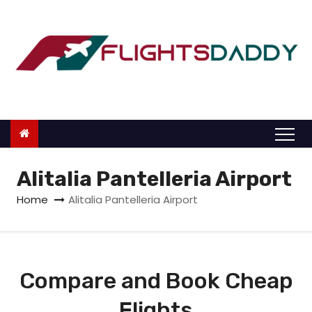
S
k
i
p
t
o
c
o
n
Alitalia Pantelleria Airport
t
Home
Alitalia Pantelleria Airport
e
n
t
Compare and Book Cheap
Flights