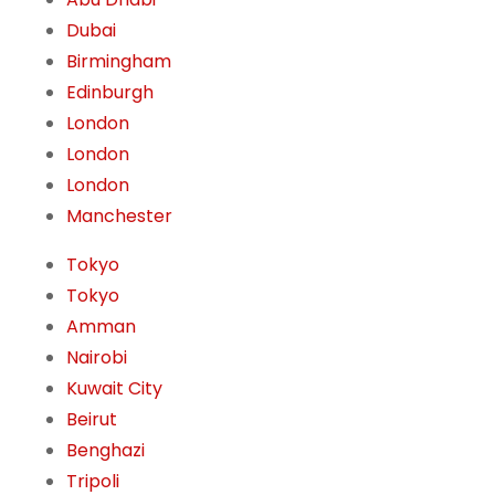
Dubai
Birmingham
Edinburgh
London
London
London
Manchester
Tokyo
Tokyo
Amman
Nairobi
Kuwait City
Beirut
Benghazi
Tripoli