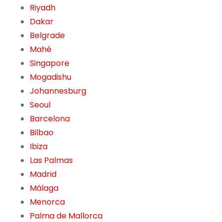
Riyadh
Dakar
Belgrade
Mahé
Singapore
Mogadishu
Johannesburg
Seoul
Barcelona
Bilbao
Ibiza
Las Palmas
Madrid
Málaga
Menorca
Palma de Mallorca