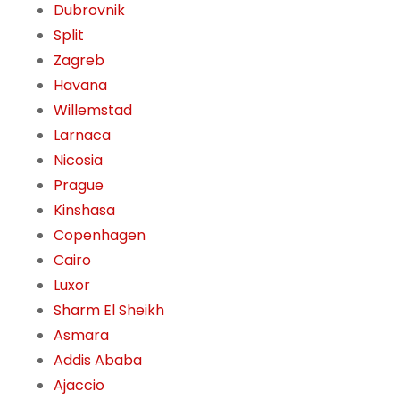
Dubrovnik
Split
Zagreb
Havana
Willemstad
Larnaca
Nicosia
Prague
Kinshasa
Copenhagen
Cairo
Luxor
Sharm El Sheikh
Asmara
Addis Ababa
Ajaccio