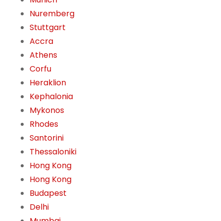
Nuremberg
Stuttgart
Accra
Athens
Corfu
Heraklion
Kephalonia
Mykonos
Rhodes
Santorini
Thessaloniki
Hong Kong
Hong Kong
Budapest
Delhi
Mumbai