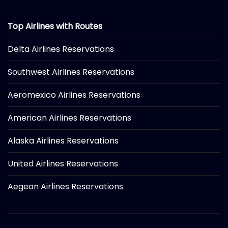
Top Airlines with Routes
Delta Airlines Reservations
Southwest Airlines Reservations
Aeromexico Airlines Reservations
American Airlines Reservations
Alaska Airlines Reservations
United Airlines Reservations
Aegean Airlines Reservations