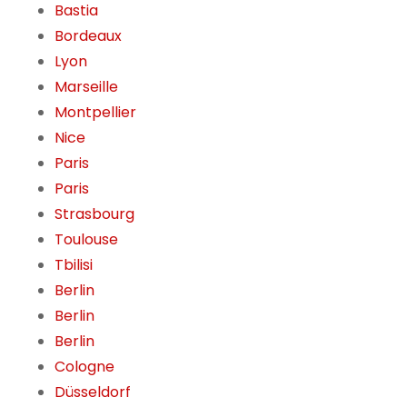
Bastia
Bordeaux
Lyon
Marseille
Montpellier
Nice
Paris
Paris
Strasbourg
Toulouse
Tbilisi
Berlin
Berlin
Berlin
Cologne
Düsseldorf