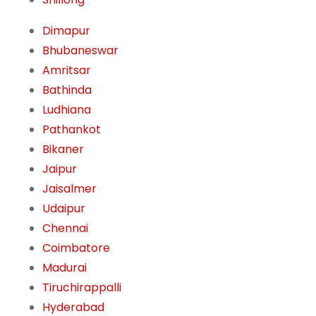
Dimapur
Bhubaneswar
Amritsar
Bathinda
Ludhiana
Pathankot
Bikaner
Jaipur
Jaisalmer
Udaipur
Chennai
Coimbatore
Madurai
Tiruchirappalli
Hyderabad