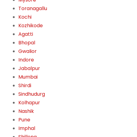
Toranagallu
Kochi
Kozhikode
Agatti
Bhopal
Gwalior
Indore
Jabalpur
Mumbai
Shirdi
Sindhudurg
Kolhapur
Nashik
Pune
Imphal
Shillong