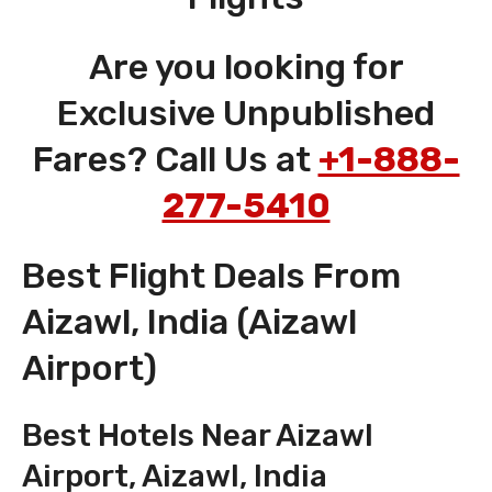
Are you looking for
Exclusive Unpublished
Fares? Call Us at
+1-888-
277-5410
Best Flight Deals From
Aizawl, India (Aizawl
Airport)
Best Hotels Near Aizawl
Airport, Aizawl, India