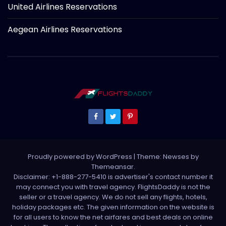
United Airlines Reservations
Aegean Airlines Reservations
Proudly powered by WordPress
|
Theme: Newses by
Themeansar
.
Disclaimer: +1-888-277-5410 is advertiser's contact number it
may connect you with travel agency. FlightsDaddy is not the
seller or a travel agency. We do not sell any flights, hotels,
holiday packages etc. The given information on the website is
for all users to know the net airfares and best deals on online