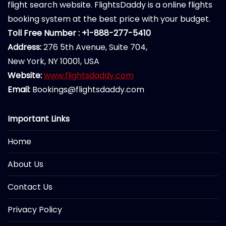
flight search website. FlightsDaddy is a online flights
booking system at the best price with your budget.
Toll Free Number : +1-888-277-5410
Address:
276 5th Avenue, Suite 704,
New York, NY 10001, USA
Website:
www.flightsdaddy.com
Email:
Bookings@flightsdaddy.com
Important Links
Home
About Us
Contact Us
Privacy Policy