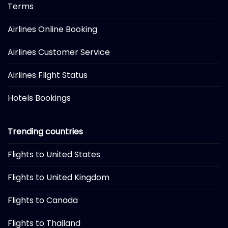
Terms
Airlines Online Booking
Airlines Customer Service
Airlines Flight Status
Hotels Bookings
Trending countries
Flights to United States
Flights to United Kingdom
Flights to Canada
Flights to Thailand