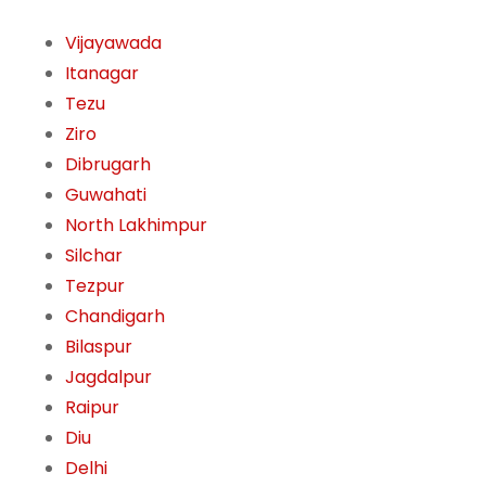
Vijayawada
Itanagar
Tezu
Ziro
Dibrugarh
Guwahati
North Lakhimpur
Silchar
Tezpur
Chandigarh
Bilaspur
Jagdalpur
Raipur
Diu
Delhi