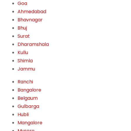
Goa
Ahmedabad
Bhavnagar
Bhuj
Surat
Dharamshala
Kullu
Shimla
Jammu
Ranchi
Bangalore
Belgaum
Gulbarga
Hubli
Mangalore
Mysore