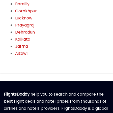
Bareilly
Gorakhpur
Lucknow
Prayagraj
Dehradun
Kolkata
Jaffna
Aizawl
FlightsDaddy
help you to search and compare the
best flight deals and hotel prices from thousands of
airlines and hotels providers. FlightsDaddy is a global