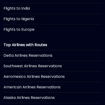
Flights to India
Flights to Nigeria
Flights to Europe
Top Airlines with Routes
Delta Airlines Reservations
Southwest Airlines Reservations
Aeromexico Airlines Reservations
American Airlines Reservations
Alaska Airlines Reservations