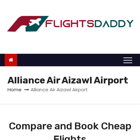
S
k
i
p
t
o
c
o
n
Alliance Air Aizawl Airport
t
Home
Alliance Air Aizawl Airport
e
n
t
Compare and Book Cheap
Flights