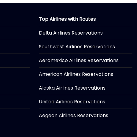
Top Airlines with Routes
Delta Airlines Reservations
Southwest Airlines Reservations
Aeromexico Airlines Reservations
American Airlines Reservations
Alaska Airlines Reservations
United Airlines Reservations
Aegean Airlines Reservations