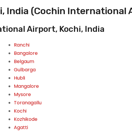
, India (Cochin International 
ional Airport, Kochi, India
Ranchi
Bangalore
Belgaum
Gulbarga
Hubli
Mangalore
Mysore
Toranagallu
Kochi
Kozhikode
Agatti