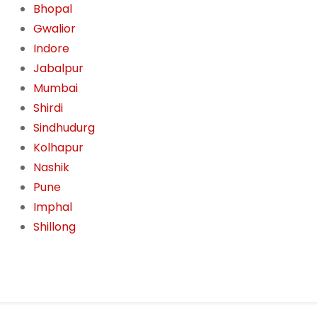
Bhopal
Gwalior
Indore
Jabalpur
Mumbai
Shirdi
Sindhudurg
Kolhapur
Nashik
Pune
Imphal
Shillong