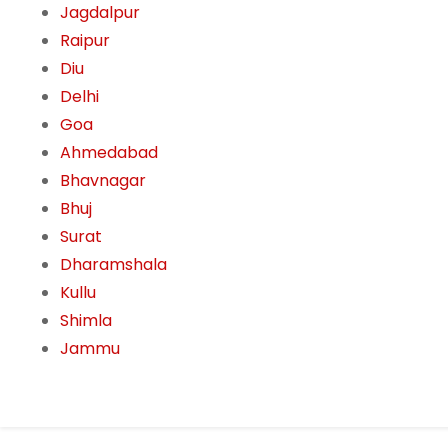
Jagdalpur
Raipur
Diu
Delhi
Goa
Ahmedabad
Bhavnagar
Bhuj
Surat
Dharamshala
Kullu
Shimla
Jammu