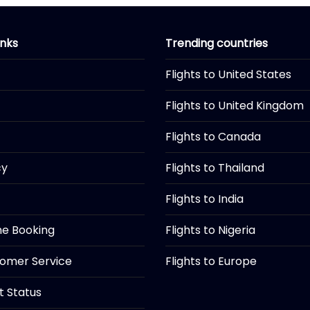
inks
Trending countries
Flights to United States
Flights to United Kingdom
Flights to Canada
cy
Flights to Thailand
Flights to India
ine Booking
Flights to Nigeria
tomer Service
Flights to Europe
ht Status