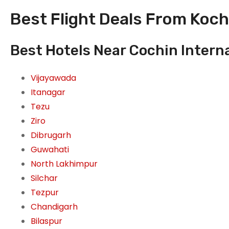
Best Flight Deals From Kochi
Best Hotels Near Cochin Internat
Vijayawada
Itanagar
Tezu
Ziro
Dibrugarh
Guwahati
North Lakhimpur
Silchar
Tezpur
Chandigarh
Bilaspur