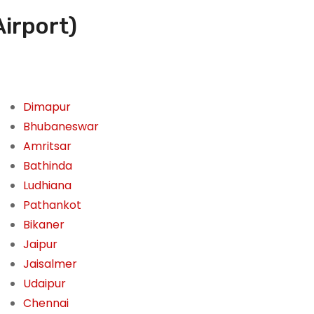
Airport)
Dimapur
Bhubaneswar
Amritsar
Bathinda
Ludhiana
Pathankot
Bikaner
Jaipur
Jaisalmer
Udaipur
Chennai