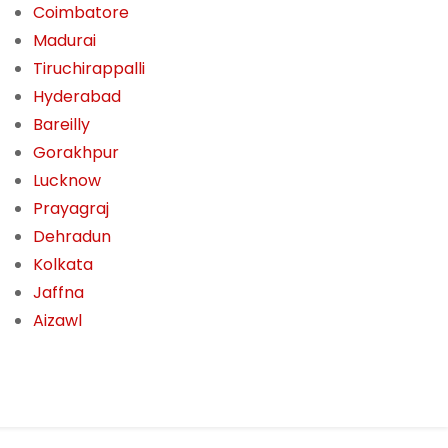
Coimbatore
Madurai
Tiruchirappalli
Hyderabad
Bareilly
Gorakhpur
Lucknow
Prayagraj
Dehradun
Kolkata
Jaffna
Aizawl