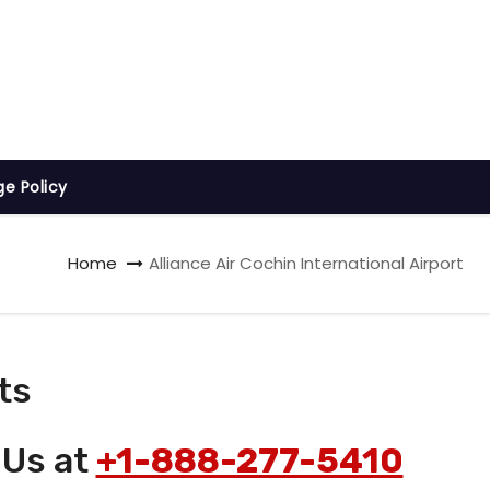
ge Policy
Home
Alliance Air Cochin International Airport
ts
 Us at
+1-888-277-5410