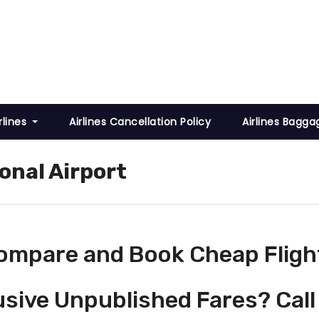
rlines
Airlines Cancellation Policy
Airlines Bagga
ional Airport
ompare and Book Cheap Fligh
usive Unpublished Fares? Call