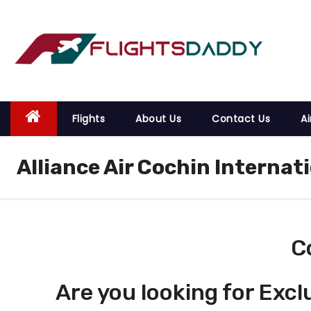
S
k
i
p
t
o
Flights
About Us
Contact Us
Ai
c
o
Alliance Air Cochin Internat
n
t
e
n
t
C
Are you looking for Excl