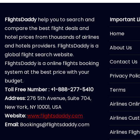
FlightsDaddy
help you to search and
Important L
compare the best flight deals and
Home
hotel prices from thousands of airlines
and hotels providers. FlightsDaddy is a
About Us
global flight search website.
Contact Us
FlightsDaddy is a online flights booking
system at the best price with your
Privacy Poli
budget.
Toll Free Number : +1-888-277-5410
Terms
Address:
276 5th Avenue, Suite 704,
Airlines Onl
New York, NY 10001, USA
Website:
www.flightsdaddy.com
Airlines Cus
Email:
Bookings@flightsdaddy.com
Airlines Flig