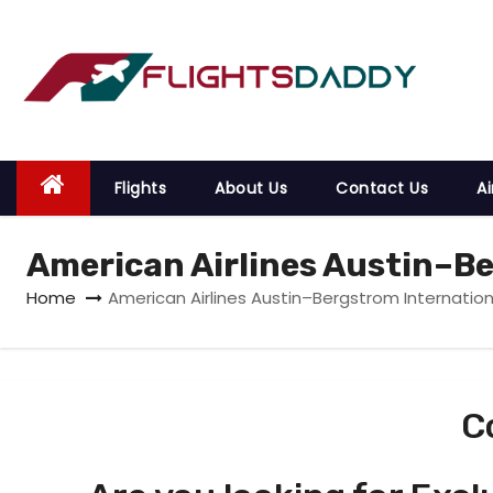
S
k
i
p
t
o
Flights
About Us
Contact Us
Ai
c
o
American Airlines Austin–Be
n
t
Home
American Airlines Austin–Bergstrom Internation
e
n
t
C