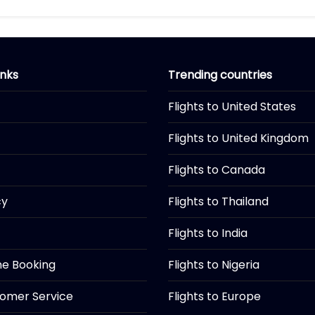
inks
Trending countries
Flights to United States
Flights to United Kingdom
Flights to Canada
cy
Flights to Thailand
Flights to India
ine Booking
Flights to Nigeria
tomer Service
Flights to Europe