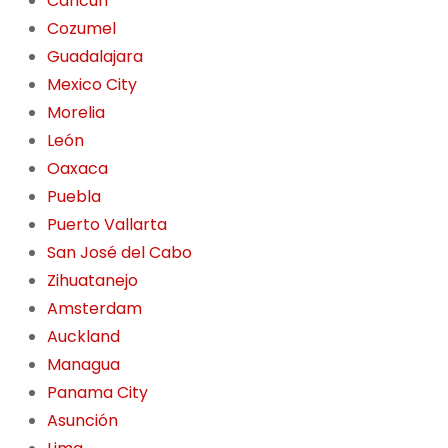
Cancún
Cozumel
Guadalajara
Mexico City
Morelia
León
Oaxaca
Puebla
Puerto Vallarta
San José del Cabo
Zihuatanejo
Amsterdam
Auckland
Managua
Panama City
Asunción