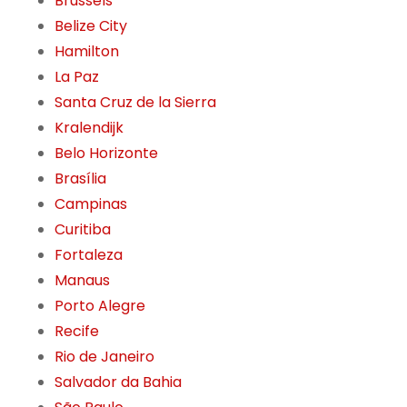
Brussels
Belize City
Hamilton
La Paz
Santa Cruz de la Sierra
Kralendijk
Belo Horizonte
Brasília
Campinas
Curitiba
Fortaleza
Manaus
Porto Alegre
Recife
Rio de Janeiro
Salvador da Bahia