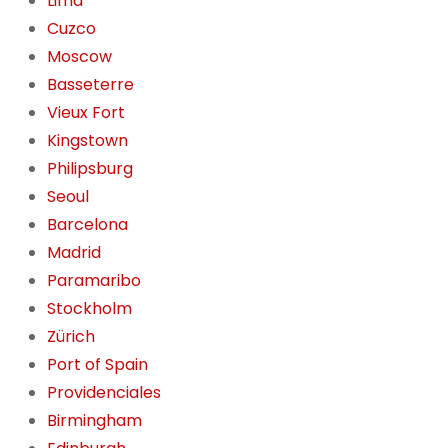
Lima
Cuzco
Moscow
Basseterre
Vieux Fort
Kingstown
Philipsburg
Seoul
Barcelona
Madrid
Paramaribo
Stockholm
Zürich
Port of Spain
Providenciales
Birmingham