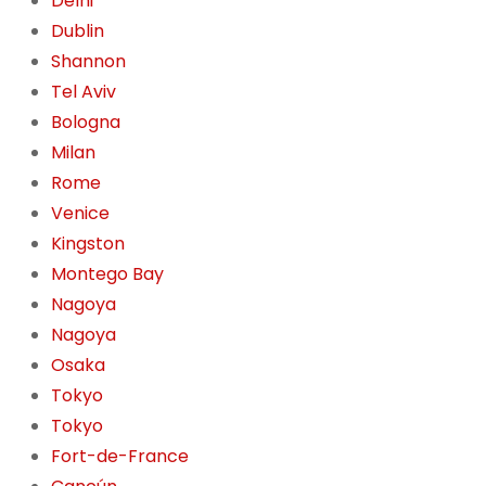
Delhi
Dublin
Shannon
Tel Aviv
Bologna
Milan
Rome
Venice
Kingston
Montego Bay
Nagoya
Nagoya
Osaka
Tokyo
Tokyo
Fort-de-France