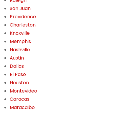
Raleigh
San Juan
Providence
Charleston
Knoxville
Memphis
Nashville
Austin
Dallas
El Paso
Houston
Montevideo
Caracas
Maracaibo