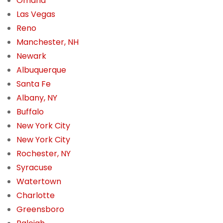
Omaha
Las Vegas
Reno
Manchester, NH
Newark
Albuquerque
Santa Fe
Albany, NY
Buffalo
New York City
New York City
Rochester, NY
Syracuse
Watertown
Charlotte
Greensboro