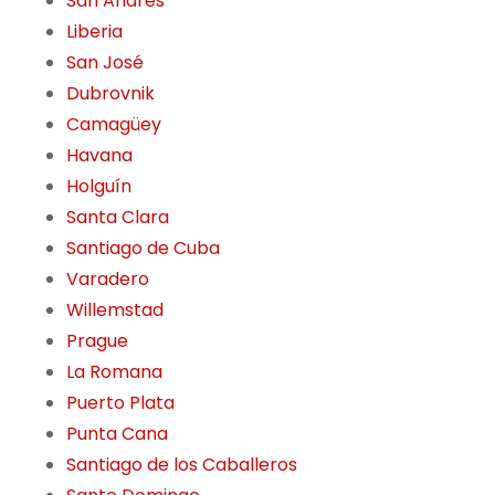
San Andres
Liberia
San José
Dubrovnik
Camagüey
Havana
Holguín
Santa Clara
Santiago de Cuba
Varadero
Willemstad
Prague
La Romana
Puerto Plata
Punta Cana
Santiago de los Caballeros