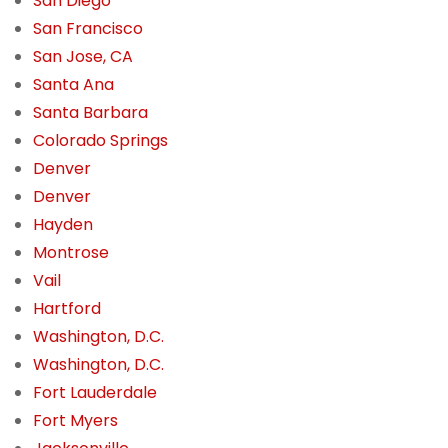
San Diego
San Francisco
San Jose, CA
Santa Ana
Santa Barbara
Colorado Springs
Denver
Denver
Hayden
Montrose
Vail
Hartford
Washington, D.C.
Washington, D.C.
Fort Lauderdale
Fort Myers