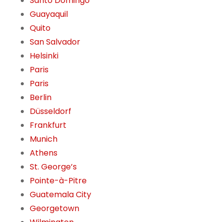
Santo Domingo
Guayaquil
Quito
San Salvador
Helsinki
Paris
Paris
Berlin
Düsseldorf
Frankfurt
Munich
Athens
St. George’s
Pointe-à-Pitre
Guatemala City
Georgetown