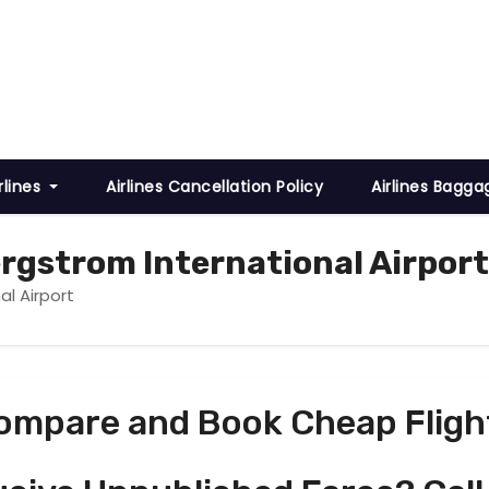
rlines
Airlines Cancellation Policy
Airlines Bagga
rgstrom International Airport
al Airport
ompare and Book Cheap Fligh