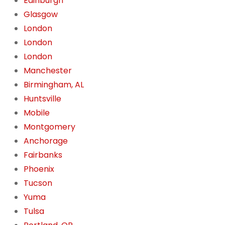
Edinburgh
Glasgow
London
London
London
Manchester
Birmingham, AL
Huntsville
Mobile
Montgomery
Anchorage
Fairbanks
Phoenix
Tucson
Yuma
Tulsa