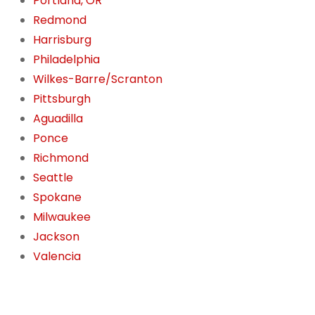
Portland, OR
Redmond
Harrisburg
Philadelphia
Wilkes-Barre/Scranton
Pittsburgh
Aguadilla
Ponce
Richmond
Seattle
Spokane
Milwaukee
Jackson
Valencia