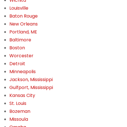
Wichita
Louisville
Baton Rouge
New Orleans
Portland, ME
Baltimore
Boston
Worcester
Detroit
Minneapolis
Jackson, Mississippi
Gulfport, Mississippi
Kansas City
St. Louis
Bozeman
Missoula