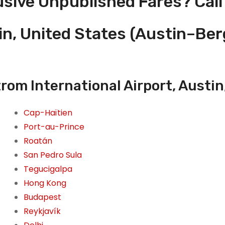
usive Unpublished Fares? Call
in, United States (Austin–Be
om International Airport, Austin
Cap-Haïtien
Port-au-Prince
Roatán
San Pedro Sula
Tegucigalpa
Hong Kong
Budapest
Reykjavík