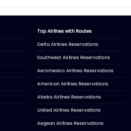
Top Airlines with Routes
Delta Airlines Reservations
Southwest Airlines Reservations
Aeromexico Airlines Reservations
American Airlines Reservations
Alaska Airlines Reservations
United Airlines Reservations
Aegean Airlines Reservations