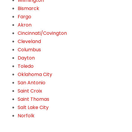
Wilmington
Bismarck
Fargo
Akron
Cincinnati/Covington
Cleveland
Columbus
Dayton
Toledo
Oklahoma City
San Antonio
Saint Croix
Saint Thomas
Salt Lake City
Norfolk