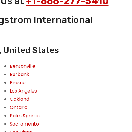
 Us at
+1-888-277-5410
rgstrom International
, United States
Bentonville
Burbank
Fresno
Los Angeles
Oakland
Ontario
Palm Springs
Sacramento