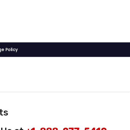
ge Policy
ts