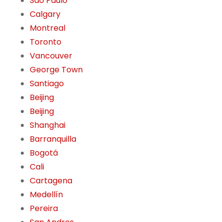
São Paulo
Calgary
Montreal
Toronto
Vancouver
George Town
Santiago
Beijing
Beijing
Shanghai
Barranquilla
Bogotá
Cali
Cartagena
Medellín
Pereira