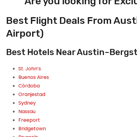
Are you looking for Excl
Best Flight Deals From Aust
Airport)
Best Hotels Near Austin–Bergstr
St. John’s
Buenos Aires
Córdoba
Oranjestad
Sydney
Nassau
Freeport
Bridgetown