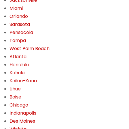
Jacksonville
Miami
Orlando
Sarasota
Pensacola
Tampa
West Palm Beach
Atlanta
Honolulu
Kahului
Kailua-Kona
Lihue
Boise
Chicago
Indianapolis
Des Moines