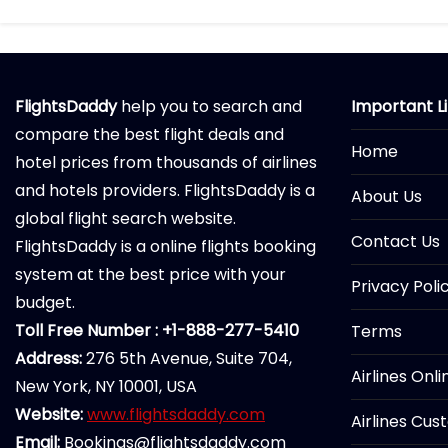
FlightsDaddy
help you to search and
Important L
compare the best flight deals and
Home
hotel prices from thousands of airlines
and hotels providers. FlightsDaddy is a
About Us
global flight search website.
Contact Us
FlightsDaddy is a online flights booking
system at the best price with your
Privacy Poli
budget.
Toll Free Number : +1-888-277-5410
Terms
Address:
276 5th Avenue, Suite 704,
Airlines Onl
New York, NY 10001, USA
Website:
www.flightsdaddy.com
Airlines Cus
Email:
Bookings@flightsdaddy.com