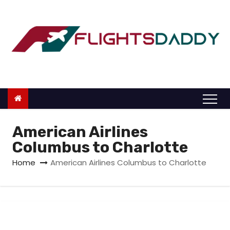
S
k
i
p
t
o
c
o
n
American Airlines
t
Columbus to Charlotte
e
Home
American Airlines Columbus to Charlotte
n
t