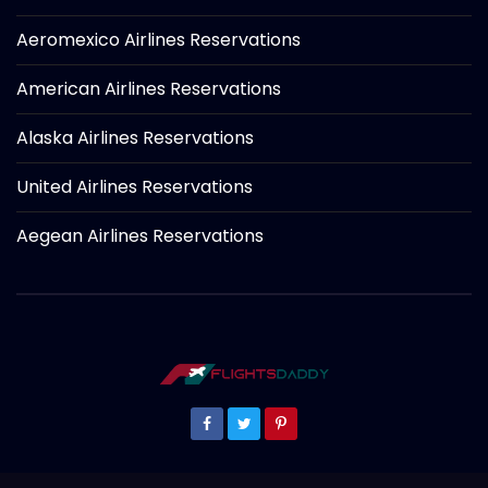
Aeromexico Airlines Reservations
American Airlines Reservations
Alaska Airlines Reservations
United Airlines Reservations
Aegean Airlines Reservations