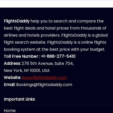
FlightsDaddy
help you to search and compare the
best flight deals and hotel prices from thousands of
airlines and hotels providers. FlightsDaddy is a global
flight search website. FlightsDaddy is a online flights
booking system at the best price with your budget.
Toll Free Number : +1-888-277-5410
Address:
276 5th Avenue, Suite 704,
New York, NY 10001, USA
Website:
www.flightsdaddy.com
Email:
Bookings@flightsdaddy.com
Important Links
Home