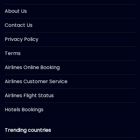
About Us
Contact Us
Privacy Policy
Terms
Airlines Online Booking
Airlines Customer Service
Airlines Flight Status
Hotels Bookings
Trending countries