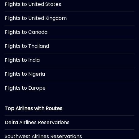
Flights to United States
Flights to United Kingdom
Flights to Canada
Flights to Thailand
Flights to India
Flights to Nigeria
Flights to Europe
Top Airlines with Routes
Delta Airlines Reservations
Southwest Airlines Reservations