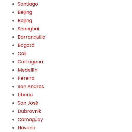
Santiago
Beijing
Beijing
Shanghai
Barranquilla
Bogotá
Cali
Cartagena
Medellín
Pereira
San Andres
Liberia
San José
Dubrovnik
Camagüey
Havana