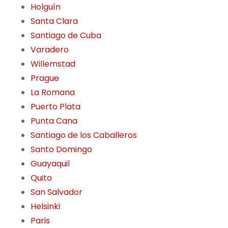
Holguín
Santa Clara
Santiago de Cuba
Varadero
Willemstad
Prague
La Romana
Puerto Plata
Punta Cana
Santiago de los Caballeros
Santo Domingo
Guayaquil
Quito
San Salvador
Helsinki
Paris