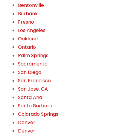
Bentonville
Burbank
Fresno
Los Angeles
Oakland
Ontario
Palm Springs
Sacramento
San Diego
San Francisco
San Jose, CA
Santa Ana
Santa Barbara
Colorado Springs
Denver
Denver