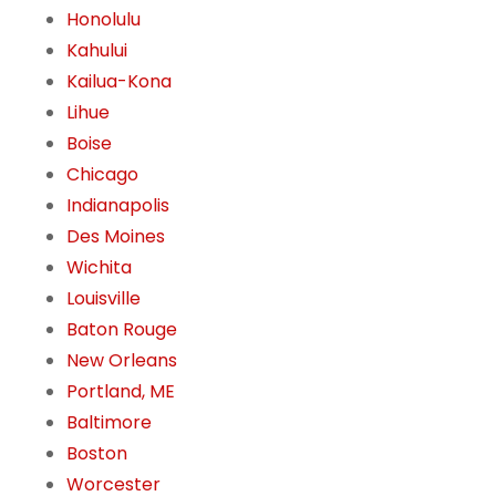
Honolulu
Kahului
Kailua-Kona
Lihue
Boise
Chicago
Indianapolis
Des Moines
Wichita
Louisville
Baton Rouge
New Orleans
Portland, ME
Baltimore
Boston
Worcester