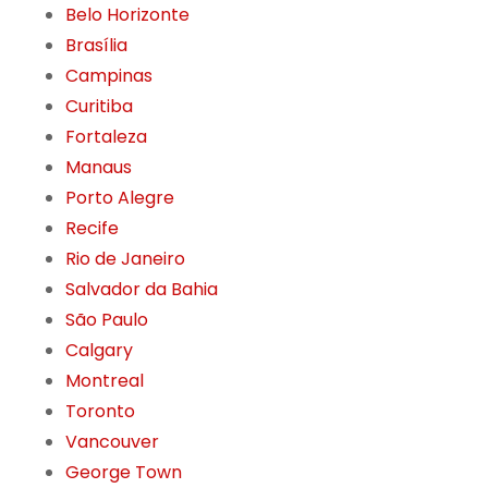
Belo Horizonte
Brasília
Campinas
Curitiba
Fortaleza
Manaus
Porto Alegre
Recife
Rio de Janeiro
Salvador da Bahia
São Paulo
Calgary
Montreal
Toronto
Vancouver
George Town