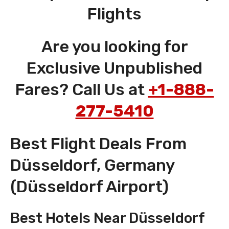
Flights
Are you looking for
Exclusive Unpublished
Fares? Call Us at
+1-888-
277-5410
Best Flight Deals From
Düsseldorf, Germany
(Düsseldorf Airport)
Best Hotels Near Düsseldorf