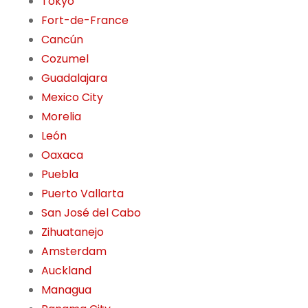
Tokyo
Fort-de-France
Cancún
Cozumel
Guadalajara
Mexico City
Morelia
León
Oaxaca
Puebla
Puerto Vallarta
San José del Cabo
Zihuatanejo
Amsterdam
Auckland
Managua