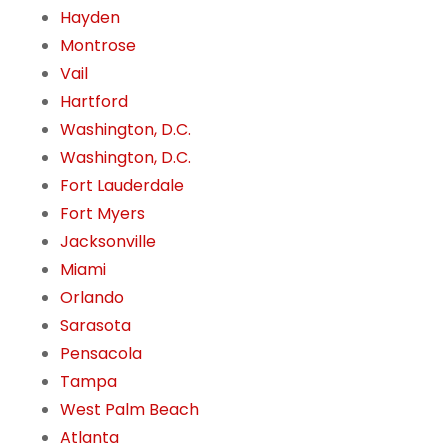
Hayden
Montrose
Vail
Hartford
Washington, D.C.
Washington, D.C.
Fort Lauderdale
Fort Myers
Jacksonville
Miami
Orlando
Sarasota
Pensacola
Tampa
West Palm Beach
Atlanta