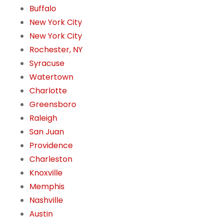
Buffalo
New York City
New York City
Rochester, NY
Syracuse
Watertown
Charlotte
Greensboro
Raleigh
San Juan
Providence
Charleston
Knoxville
Memphis
Nashville
Austin