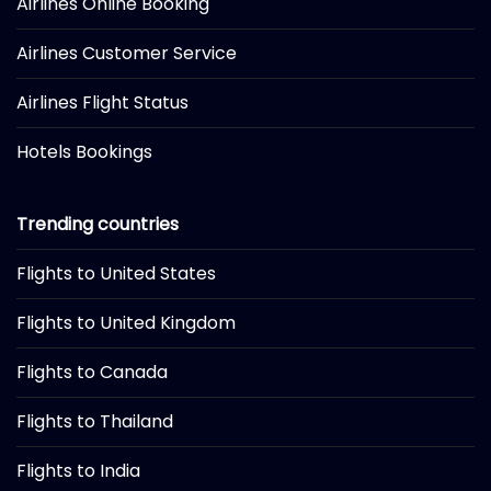
Airlines Online Booking
Airlines Customer Service
Airlines Flight Status
Hotels Bookings
Trending countries
Flights to United States
Flights to United Kingdom
Flights to Canada
Flights to Thailand
Flights to India