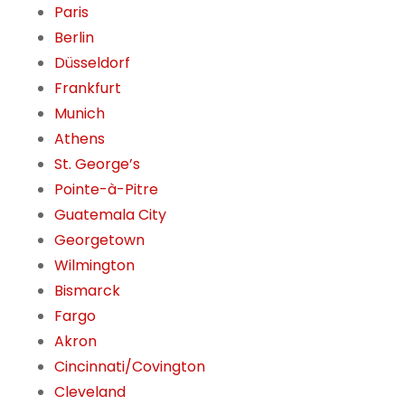
Paris
Berlin
Düsseldorf
Frankfurt
Munich
Athens
St. George’s
Pointe-à-Pitre
Guatemala City
Georgetown
Wilmington
Bismarck
Fargo
Akron
Cincinnati/Covington
Cleveland