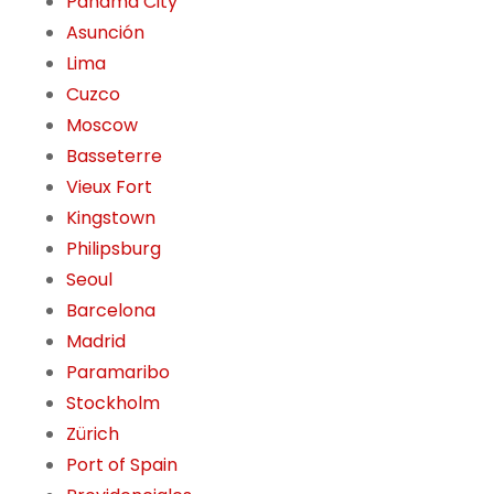
Panama City
Asunción
Lima
Cuzco
Moscow
Basseterre
Vieux Fort
Kingstown
Philipsburg
Seoul
Barcelona
Madrid
Paramaribo
Stockholm
Zürich
Port of Spain