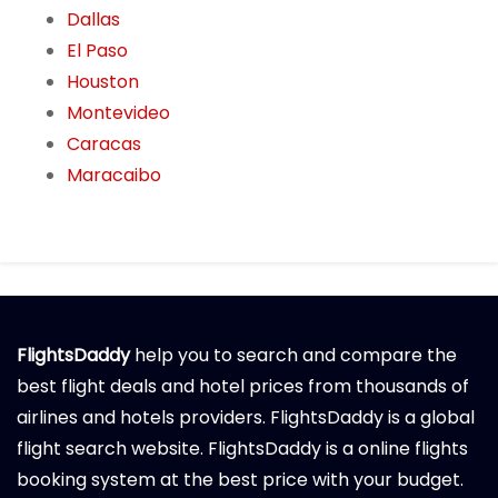
Dallas
El Paso
Houston
Montevideo
Caracas
Maracaibo
FlightsDaddy
help you to search and compare the
best flight deals and hotel prices from thousands of
airlines and hotels providers. FlightsDaddy is a global
flight search website. FlightsDaddy is a online flights
booking system at the best price with your budget.