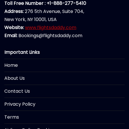
Toll Free Number : +1-888-277-5410
Address:
276 5th Avenue, Suite 704,
New York, NY 10001, USA
Website:
www.flightsdaddy.com
Email:
Bookings@flightsdaddy.com
Important Links
Home
About Us
Contact Us
Privacy Policy
Terms