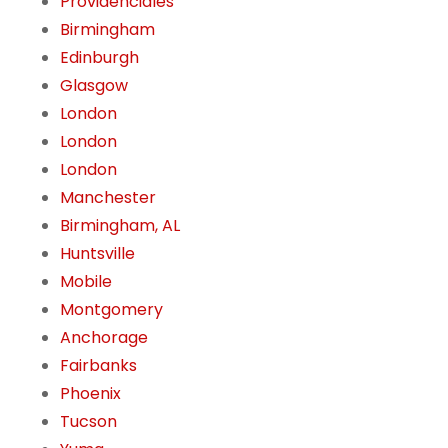
Providenciales
Birmingham
Edinburgh
Glasgow
London
London
London
Manchester
Birmingham, AL
Huntsville
Mobile
Montgomery
Anchorage
Fairbanks
Phoenix
Tucson