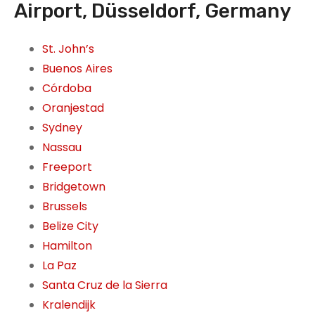
Airport, Düsseldorf, Germany
St. John’s
Buenos Aires
Córdoba
Oranjestad
Sydney
Nassau
Freeport
Bridgetown
Brussels
Belize City
Hamilton
La Paz
Santa Cruz de la Sierra
Kralendijk