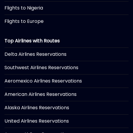
Flights to Nigeria
Flights to Europe
Top Airlines with Routes
Delta Airlines Reservations
Southwest Airlines Reservations
Aeromexico Airlines Reservations
American Airlines Reservations
Alaska Airlines Reservations
United Airlines Reservations