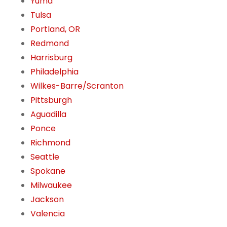
Yuma
Tulsa
Portland, OR
Redmond
Harrisburg
Philadelphia
Wilkes-Barre/Scranton
Pittsburgh
Aguadilla
Ponce
Richmond
Seattle
Spokane
Milwaukee
Jackson
Valencia