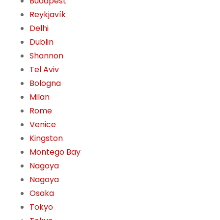
Budapest
Reykjavík
Delhi
Dublin
Shannon
Tel Aviv
Bologna
Milan
Rome
Venice
Kingston
Montego Bay
Nagoya
Nagoya
Osaka
Tokyo