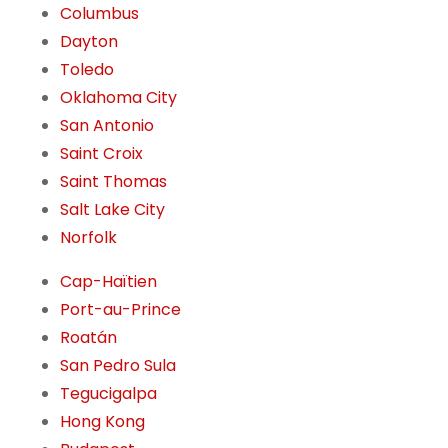
Columbus
Dayton
Toledo
Oklahoma City
San Antonio
Saint Croix
Saint Thomas
Salt Lake City
Norfolk
Cap-Haïtien
Port-au-Prince
Roatán
San Pedro Sula
Tegucigalpa
Hong Kong