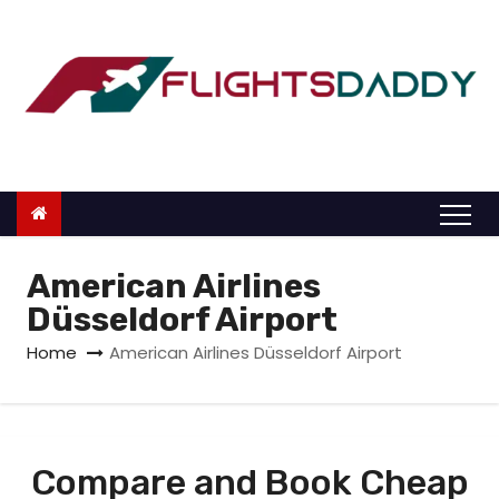
S
k
i
p
t
o
c
o
n
American Airlines
t
Düsseldorf Airport
e
Home
American Airlines Düsseldorf Airport
n
t
Compare and Book Cheap