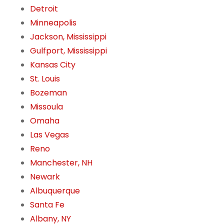
Detroit
Minneapolis
Jackson, Mississippi
Gulfport, Mississippi
Kansas City
St. Louis
Bozeman
Missoula
Omaha
Las Vegas
Reno
Manchester, NH
Newark
Albuquerque
Santa Fe
Albany, NY