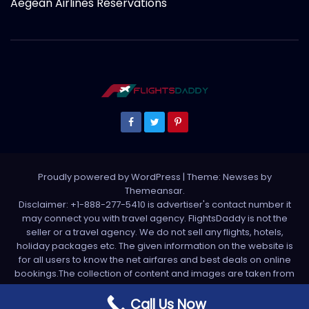
Aegean Airlines Reservations
Proudly powered by WordPress
|
Theme: Newses by
Themeansar
.
Disclaimer: +1-888-277-5410 is advertiser's contact number it
may connect you with travel agency. FlightsDaddy is not the
seller or a travel agency. We do not sell any flights, hotels,
holiday packages etc. The given information on the website is
for all users to know the net airfares and best deals on online
bookings.The collection of content and images are taken from
various sources. All media is taken from third party sources. For
any complaint please write us support[at]flightsdaddy.com
Call Us Now