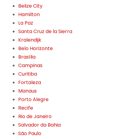
Belize City
Hamilton
La Paz
Santa Cruz de la Sierra
Kralendijk
Belo Horizonte
Brasília
Campinas
Curitiba
Fortaleza
Manaus
Porto Alegre
Recife
Rio de Janeiro
Salvador da Bahia
São Paulo