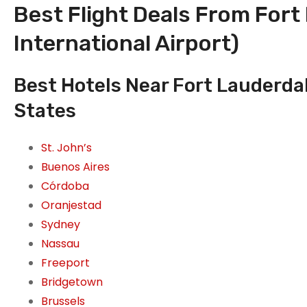
Best Flight Deals From Fort
International Airport)
Best Hotels Near Fort Lauderdal
States
St. John’s
Buenos Aires
Córdoba
Oranjestad
Sydney
Nassau
Freeport
Bridgetown
Brussels