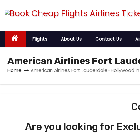
S
k
i
p
t
Flights
About Us
Contact Us
Ai
o
c
American Airlines Fort Laud
o
Home
American Airlines Fort Lauderdale–Hollywood In
n
t
e
n
C
t
Are you looking for Excl