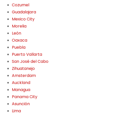
Cozumel
Guadalajara
Mexico City
Morelia
León
Oaxaca
Puebla
Puerto Vallarta
San José del Cabo
Zihuatanejo
Amsterdam
Auckland
Managua
Panama City
Asunción
Lima