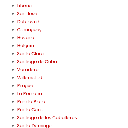
Liberia
San José
Dubrovnik
Camagüey
Havana
Holguín
Santa Clara
Santiago de Cuba
Varadero
Willemstad
Prague
La Romana
Puerto Plata
Punta Cana
Santiago de los Caballeros
Santo Domingo