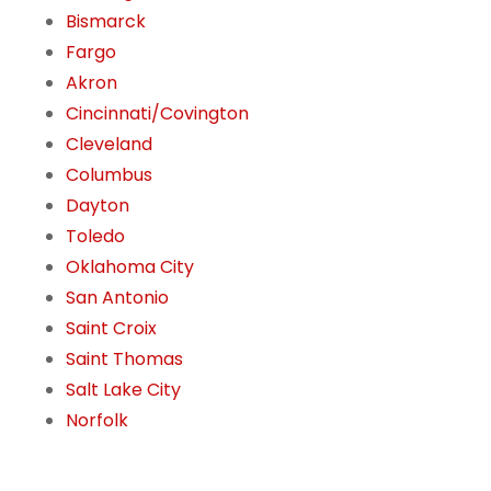
Bismarck
Fargo
Akron
Cincinnati/Covington
Cleveland
Columbus
Dayton
Toledo
Oklahoma City
San Antonio
Saint Croix
Saint Thomas
Salt Lake City
Norfolk