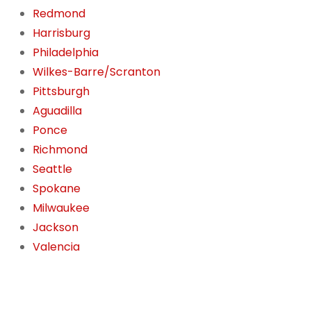
Redmond
Harrisburg
Philadelphia
Wilkes-Barre/Scranton
Pittsburgh
Aguadilla
Ponce
Richmond
Seattle
Spokane
Milwaukee
Jackson
Valencia