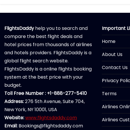
FlightsDaddy
help you to search and
Important L
compare the best flight deals and
Home
hotel prices from thousands of airlines
and hotels providers. FlightsDaddy is a
About Us
global flight search website.
Contact Us
FlightsDaddy is a online flights booking
system at the best price with your
Privacy Poli
budget.
Toll Free Number : +1-888-277-5410
Terms
Address:
276 5th Avenue, Suite 704,
Airlines Onl
New York, NY 10001, USA
Website:
www.flightsdaddy.com
Airlines Cus
Email:
Bookings@flightsdaddy.com