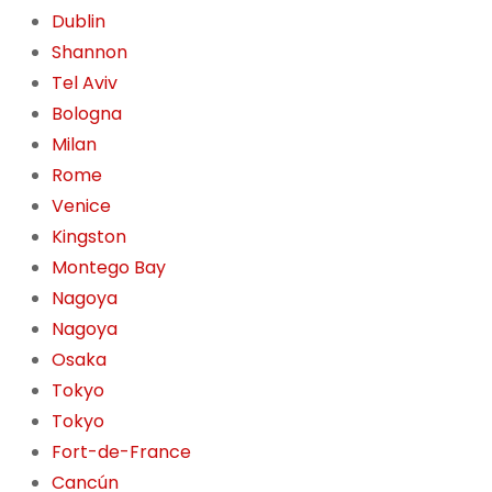
Dublin
Shannon
Tel Aviv
Bologna
Milan
Rome
Venice
Kingston
Montego Bay
Nagoya
Nagoya
Osaka
Tokyo
Tokyo
Fort-de-France
Cancún