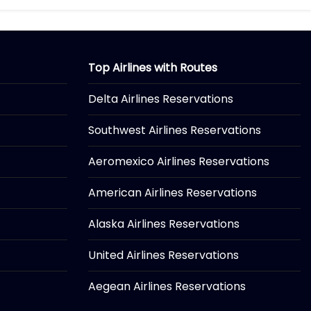
Top Airlines with Routes
Delta Airlines Reservations
Southwest Airlines Reservations
Aeromexico Airlines Reservations
American Airlines Reservations
Alaska Airlines Reservations
United Airlines Reservations
Aegean Airlines Reservations