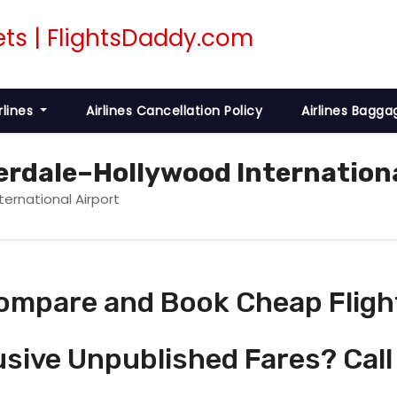
rlines
Airlines Cancellation Policy
Airlines Bagga
erdale–Hollywood Internationa
ternational Airport
ompare and Book Cheap Fligh
usive Unpublished Fares? Call