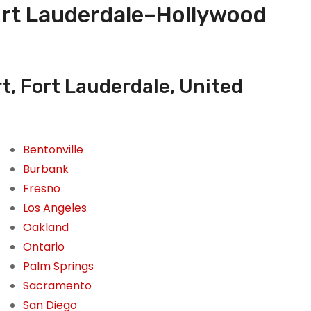
Fort Lauderdale–Hollywood
t, Fort Lauderdale, United
Bentonville
Burbank
Fresno
Los Angeles
Oakland
Ontario
Palm Springs
Sacramento
San Diego