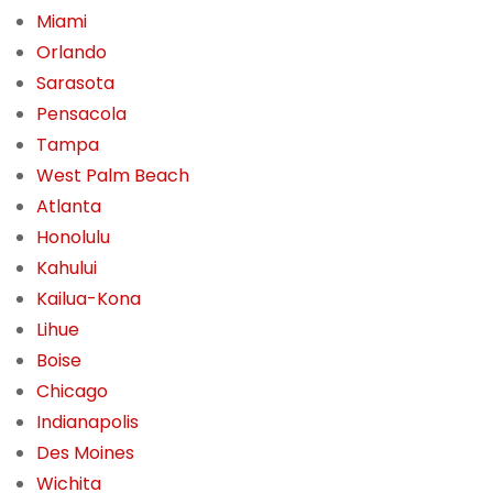
Miami
Orlando
Sarasota
Pensacola
Tampa
West Palm Beach
Atlanta
Honolulu
Kahului
Kailua-Kona
Lihue
Boise
Chicago
Indianapolis
Des Moines
Wichita