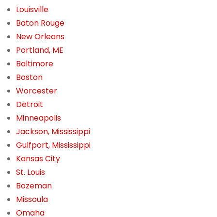
Louisville
Baton Rouge
New Orleans
Portland, ME
Baltimore
Boston
Worcester
Detroit
Minneapolis
Jackson, Mississippi
Gulfport, Mississippi
Kansas City
St. Louis
Bozeman
Missoula
Omaha