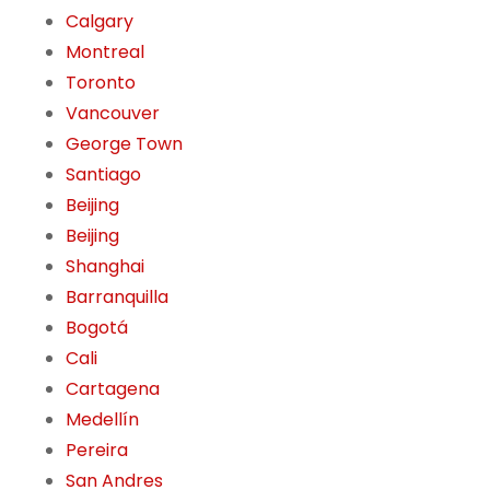
Calgary
Montreal
Toronto
Vancouver
George Town
Santiago
Beijing
Beijing
Shanghai
Barranquilla
Bogotá
Cali
Cartagena
Medellín
Pereira
San Andres