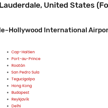
 Lauderdale, United States (
e–Hollywood International Airpor
Cap-Haïtien
Port-au-Prince
Roatán
San Pedro Sula
Tegucigalpa
Hong Kong
Budapest
Reykjavík
Delhi