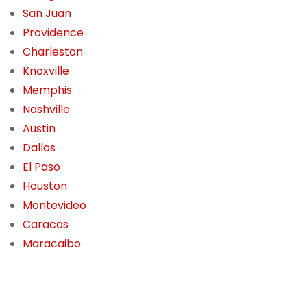
San Juan
Providence
Charleston
Knoxville
Memphis
Nashville
Austin
Dallas
El Paso
Houston
Montevideo
Caracas
Maracaibo