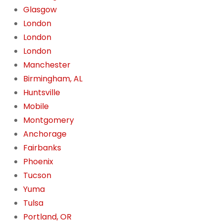
Glasgow
London
London
London
Manchester
Birmingham, AL
Huntsville
Mobile
Montgomery
Anchorage
Fairbanks
Phoenix
Tucson
Yuma
Tulsa
Portland, OR