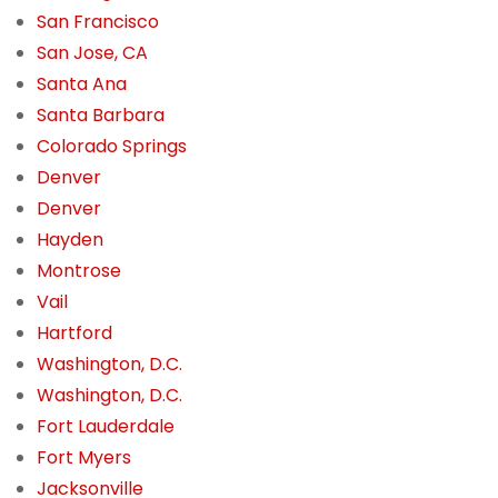
San Francisco
San Jose, CA
Santa Ana
Santa Barbara
Colorado Springs
Denver
Denver
Hayden
Montrose
Vail
Hartford
Washington, D.C.
Washington, D.C.
Fort Lauderdale
Fort Myers
Jacksonville