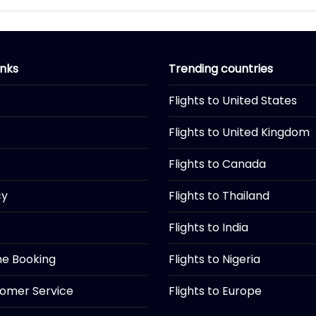
inks
Trending countries
Flights to United States
Flights to United Kingdom
Flights to Canada
cy
Flights to Thailand
Flights to India
ine Booking
Flights to Nigeria
tomer Service
Flights to Europe