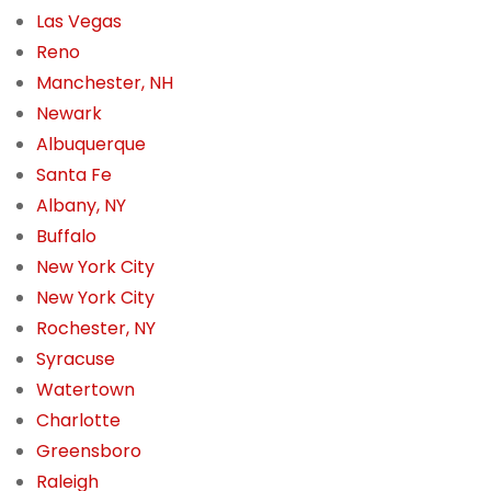
Las Vegas
Reno
Manchester, NH
Newark
Albuquerque
Santa Fe
Albany, NY
Buffalo
New York City
New York City
Rochester, NY
Syracuse
Watertown
Charlotte
Greensboro
Raleigh