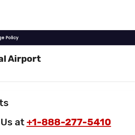
ge Policy
l Airport
ts
 Us at
+1-888-277-5410