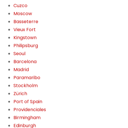
Cuzco
Moscow
Basseterre
Vieux Fort
Kingstown
Philipsburg
Seoul
Barcelona
Madrid
Paramaribo
Stockholm
Zürich
Port of Spain
Providenciales
Birmingham
Edinburgh