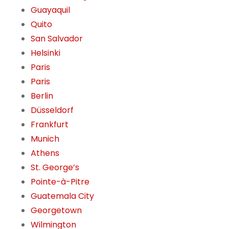
Guayaquil
Quito
San Salvador
Helsinki
Paris
Paris
Berlin
Düsseldorf
Frankfurt
Munich
Athens
St. George’s
Pointe-à-Pitre
Guatemala City
Georgetown
Wilmington