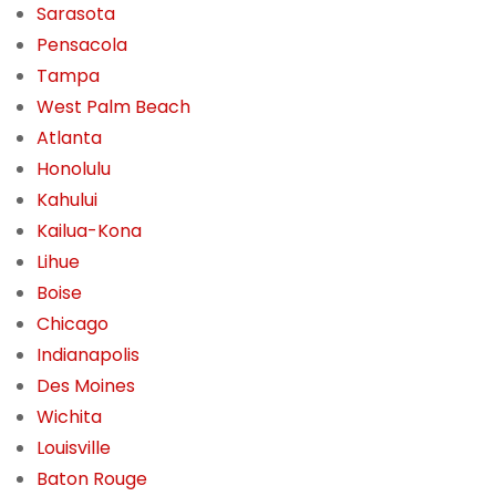
Sarasota
Pensacola
Tampa
West Palm Beach
Atlanta
Honolulu
Kahului
Kailua-Kona
Lihue
Boise
Chicago
Indianapolis
Des Moines
Wichita
Louisville
Baton Rouge