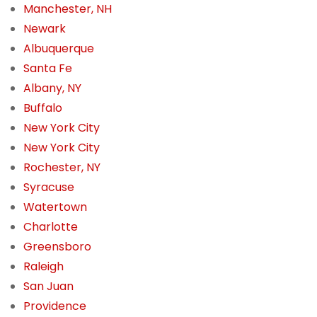
Manchester, NH
Newark
Albuquerque
Santa Fe
Albany, NY
Buffalo
New York City
New York City
Rochester, NY
Syracuse
Watertown
Charlotte
Greensboro
Raleigh
San Juan
Providence