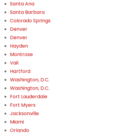
Santa Ana
Santa Barbara
Colorado Springs
Denver
Denver
Hayden
Montrose
Vail
Hartford
Washington, D.C.
Washington, D.C.
Fort Lauderdale
Fort Myers
Jacksonville
Miami
Orlando