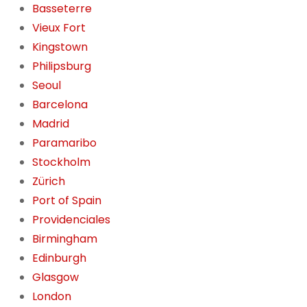
Basseterre
Vieux Fort
Kingstown
Philipsburg
Seoul
Barcelona
Madrid
Paramaribo
Stockholm
Zürich
Port of Spain
Providenciales
Birmingham
Edinburgh
Glasgow
London