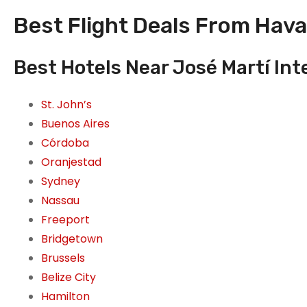
Best Flight Deals From Hava
Best Hotels Near José Martí Int
St. John’s
Buenos Aires
Córdoba
Oranjestad
Sydney
Nassau
Freeport
Bridgetown
Brussels
Belize City
Hamilton