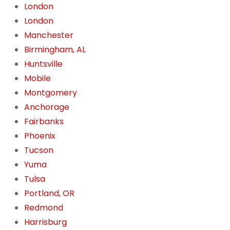
London
London
Manchester
Birmingham, AL
Huntsville
Mobile
Montgomery
Anchorage
Fairbanks
Phoenix
Tucson
Yuma
Tulsa
Portland, OR
Redmond
Harrisburg