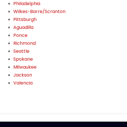
Philadelphia
Wilkes-Barre/Scranton
Pittsburgh
Aguadilla
Ponce
Richmond
Seattle
Spokane
Milwaukee
Jackson
Valencia