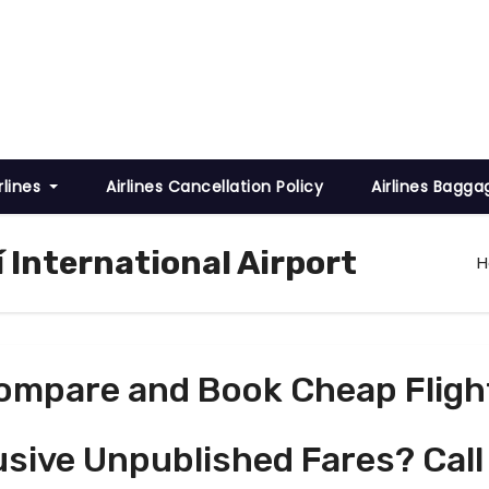
rlines
Airlines Cancellation Policy
Airlines Bagga
 International Airport
ompare and Book Cheap Fligh
usive Unpublished Fares? Call