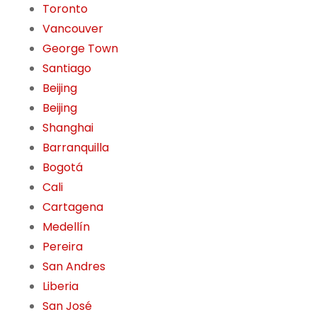
Toronto
Vancouver
George Town
Santiago
Beijing
Beijing
Shanghai
Barranquilla
Bogotá
Cali
Cartagena
Medellín
Pereira
San Andres
Liberia
San José