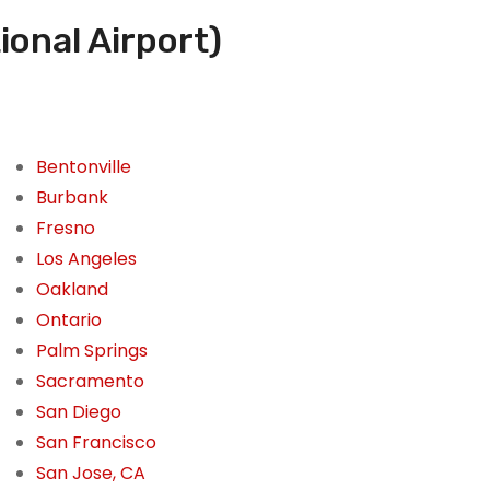
ional Airport)
Bentonville
Burbank
Fresno
Los Angeles
Oakland
Ontario
Palm Springs
Sacramento
San Diego
San Francisco
San Jose, CA