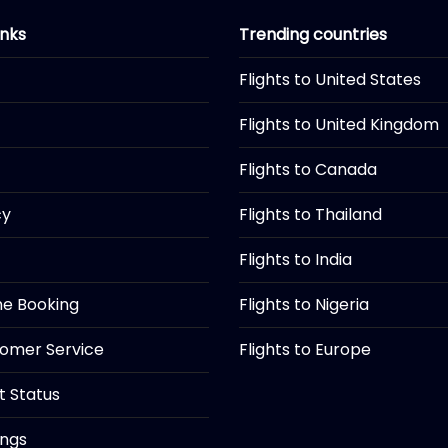
inks
Trending countries
Flights to United States
Flights to United Kingdom
Flights to Canada
cy
Flights to Thailand
Flights to India
ine Booking
Flights to Nigeria
tomer Service
Flights to Europe
ht Status
ings