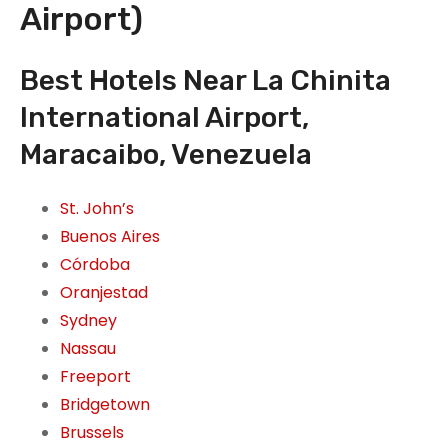
Airport)
Best Hotels Near La Chinita
International Airport,
Maracaibo, Venezuela
St. John’s
Buenos Aires
Córdoba
Oranjestad
Sydney
Nassau
Freeport
Bridgetown
Brussels