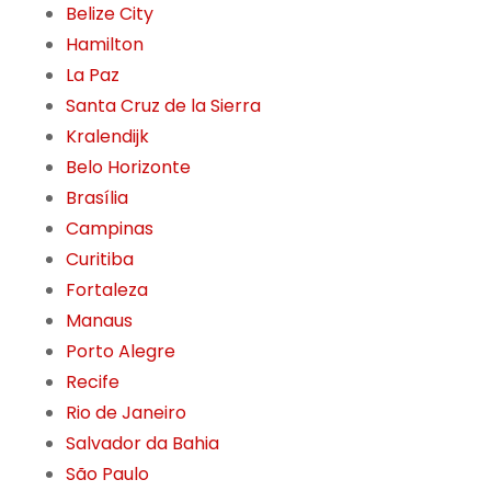
Belize City
Hamilton
La Paz
Santa Cruz de la Sierra
Kralendijk
Belo Horizonte
Brasília
Campinas
Curitiba
Fortaleza
Manaus
Porto Alegre
Recife
Rio de Janeiro
Salvador da Bahia
São Paulo