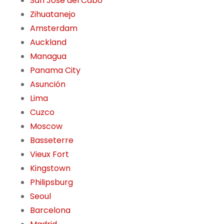
San José del Cabo
Zihuatanejo
Amsterdam
Auckland
Managua
Panama City
Asunción
Lima
Cuzco
Moscow
Basseterre
Vieux Fort
Kingstown
Philipsburg
Seoul
Barcelona