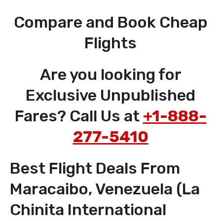
Compare and Book Cheap
Flights
Are you looking for
Exclusive Unpublished
Fares? Call Us at
+1-888-
277-5410
Best Flight Deals From
Maracaibo, Venezuela (La
Chinita International