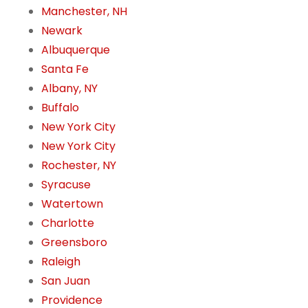
Manchester, NH
Newark
Albuquerque
Santa Fe
Albany, NY
Buffalo
New York City
New York City
Rochester, NY
Syracuse
Watertown
Charlotte
Greensboro
Raleigh
San Juan
Providence