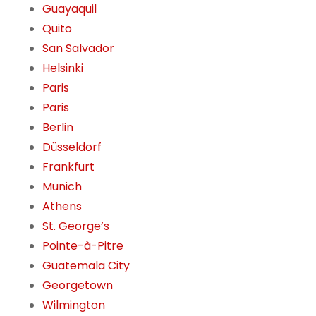
Guayaquil
Quito
San Salvador
Helsinki
Paris
Paris
Berlin
Düsseldorf
Frankfurt
Munich
Athens
St. George’s
Pointe-à-Pitre
Guatemala City
Georgetown
Wilmington