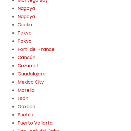
Montego Bay
Nagoya
Nagoya
Osaka
Tokyo
Tokyo
Fort-de-France
Cancún
Cozumel
Guadalajara
Mexico City
Morelia
León
Oaxaca
Puebla
Puerto Vallarta