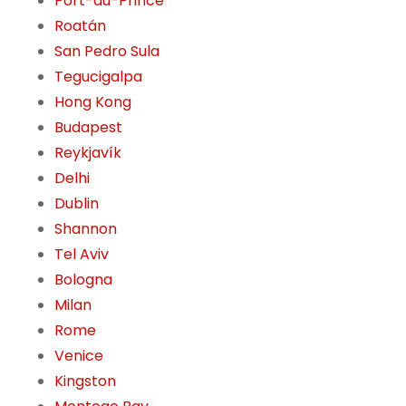
Port-au-Prince
Roatán
San Pedro Sula
Tegucigalpa
Hong Kong
Budapest
Reykjavík
Delhi
Dublin
Shannon
Tel Aviv
Bologna
Milan
Rome
Venice
Kingston