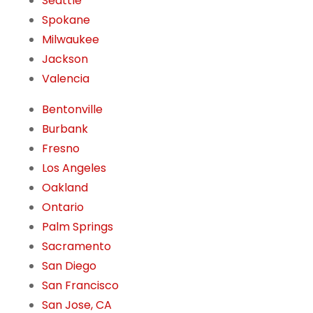
Seattle
Spokane
Milwaukee
Jackson
Valencia
Bentonville
Burbank
Fresno
Los Angeles
Oakland
Ontario
Palm Springs
Sacramento
San Diego
San Francisco
San Jose, CA