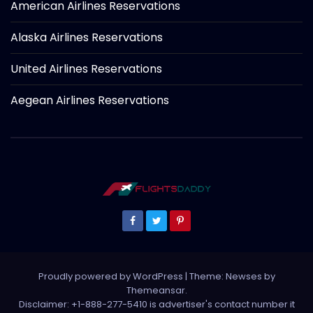
American Airlines Reservations
Alaska Airlines Reservations
United Airlines Reservations
Aegean Airlines Reservations
Proudly powered by WordPress
|
Theme: Newses by
Themeansar
.
Disclaimer: +1-888-277-5410 is advertiser's contact number it