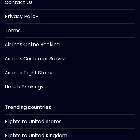
Contact Us
Privacy Policy
Terms
Airlines Online Booking
Airlines Customer Service
Airlines Flight Status
Hotels Bookings
Trending countries
Flights to United States
Flights to United Kingdom