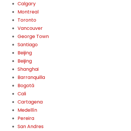
Calgary
Montreal
Toronto
Vancouver
George Town
Santiago
Beijing
Beijing
Shanghai
Barranquilla
Bogotá
Cali
Cartagena
Medellín
Pereira
San Andres