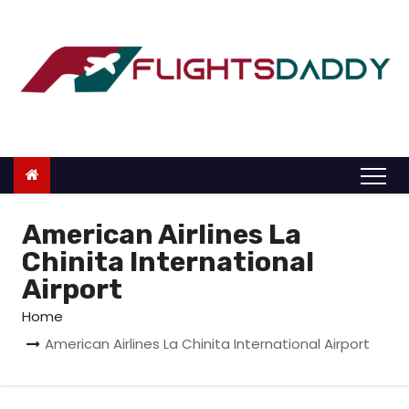
S
k
i
p
t
o
c
o
n
American Airlines La
t
Chinita International
e
Airport
n
Home
t
American Airlines La Chinita International Airport