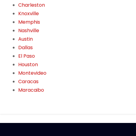
Charleston
Knoxville
Memphis
Nashville
Austin
Dallas
El Paso
Houston
Montevideo
Caracas
Maracaibo