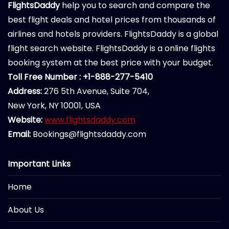
FlightsDaddy
help you to search and compare the
best flight deals and hotel prices from thousands of
airlines and hotels providers. FlightsDaddy is a global
flight search website. FlightsDaddy is a online flights
booking system at the best price with your budget.
Toll Free Number : +1-888-277-5410
Address:
276 5th Avenue, Suite 704,
New York, NY 10001, USA
Website:
www.flightsdaddy.com
Email:
Bookings@flightsdaddy.com
Important Links
Home
About Us