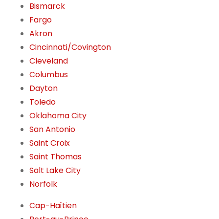
Bismarck
Fargo
Akron
Cincinnati/Covington
Cleveland
Columbus
Dayton
Toledo
Oklahoma City
San Antonio
Saint Croix
Saint Thomas
Salt Lake City
Norfolk
Cap-Haïtien