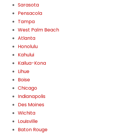
Sarasota
Pensacola
Tampa
West Palm Beach
Atlanta
Honolulu
Kahului
Kailua-Kona
Lihue
Boise
Chicago
Indianapolis
Des Moines
Wichita
Louisville
Baton Rouge