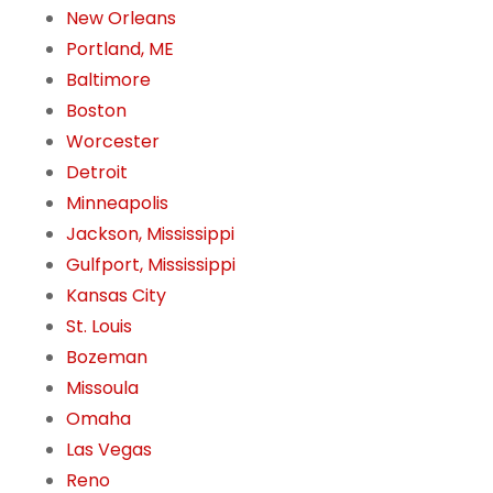
New Orleans
Portland, ME
Baltimore
Boston
Worcester
Detroit
Minneapolis
Jackson, Mississippi
Gulfport, Mississippi
Kansas City
St. Louis
Bozeman
Missoula
Omaha
Las Vegas
Reno