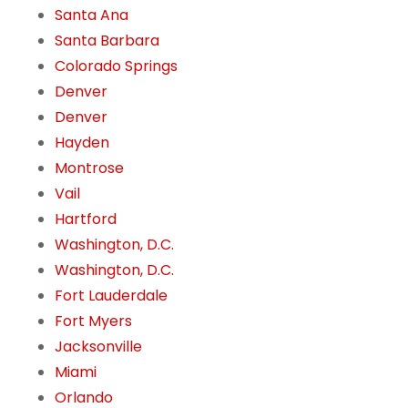
Santa Ana
Santa Barbara
Colorado Springs
Denver
Denver
Hayden
Montrose
Vail
Hartford
Washington, D.C.
Washington, D.C.
Fort Lauderdale
Fort Myers
Jacksonville
Miami
Orlando