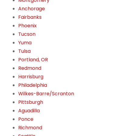
Montgomery
Anchorage
Fairbanks
Phoenix
Tucson
Yuma
Tulsa
Portland, OR
Redmond
Harrisburg
Philadelphia
Wilkes-Barre/Scranton
Pittsburgh
Aguadilla
Ponce
Richmond