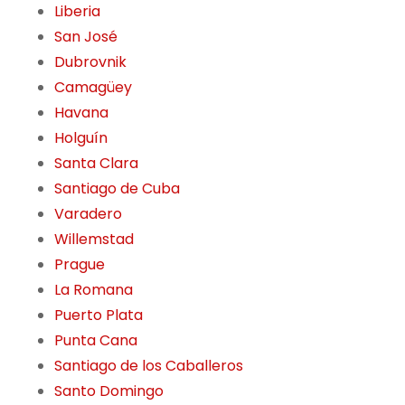
Liberia
San José
Dubrovnik
Camagüey
Havana
Holguín
Santa Clara
Santiago de Cuba
Varadero
Willemstad
Prague
La Romana
Puerto Plata
Punta Cana
Santiago de los Caballeros
Santo Domingo