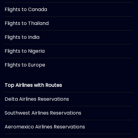
Flights to Canada
Flights to Thailand
Flights to India
Flights to Nigeria
Flights to Europe
Top Airlines with Routes
Delta Airlines Reservations
Southwest Airlines Reservations
Aeromexico Airlines Reservations