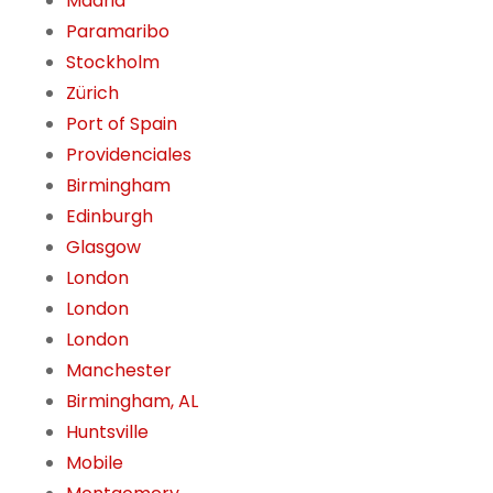
Madrid
Paramaribo
Stockholm
Zürich
Port of Spain
Providenciales
Birmingham
Edinburgh
Glasgow
London
London
London
Manchester
Birmingham, AL
Huntsville
Mobile