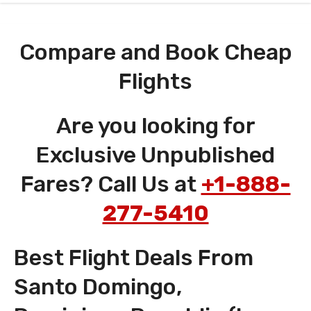
Compare and Book Cheap
Flights
Are you looking for
Exclusive Unpublished
Fares? Call Us at
+1-888-
277-5410
Best Flight Deals From
Santo Domingo,