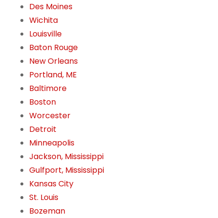
Des Moines
Wichita
Louisville
Baton Rouge
New Orleans
Portland, ME
Baltimore
Boston
Worcester
Detroit
Minneapolis
Jackson, Mississippi
Gulfport, Mississippi
Kansas City
St. Louis
Bozeman