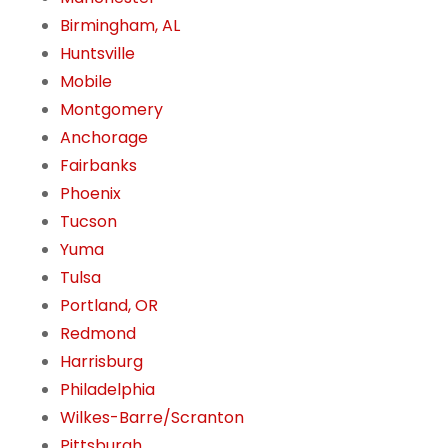
Birmingham, AL
Huntsville
Mobile
Montgomery
Anchorage
Fairbanks
Phoenix
Tucson
Yuma
Tulsa
Portland, OR
Redmond
Harrisburg
Philadelphia
Wilkes-Barre/Scranton
Pittsburgh