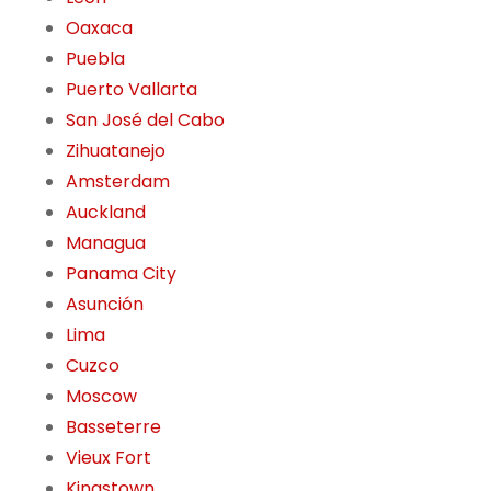
Oaxaca
Puebla
Puerto Vallarta
San José del Cabo
Zihuatanejo
Amsterdam
Auckland
Managua
Panama City
Asunción
Lima
Cuzco
Moscow
Basseterre
Vieux Fort
Kingstown