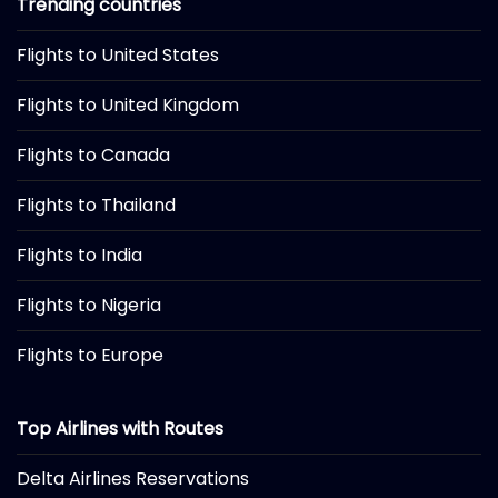
Trending countries
Flights to United States
Flights to United Kingdom
Flights to Canada
Flights to Thailand
Flights to India
Flights to Nigeria
Flights to Europe
Top Airlines with Routes
Delta Airlines Reservations