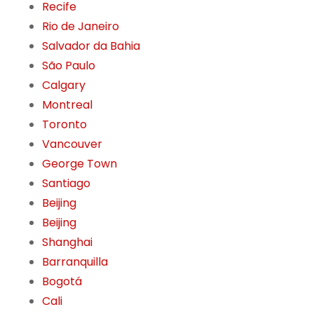
Recife
Rio de Janeiro
Salvador da Bahia
São Paulo
Calgary
Montreal
Toronto
Vancouver
George Town
Santiago
Beijing
Beijing
Shanghai
Barranquilla
Bogotá
Cali