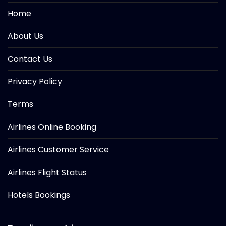
Home
About Us
Contact Us
Privacy Policy
Terms
Airlines Online Booking
Airlines Customer Service
Airlines Flight Status
Hotels Bookings