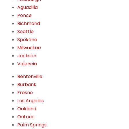
Aguadilla
Ponce
Richmond
Seattle
Spokane
Milwaukee
Jackson
Valencia
Bentonville
Burbank
Fresno
Los Angeles
Oakland
Ontario
Palm Springs