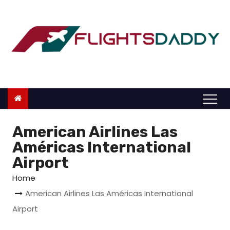
S
k
i
p
t
o
c
o
n
American Airlines Las
t
Américas International
e
Airport
n
Home
t
American Airlines Las Américas International
Airport