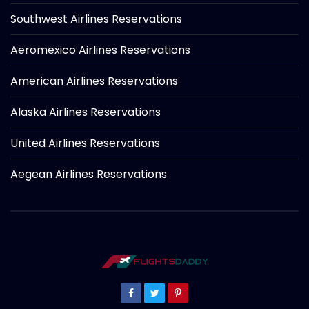
Southwest Airlines Reservations
Aeromexico Airlines Reservations
American Airlines Reservations
Alaska Airlines Reservations
United Airlines Reservations
Aegean Airlines Reservations