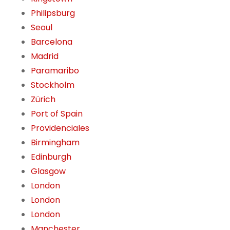
Philipsburg
Seoul
Barcelona
Madrid
Paramaribo
Stockholm
Zürich
Port of Spain
Providenciales
Birmingham
Edinburgh
Glasgow
London
London
London
Manchester