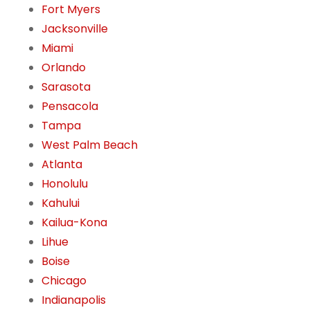
Fort Myers
Jacksonville
Miami
Orlando
Sarasota
Pensacola
Tampa
West Palm Beach
Atlanta
Honolulu
Kahului
Kailua-Kona
Lihue
Boise
Chicago
Indianapolis