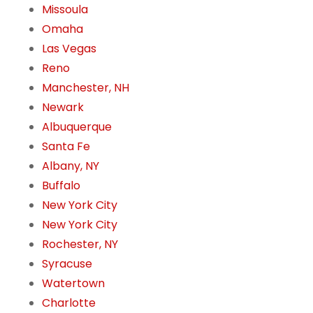
Missoula
Omaha
Las Vegas
Reno
Manchester, NH
Newark
Albuquerque
Santa Fe
Albany, NY
Buffalo
New York City
New York City
Rochester, NY
Syracuse
Watertown
Charlotte