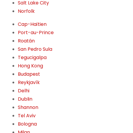
Salt Lake City
Norfolk
Cap-Haïtien
Port-au-Prince
Roatán
San Pedro Sula
Tegucigalpa
Hong Kong
Budapest
Reykjavík
Delhi
Dublin
Shannon
Tel Aviv
Bologna
Milan