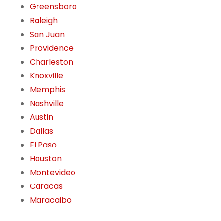
Greensboro
Raleigh
San Juan
Providence
Charleston
Knoxville
Memphis
Nashville
Austin
Dallas
El Paso
Houston
Montevideo
Caracas
Maracaibo