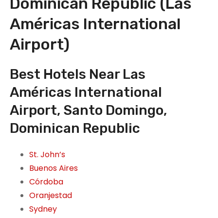
Dominican Republic (Las
Américas International
Airport)
Best Hotels Near Las
Américas International
Airport, Santo Domingo,
Dominican Republic
St. John’s
Buenos Aires
Córdoba
Oranjestad
Sydney