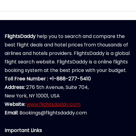
FlightsDaddy
help you to search and compare the
best flight deals and hotel prices from thousands of
airlines and hotels providers. FlightsDaddy is a global
flight search website. FlightsDaddy is a online flights
booking system at the best price with your budget.
Toll Free Number : +1-888-277-5410
Address:
276 5th Avenue, Suite 704,
New York, NY 10001, USA
Website:
www.flightsdaddy.com
Email:
Bookings@flightsdaddy.com
Important Links