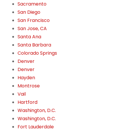
Sacramento
San Diego
San Francisco
San Jose, CA
Santa Ana
Santa Barbara
Colorado Springs
Denver
Denver
Hayden
Montrose
Vail
Hartford
Washington, D.C.
Washington, D.C.
Fort Lauderdale