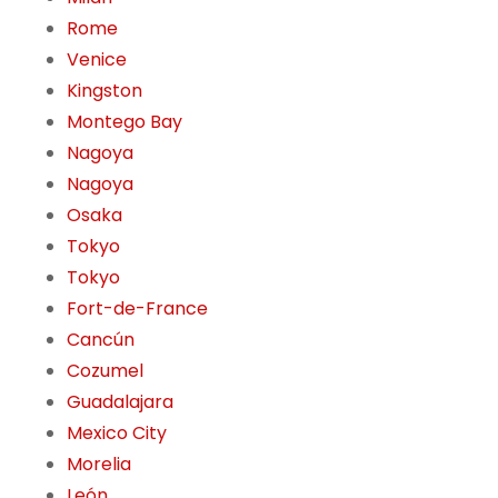
Rome
Venice
Kingston
Montego Bay
Nagoya
Nagoya
Osaka
Tokyo
Tokyo
Fort-de-France
Cancún
Cozumel
Guadalajara
Mexico City
Morelia
León