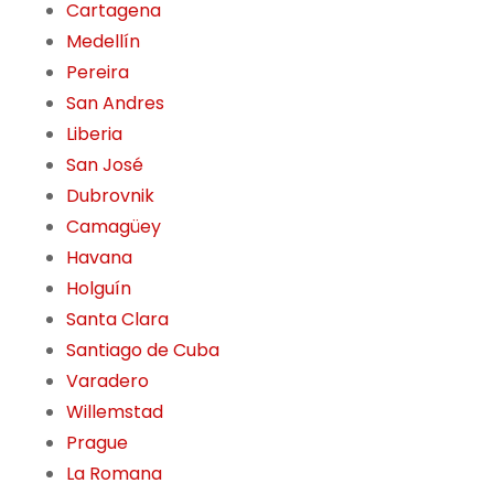
Cartagena
Medellín
Pereira
San Andres
Liberia
San José
Dubrovnik
Camagüey
Havana
Holguín
Santa Clara
Santiago de Cuba
Varadero
Willemstad
Prague
La Romana