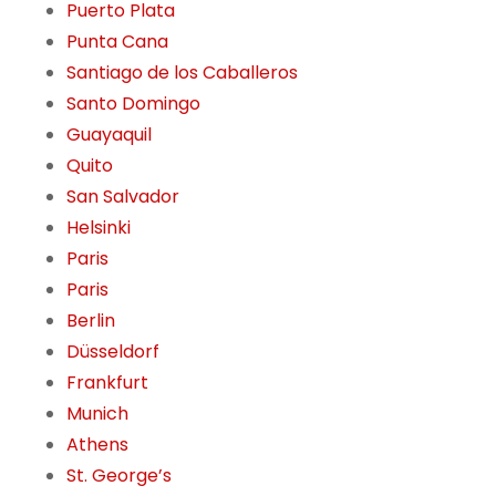
Puerto Plata
Punta Cana
Santiago de los Caballeros
Santo Domingo
Guayaquil
Quito
San Salvador
Helsinki
Paris
Paris
Berlin
Düsseldorf
Frankfurt
Munich
Athens
St. George’s