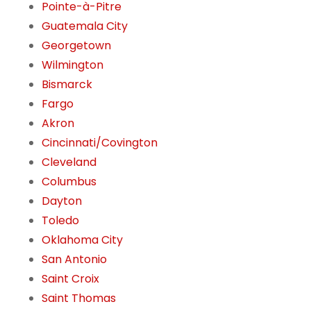
Pointe-à-Pitre
Guatemala City
Georgetown
Wilmington
Bismarck
Fargo
Akron
Cincinnati/Covington
Cleveland
Columbus
Dayton
Toledo
Oklahoma City
San Antonio
Saint Croix
Saint Thomas