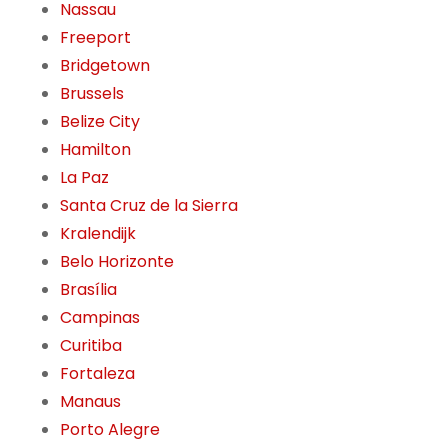
Nassau
Freeport
Bridgetown
Brussels
Belize City
Hamilton
La Paz
Santa Cruz de la Sierra
Kralendijk
Belo Horizonte
Brasília
Campinas
Curitiba
Fortaleza
Manaus
Porto Alegre