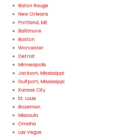
Baton Rouge
New Orleans
Portland, ME
Baltimore
Boston
Worcester
Detroit
Minneapolis
Jackson, Mississippi
Gulfport, Mississippi
Kansas City
St. Louis
Bozeman
Missoula
Omaha
Las Vegas