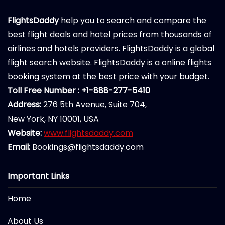
FlightsDaddy
help you to search and compare the
best flight deals and hotel prices from thousands of
airlines and hotels providers. FlightsDaddy is a global
flight search website. FlightsDaddy is a online flights
booking system at the best price with your budget.
Toll Free Number : +1-888-277-5410
Address:
276 5th Avenue, Suite 704,
New York, NY 10001, USA
Website:
www.flightsdaddy.com
Email:
Bookings@flightsdaddy.com
Important Links
Home
About Us