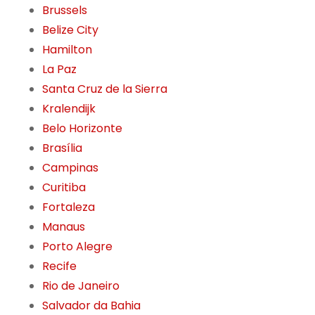
Brussels
Belize City
Hamilton
La Paz
Santa Cruz de la Sierra
Kralendijk
Belo Horizonte
Brasília
Campinas
Curitiba
Fortaleza
Manaus
Porto Alegre
Recife
Rio de Janeiro
Salvador da Bahia