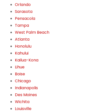
Orlando
Sarasota
Pensacola
Tampa
West Palm Beach
Atlanta
Honolulu
Kahului
Kailua-Kona
Lihue
Boise
Chicago
Indianapolis
Des Moines
Wichita
Louisville