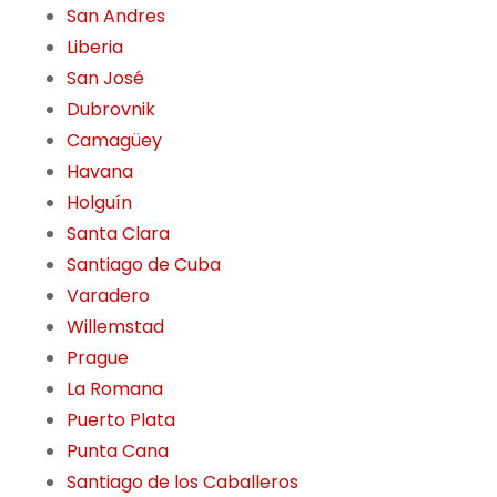
San Andres
Liberia
San José
Dubrovnik
Camagüey
Havana
Holguín
Santa Clara
Santiago de Cuba
Varadero
Willemstad
Prague
La Romana
Puerto Plata
Punta Cana
Santiago de los Caballeros