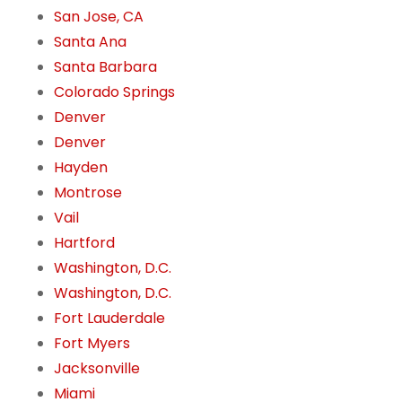
San Jose, CA
Santa Ana
Santa Barbara
Colorado Springs
Denver
Denver
Hayden
Montrose
Vail
Hartford
Washington, D.C.
Washington, D.C.
Fort Lauderdale
Fort Myers
Jacksonville
Miami