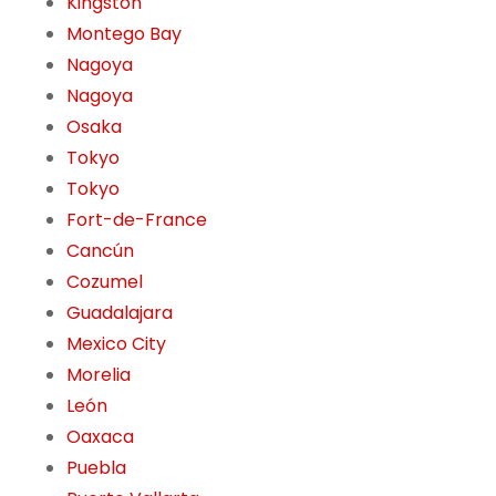
Kingston
Montego Bay
Nagoya
Nagoya
Osaka
Tokyo
Tokyo
Fort-de-France
Cancún
Cozumel
Guadalajara
Mexico City
Morelia
León
Oaxaca
Puebla