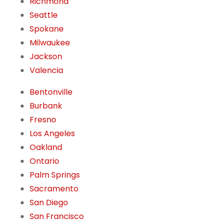
Richmond
Seattle
Spokane
Milwaukee
Jackson
Valencia
Bentonville
Burbank
Fresno
Los Angeles
Oakland
Ontario
Palm Springs
Sacramento
San Diego
San Francisco