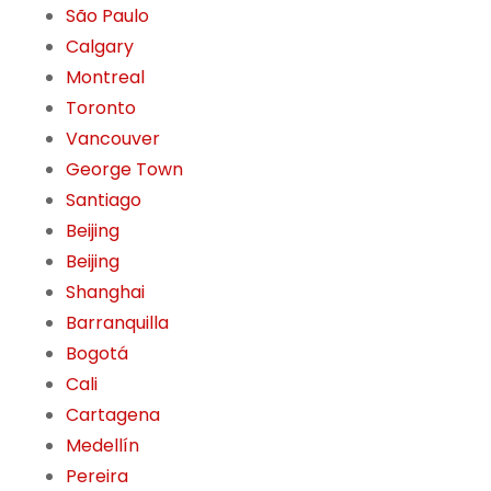
São Paulo
Calgary
Montreal
Toronto
Vancouver
George Town
Santiago
Beijing
Beijing
Shanghai
Barranquilla
Bogotá
Cali
Cartagena
Medellín
Pereira