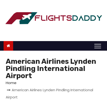
S
k
i
p
t
o
c
o
n
American Airlines Lynden
t
Pindling International
e
Airport
n
Home
t
American Airlines Lynden Pindling International
Airport