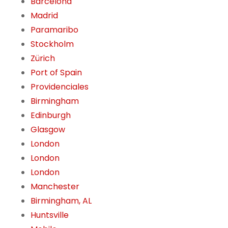
Barcelona
Madrid
Paramaribo
Stockholm
Zürich
Port of Spain
Providenciales
Birmingham
Edinburgh
Glasgow
London
London
London
Manchester
Birmingham, AL
Huntsville