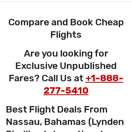
Compare and Book Cheap
Flights
Are you looking for
Exclusive Unpublished
Fares? Call Us at
+1-888-
277-5410
Best Flight Deals From
Nassau, Bahamas (Lynden