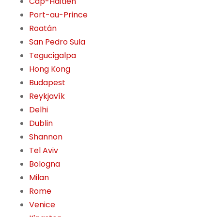
Cap-Haïtien
Port-au-Prince
Roatán
San Pedro Sula
Tegucigalpa
Hong Kong
Budapest
Reykjavík
Delhi
Dublin
Shannon
Tel Aviv
Bologna
Milan
Rome
Venice