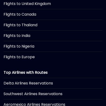
Flights to United Kingdom
Flights to Canada
Flights to Thailand
Flights to India
Flights to Nigeria
Flights to Europe
Top Airlines with Routes
Delta Airlines Reservations
Southwest Airlines Reservations
Aeromexico Airlines Reservations