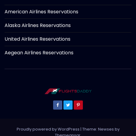
American Airlines Reservations
Alaska Airlines Reservations
United Airlines Reservations
Aegean Airlines Reservations
Proudly powered by WordPress
|
Theme: Newses by
Themeansar
.