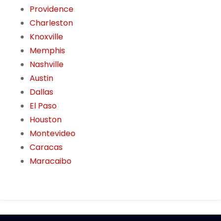
Providence
Charleston
Knoxville
Memphis
Nashville
Austin
Dallas
El Paso
Houston
Montevideo
Caracas
Maracaibo