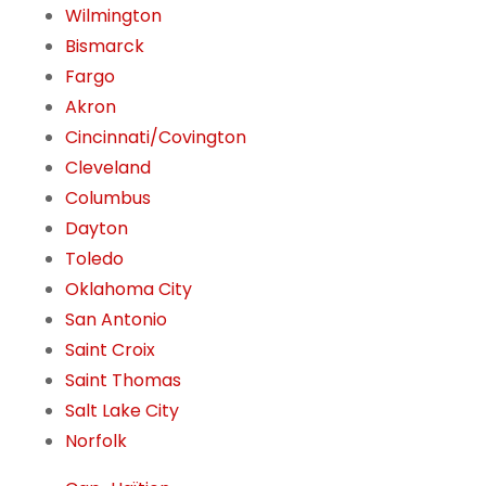
Wilmington
Bismarck
Fargo
Akron
Cincinnati/Covington
Cleveland
Columbus
Dayton
Toledo
Oklahoma City
San Antonio
Saint Croix
Saint Thomas
Salt Lake City
Norfolk