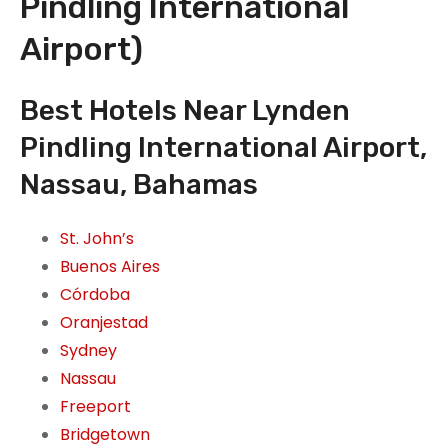
Pindling International
Airport)
Best Hotels Near Lynden
Pindling International Airport,
Nassau, Bahamas
St. John’s
Buenos Aires
Córdoba
Oranjestad
Sydney
Nassau
Freeport
Bridgetown