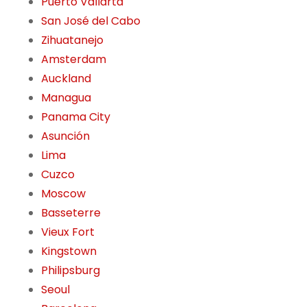
Puerto Vallarta
San José del Cabo
Zihuatanejo
Amsterdam
Auckland
Managua
Panama City
Asunción
Lima
Cuzco
Moscow
Basseterre
Vieux Fort
Kingstown
Philipsburg
Seoul