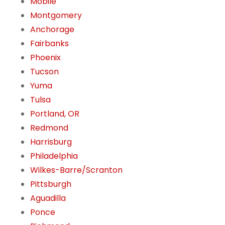
Mobile
Montgomery
Anchorage
Fairbanks
Phoenix
Tucson
Yuma
Tulsa
Portland, OR
Redmond
Harrisburg
Philadelphia
Wilkes-Barre/Scranton
Pittsburgh
Aguadilla
Ponce