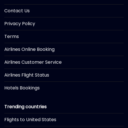
Contact Us
Privacy Policy
Terms
Airlines Online Booking
Airlines Customer Service
Airlines Flight Status
Hotels Bookings
Trending countries
Flights to United States