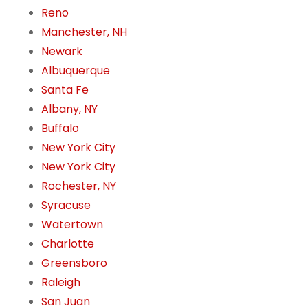
Reno
Manchester, NH
Newark
Albuquerque
Santa Fe
Albany, NY
Buffalo
New York City
New York City
Rochester, NY
Syracuse
Watertown
Charlotte
Greensboro
Raleigh
San Juan