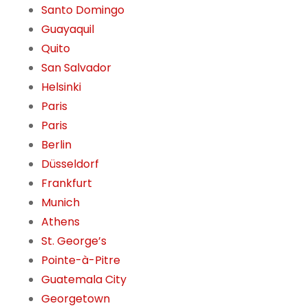
Santo Domingo
Guayaquil
Quito
San Salvador
Helsinki
Paris
Paris
Berlin
Düsseldorf
Frankfurt
Munich
Athens
St. George’s
Pointe-à-Pitre
Guatemala City
Georgetown