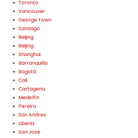
Toronto
Vancouver
George Town
Santiago
Beijing
Beijing
Shanghai
Barranquilla
Bogotá
Cali
Cartagena
Medellín
Pereira
San Andres
Liberia
San José