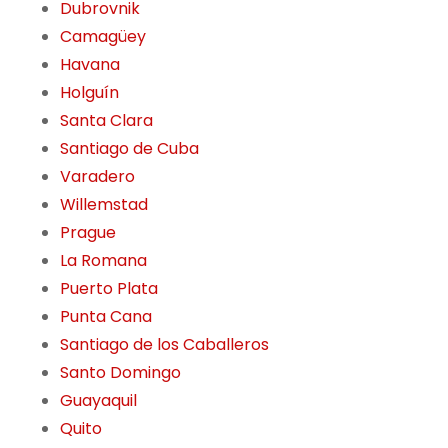
Dubrovnik
Camagüey
Havana
Holguín
Santa Clara
Santiago de Cuba
Varadero
Willemstad
Prague
La Romana
Puerto Plata
Punta Cana
Santiago de los Caballeros
Santo Domingo
Guayaquil
Quito