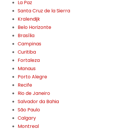
La Paz
Santa Cruz de la Sierra
Kralendijk
Belo Horizonte
Brasília
Campinas
Curitiba
Fortaleza
Manaus
Porto Alegre
Recife
Rio de Janeiro
Salvador da Bahia
São Paulo
Calgary
Montreal