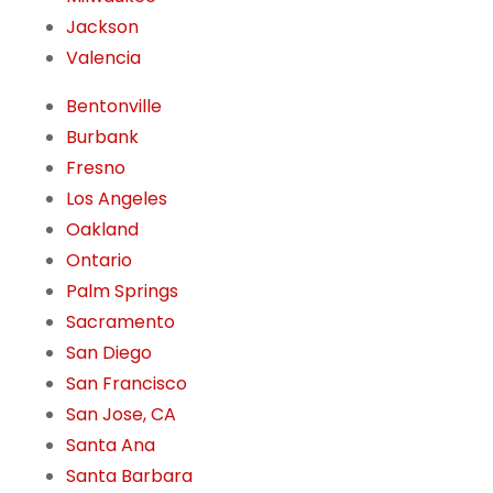
Jackson
Valencia
Bentonville
Burbank
Fresno
Los Angeles
Oakland
Ontario
Palm Springs
Sacramento
San Diego
San Francisco
San Jose, CA
Santa Ana
Santa Barbara