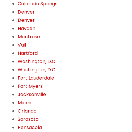
Colorado Springs
Denver
Denver
Hayden
Montrose
Vail
Hartford
Washington, D.C.
Washington, D.C.
Fort Lauderdale
Fort Myers
Jacksonville
Miami
Orlando
Sarasota
Pensacola