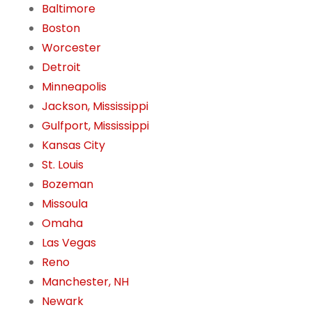
Baltimore
Boston
Worcester
Detroit
Minneapolis
Jackson, Mississippi
Gulfport, Mississippi
Kansas City
St. Louis
Bozeman
Missoula
Omaha
Las Vegas
Reno
Manchester, NH
Newark