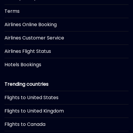
Terms
Airlines Online Booking
Airlines Customer Service
Airlines Flight Status
Hotels Bookings
Trending countries
Flights to United States
Flights to United Kingdom
Flights to Canada