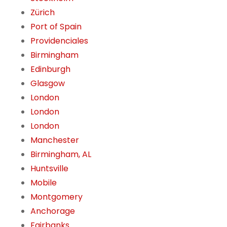
Zürich
Port of Spain
Providenciales
Birmingham
Edinburgh
Glasgow
London
London
London
Manchester
Birmingham, AL
Huntsville
Mobile
Montgomery
Anchorage
Fairbanks