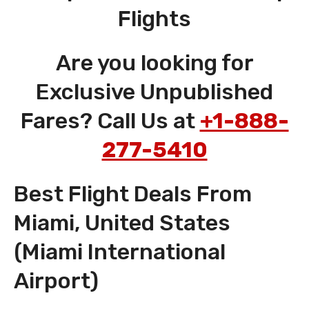
Flights
Are you looking for
Exclusive Unpublished
Fares? Call Us at
+1-888-
277-5410
Best Flight Deals From
Miami, United States
(Miami International
Airport)