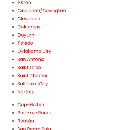
Akron
Cincinnati/Covington
Cleveland
Columbus
Dayton
Toledo
Oklahoma City
San Antonio
Saint Croix
Saint Thomas
Salt Lake City
Norfolk
Cap-Haïtien
Port-au-Prince
Roatán
San Pedro Sula