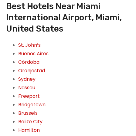
Best Hotels Near Miami
International Airport, Miami,
United States
St. John’s
Buenos Aires
Córdoba
Oranjestad
Sydney
Nassau
Freeport
Bridgetown
Brussels
Belize City
Hamilton