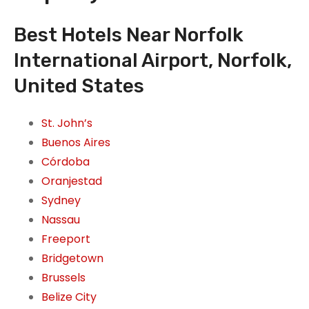
Best Hotels Near Norfolk
International Airport, Norfolk,
United States
St. John’s
Buenos Aires
Córdoba
Oranjestad
Sydney
Nassau
Freeport
Bridgetown
Brussels
Belize City