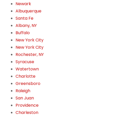
Newark
Albuquerque
Santa Fe
Albany, NY
Buffalo
New York City
New York City
Rochester, NY
Syracuse
Watertown
Charlotte
Greensboro
Raleigh
San Juan
Providence
Charleston