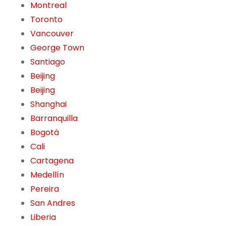
Montreal
Toronto
Vancouver
George Town
Santiago
Beijing
Beijing
Shanghai
Barranquilla
Bogotá
Cali
Cartagena
Medellín
Pereira
San Andres
Liberia