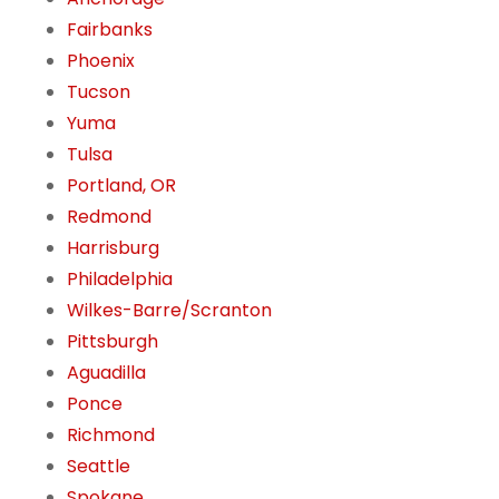
Fairbanks
Phoenix
Tucson
Yuma
Tulsa
Portland, OR
Redmond
Harrisburg
Philadelphia
Wilkes-Barre/Scranton
Pittsburgh
Aguadilla
Ponce
Richmond
Seattle
Spokane