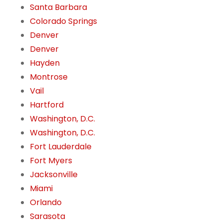
Santa Barbara
Colorado Springs
Denver
Denver
Hayden
Montrose
Vail
Hartford
Washington, D.C.
Washington, D.C.
Fort Lauderdale
Fort Myers
Jacksonville
Miami
Orlando
Sarasota