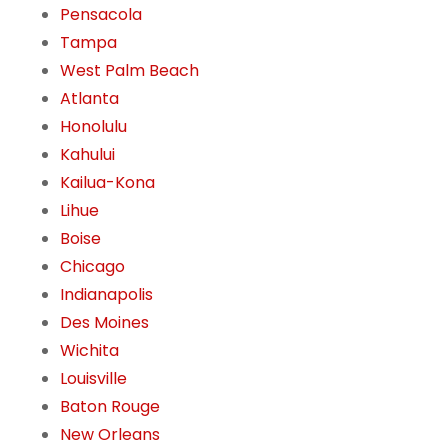
Pensacola
Tampa
West Palm Beach
Atlanta
Honolulu
Kahului
Kailua-Kona
Lihue
Boise
Chicago
Indianapolis
Des Moines
Wichita
Louisville
Baton Rouge
New Orleans