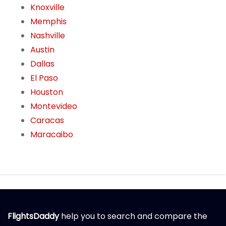
Knoxville
Memphis
Nashville
Austin
Dallas
El Paso
Houston
Montevideo
Caracas
Maracaibo
FlightsDaddy
help you to search and compare the