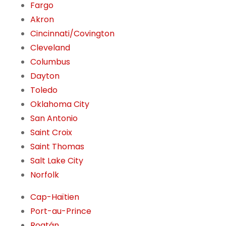
Fargo
Akron
Cincinnati/Covington
Cleveland
Columbus
Dayton
Toledo
Oklahoma City
San Antonio
Saint Croix
Saint Thomas
Salt Lake City
Norfolk
Cap-Haïtien
Port-au-Prince
Roatán