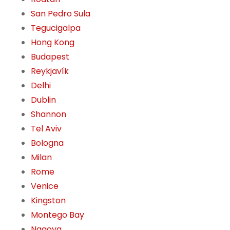
San Pedro Sula
Tegucigalpa
Hong Kong
Budapest
Reykjavík
Delhi
Dublin
Shannon
Tel Aviv
Bologna
Milan
Rome
Venice
Kingston
Montego Bay
Nagoya