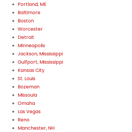
Portland, ME
Baltimore
Boston
Worcester
Detroit
Minneapolis
Jackson, Mississippi
Gulfport, Mississippi
Kansas City
St. Louis
Bozeman
Missoula
Omaha
Las Vegas
Reno
Manchester, NH