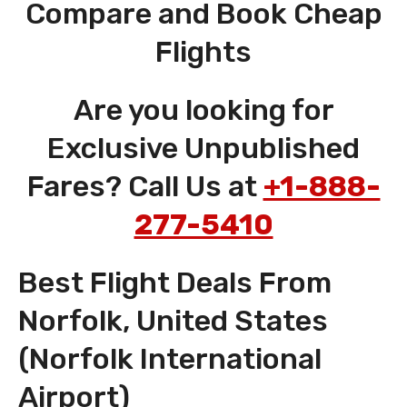
Compare and Book Cheap
Flights
Are you looking for
Exclusive Unpublished
Fares? Call Us at
+1-888-
277-5410
Best Flight Deals From
Norfolk, United States
(Norfolk International
Airport)