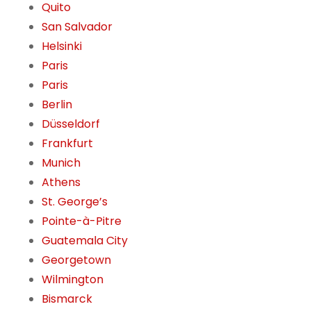
Quito
San Salvador
Helsinki
Paris
Paris
Berlin
Düsseldorf
Frankfurt
Munich
Athens
St. George’s
Pointe-à-Pitre
Guatemala City
Georgetown
Wilmington
Bismarck