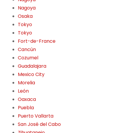
Nagoya
Osaka
Tokyo
Tokyo
Fort-de-France
Cancún
Cozumel
Guadalajara
Mexico City
Morelia
León
Oaxaca
Puebla
Puerto Vallarta
San José del Cabo
Zihuatanejo