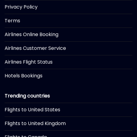
Privacy Policy
Terms
Airlines Online Booking
Airlines Customer Service
Airlines Flight Status
Hotels Bookings
Trending countries
Flights to United States
Flights to United Kingdom