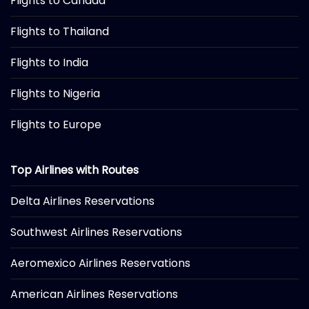
Flights to Canada
Flights to Thailand
Flights to India
Flights to Nigeria
Flights to Europe
Top Airlines with Routes
Delta Airlines Reservations
Southwest Airlines Reservations
Aeromexico Airlines Reservations
American Airlines Reservations