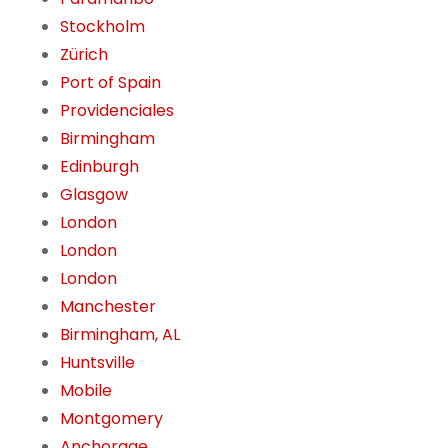
Stockholm
Zürich
Port of Spain
Providenciales
Birmingham
Edinburgh
Glasgow
London
London
London
Manchester
Birmingham, AL
Huntsville
Mobile
Montgomery
Anchorage