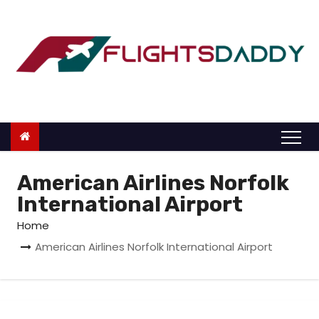
S
k
i
p
t
o
c
o
n
American Airlines Norfolk
t
International Airport
e
Home
n
American Airlines Norfolk International Airport
t