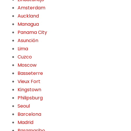
Amsterdam
Auckland
Managua
Panama City
Asunción
Lima
Cuzco
Moscow
Basseterre
Vieux Fort
Kingstown
Philipsburg
Seoul
Barcelona
Madrid
Paramaribo