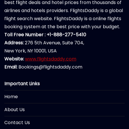
best flight deals and hotel prices from thousands of
airlines and hotels providers. FlightsDaddy is a global
flight search website. FlightsDaddy is a online flights
booking system at the best price with your budget.
Toll Free Number : +1-888-277-5410
Address:
276 5th Avenue, Suite 704,
New York, NY 10001, USA
Website:
www.flightsdaddy.com
Email:
Bookings@flightsdaddy.com
Important Links
Home
About Us
Contact Us