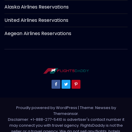
Alaska Airlines Reservations
United Airlines Reservations
Aegean Airlines Reservations
Proudly powered by WordPress
|
Theme: Newses by
Themeansar
.
Disclaimer: +1-888-277-5410 is advertiser's contact number it
may connect you with travel agency. FlightsDaddy is not the
seller or a travel agency. We do not sell any flights, hotels,