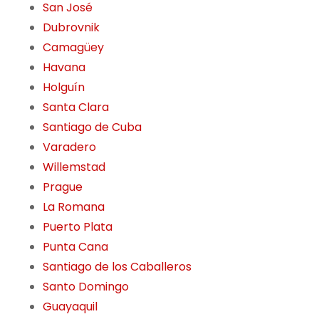
San José
Dubrovnik
Camagüey
Havana
Holguín
Santa Clara
Santiago de Cuba
Varadero
Willemstad
Prague
La Romana
Puerto Plata
Punta Cana
Santiago de los Caballeros
Santo Domingo
Guayaquil