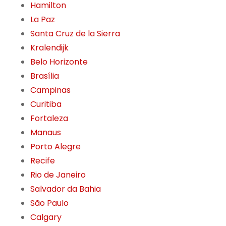
Hamilton
La Paz
Santa Cruz de la Sierra
Kralendijk
Belo Horizonte
Brasília
Campinas
Curitiba
Fortaleza
Manaus
Porto Alegre
Recife
Rio de Janeiro
Salvador da Bahia
São Paulo
Calgary