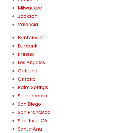
Milwaukee
Jackson
Valencia
Bentonville
Burbank
Fresno
Los Angeles
Oakland
Ontario
Palm Springs
Sacramento
San Diego
San Francisco
San Jose, CA
Santa Ana