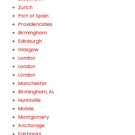
Zürich
Port of Spain
Providenciales
Birmingham
Edinburgh
Glasgow
London
London
London
Manchester
Birmingham, AL
Huntsville
Mobile
Montgomery
Anchorage
Fairbanks