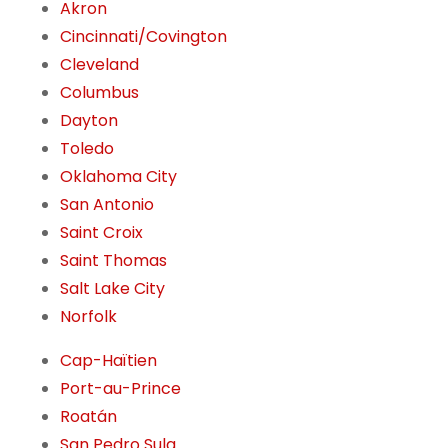
Akron
Cincinnati/Covington
Cleveland
Columbus
Dayton
Toledo
Oklahoma City
San Antonio
Saint Croix
Saint Thomas
Salt Lake City
Norfolk
Cap-Haïtien
Port-au-Prince
Roatán
San Pedro Sula