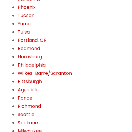
Phoenix
Tucson
Yuma
Tulsa
Portland, OR
Redmond
Harrisburg
Philadelphia
Wilkes-Barre/Scranton
Pittsburgh
Aguadilla
Ponce
Richmond
Seattle
Spokane
Milwaukee