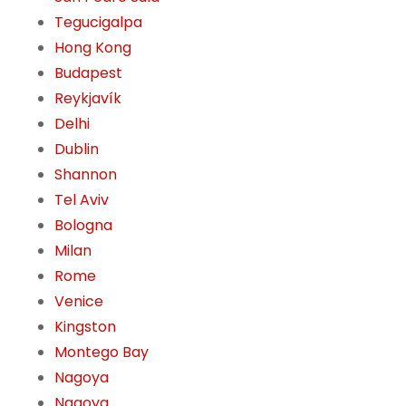
Tegucigalpa
Hong Kong
Budapest
Reykjavík
Delhi
Dublin
Shannon
Tel Aviv
Bologna
Milan
Rome
Venice
Kingston
Montego Bay
Nagoya
Nagoya