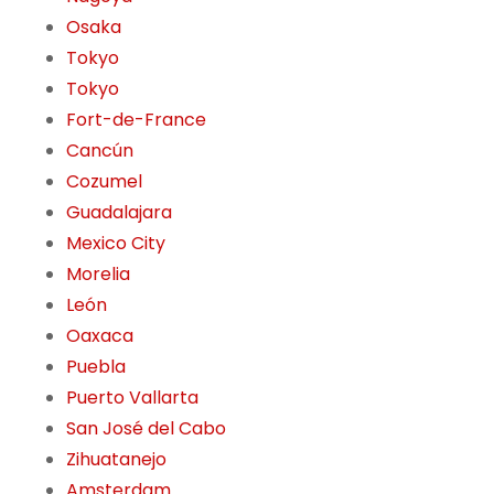
Osaka
Tokyo
Tokyo
Fort-de-France
Cancún
Cozumel
Guadalajara
Mexico City
Morelia
León
Oaxaca
Puebla
Puerto Vallarta
San José del Cabo
Zihuatanejo
Amsterdam