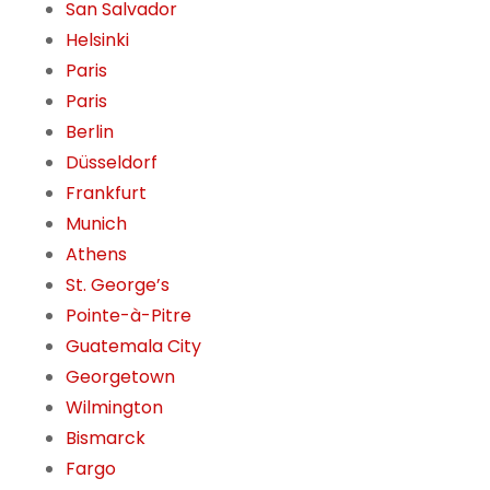
San Salvador
Helsinki
Paris
Paris
Berlin
Düsseldorf
Frankfurt
Munich
Athens
St. George’s
Pointe-à-Pitre
Guatemala City
Georgetown
Wilmington
Bismarck
Fargo