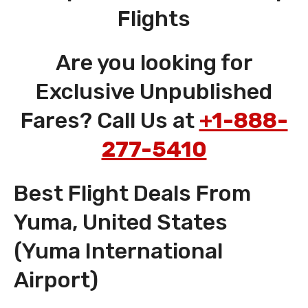
Flights
Are you looking for
Exclusive Unpublished
Fares? Call Us at
+1-888-
277-5410
Best Flight Deals From
Yuma, United States
(Yuma International
Airport)