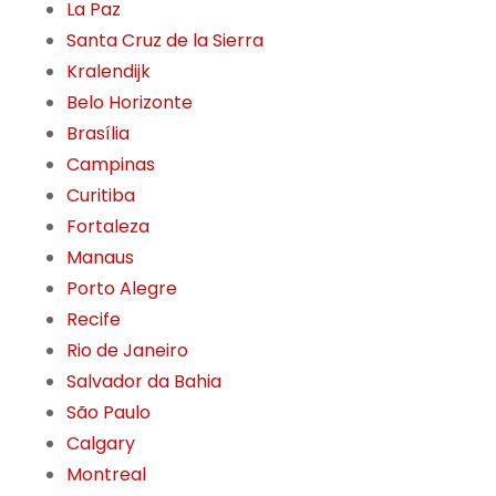
La Paz
Santa Cruz de la Sierra
Kralendijk
Belo Horizonte
Brasília
Campinas
Curitiba
Fortaleza
Manaus
Porto Alegre
Recife
Rio de Janeiro
Salvador da Bahia
São Paulo
Calgary
Montreal