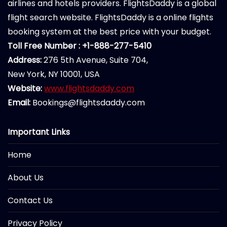
airlines and hotels providers. FlightsDaddy is a global
flight search website. FlightsDaddy is a online flights
booking system at the best price with your budget.
Toll Free Number : +1-888-277-5410
Address:
276 5th Avenue, Suite 704,
New York, NY 10001, USA
Website:
www.flightsdaddy.com
Email:
Bookings@flightsdaddy.com
Important Links
Home
About Us
Contact Us
Privacy Policy