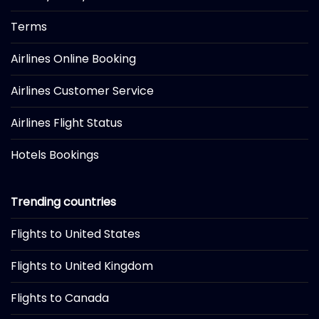
Terms
Airlines Online Booking
Airlines Customer Service
Airlines Flight Status
Hotels Bookings
Trending countries
Flights to United States
Flights to United Kingdom
Flights to Canada