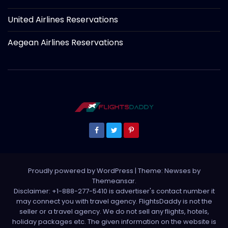
United Airlines Reservations
Aegean Airlines Reservations
Proudly powered by WordPress
|
Theme: Newses by
Themeansar
.
Disclaimer: +1-888-277-5410 is advertiser's contact number it
may connect you with travel agency. FlightsDaddy is not the
seller or a travel agency. We do not sell any flights, hotels,
holiday packages etc. The given information on the website is