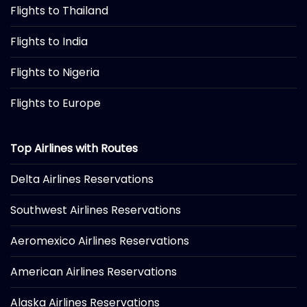
Flights to Thailand
Flights to India
Flights to Nigeria
Flights to Europe
Top Airlines with Routes
Delta Airlines Reservations
Southwest Airlines Reservations
Aeromexico Airlines Reservations
American Airlines Reservations
Alaska Airlines Reservations