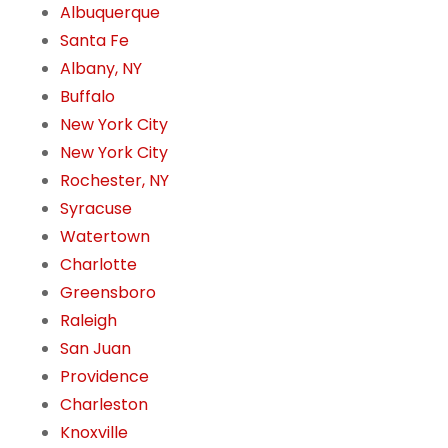
Albuquerque
Santa Fe
Albany, NY
Buffalo
New York City
New York City
Rochester, NY
Syracuse
Watertown
Charlotte
Greensboro
Raleigh
San Juan
Providence
Charleston
Knoxville