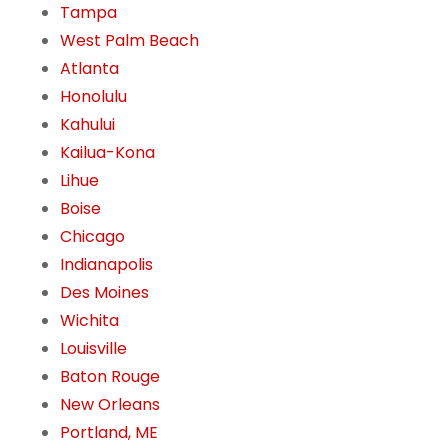
Tampa
West Palm Beach
Atlanta
Honolulu
Kahului
Kailua-Kona
Lihue
Boise
Chicago
Indianapolis
Des Moines
Wichita
Louisville
Baton Rouge
New Orleans
Portland, ME