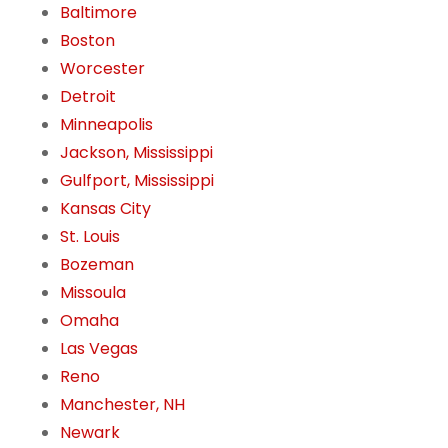
Baltimore
Boston
Worcester
Detroit
Minneapolis
Jackson, Mississippi
Gulfport, Mississippi
Kansas City
St. Louis
Bozeman
Missoula
Omaha
Las Vegas
Reno
Manchester, NH
Newark