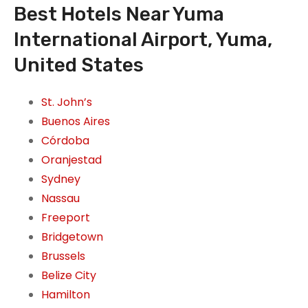
Best Hotels Near Yuma
International Airport, Yuma,
United States
St. John’s
Buenos Aires
Córdoba
Oranjestad
Sydney
Nassau
Freeport
Bridgetown
Brussels
Belize City
Hamilton