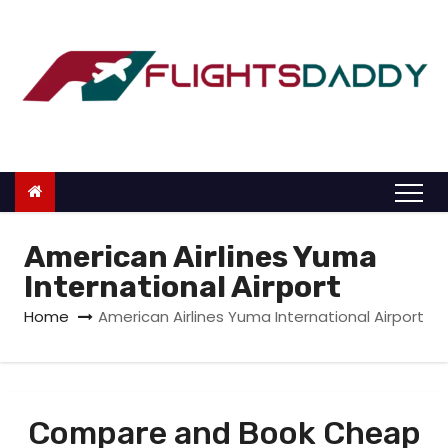
S
k
i
p
t
o
c
o
n
American Airlines Yuma
t
International Airport
e
Home
American Airlines Yuma International Airport
n
t
Compare and Book Cheap