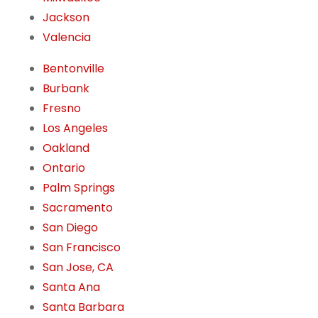
Jackson
Valencia
Bentonville
Burbank
Fresno
Los Angeles
Oakland
Ontario
Palm Springs
Sacramento
San Diego
San Francisco
San Jose, CA
Santa Ana
Santa Barbara