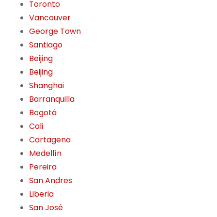
Toronto
Vancouver
George Town
Santiago
Beijing
Beijing
Shanghai
Barranquilla
Bogotá
Cali
Cartagena
Medellín
Pereira
San Andres
Liberia
San José