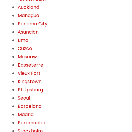
Auckland
Managua
Panama City
Asunción
Lima
Cuzco
Moscow
Basseterre
Vieux Fort
Kingstown
Philipsburg
Seoul
Barcelona
Madrid
Paramaribo
Stockholm