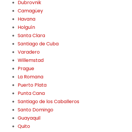
Dubrovnik
Camagüey
Havana
Holguín
Santa Clara
Santiago de Cuba
Varadero
Willemstad
Prague
La Romana
Puerto Plata
Punta Cana
Santiago de los Caballeros
Santo Domingo
Guayaquil
Quito