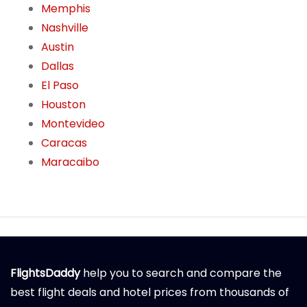
Memphis
Nashville
Austin
Dallas
El Paso
Houston
Montevideo
Caracas
Maracaibo
FlightsDaddy
help you to search and compare the
best flight deals and hotel prices from thousands of