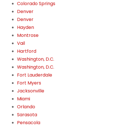
Colorado Springs
Denver
Denver
Hayden
Montrose
Vail
Hartford
Washington, D.C.
Washington, D.C.
Fort Lauderdale
Fort Myers
Jacksonville
Miami
Orlando
Sarasota
Pensacola