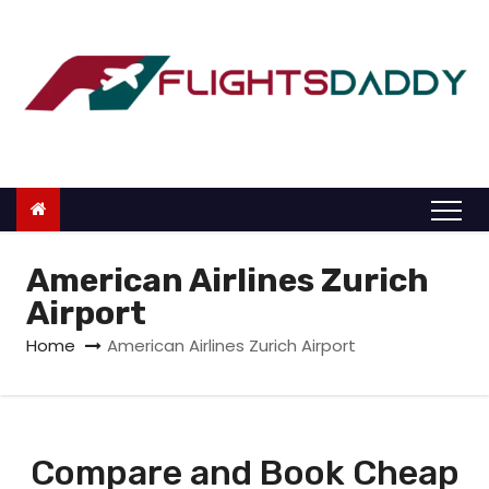
S
k
i
p
t
o
c
o
n
American Airlines Zurich
t
Airport
e
Home
American Airlines Zurich Airport
n
t
Compare and Book Cheap