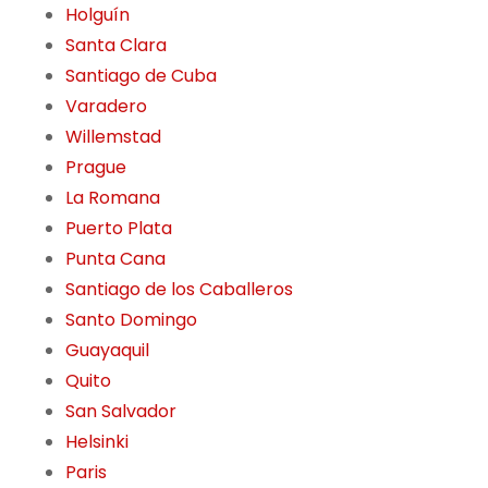
Holguín
Santa Clara
Santiago de Cuba
Varadero
Willemstad
Prague
La Romana
Puerto Plata
Punta Cana
Santiago de los Caballeros
Santo Domingo
Guayaquil
Quito
San Salvador
Helsinki
Paris