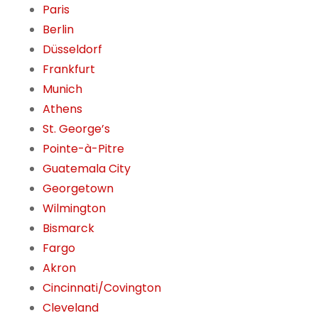
Paris
Berlin
Düsseldorf
Frankfurt
Munich
Athens
St. George’s
Pointe-à-Pitre
Guatemala City
Georgetown
Wilmington
Bismarck
Fargo
Akron
Cincinnati/Covington
Cleveland