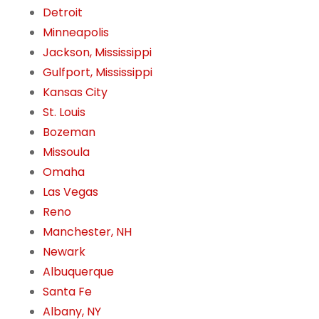
Detroit
Minneapolis
Jackson, Mississippi
Gulfport, Mississippi
Kansas City
St. Louis
Bozeman
Missoula
Omaha
Las Vegas
Reno
Manchester, NH
Newark
Albuquerque
Santa Fe
Albany, NY