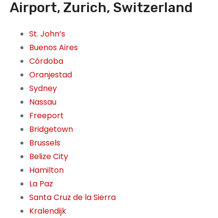
Airport, Zurich, Switzerland
St. John’s
Buenos Aires
Córdoba
Oranjestad
Sydney
Nassau
Freeport
Bridgetown
Brussels
Belize City
Hamilton
La Paz
Santa Cruz de la Sierra
Kralendijk