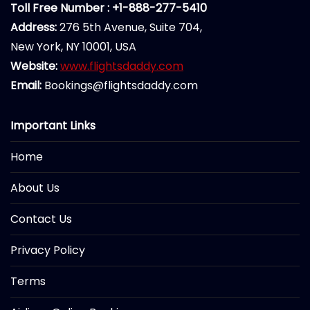
Toll Free Number : +1-888-277-5410
Address:
276 5th Avenue, Suite 704,
New York, NY 10001, USA
Website:
www.flightsdaddy.com
Email:
Bookings@flightsdaddy.com
Important Links
Home
About Us
Contact Us
Privacy Policy
Terms