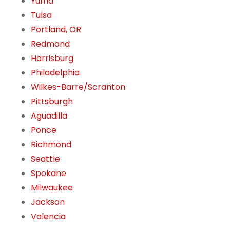
Yuma
Tulsa
Portland, OR
Redmond
Harrisburg
Philadelphia
Wilkes-Barre/Scranton
Pittsburgh
Aguadilla
Ponce
Richmond
Seattle
Spokane
Milwaukee
Jackson
Valencia