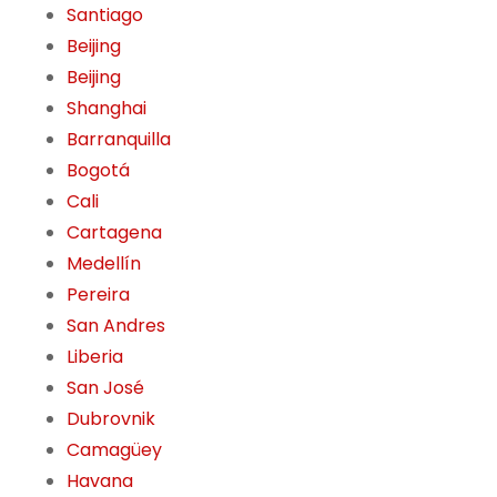
Santiago
Beijing
Beijing
Shanghai
Barranquilla
Bogotá
Cali
Cartagena
Medellín
Pereira
San Andres
Liberia
San José
Dubrovnik
Camagüey
Havana