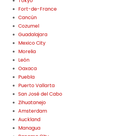
Tokyo
Fort-de-France
Cancún
Cozumel
Guadalajara
Mexico City
Morelia
León
Oaxaca
Puebla
Puerto Vallarta
San José del Cabo
Zihuatanejo
Amsterdam
Auckland
Managua