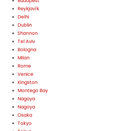
Budapest
Reykjavík
Delhi
Dublin
Shannon
Tel Aviv
Bologna
Milan
Rome
Venice
Kingston
Montego Bay
Nagoya
Nagoya
Osaka
Tokyo