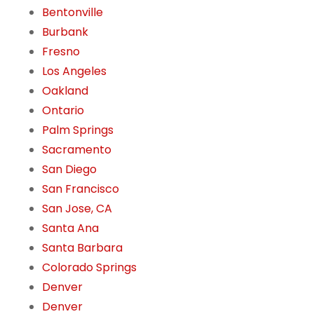
Bentonville
Burbank
Fresno
Los Angeles
Oakland
Ontario
Palm Springs
Sacramento
San Diego
San Francisco
San Jose, CA
Santa Ana
Santa Barbara
Colorado Springs
Denver
Denver