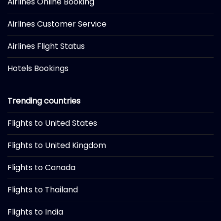
Airlines Online Booking
Airlines Customer Service
Airlines Flight Status
Hotels Bookings
Trending countries
Flights to United States
Flights to United Kingdom
Flights to Canada
Flights to Thailand
Flights to India