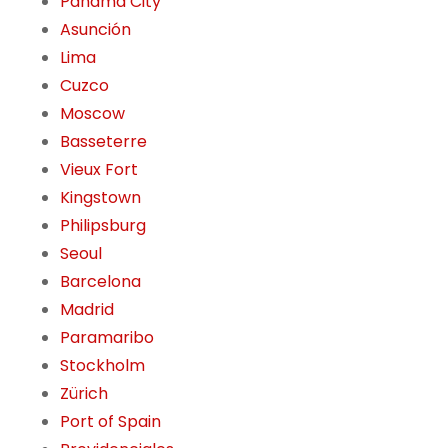
Panama City
Asunción
Lima
Cuzco
Moscow
Basseterre
Vieux Fort
Kingstown
Philipsburg
Seoul
Barcelona
Madrid
Paramaribo
Stockholm
Zürich
Port of Spain