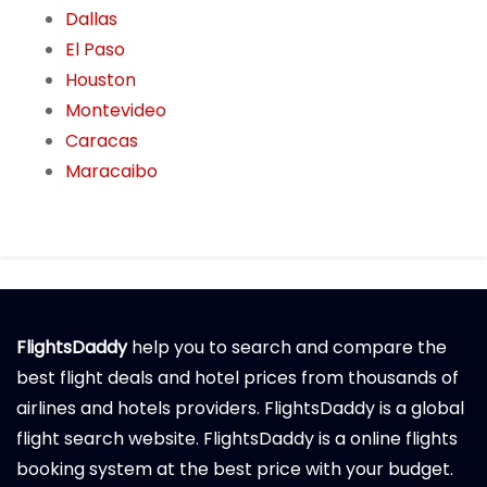
Dallas
El Paso
Houston
Montevideo
Caracas
Maracaibo
FlightsDaddy
help you to search and compare the
best flight deals and hotel prices from thousands of
airlines and hotels providers. FlightsDaddy is a global
flight search website. FlightsDaddy is a online flights
booking system at the best price with your budget.