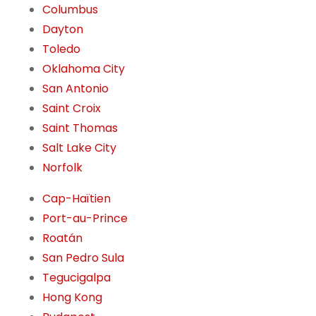
Columbus
Dayton
Toledo
Oklahoma City
San Antonio
Saint Croix
Saint Thomas
Salt Lake City
Norfolk
Cap-Haïtien
Port-au-Prince
Roatán
San Pedro Sula
Tegucigalpa
Hong Kong