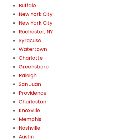
Buffalo
New York City
New York City
Rochester, NY
Syracuse
Watertown
Charlotte
Greensboro
Raleigh
San Juan
Providence
Charleston
Knoxville
Memphis
Nashville
Austin