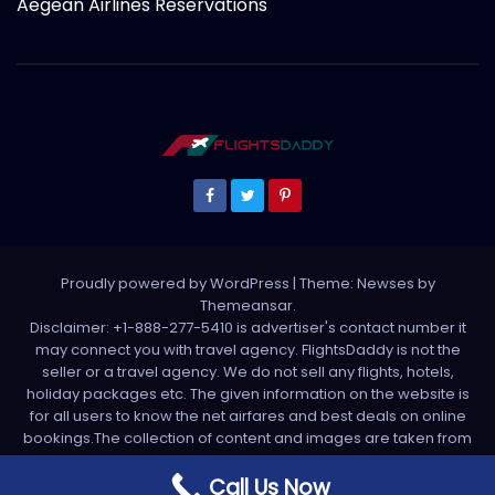
Aegean Airlines Reservations
Proudly powered by WordPress
|
Theme: Newses by
Themeansar
.
Disclaimer: +1-888-277-5410 is advertiser's contact number it
may connect you with travel agency. FlightsDaddy is not the
seller or a travel agency. We do not sell any flights, hotels,
holiday packages etc. The given information on the website is
for all users to know the net airfares and best deals on online
bookings.The collection of content and images are taken from
various sources. All media is taken from third party sources. For
any complaint please write us support[at]flightsdaddy.com
Call Us Now