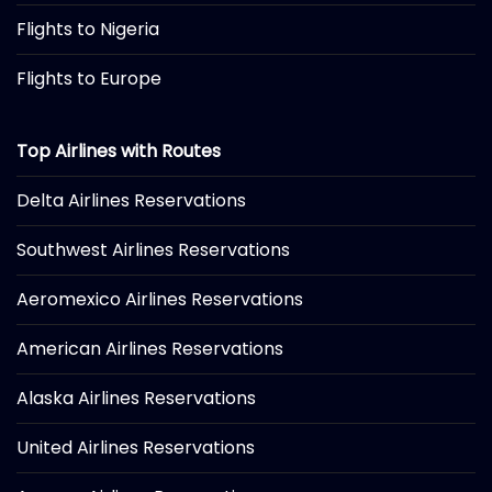
Flights to Nigeria
Flights to Europe
Top Airlines with Routes
Delta Airlines Reservations
Southwest Airlines Reservations
Aeromexico Airlines Reservations
American Airlines Reservations
Alaska Airlines Reservations
United Airlines Reservations