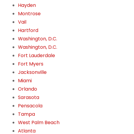
Hayden
Montrose
Vail
Hartford
Washington, D.C.
Washington, D.C.
Fort Lauderdale
Fort Myers
Jacksonville
Miami
Orlando
Sarasota
Pensacola
Tampa
West Palm Beach
Atlanta