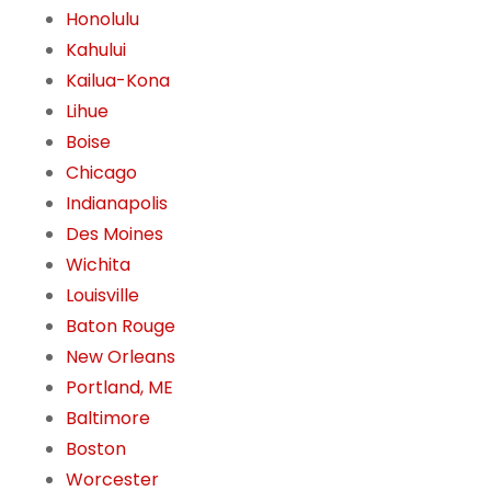
Honolulu
Kahului
Kailua-Kona
Lihue
Boise
Chicago
Indianapolis
Des Moines
Wichita
Louisville
Baton Rouge
New Orleans
Portland, ME
Baltimore
Boston
Worcester