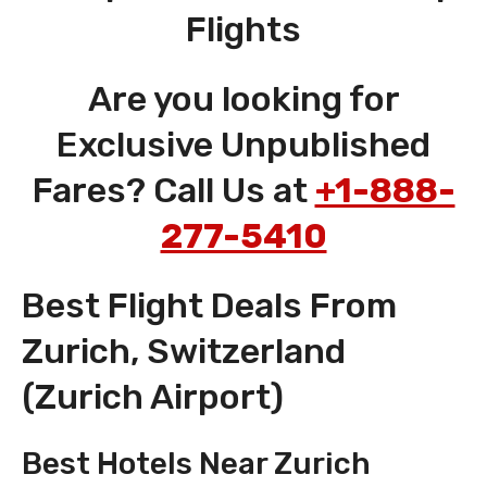
Flights
Are you looking for
Exclusive Unpublished
Fares? Call Us at
+1-888-
277-5410
Best Flight Deals From
Zurich, Switzerland
(Zurich Airport)
Best Hotels Near Zurich