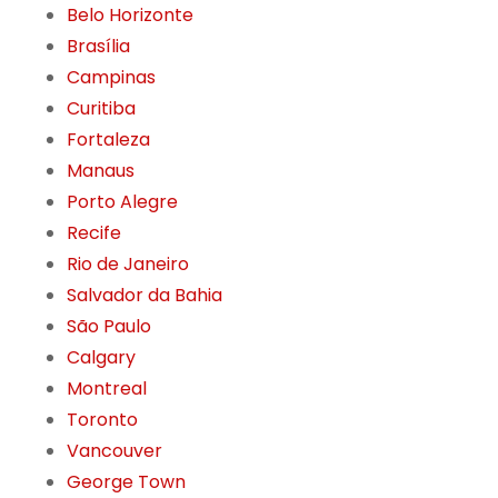
Belo Horizonte
Brasília
Campinas
Curitiba
Fortaleza
Manaus
Porto Alegre
Recife
Rio de Janeiro
Salvador da Bahia
São Paulo
Calgary
Montreal
Toronto
Vancouver
George Town