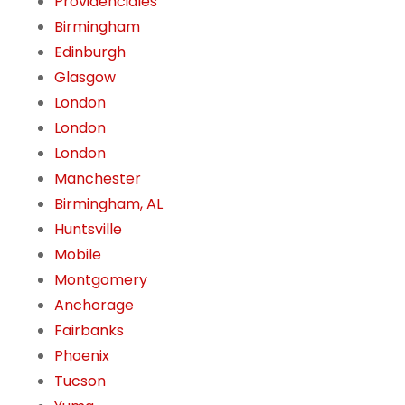
Providenciales
Birmingham
Edinburgh
Glasgow
London
London
London
Manchester
Birmingham, AL
Huntsville
Mobile
Montgomery
Anchorage
Fairbanks
Phoenix
Tucson