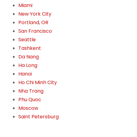
Miami
New York City
Portland, OR
San Francisco
Seattle
Tashkent
Da Nang
Ha Long
Hanoi
Ho Chi Minh City
Nha Trang
Phu Quoc
Moscow
Saint Petersburg