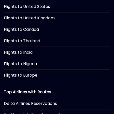
Flights to United States
Flights to United Kingdom
Flights to Canada
Flights to Thailand
Flights to India
Flights to Nigeria
Flights to Europe
Top Airlines with Routes
Delta Airlines Reservations