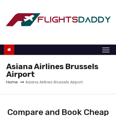
S
k
i
p
t
o
c
o
n
Asiana Airlines Brussels
t
Airport
e
Home
Asiana Airlines Brussels Airport
n
t
Compare and Book Cheap