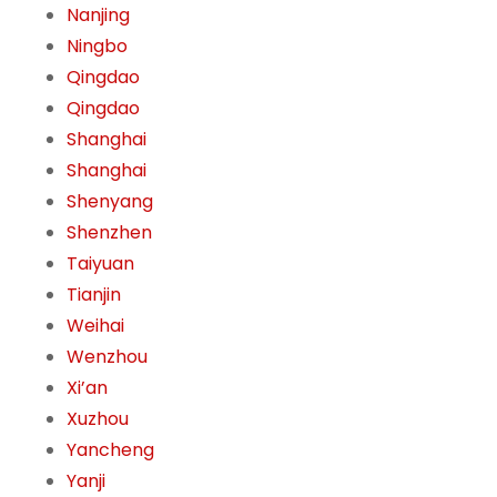
Nanjing
Ningbo
Qingdao
Qingdao
Shanghai
Shanghai
Shenyang
Shenzhen
Taiyuan
Tianjin
Weihai
Wenzhou
Xi’an
Xuzhou
Yancheng
Yanji