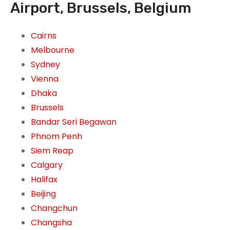
Airport, Brussels, Belgium
Cairns
Melbourne
Sydney
Vienna
Dhaka
Brussels
Bandar Seri Begawan
Phnom Penh
Siem Reap
Calgary
Halifax
Beijing
Changchun
Changsha