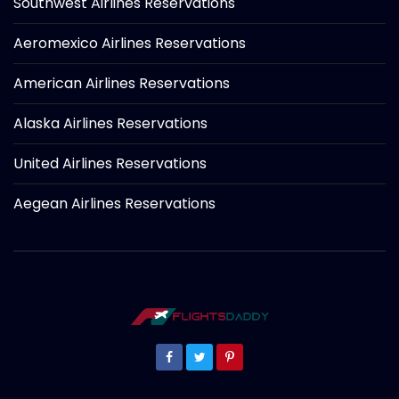
Southwest Airlines Reservations
Aeromexico Airlines Reservations
American Airlines Reservations
Alaska Airlines Reservations
United Airlines Reservations
Aegean Airlines Reservations