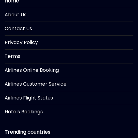
Home
About Us
Contact Us
Privacy Policy
Terms
Airlines Online Booking
Airlines Customer Service
Airlines Flight Status
Hotels Bookings
Trending countries