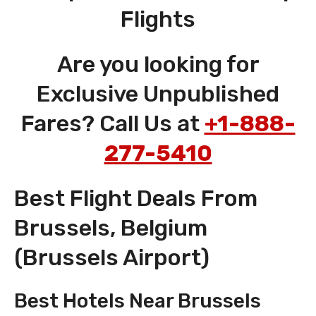
Flights
Are you looking for
Exclusive Unpublished
Fares? Call Us at
+1-888-
277-5410
Best Flight Deals From
Brussels, Belgium
(Brussels Airport)
Best Hotels Near Brussels