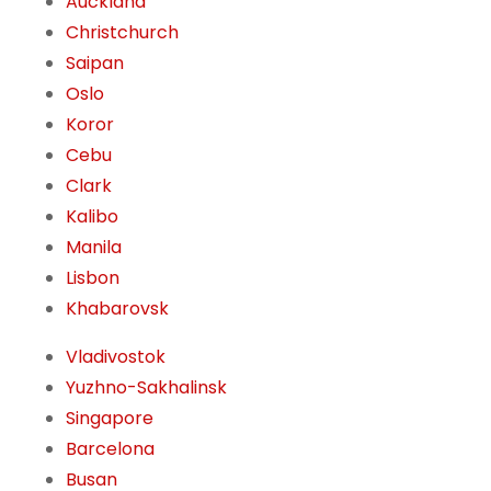
Auckland
Christchurch
Saipan
Oslo
Koror
Cebu
Clark
Kalibo
Manila
Lisbon
Khabarovsk
Vladivostok
Yuzhno-Sakhalinsk
Singapore
Barcelona
Busan