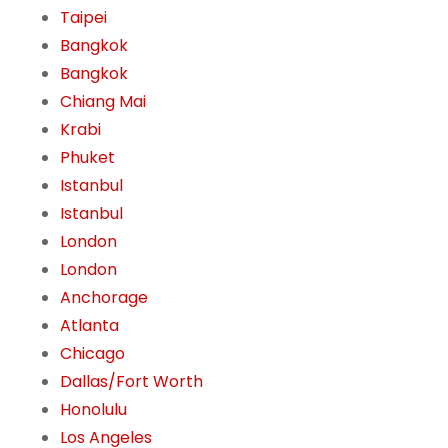
Taipei
Bangkok
Bangkok
Chiang Mai
Krabi
Phuket
Istanbul
Istanbul
London
London
Anchorage
Atlanta
Chicago
Dallas/Fort Worth
Honolulu
Los Angeles