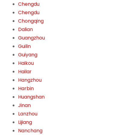
Chengdu
Chengdu
Chongqing
Dalian
Guangzhou
Guilin
Guiyang
Haikou
Hailar
Hangzhou
Harbin
Huangshan
Jinan
Lanzhou
Lijiang
Nanchang