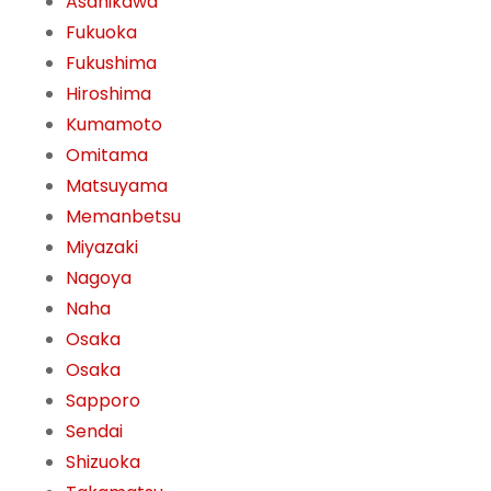
Asahikawa
Fukuoka
Fukushima
Hiroshima
Kumamoto
Omitama
Matsuyama
Memanbetsu
Miyazaki
Nagoya
Naha
Osaka
Osaka
Sapporo
Sendai
Shizuoka