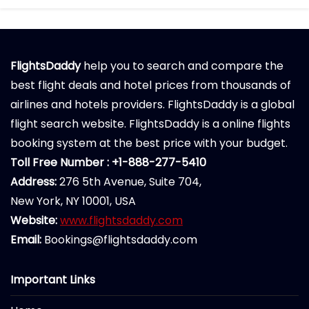
FlightsDaddy
help you to search and compare the
best flight deals and hotel prices from thousands of
airlines and hotels providers. FlightsDaddy is a global
flight search website. FlightsDaddy is a online flights
booking system at the best price with your budget.
Toll Free Number : +1-888-277-5410
Address:
276 5th Avenue, Suite 704,
New York, NY 10001, USA
Website:
www.flightsdaddy.com
Email:
Bookings@flightsdaddy.com
Important Links