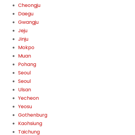
Cheongju
Daegu
Gwangju
Jeju
Jinju
Mokpo
Muan
Pohang
Seoul
Seoul
Ulsan
Yecheon
Yeosu
Gothenburg
Kaohsiung
Taichung