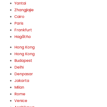
Yantai
Zhangjiajie
Cairo
Paris
Frankfurt
Hagåtña
Hong Kong
Hong Kong
Budapest
Delhi
Denpasar
Jakarta
Milan
Rome
Venice