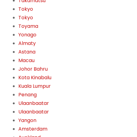
Takamatsu
Tokyo
Tokyo
Toyama
Yonago
Almaty
Astana
Macau
Johor Bahru
Kota Kinabalu
Kuala Lumpur
Penang
Ulaanbaatar
Ulaanbaatar
Yangon
Amsterdam