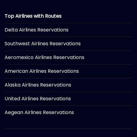
Top Airlines with Routes
Delta Airlines Reservations
Southwest Airlines Reservations
Aeromexico Airlines Reservations
American Airlines Reservations
Alaska Airlines Reservations
United Airlines Reservations
Aegean Airlines Reservations