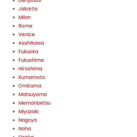
Denpasar
Jakarta
Milan
Rome
Venice
Asahikawa
Fukuoka
Fukushima
Hiroshima
Kumamoto
Omitama
Matsuyama
Memanbetsu
Miyazaki
Nagoya
Naha