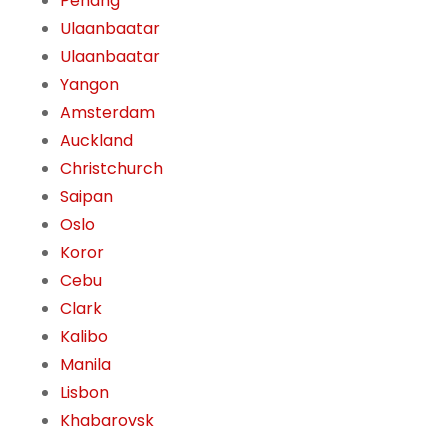
Penang
Ulaanbaatar
Ulaanbaatar
Yangon
Amsterdam
Auckland
Christchurch
Saipan
Oslo
Koror
Cebu
Clark
Kalibo
Manila
Lisbon
Khabarovsk