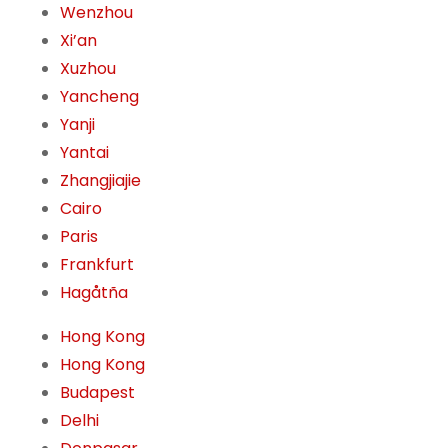
Wenzhou
Xi’an
Xuzhou
Yancheng
Yanji
Yantai
Zhangjiajie
Cairo
Paris
Frankfurt
Hagåtña
Hong Kong
Hong Kong
Budapest
Delhi