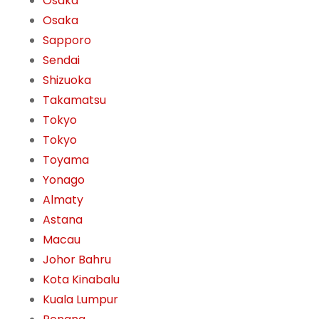
Osaka
Osaka
Sapporo
Sendai
Shizuoka
Takamatsu
Tokyo
Tokyo
Toyama
Yonago
Almaty
Astana
Macau
Johor Bahru
Kota Kinabalu
Kuala Lumpur