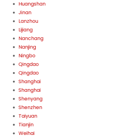
Huangshan
Jinan
Lanzhou
Lijiang
Nanchang
Nanjing
Ningbo
Qingdao
Qingdao
Shanghai
Shanghai
Shenyang
Shenzhen
Taiyuan
Tianjin
Weihai