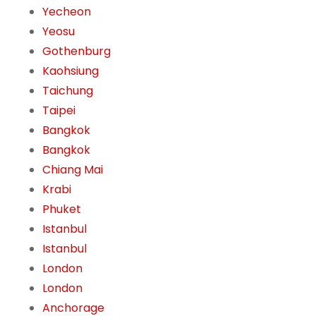
Yecheon
Yeosu
Gothenburg
Kaohsiung
Taichung
Taipei
Bangkok
Bangkok
Chiang Mai
Krabi
Phuket
Istanbul
Istanbul
London
London
Anchorage