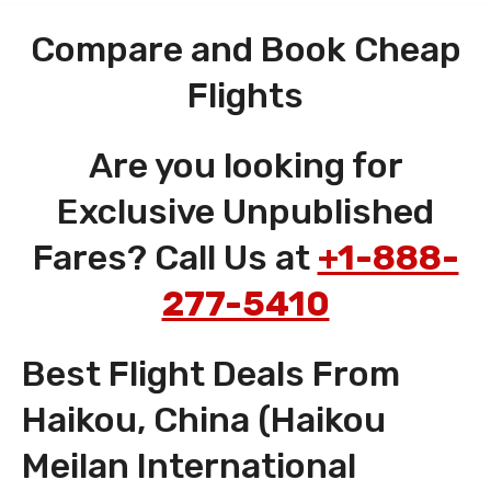
Compare and Book Cheap
Flights
Are you looking for
Exclusive Unpublished
Fares? Call Us at
+1-888-
277-5410
Best Flight Deals From
Haikou, China (Haikou
Meilan International