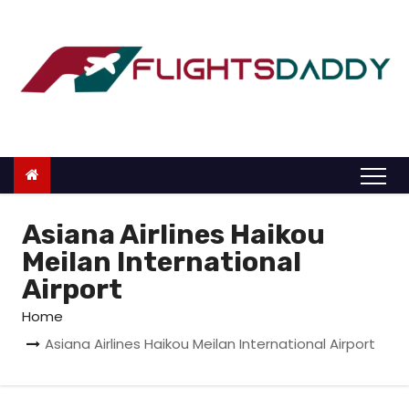
S
k
i
p
t
o
c
o
n
Asiana Airlines Haikou
t
Meilan International
e
Airport
n
Home
t
Asiana Airlines Haikou Meilan International Airport