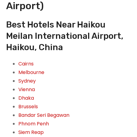
Airport)
Best Hotels Near Haikou
Meilan International Airport,
Haikou, China
Cairns
Melbourne
Sydney
Vienna
Dhaka
Brussels
Bandar Seri Begawan
Phnom Penh
Siem Reap