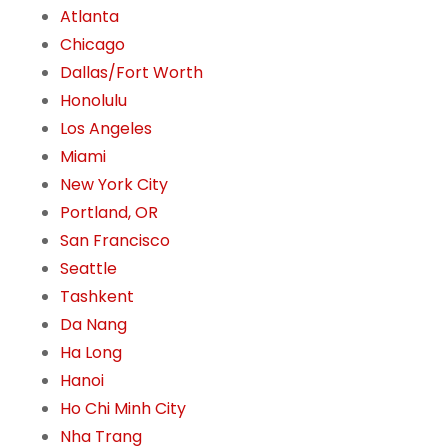
Atlanta
Chicago
Dallas/Fort Worth
Honolulu
Los Angeles
Miami
New York City
Portland, OR
San Francisco
Seattle
Tashkent
Da Nang
Ha Long
Hanoi
Ho Chi Minh City
Nha Trang