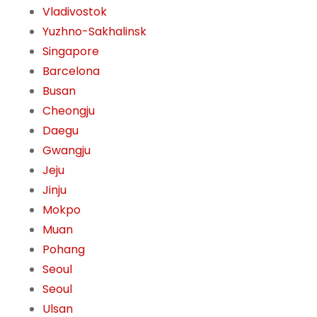
Vladivostok
Yuzhno-Sakhalinsk
Singapore
Barcelona
Busan
Cheongju
Daegu
Gwangju
Jeju
Jinju
Mokpo
Muan
Pohang
Seoul
Seoul
Ulsan