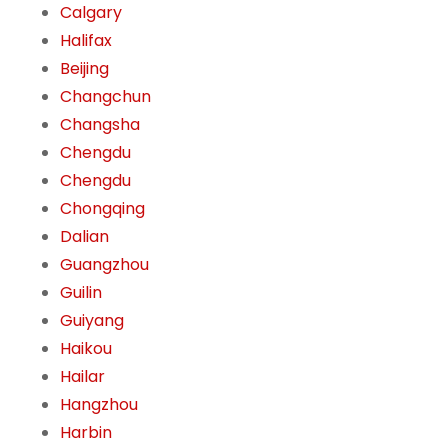
Calgary
Halifax
Beijing
Changchun
Changsha
Chengdu
Chengdu
Chongqing
Dalian
Guangzhou
Guilin
Guiyang
Haikou
Hailar
Hangzhou
Harbin