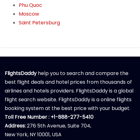
Phu Quoc
Moscow
Saint Petersburg
FlightsDaddy
help you to search and compare the
best flight deals and hotel prices from thousands of
airlines and hotels providers. FlightsDaddy is a global
flight search website. FlightsDaddy is a online flights
booking system at the best price with your budget.
Toll Free Number : +1-888-277-5410
Address:
276 5th Avenue, Suite 704,
New York, NY 10001, USA