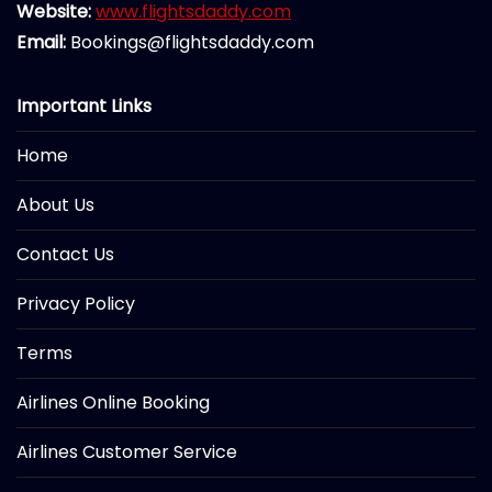
Website:
www.flightsdaddy.com
Email:
Bookings@flightsdaddy.com
Important Links
Home
About Us
Contact Us
Privacy Policy
Terms
Airlines Online Booking
Airlines Customer Service