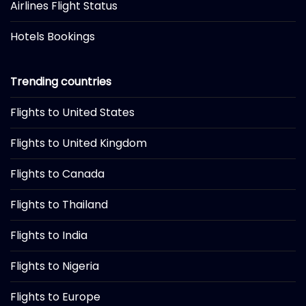
Airlines Flight Status
Hotels Bookings
Trending countries
Flights to United States
Flights to United Kingdom
Flights to Canada
Flights to Thailand
Flights to India
Flights to Nigeria
Flights to Europe