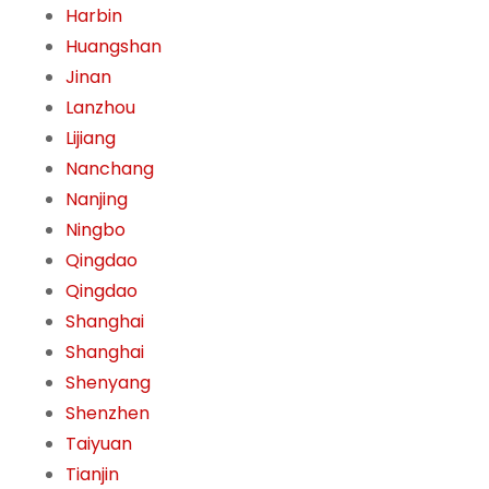
Harbin
Huangshan
Jinan
Lanzhou
Lijiang
Nanchang
Nanjing
Ningbo
Qingdao
Qingdao
Shanghai
Shanghai
Shenyang
Shenzhen
Taiyuan
Tianjin