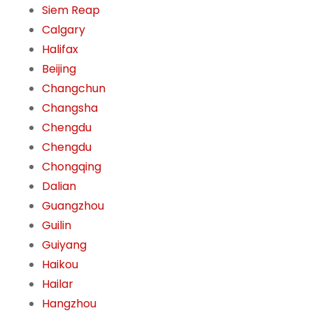
Siem Reap
Calgary
Halifax
Beijing
Changchun
Changsha
Chengdu
Chengdu
Chongqing
Dalian
Guangzhou
Guilin
Guiyang
Haikou
Hailar
Hangzhou