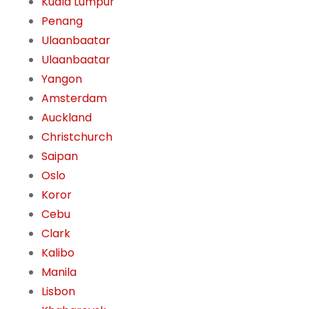
Kuala Lumpur
Penang
Ulaanbaatar
Ulaanbaatar
Yangon
Amsterdam
Auckland
Christchurch
Saipan
Oslo
Koror
Cebu
Clark
Kalibo
Manila
Lisbon