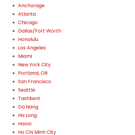
Anchorage
Atlanta
Chicago
Dallas/Fort Worth
Honolulu
Los Angeles
Miami
New York City
Portland, OR
San Francisco
Seattle
Tashkent
Da Nang
Ha Long
Hanoi
Ho Chi Minh City