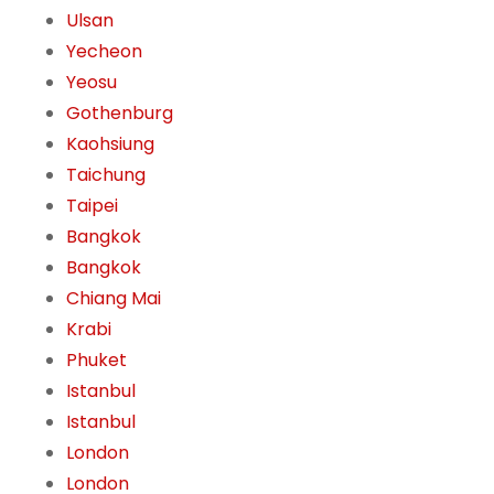
Ulsan
Yecheon
Yeosu
Gothenburg
Kaohsiung
Taichung
Taipei
Bangkok
Bangkok
Chiang Mai
Krabi
Phuket
Istanbul
Istanbul
London
London