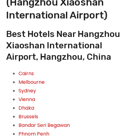
(Hangzhou Xiaoshan
International Airport)
Best Hotels Near Hangzhou
Xiaoshan International
Airport, Hangzhou, China
Cairns
Melbourne
Sydney
Vienna
Dhaka
Brussels
Bandar Seri Begawan
Phnom Penh