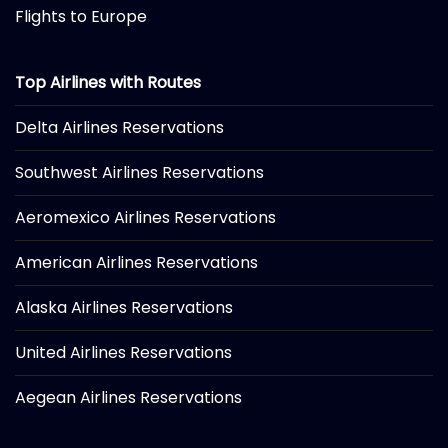
Flights to Europe
Top Airlines with Routes
Delta Airlines Reservations
Southwest Airlines Reservations
Aeromexico Airlines Reservations
American Airlines Reservations
Alaska Airlines Reservations
United Airlines Reservations
Aegean Airlines Reservations