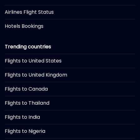
Airlines Flight Status
Hotels Bookings
Trending countries
Flights to United States
Flights to United Kingdom
Flights to Canada
Flights to Thailand
Flights to India
Flights to Nigeria