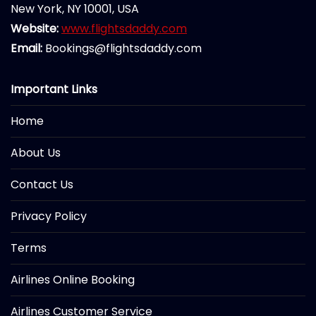
New York, NY 10001, USA
Website:
www.flightsdaddy.com
Email:
Bookings@flightsdaddy.com
Important Links
Home
About Us
Contact Us
Privacy Policy
Terms
Airlines Online Booking
Airlines Customer Service