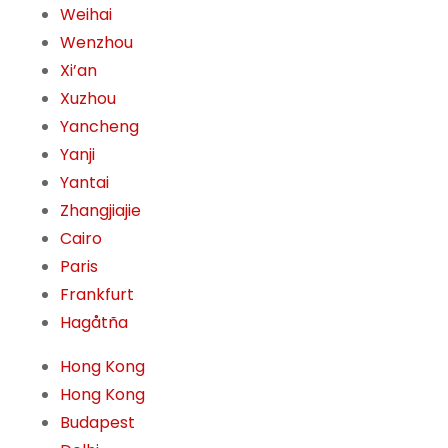
Weihai
Wenzhou
Xi’an
Xuzhou
Yancheng
Yanji
Yantai
Zhangjiajie
Cairo
Paris
Frankfurt
Hagåtña
Hong Kong
Hong Kong
Budapest