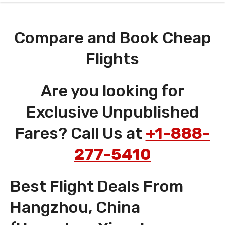
Compare and Book Cheap
Flights
Are you looking for
Exclusive Unpublished
Fares? Call Us at
+1-888-
277-5410
Best Flight Deals From
Hangzhou, China