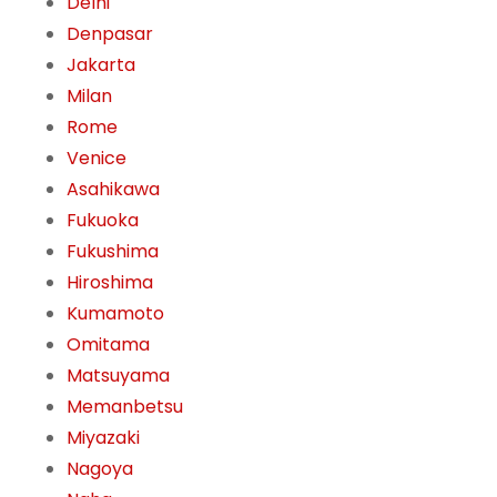
Delhi
Denpasar
Jakarta
Milan
Rome
Venice
Asahikawa
Fukuoka
Fukushima
Hiroshima
Kumamoto
Omitama
Matsuyama
Memanbetsu
Miyazaki
Nagoya