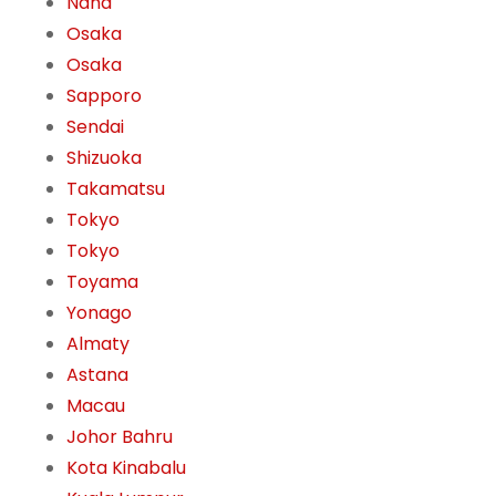
Naha
Osaka
Osaka
Sapporo
Sendai
Shizuoka
Takamatsu
Tokyo
Tokyo
Toyama
Yonago
Almaty
Astana
Macau
Johor Bahru
Kota Kinabalu