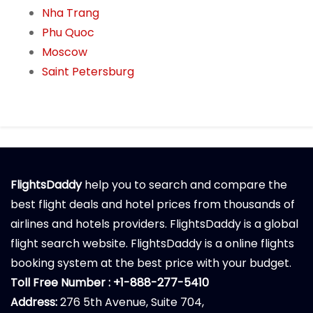
Nha Trang
Phu Quoc
Moscow
Saint Petersburg
FlightsDaddy
help you to search and compare the
best flight deals and hotel prices from thousands of
airlines and hotels providers. FlightsDaddy is a global
flight search website. FlightsDaddy is a online flights
booking system at the best price with your budget.
Toll Free Number : +1-888-277-5410
Address:
276 5th Avenue, Suite 704,