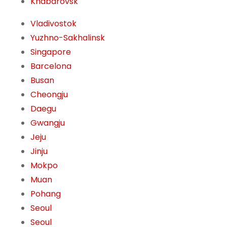
Khabarovsk
Vladivostok
Yuzhno-Sakhalinsk
Singapore
Barcelona
Busan
Cheongju
Daegu
Gwangju
Jeju
Jinju
Mokpo
Muan
Pohang
Seoul
Seoul