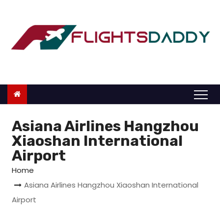
S
k
i
p
t
o
c
o
n
Asiana Airlines Hangzhou
t
Xiaoshan International
e
Airport
n
Home
t
Asiana Airlines Hangzhou Xiaoshan International
Airport