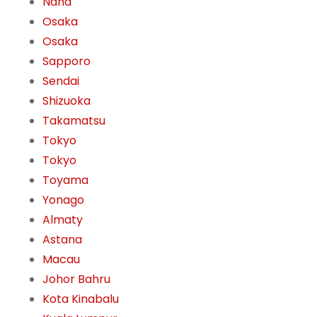
Naha
Osaka
Osaka
Sapporo
Sendai
Shizuoka
Takamatsu
Tokyo
Tokyo
Toyama
Yonago
Almaty
Astana
Macau
Johor Bahru
Kota Kinabalu