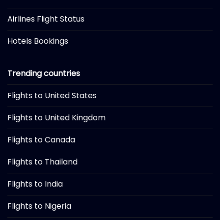
Airlines Flight Status
Hotels Bookings
Trending countries
Flights to United States
Flights to United Kingdom
Flights to Canada
Flights to Thailand
Flights to India
Flights to Nigeria