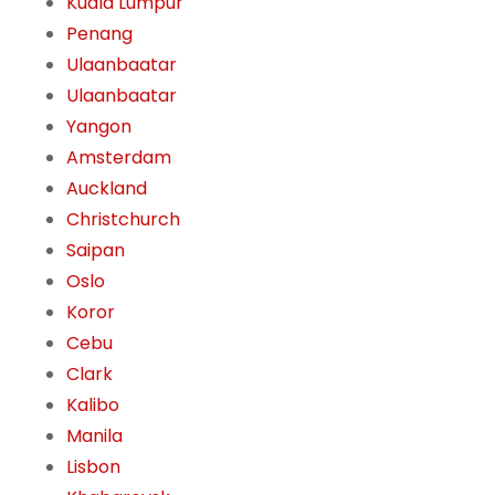
Kuala Lumpur
Penang
Ulaanbaatar
Ulaanbaatar
Yangon
Amsterdam
Auckland
Christchurch
Saipan
Oslo
Koror
Cebu
Clark
Kalibo
Manila
Lisbon