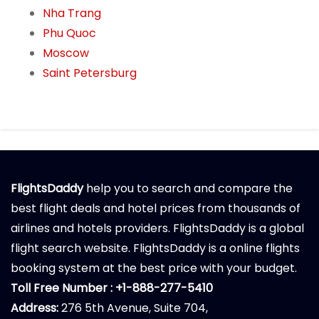
Nha Trang
Phu Quoc
Moscow
Saint Petersburg
FlightsDaddy
help you to search and compare the
best flight deals and hotel prices from thousands of
airlines and hotels providers. FlightsDaddy is a global
flight search website. FlightsDaddy is a online flights
booking system at the best price with your budget.
Toll Free Number : +1-888-277-5410
Address:
276 5th Avenue, Suite 704,