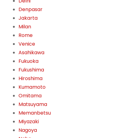
Delhi
Denpasar
Jakarta
Milan
Rome
Venice
Asahikawa
Fukuoka
Fukushima
Hiroshima
Kumamoto
Omitama
Matsuyama
Memanbetsu
Miyazaki
Nagoya