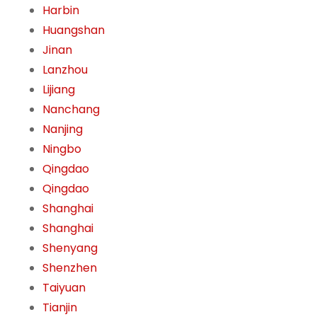
Harbin
Huangshan
Jinan
Lanzhou
Lijiang
Nanchang
Nanjing
Ningbo
Qingdao
Qingdao
Shanghai
Shanghai
Shenyang
Shenzhen
Taiyuan
Tianjin