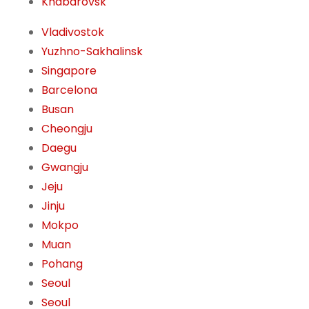
Khabarovsk
Vladivostok
Yuzhno-Sakhalinsk
Singapore
Barcelona
Busan
Cheongju
Daegu
Gwangju
Jeju
Jinju
Mokpo
Muan
Pohang
Seoul
Seoul