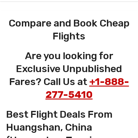
Compare and Book Cheap
Flights
Are you looking for
Exclusive Unpublished
Fares? Call Us at
+1-888-
277-5410
Best Flight Deals From
Huangshan, China