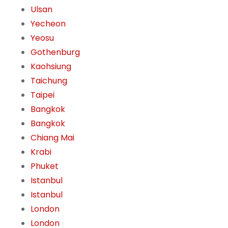
Ulsan
Yecheon
Yeosu
Gothenburg
Kaohsiung
Taichung
Taipei
Bangkok
Bangkok
Chiang Mai
Krabi
Phuket
Istanbul
Istanbul
London
London