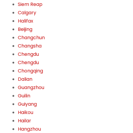
Siem Reap
Calgary
Halifax
Beijing
Changchun
Changsha
Chengdu
Chengdu
Chongqing
Dalian
Guangzhou
Guilin
Guiyang
Haikou
Hailar
Hangzhou