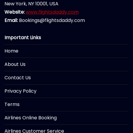
New York, NY 10001, USA
Website:
www.flightsdaddy.com
Email:
Bookings@flightsdaddy.com
Important Links
Home
About Us
Contact Us
Privacy Policy
Terms
Airlines Online Booking
Airlines Customer Service