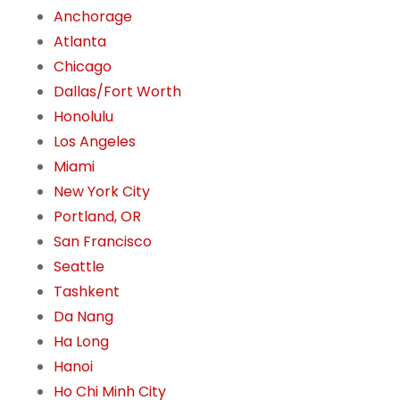
Anchorage
Atlanta
Chicago
Dallas/Fort Worth
Honolulu
Los Angeles
Miami
New York City
Portland, OR
San Francisco
Seattle
Tashkent
Da Nang
Ha Long
Hanoi
Ho Chi Minh City