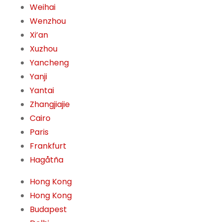
Weihai
Wenzhou
Xi’an
Xuzhou
Yancheng
Yanji
Yantai
Zhangjiajie
Cairo
Paris
Frankfurt
Hagåtña
Hong Kong
Hong Kong
Budapest