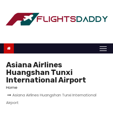
S
k
i
p
t
o
c
o
n
Asiana Airlines
t
Huangshan Tunxi
e
International Airport
n
Home
t
Asiana Airlines Huangshan Tunxi International
Airport