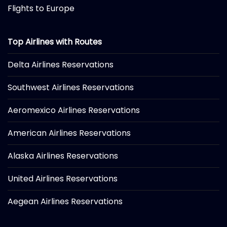
Flights to Europe
Top Airlines with Routes
Delta Airlines Reservations
Southwest Airlines Reservations
Aeromexico Airlines Reservations
American Airlines Reservations
Alaska Airlines Reservations
United Airlines Reservations
Aegean Airlines Reservations