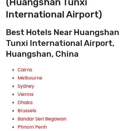
(Huangshan Tunxi
International Airport)
Best Hotels Near Huangshan
Tunxi International Airport,
Huangshan, China
Cairns
Melbourne
Sydney
Vienna
Dhaka
Brussels
Bandar Seri Begawan
Phnom Penh