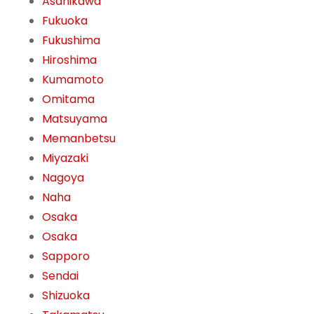
Asahikawa
Fukuoka
Fukushima
Hiroshima
Kumamoto
Omitama
Matsuyama
Memanbetsu
Miyazaki
Nagoya
Naha
Osaka
Osaka
Sapporo
Sendai
Shizuoka