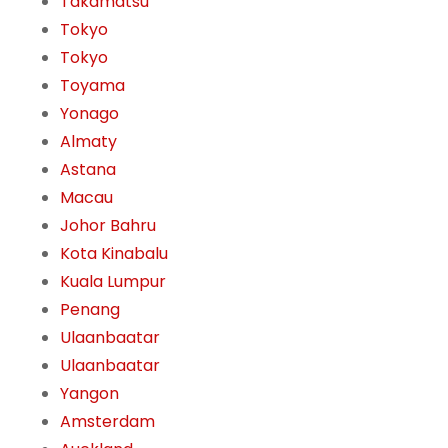
Takamatsu
Tokyo
Tokyo
Toyama
Yonago
Almaty
Astana
Macau
Johor Bahru
Kota Kinabalu
Kuala Lumpur
Penang
Ulaanbaatar
Ulaanbaatar
Yangon
Amsterdam