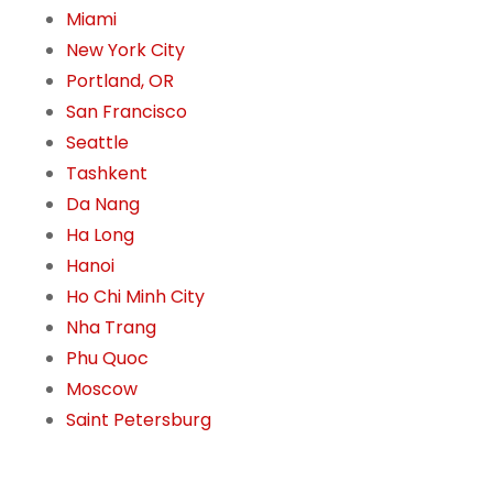
Miami
New York City
Portland, OR
San Francisco
Seattle
Tashkent
Da Nang
Ha Long
Hanoi
Ho Chi Minh City
Nha Trang
Phu Quoc
Moscow
Saint Petersburg