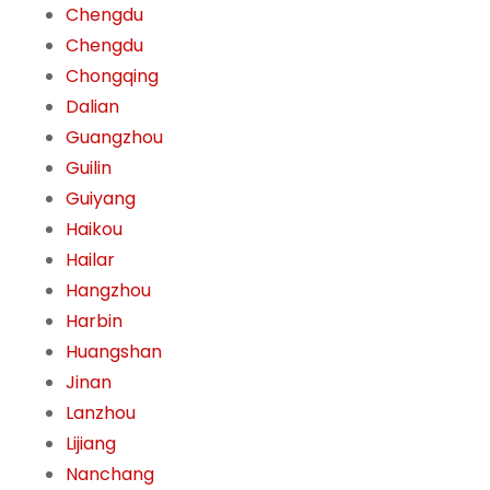
Chengdu
Chengdu
Chongqing
Dalian
Guangzhou
Guilin
Guiyang
Haikou
Hailar
Hangzhou
Harbin
Huangshan
Jinan
Lanzhou
Lijiang
Nanchang