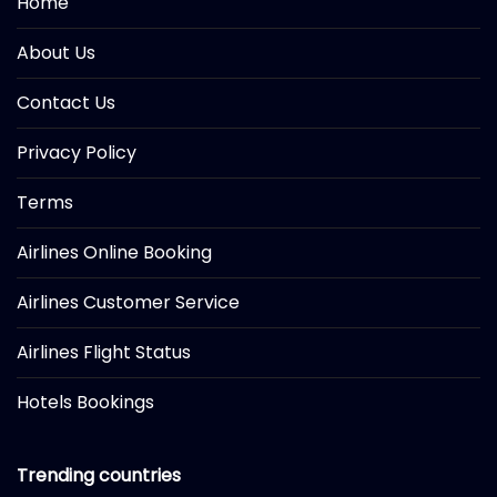
Home
About Us
Contact Us
Privacy Policy
Terms
Airlines Online Booking
Airlines Customer Service
Airlines Flight Status
Hotels Bookings
Trending countries