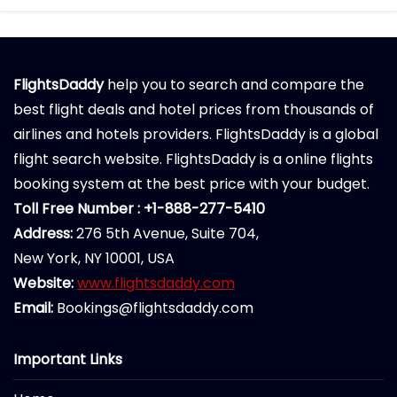
FlightsDaddy
help you to search and compare the
best flight deals and hotel prices from thousands of
airlines and hotels providers. FlightsDaddy is a global
flight search website. FlightsDaddy is a online flights
booking system at the best price with your budget.
Toll Free Number : +1-888-277-5410
Address:
276 5th Avenue, Suite 704,
New York, NY 10001, USA
Website:
www.flightsdaddy.com
Email:
Bookings@flightsdaddy.com
Important Links