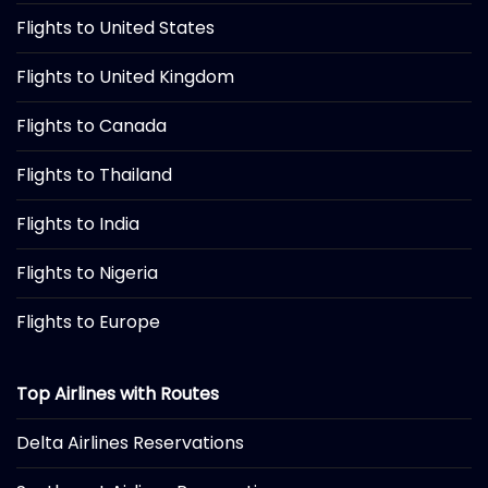
Flights to United States
Flights to United Kingdom
Flights to Canada
Flights to Thailand
Flights to India
Flights to Nigeria
Flights to Europe
Top Airlines with Routes
Delta Airlines Reservations