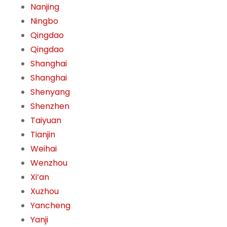
Nanjing
Ningbo
Qingdao
Qingdao
Shanghai
Shanghai
Shenyang
Shenzhen
Taiyuan
Tianjin
Weihai
Wenzhou
Xi’an
Xuzhou
Yancheng
Yanji