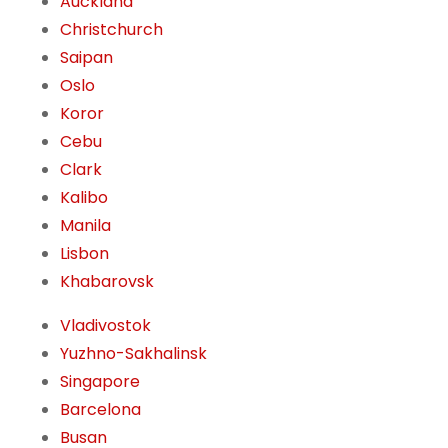
Auckland
Christchurch
Saipan
Oslo
Koror
Cebu
Clark
Kalibo
Manila
Lisbon
Khabarovsk
Vladivostok
Yuzhno-Sakhalinsk
Singapore
Barcelona
Busan