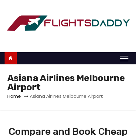
S
k
i
p
t
o
c
o
n
Asiana Airlines Melbourne
t
Airport
e
Home
Asiana Airlines Melbourne Airport
n
t
Compare and Book Cheap