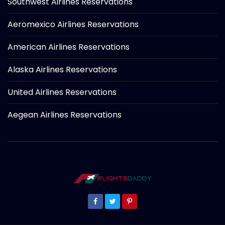
Southwest Airlines Reservations
Aeromexico Airlines Reservations
American Airlines Reservations
Alaska Airlines Reservations
United Airlines Reservations
Aegean Airlines Reservations