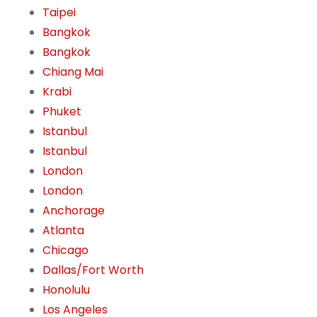
Taipei
Bangkok
Bangkok
Chiang Mai
Krabi
Phuket
Istanbul
Istanbul
London
London
Anchorage
Atlanta
Chicago
Dallas/Fort Worth
Honolulu
Los Angeles