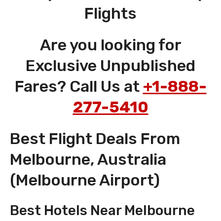
Flights
Are you looking for
Exclusive Unpublished
Fares? Call Us at
+1-888-
277-5410
Best Flight Deals From
Melbourne, Australia
(Melbourne Airport)
Best Hotels Near Melbourne