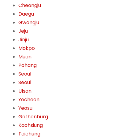
Cheongju
Daegu
Gwangju
Jeju
Jinju
Mokpo
Muan
Pohang
Seoul
Seoul
Ulsan
Yecheon
Yeosu
Gothenburg
Kaohsiung
Taichung