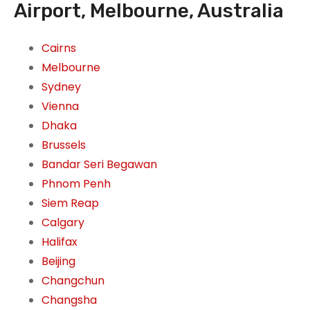
Airport, Melbourne, Australia
Cairns
Melbourne
Sydney
Vienna
Dhaka
Brussels
Bandar Seri Begawan
Phnom Penh
Siem Reap
Calgary
Halifax
Beijing
Changchun
Changsha