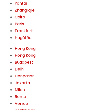
Yantai
Zhangjiajie
Cairo
Paris
Frankfurt
Hagåtña
Hong Kong
Hong Kong
Budapest
Delhi
Denpasar
Jakarta
Milan
Rome
Venice