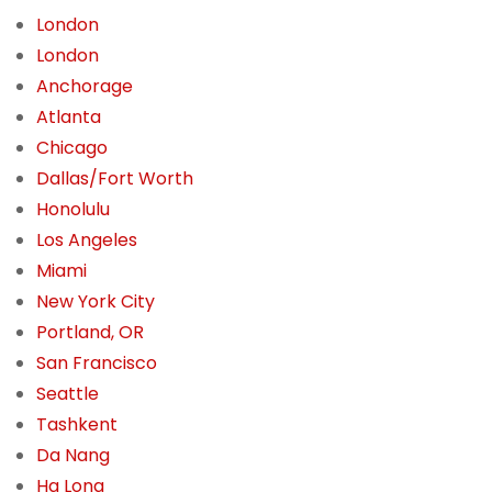
London
London
Anchorage
Atlanta
Chicago
Dallas/Fort Worth
Honolulu
Los Angeles
Miami
New York City
Portland, OR
San Francisco
Seattle
Tashkent
Da Nang
Ha Long