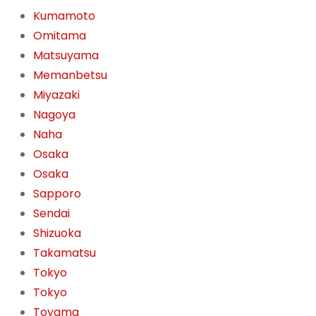
Kumamoto
Omitama
Matsuyama
Memanbetsu
Miyazaki
Nagoya
Naha
Osaka
Osaka
Sapporo
Sendai
Shizuoka
Takamatsu
Tokyo
Tokyo
Toyama