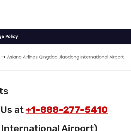
ge Policy
Asiana Airlines Qingdao Jiaodong International Airport
ts
 Us at
+1-888-277-5410
International Airport)