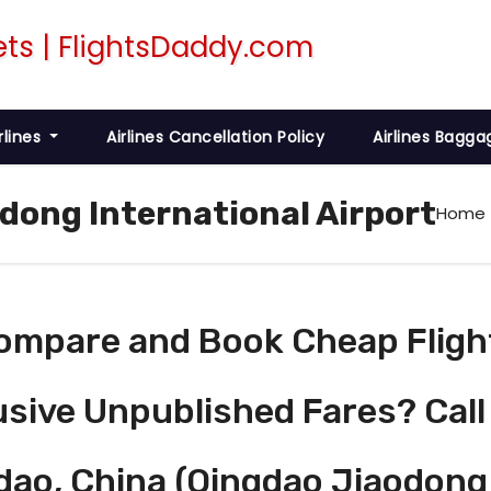
rlines
Airlines Cancellation Policy
Airlines Bagga
odong International Airport
Home
ompare and Book Cheap Fligh
usive Unpublished Fares? Call
dao, China (Qingdao Jiaodong 