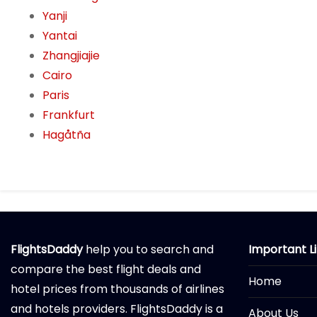
Yanji
Yantai
Zhangjiajie
Cairo
Paris
Frankfurt
Hagåtña
FlightsDaddy
help you to search and
Important L
compare the best flight deals and
Home
hotel prices from thousands of airlines
and hotels providers. FlightsDaddy is a
About Us