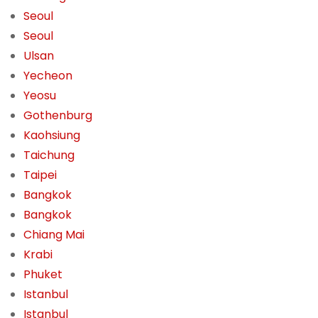
Seoul
Seoul
Ulsan
Yecheon
Yeosu
Gothenburg
Kaohsiung
Taichung
Taipei
Bangkok
Bangkok
Chiang Mai
Krabi
Phuket
Istanbul
Istanbul