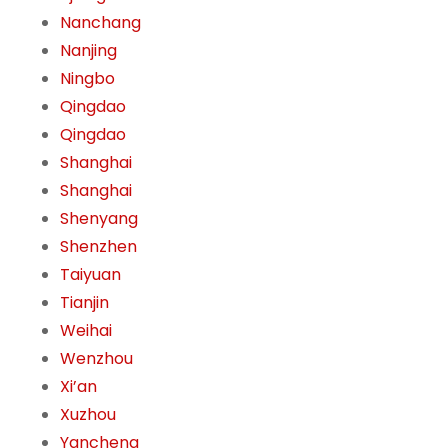
Nanchang
Nanjing
Ningbo
Qingdao
Qingdao
Shanghai
Shanghai
Shenyang
Shenzhen
Taiyuan
Tianjin
Weihai
Wenzhou
Xi’an
Xuzhou
Yancheng