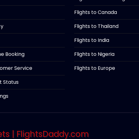
Flights to Canada
cy
Flights to Thailand
Flights to India
ine Booking
Flights to Nigeria
tomer Service
Flights to Europe
ht Status
ings