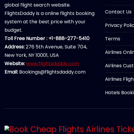
global flight search website.
Contact Us
FlightsDaddy is a online flights booking
system at the best price with your
Privacy Poli
budget.
Toll Free Number : +1-888-277-5410
Terms
Address:
276 5th Avenue, Suite 704,
Airlines Onl
New York, NY 10001, USA
Website:
www.flightsdaddy.com
Airlines Cus
Email:
Bookings@flightsdaddy.com
Airlines Flig
Hotels Book