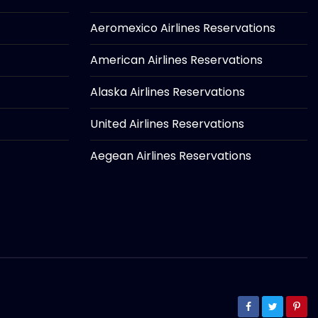
Aeromexico Airlines Reservations
American Airlines Reservations
Alaska Airlines Reservations
United Airlines Reservations
Aegean Airlines Reservations