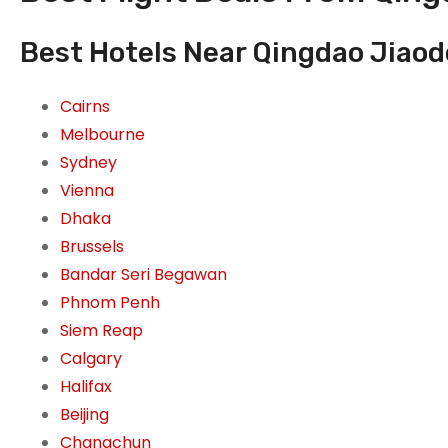
Best Hotels Near Qingdao Jiaod
Cairns
Melbourne
Sydney
Vienna
Dhaka
Brussels
Bandar Seri Begawan
Phnom Penh
Siem Reap
Calgary
Halifax
Beijing
Changchun