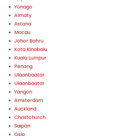
Yonago
Almaty
Astana
Macau
Johor Bahru
Kota Kinabalu
Kuala Lumpur
Penang
Ulaanbaatar
Ulaanbaatar
Yangon
Amsterdam
Auckland
Christchurch
Saipan
Oslo