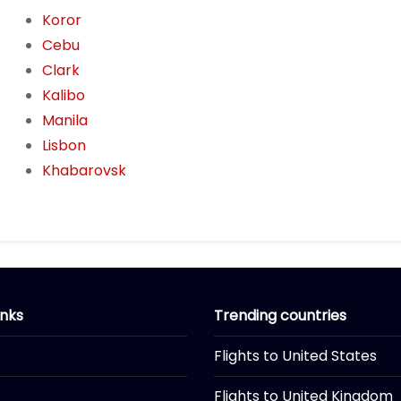
Koror
Cebu
Clark
Kalibo
Manila
Lisbon
Khabarovsk
inks
Trending countries
Flights to United States
Flights to United Kingdom