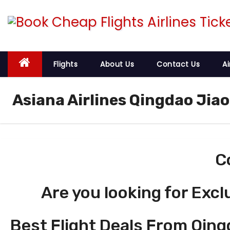
S
k
i
p
t
Flights
About Us
Contact Us
Ai
o
c
Asiana Airlines Qingdao Jia
o
n
t
e
C
n
t
Are you looking for Excl
Best Flight Deals From Qing