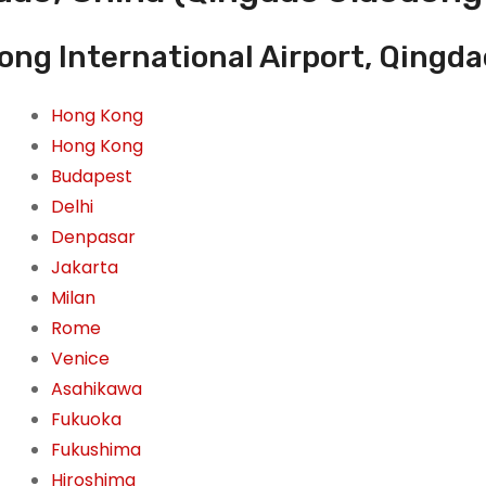
ong International Airport, Qingda
Hong Kong
Hong Kong
Budapest
Delhi
Denpasar
Jakarta
Milan
Rome
Venice
Asahikawa
Fukuoka
Fukushima
Hiroshima