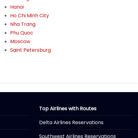
Hanoi
Ho Chi Minh City
Nha Trang
Phu Quoc
Moscow
Saint Petersburg
Top Airlines with Routes
Delta Airlines Reservations
Southwest Airlines Reservations