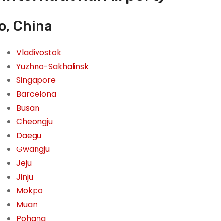
o, China
Vladivostok
Yuzhno-Sakhalinsk
Singapore
Barcelona
Busan
Cheongju
Daegu
Gwangju
Jeju
Jinju
Mokpo
Muan
Pohang