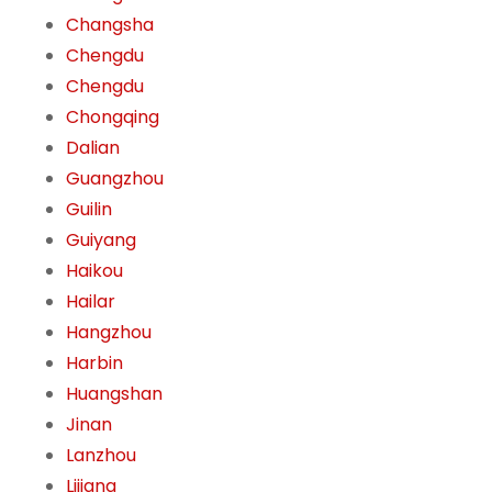
Changsha
Chengdu
Chengdu
Chongqing
Dalian
Guangzhou
Guilin
Guiyang
Haikou
Hailar
Hangzhou
Harbin
Huangshan
Jinan
Lanzhou
Lijiang