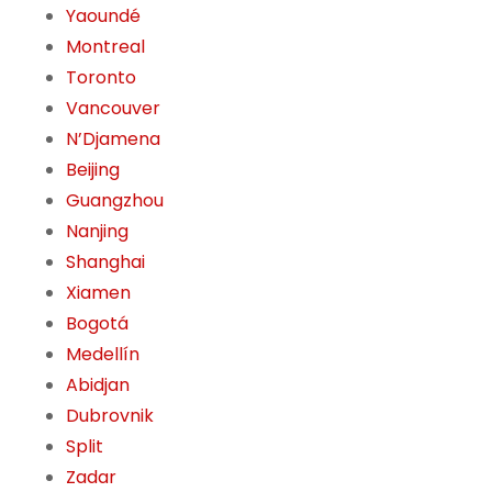
Yaoundé
Montreal
Toronto
Vancouver
N’Djamena
Beijing
Guangzhou
Nanjing
Shanghai
Xiamen
Bogotá
Medellín
Abidjan
Dubrovnik
Split
Zadar