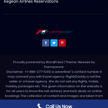
Aegean Airlines Reservations
Proudly powered by WordPress
|
Theme: Newses by
Themeansar
.
Disclaimer: +1-888-277-5410 is advertiser's contact number it
may connect you with travel agency. FlightsDaddy is not the
seller or a travel agency. We do not sell any flights, hotels,
holiday packages etc. The given information on the website is
for all users to know the net airfares and best deals on online
bookings.The collection of content and images are taken from
various sources. All media is taken from third party sources. For
any complaint please write us support[at]flightsdaddy.com
Call Us Now