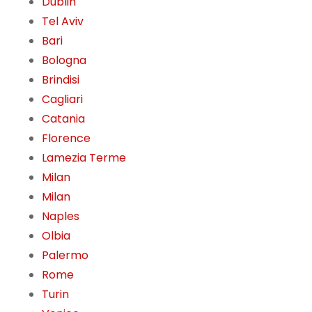
Dublin
Tel Aviv
Bari
Bologna
Brindisi
Cagliari
Catania
Florence
Lamezia Terme
Milan
Milan
Naples
Olbia
Palermo
Rome
Turin