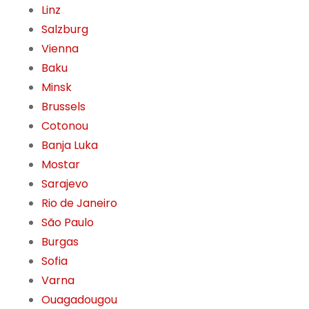
Linz
Salzburg
Vienna
Baku
Minsk
Brussels
Cotonou
Banja Luka
Mostar
Sarajevo
Rio de Janeiro
São Paulo
Burgas
Sofia
Varna
Ouagadougou