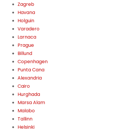
Zagreb
Havana
Holguin
Varadero
Larnaca
Prague
Billund
Copenhagen
Punta Cana
Alexandria
Cairo
Hurghada
Marsa Alam
Malabo
Tallinn
Helsinki