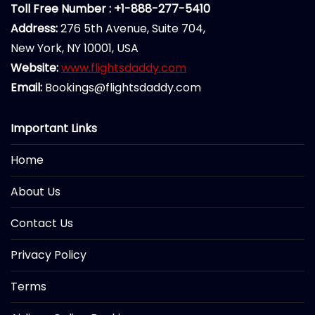
Toll Free Number : +1-888-277-5410
Address:
276 5th Avenue, Suite 704,
New York, NY 10001, USA
Website:
www.flightsdaddy.com
Email:
Bookings@flightsdaddy.com
Important Links
Home
About Us
Contact Us
Privacy Policy
Terms