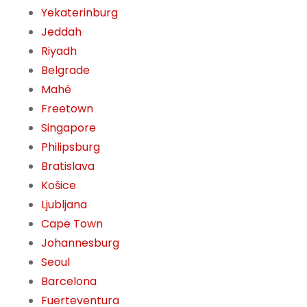
Yekaterinburg
Jeddah
Riyadh
Belgrade
Mahé
Freetown
Singapore
Philipsburg
Bratislava
Košice
Ljubljana
Cape Town
Johannesburg
Seoul
Barcelona
Fuerteventura