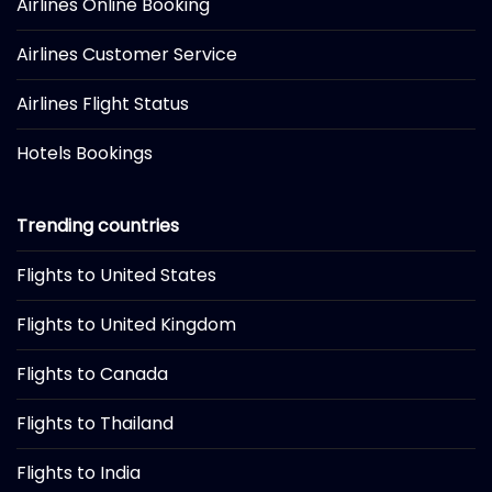
Airlines Online Booking
Airlines Customer Service
Airlines Flight Status
Hotels Bookings
Trending countries
Flights to United States
Flights to United Kingdom
Flights to Canada
Flights to Thailand
Flights to India