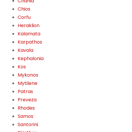
Chania
Chios
Corfu
Heraklion
Kalamata
Karpathos
Kavala
Kephalonia
Kos
Mykonos
Mytilene
Patras
Preveza
Rhodes
Samos
Santorini