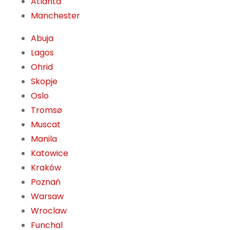
Atlanta
Manchester
Abuja
Lagos
Ohrid
Skopje
Oslo
Tromsø
Muscat
Manila
Katowice
Kraków
Poznań
Warsaw
Wroclaw
Funchal