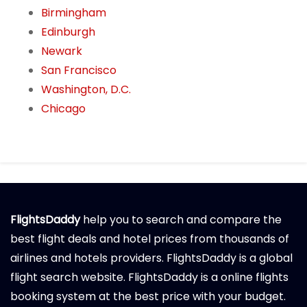
Birmingham
Edinburgh
Newark
San Francisco
Washington, D.C.
Chicago
FlightsDaddy
help you to search and compare the
best flight deals and hotel prices from thousands of
airlines and hotels providers. FlightsDaddy is a global
flight search website. FlightsDaddy is a online flights
booking system at the best price with your budget.