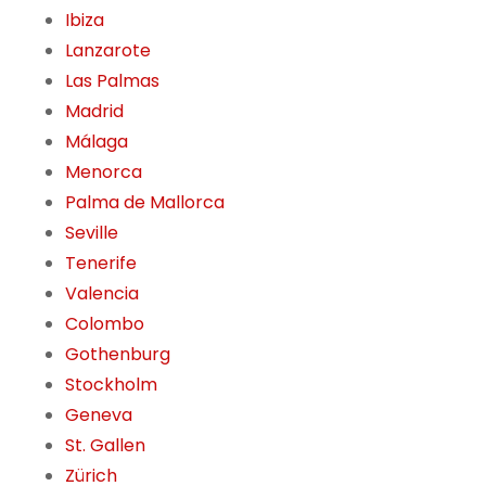
Ibiza
Lanzarote
Las Palmas
Madrid
Málaga
Menorca
Palma de Mallorca
Seville
Tenerife
Valencia
Colombo
Gothenburg
Stockholm
Geneva
St. Gallen
Zürich