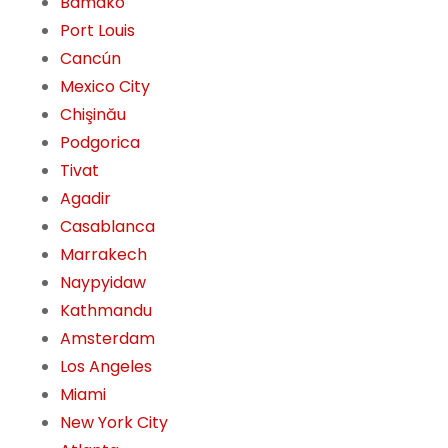
Bamako
Port Louis
Cancún
Mexico City
Chişinău
Podgorica
Tivat
Agadir
Casablanca
Marrakech
Naypyidaw
Kathmandu
Amsterdam
Los Angeles
Miami
New York City