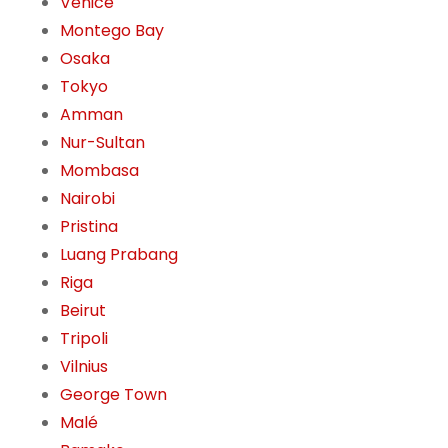
Venice
Montego Bay
Osaka
Tokyo
Amman
Nur-Sultan
Mombasa
Nairobi
Pristina
Luang Prabang
Riga
Beirut
Tripoli
Vilnius
George Town
Malé