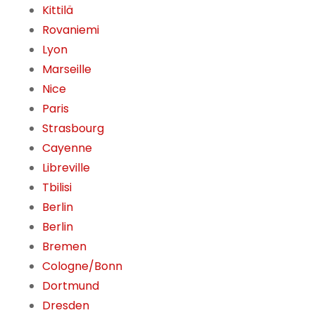
Kittilä
Rovaniemi
Lyon
Marseille
Nice
Paris
Strasbourg
Cayenne
Libreville
Tbilisi
Berlin
Berlin
Bremen
Cologne/Bonn
Dortmund
Dresden