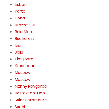
Lisbon
Porto
Doha
Brazzaville
Baia Mare
Bucharest
Iași
Sibiu
Timișoara
Krasnodar
Moscow
Moscow
Nizhny Novgorod
Rostov-on-Don
Saint Petersburg
Sochi