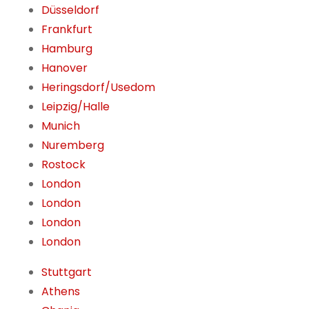
Düsseldorf
Frankfurt
Hamburg
Hanover
Heringsdorf/Usedom
Leipzig/Halle
Munich
Nuremberg
Rostock
London
London
London
London
Stuttgart
Athens