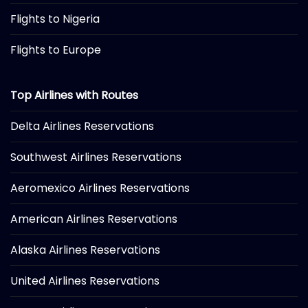
Flights to Nigeria
Flights to Europe
Top Airlines with Routes
Delta Airlines Reservations
Southwest Airlines Reservations
Aeromexico Airlines Reservations
American Airlines Reservations
Alaska Airlines Reservations
United Airlines Reservations