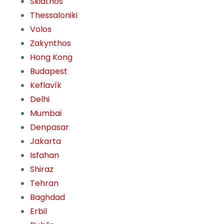
Skiathos
Thessaloniki
Volos
Zakynthos
Hong Kong
Budapest
Keflavík
Delhi
Mumbai
Denpasar
Jakarta
Isfahan
Shiraz
Tehran
Baghdad
Erbil