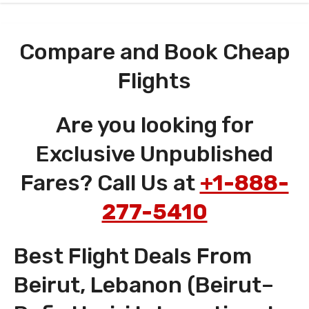
Compare and Book Cheap
Flights
Are you looking for
Exclusive Unpublished
Fares? Call Us at
+1-888-
277-5410
Best Flight Deals From
Beirut, Lebanon (Beirut–