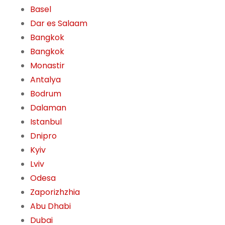
Basel
Dar es Salaam
Bangkok
Bangkok
Monastir
Antalya
Bodrum
Dalaman
Istanbul
Dnipro
Kyiv
Lviv
Odesa
Zaporizhzhia
Abu Dhabi
Dubai