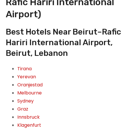
Rafic Hariri International
Airport)
Best Hotels Near Beirut–Rafic
Hariri International Airport,
Beirut, Lebanon
Tirana
Yerevan
Oranjestad
Melbourne
Sydney
Graz
Innsbruck
Klagenfurt