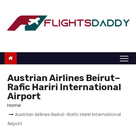
S
k
i
p
t
o
c
o
n
Austrian Airlines Beirut–
t
Rafic Hariri International
e
Airport
n
Home
t
Austrian Airlines Beirut–Rafic Hariri International
Airport