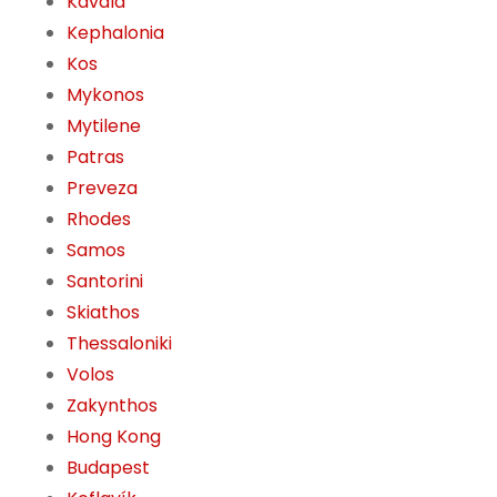
Kavala
Kephalonia
Kos
Mykonos
Mytilene
Patras
Preveza
Rhodes
Samos
Santorini
Skiathos
Thessaloniki
Volos
Zakynthos
Hong Kong
Budapest