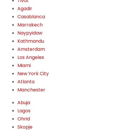
Tivat
Agadir
Casablanca
Marrakech
Naypyidaw
Kathmandu
Amsterdam
Los Angeles
Miami
New York City
Atlanta
Manchester
Abuja
Lagos
Ohrid
Skopje