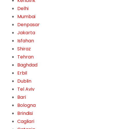
Keflavík
Delhi
Mumbai
Denpasar
Jakarta
Isfahan
Shiraz
Tehran
Baghdad
Erbil
Dublin
Tel Aviv
Bari
Bologna
Brindisi
Cagliari