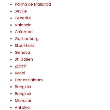
Palma de Mallorca
Seville
Tenerife
Valencia
Colombo
Gothenburg
Stockholm
Geneva
St. Gallen
Zürich
Basel
Dar es Salaam
Bangkok
Bangkok
Monastir
Antalya