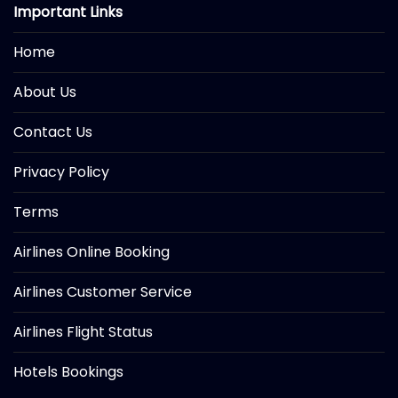
Important Links
Home
About Us
Contact Us
Privacy Policy
Terms
Airlines Online Booking
Airlines Customer Service
Airlines Flight Status
Hotels Bookings