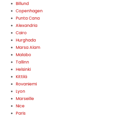
Billund
Copenhagen
Punta Cana
Alexandria
Cairo
Hurghada
Marsa Alam
Malabo
Tallinn
Helsinki
Kittilä
Rovaniemi
Lyon
Marseille
Nice
Paris