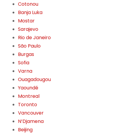
Cotonou
Banja Luka
Mostar
Sarajevo
Rio de Janeiro
São Paulo
Burgas
Sofia
Varna
Ouagadougou
Yaoundé
Montreal
Toronto
Vancouver
N’Djamena
Beijing