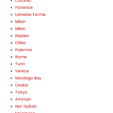
Catania
Florence
Lamezia Terme
Milan
Milan
Naples
Olbia
Palermo
Rome
Turin
Venice
Montego Bay
Osaka
Tokyo
Amman
Nur-Sultan