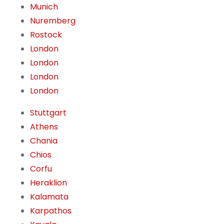
Munich
Nuremberg
Rostock
London
London
London
London
Stuttgart
Athens
Chania
Chios
Corfu
Heraklion
Kalamata
Karpathos