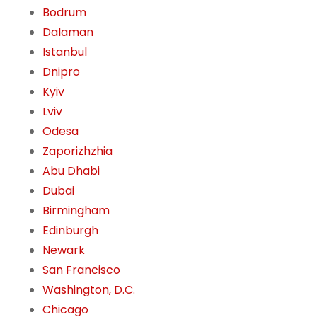
Bodrum
Dalaman
Istanbul
Dnipro
Kyiv
Lviv
Odesa
Zaporizhzhia
Abu Dhabi
Dubai
Birmingham
Edinburgh
Newark
San Francisco
Washington, D.C.
Chicago