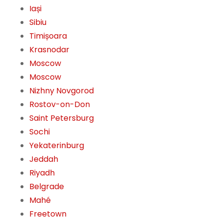
Iași
Sibiu
Timișoara
Krasnodar
Moscow
Moscow
Nizhny Novgorod
Rostov-on-Don
Saint Petersburg
Sochi
Yekaterinburg
Jeddah
Riyadh
Belgrade
Mahé
Freetown