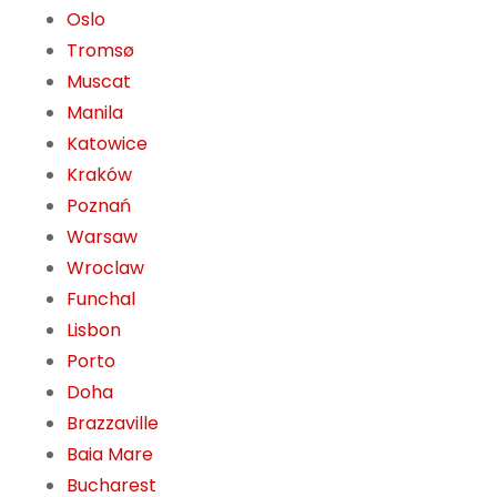
Oslo
Tromsø
Muscat
Manila
Katowice
Kraków
Poznań
Warsaw
Wroclaw
Funchal
Lisbon
Porto
Doha
Brazzaville
Baia Mare
Bucharest