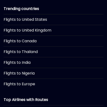
Trending countries
Flights to United States
Flights to United Kingdom
Flights to Canada
Flights to Thailand
Flights to India
Flights to Nigeria
Flights to Europe
Top Airlines with Routes