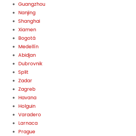
Guangzhou
Nanjing
Shanghai
Xiamen
Bogotá
Medellín
Abidjan
Dubrovnik
Split
Zadar
Zagreb
Havana
Holguin
Varadero
Larnaca
Prague