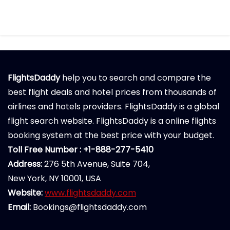
FlightsDaddy
help you to search and compare the
best flight deals and hotel prices from thousands of
airlines and hotels providers. FlightsDaddy is a global
flight search website. FlightsDaddy is a online flights
booking system at the best price with your budget.
Toll Free Number : +1-888-277-5410
Address:
276 5th Avenue, Suite 704,
New York, NY 10001, USA
Website:
www.flightsdaddy.com
Email:
Bookings@flightsdaddy.com