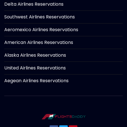
Delta Airlines Reservations
Southwest Airlines Reservations
Aeromexico Airlines Reservations
American Airlines Reservations
Alaska Airlines Reservations
United Airlines Reservations
Aegean Airlines Reservations