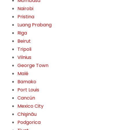
Mombasa
Nairobi
Pristina
Luang Prabang
Riga
Beirut
Tripoli
Vilnius
George Town
Malé
Bamako
Port Louis
Cancún
Mexico City
Chişinău
Podgorica