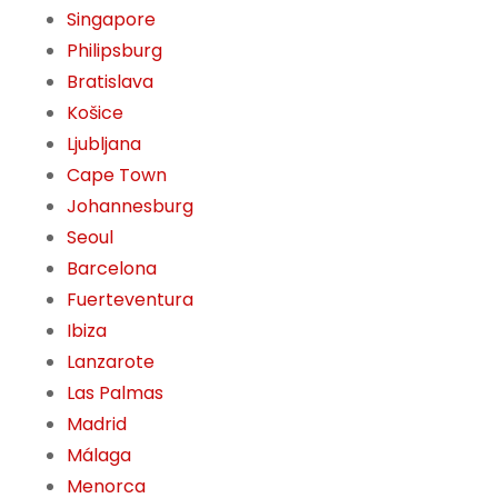
Singapore
Philipsburg
Bratislava
Košice
Ljubljana
Cape Town
Johannesburg
Seoul
Barcelona
Fuerteventura
Ibiza
Lanzarote
Las Palmas
Madrid
Málaga
Menorca