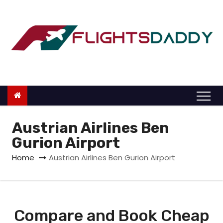
S
k
i
p
t
o
c
o
n
Austrian Airlines Ben
t
Gurion Airport
e
Home
Austrian Airlines Ben Gurion Airport
n
t
Compare and Book Cheap