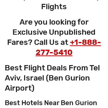
Flights
Are you looking for
Exclusive Unpublished
Fares? Call Us at
+1-888-
277-5410
Best Flight Deals From Tel
Aviv, Israel (Ben Gurion
Airport)
Best Hotels Near Ben Gurion