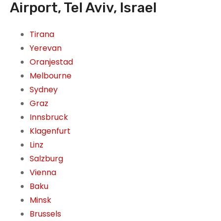
Airport, Tel Aviv, Israel
Tirana
Yerevan
Oranjestad
Melbourne
Sydney
Graz
Innsbruck
Klagenfurt
Linz
Salzburg
Vienna
Baku
Minsk
Brussels