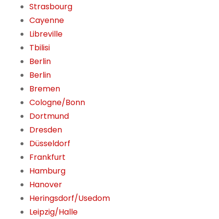
Strasbourg
Cayenne
Libreville
Tbilisi
Berlin
Berlin
Bremen
Cologne/Bonn
Dortmund
Dresden
Düsseldorf
Frankfurt
Hamburg
Hanover
Heringsdorf/Usedom
Leipzig/Halle