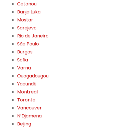
Cotonou
Banja Luka
Mostar
Sarajevo
Rio de Janeiro
São Paulo
Burgas
Sofia
Varna
Ouagadougou
Yaoundé
Montreal
Toronto
Vancouver
N’Djamena
Beijing