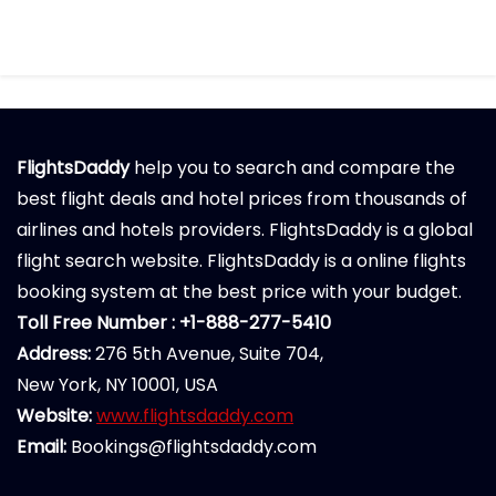
FlightsDaddy
help you to search and compare the
best flight deals and hotel prices from thousands of
airlines and hotels providers. FlightsDaddy is a global
flight search website. FlightsDaddy is a online flights
booking system at the best price with your budget.
Toll Free Number : +1-888-277-5410
Address:
276 5th Avenue, Suite 704,
New York, NY 10001, USA
Website:
www.flightsdaddy.com
Email:
Bookings@flightsdaddy.com