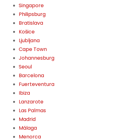
Singapore
Philipsburg
Bratislava
Košice
Ljubljana
Cape Town
Johannesburg
Seoul
Barcelona
Fuerteventura
Ibiza
Lanzarote
Las Palmas
Madrid
Málaga
Menorca