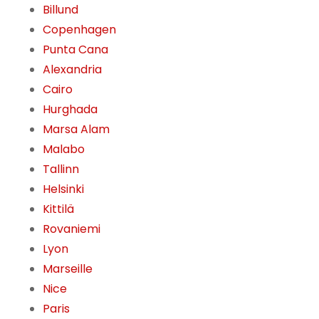
Billund
Copenhagen
Punta Cana
Alexandria
Cairo
Hurghada
Marsa Alam
Malabo
Tallinn
Helsinki
Kittilä
Rovaniemi
Lyon
Marseille
Nice
Paris