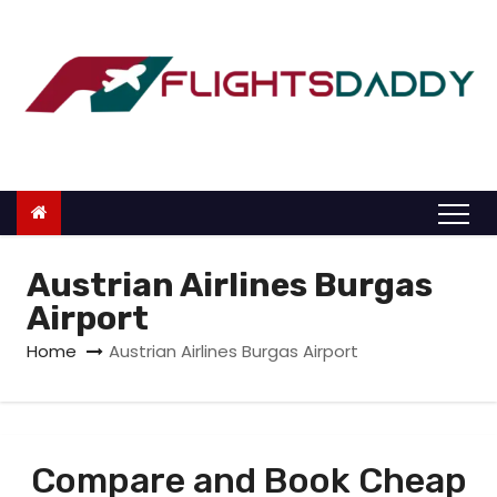
S
k
i
p
t
o
c
o
n
Austrian Airlines Burgas
t
Airport
e
Home
Austrian Airlines Burgas Airport
n
t
Compare and Book Cheap