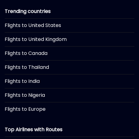
Trending countries
Flights to United States
Flights to United Kingdom
Flights to Canada
Flights to Thailand
Flights to India
Flights to Nigeria
Flights to Europe
Top Airlines with Routes