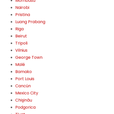
Mombasa
Nairobi
Pristina
Luang Prabang
Riga
Beirut
Tripoli
Vilnius
George Town
Malé
Bamako
Port Louis
Cancún
Mexico City
Chişinău
Podgorica