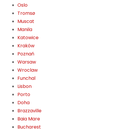
Oslo
Tromsø
Muscat
Manila
Katowice
Kraków
Poznań
Warsaw
Wroclaw
Funchal
Lisbon
Porto
Doha
Brazzaville
Baia Mare
Bucharest