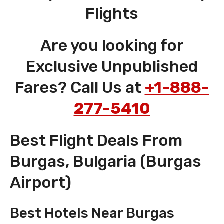
Flights
Are you looking for
Exclusive Unpublished
Fares? Call Us at
+1-888-
277-5410
Best Flight Deals From
Burgas, Bulgaria (Burgas
Airport)
Best Hotels Near Burgas