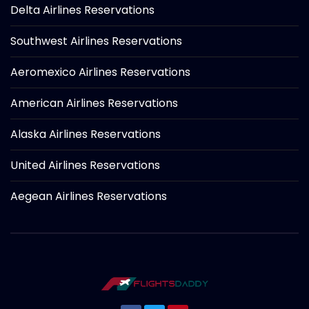
Delta Airlines Reservations
Southwest Airlines Reservations
Aeromexico Airlines Reservations
American Airlines Reservations
Alaska Airlines Reservations
United Airlines Reservations
Aegean Airlines Reservations