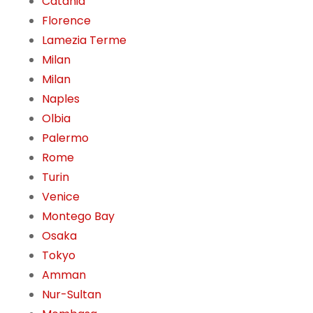
Catania
Florence
Lamezia Terme
Milan
Milan
Naples
Olbia
Palermo
Rome
Turin
Venice
Montego Bay
Osaka
Tokyo
Amman
Nur-Sultan