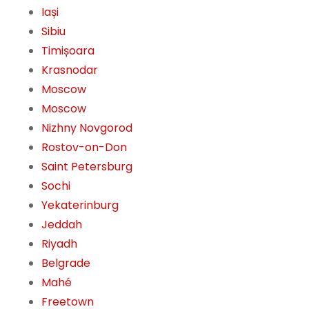
Iași
Sibiu
Timișoara
Krasnodar
Moscow
Moscow
Nizhny Novgorod
Rostov-on-Don
Saint Petersburg
Sochi
Yekaterinburg
Jeddah
Riyadh
Belgrade
Mahé
Freetown