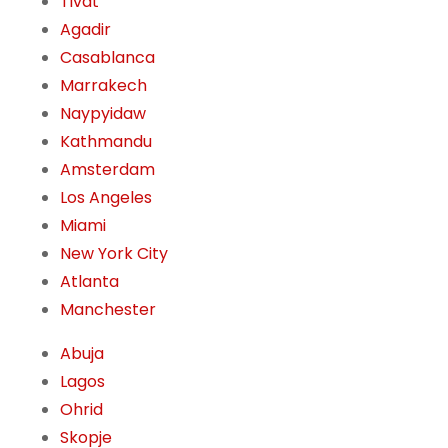
Tivat
Agadir
Casablanca
Marrakech
Naypyidaw
Kathmandu
Amsterdam
Los Angeles
Miami
New York City
Atlanta
Manchester
Abuja
Lagos
Ohrid
Skopje