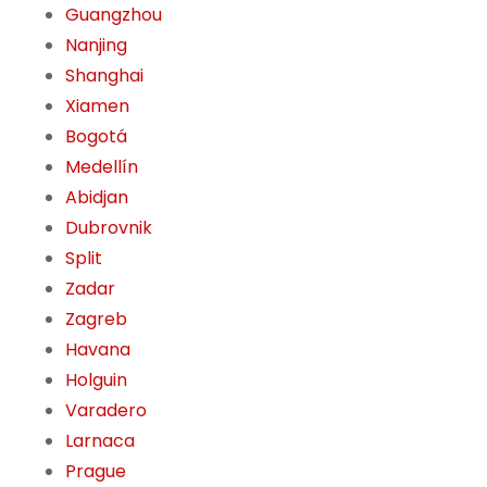
Guangzhou
Nanjing
Shanghai
Xiamen
Bogotá
Medellín
Abidjan
Dubrovnik
Split
Zadar
Zagreb
Havana
Holguin
Varadero
Larnaca
Prague