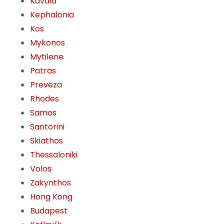
Kavala
Kephalonia
Kos
Mykonos
Mytilene
Patras
Preveza
Rhodes
Samos
Santorini
Skiathos
Thessaloniki
Volos
Zakynthos
Hong Kong
Budapest