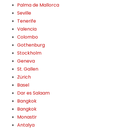
Palma de Mallorca
Seville
Tenerife
Valencia
Colombo
Gothenburg
Stockholm
Geneva
St. Gallen
Zürich
Basel
Dar es Salaam
Bangkok
Bangkok
Monastir
Antalya