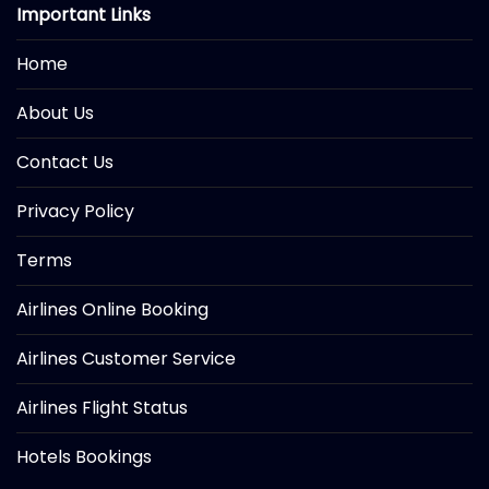
Important Links
Home
About Us
Contact Us
Privacy Policy
Terms
Airlines Online Booking
Airlines Customer Service
Airlines Flight Status
Hotels Bookings