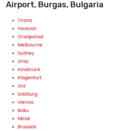
Airport, Burgas, Bulgaria
Tirana
Yerevan
Oranjestad
Melbourne
Sydney
Graz
Innsbruck
Klagenfurt
Linz
Salzburg
Vienna
Baku
Minsk
Brussels