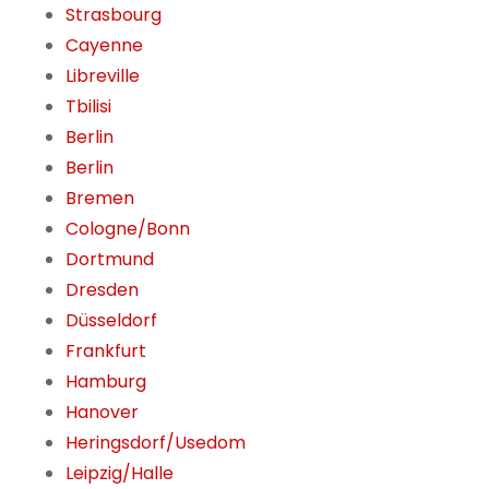
Strasbourg
Cayenne
Libreville
Tbilisi
Berlin
Berlin
Bremen
Cologne/Bonn
Dortmund
Dresden
Düsseldorf
Frankfurt
Hamburg
Hanover
Heringsdorf/Usedom
Leipzig/Halle