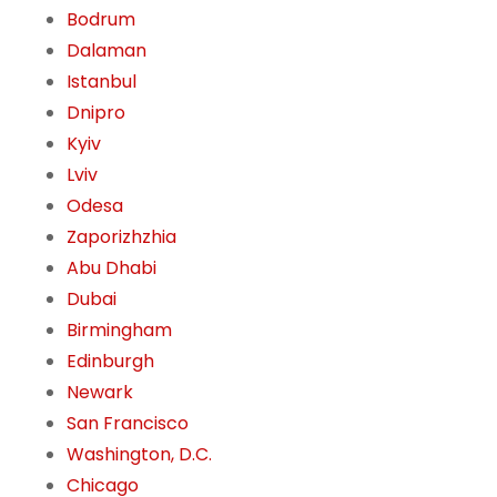
Bodrum
Dalaman
Istanbul
Dnipro
Kyiv
Lviv
Odesa
Zaporizhzhia
Abu Dhabi
Dubai
Birmingham
Edinburgh
Newark
San Francisco
Washington, D.C.
Chicago