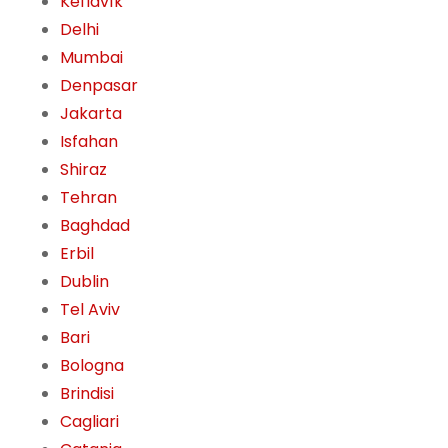
Keflavík
Delhi
Mumbai
Denpasar
Jakarta
Isfahan
Shiraz
Tehran
Baghdad
Erbil
Dublin
Tel Aviv
Bari
Bologna
Brindisi
Cagliari