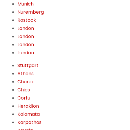
Munich
Nuremberg
Rostock
London
London
London
London
Stuttgart
Athens
Chania
Chios
Corfu
Heraklion
Kalamata
Karpathos