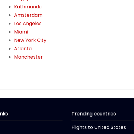
Kathmandu
Amsterdam
Los Angeles
Miami
New York City
Atlanta
Manchester
inks
Trending countries
Flights to United States