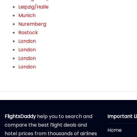
Leipzig/Halle
Munich
Nuremberg
Rostock
London
London
London
London
FlightsDaddy
help you to search and
Important L
compare the best flight deals and
Home
hotel prices from thousands of airlines