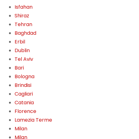
Isfahan
Shiraz
Tehran
Baghdad
Erbil
Dublin
Tel Aviv
Bari
Bologna
Brindisi
Cagliari
Catania
Florence
Lamezia Terme
Milan
Milan