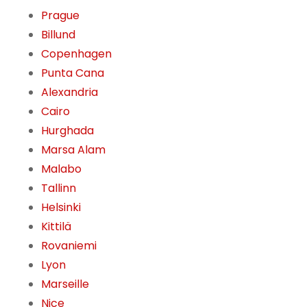
Prague
Billund
Copenhagen
Punta Cana
Alexandria
Cairo
Hurghada
Marsa Alam
Malabo
Tallinn
Helsinki
Kittilä
Rovaniemi
Lyon
Marseille
Nice