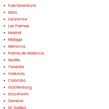
Fuerteventura
Ibiza
Lanzarote
Las Palmas
Madrid
Málaga
Menorca
Palma de Mallorca
Seville
Tenerife
Valencia
Colombo
Gothenburg
Stockholm
Geneva
St. Gallen