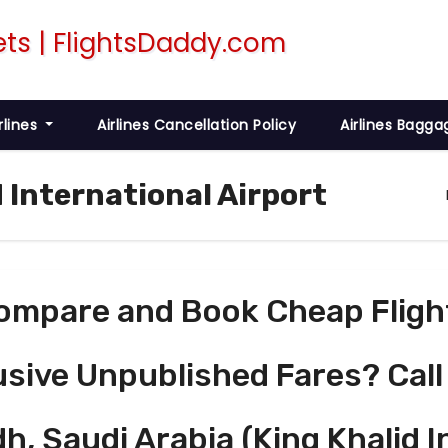
rlines
Airlines Cancellation Policy
Airlines Bagga
d International Airport
ompare and Book Cheap Fligh
usive Unpublished Fares? Call
h, Saudi Arabia (King Khalid I