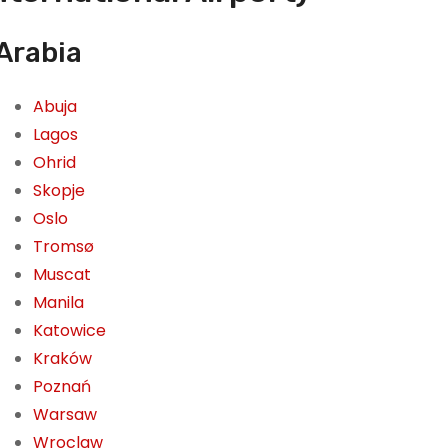
 Arabia
Abuja
Lagos
Ohrid
Skopje
Oslo
Tromsø
Muscat
Manila
Katowice
Kraków
Poznań
Warsaw
Wroclaw