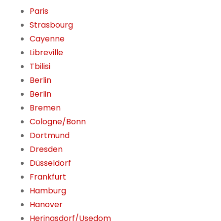
Paris
Strasbourg
Cayenne
Libreville
Tbilisi
Berlin
Berlin
Bremen
Cologne/Bonn
Dortmund
Dresden
Düsseldorf
Frankfurt
Hamburg
Hanover
Heringsdorf/Usedom