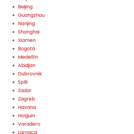
Beijing
Guangzhou
Nanjing
Shanghai
Xiamen
Bogotá
Medellín
Abidjan
Dubrovnik
Split
Zadar
Zagreb
Havana
Holguin
Varadero
Larnaca