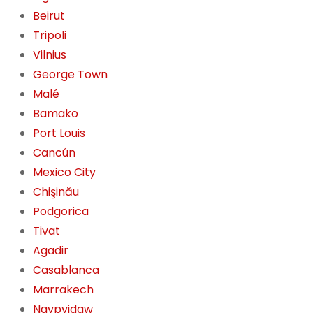
Beirut
Tripoli
Vilnius
George Town
Malé
Bamako
Port Louis
Cancún
Mexico City
Chişinău
Podgorica
Tivat
Agadir
Casablanca
Marrakech
Naypyidaw