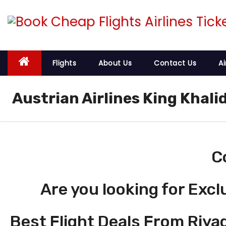
S
k
i
p
t
Flights
About Us
Contact Us
Ai
o
c
Austrian Airlines King Khali
o
n
t
e
C
n
t
Are you looking for Excl
Best Flight Deals From Riyad