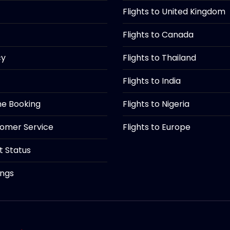
Flights to United Kingdom
Flights to Canada
cy
Flights to Thailand
Flights to India
ine Booking
Flights to Nigeria
tomer Service
Flights to Europe
ht Status
ings