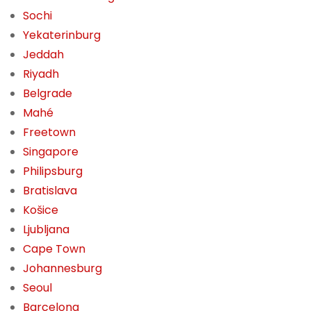
Sochi
Yekaterinburg
Jeddah
Riyadh
Belgrade
Mahé
Freetown
Singapore
Philipsburg
Bratislava
Košice
Ljubljana
Cape Town
Johannesburg
Seoul
Barcelona