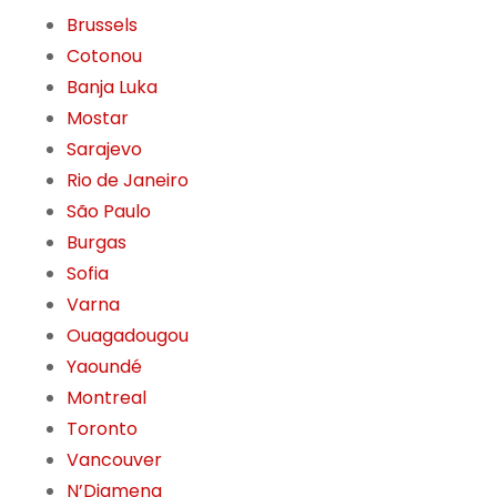
Brussels
Cotonou
Banja Luka
Mostar
Sarajevo
Rio de Janeiro
São Paulo
Burgas
Sofia
Varna
Ouagadougou
Yaoundé
Montreal
Toronto
Vancouver
N’Djamena