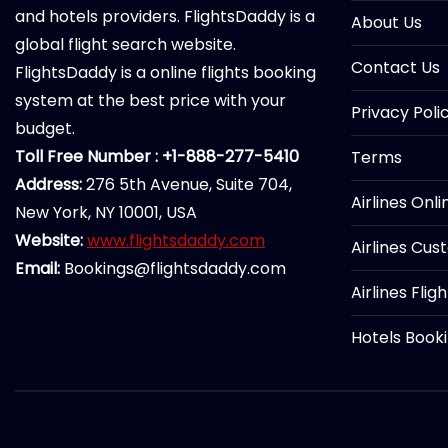
and hotels providers. FlightsDaddy is a
About Us
global flight search website.
Contact Us
FlightsDaddy is a online flights booking
system at the best price with your
Privacy Poli
budget.
Toll Free Number : +1-888-277-5410
Terms
Address:
276 5th Avenue, Suite 704,
Airlines Onl
New York, NY 10001, USA
Website:
www.flightsdaddy.com
Airlines Cus
Email:
Bookings@flightsdaddy.com
Airlines Flig
Hotels Book