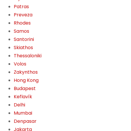
Patras
Preveza
Rhodes
Samos
Santorini
Skiathos
Thessaloniki
Volos
Zakynthos
Hong Kong
Budapest
Keflavík
Delhi
Mumbai
Denpasar
Jakarta