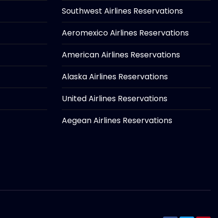
Southwest Airlines Reservations
Aeromexico Airlines Reservations
American Airlines Reservations
Alaska Airlines Reservations
United Airlines Reservations
Aegean Airlines Reservations