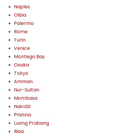
Naples
Olbia
Palermo
Rome
Turin
Venice
Montego Bay
Osaka
Tokyo
Amman
Nur-Sultan
Mombasa
Nairobi
Pristina
Luang Prabang
Riga