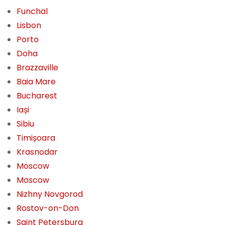
Funchal
Lisbon
Porto
Doha
Brazzaville
Baia Mare
Bucharest
Iași
Sibiu
Timișoara
Krasnodar
Moscow
Moscow
Nizhny Novgorod
Rostov-on-Don
Saint Petersburg