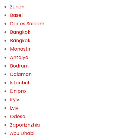
Zürich
Basel
Dar es Salaam
Bangkok
Bangkok
Monastir
Antalya
Bodrum
Dalaman
Istanbul
Dnipro
Kyiv
Lviv
Odesa
Zaporizhzhia
Abu Dhabi