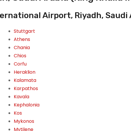
ernational Airport, Riyadh, Saudi
Stuttgart
Athens
Chania
Chios
Corfu
Heraklion
Kalamata
Karpathos
Kavala
Kephalonia
Kos
Mykonos
Mytilene