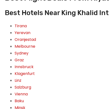
Best Hotels Near King Khalid Int
Tirana
Yerevan
Oranjestad
Melbourne
Sydney
Graz
Innsbruck
Klagenfurt
Linz
Salzburg
Vienna
Baku
Minsk