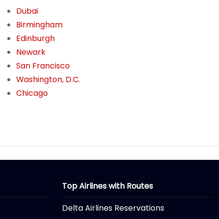
Dubai
Birmingham
Edinburgh
Newark
San Francisco
Washington, D.C.
Chicago
Top Airlines with Routes
Delta Airlines Reservations