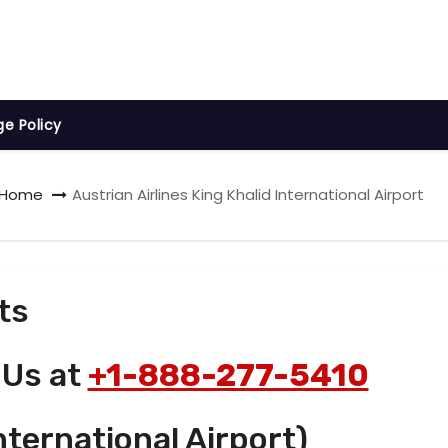
ge Policy
Home
Austrian Airlines King Khalid International Airport
ts
 Us at
+1-888-277-5410
nternational Airport)