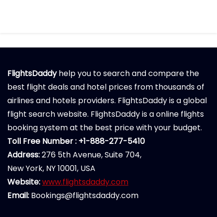
FlightsDaddy
help you to search and compare the
best flight deals and hotel prices from thousands of
airlines and hotels providers. FlightsDaddy is a global
flight search website. FlightsDaddy is a online flights
booking system at the best price with your budget.
Toll Free Number : +1-888-277-5410
Address:
276 5th Avenue, Suite 704,
New York, NY 10001, USA
Website:
www.flightsdaddy.com
Email:
Bookings@flightsdaddy.com