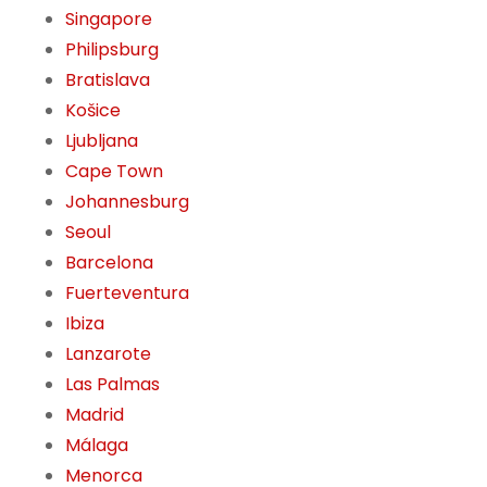
Singapore
Philipsburg
Bratislava
Košice
Ljubljana
Cape Town
Johannesburg
Seoul
Barcelona
Fuerteventura
Ibiza
Lanzarote
Las Palmas
Madrid
Málaga
Menorca