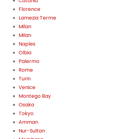
Catania
Florence
Lamezia Terme
Milan
Milan
Naples
Olbia
Palermo
Rome
Turin
Venice
Montego Bay
Osaka
Tokyo
Amman
Nur-Sultan