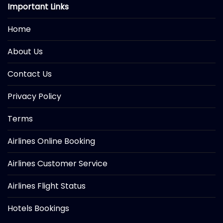
Important Links
Home
About Us
Contact Us
Privacy Policy
Terms
Airlines Online Booking
Airlines Customer Service
Airlines Flight Status
Hotels Bookings