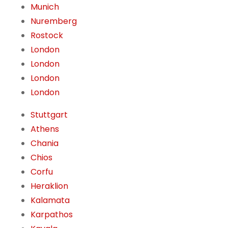
Munich
Nuremberg
Rostock
London
London
London
London
Stuttgart
Athens
Chania
Chios
Corfu
Heraklion
Kalamata
Karpathos