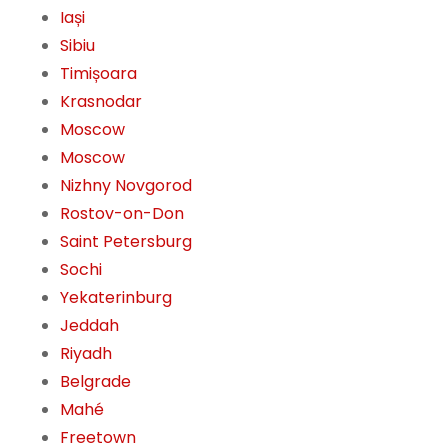
Iași
Sibiu
Timișoara
Krasnodar
Moscow
Moscow
Nizhny Novgorod
Rostov-on-Don
Saint Petersburg
Sochi
Yekaterinburg
Jeddah
Riyadh
Belgrade
Mahé
Freetown