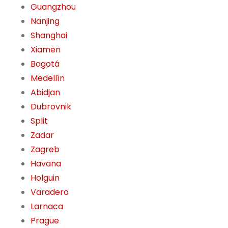
Guangzhou
Nanjing
Shanghai
Xiamen
Bogotá
Medellín
Abidjan
Dubrovnik
Split
Zadar
Zagreb
Havana
Holguin
Varadero
Larnaca
Prague