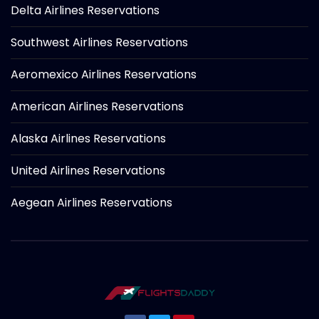
Delta Airlines Reservations
Southwest Airlines Reservations
Aeromexico Airlines Reservations
American Airlines Reservations
Alaska Airlines Reservations
United Airlines Reservations
Aegean Airlines Reservations