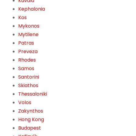
Kavala
Kephalonia
Kos
Mykonos
Mytilene
Patras
Preveza
Rhodes
Samos
Santorini
Skiathos
Thessaloniki
Volos
Zakynthos
Hong Kong
Budapest