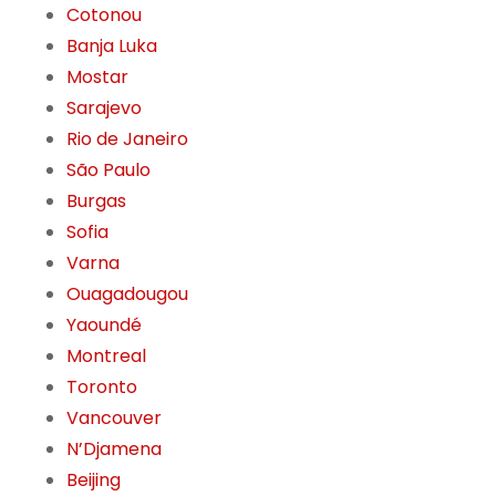
Cotonou
Banja Luka
Mostar
Sarajevo
Rio de Janeiro
São Paulo
Burgas
Sofia
Varna
Ouagadougou
Yaoundé
Montreal
Toronto
Vancouver
N’Djamena
Beijing