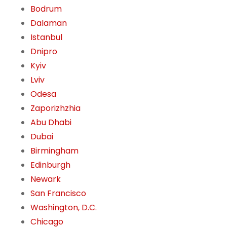
Bodrum
Dalaman
Istanbul
Dnipro
Kyiv
Lviv
Odesa
Zaporizhzhia
Abu Dhabi
Dubai
Birmingham
Edinburgh
Newark
San Francisco
Washington, D.C.
Chicago