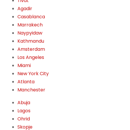
Tivat
Agadir
Casablanca
Marrakech
Naypyidaw
Kathmandu
Amsterdam
Los Angeles
Miami
New York City
Atlanta
Manchester
Abuja
Lagos
Ohrid
Skopje