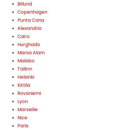
Billund
Copenhagen
Punta Cana
Alexandria
Cairo
Hurghada
Marsa Alam
Malabo
Tallinn
Helsinki
Kittilä
Rovaniemi
Lyon
Marseille
Nice
Paris