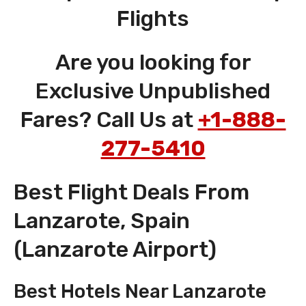
Flights
Are you looking for
Exclusive Unpublished
Fares? Call Us at
+1-888-
277-5410
Best Flight Deals From
Lanzarote, Spain
(Lanzarote Airport)
Best Hotels Near Lanzarote