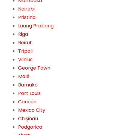
Mombasa
Nairobi
Pristina
Luang Prabang
Riga
Beirut
Tripoli
Vilnius
George Town
Malé
Bamako
Port Louis
Cancún
Mexico City
Chişinău
Podgorica