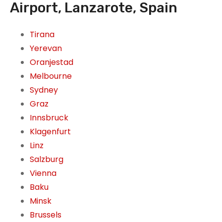
Airport, Lanzarote, Spain
Tirana
Yerevan
Oranjestad
Melbourne
Sydney
Graz
Innsbruck
Klagenfurt
Linz
Salzburg
Vienna
Baku
Minsk
Brussels