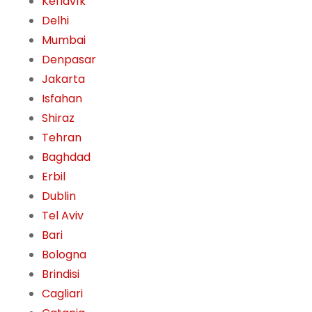
Keflavík
Delhi
Mumbai
Denpasar
Jakarta
Isfahan
Shiraz
Tehran
Baghdad
Erbil
Dublin
Tel Aviv
Bari
Bologna
Brindisi
Cagliari