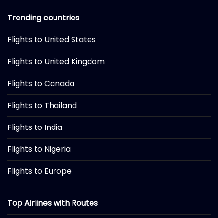
Trending countries
Flights to United States
Flights to United Kingdom
Flights to Canada
Flights to Thailand
Flights to India
Flights to Nigeria
Flights to Europe
Top Airlines with Routes