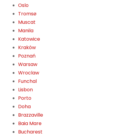
Oslo
Tromsø
Muscat
Manila
Katowice
Kraków
Poznań
Warsaw
Wroclaw
Funchal
Lisbon
Porto
Doha
Brazzaville
Baia Mare
Bucharest