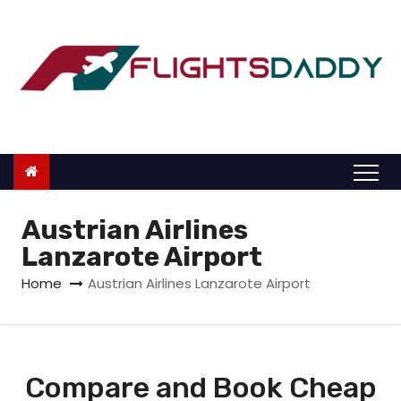
S
k
i
p
t
o
c
o
n
Austrian Airlines
t
Lanzarote Airport
e
Home
Austrian Airlines Lanzarote Airport
n
t
Compare and Book Cheap