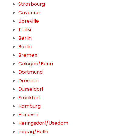
Strasbourg
Cayenne
Libreville
Tbilisi
Berlin
Berlin
Bremen
Cologne/Bonn
Dortmund
Dresden
Düsseldorf
Frankfurt
Hamburg
Hanover
Heringsdorf/Usedom
Leipzig/Halle