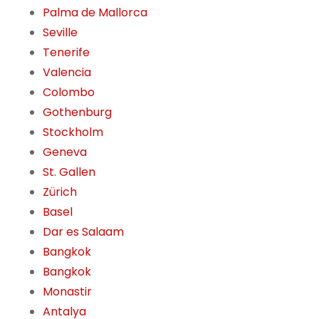
Palma de Mallorca
Seville
Tenerife
Valencia
Colombo
Gothenburg
Stockholm
Geneva
St. Gallen
Zürich
Basel
Dar es Salaam
Bangkok
Bangkok
Monastir
Antalya