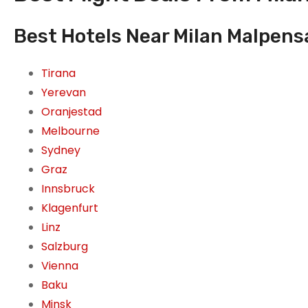
Best Hotels Near Milan Malpensa 
Tirana
Yerevan
Oranjestad
Melbourne
Sydney
Graz
Innsbruck
Klagenfurt
Linz
Salzburg
Vienna
Baku
Minsk