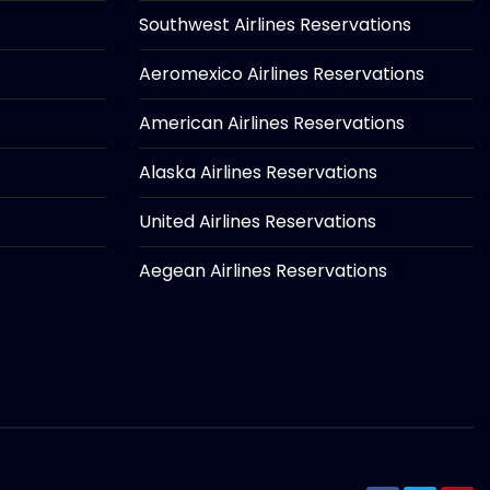
Southwest Airlines Reservations
Aeromexico Airlines Reservations
American Airlines Reservations
Alaska Airlines Reservations
United Airlines Reservations
Aegean Airlines Reservations