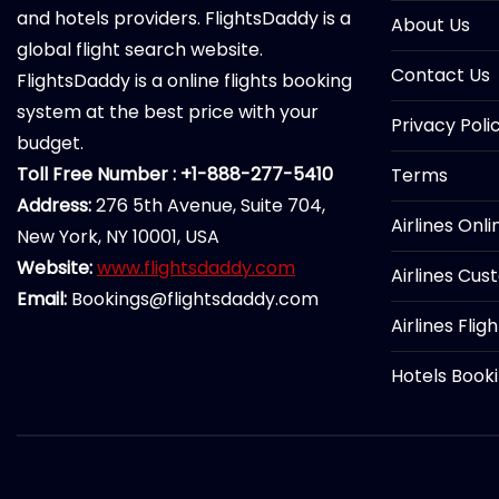
and hotels providers. FlightsDaddy is a
About Us
global flight search website.
Contact Us
FlightsDaddy is a online flights booking
system at the best price with your
Privacy Poli
budget.
Toll Free Number : +1-888-277-5410
Terms
Address:
276 5th Avenue, Suite 704,
Airlines Onl
New York, NY 10001, USA
Website:
www.flightsdaddy.com
Airlines Cus
Email:
Bookings@flightsdaddy.com
Airlines Flig
Hotels Book