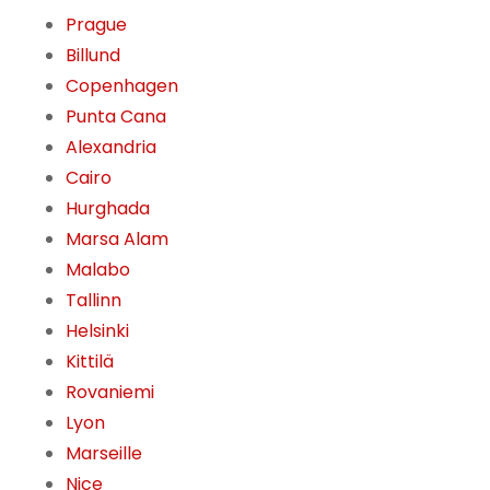
Prague
Billund
Copenhagen
Punta Cana
Alexandria
Cairo
Hurghada
Marsa Alam
Malabo
Tallinn
Helsinki
Kittilä
Rovaniemi
Lyon
Marseille
Nice