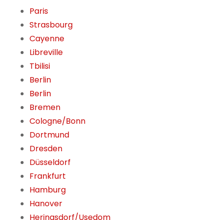
Paris
Strasbourg
Cayenne
Libreville
Tbilisi
Berlin
Berlin
Bremen
Cologne/Bonn
Dortmund
Dresden
Düsseldorf
Frankfurt
Hamburg
Hanover
Heringsdorf/Usedom