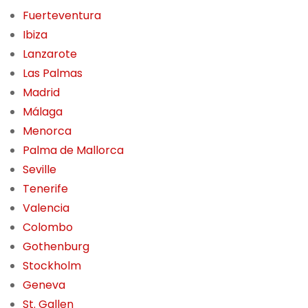
Fuerteventura
Ibiza
Lanzarote
Las Palmas
Madrid
Málaga
Menorca
Palma de Mallorca
Seville
Tenerife
Valencia
Colombo
Gothenburg
Stockholm
Geneva
St. Gallen