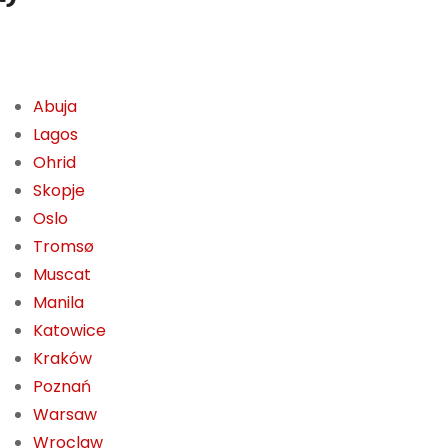
Abuja
Lagos
Ohrid
Skopje
Oslo
Tromsø
Muscat
Manila
Katowice
Kraków
Poznań
Warsaw
Wroclaw