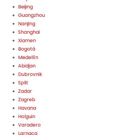
Beijing
Guangzhou
Nanjing
Shanghai
Xiamen
Bogotá
Medellín
Abidjan
Dubrovnik
Split
Zadar
Zagreb
Havana
Holguin
Varadero
Larnaca