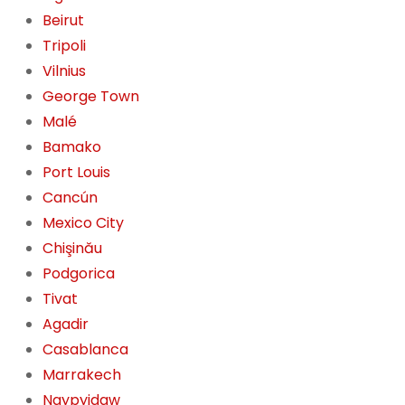
Beirut
Tripoli
Vilnius
George Town
Malé
Bamako
Port Louis
Cancún
Mexico City
Chişinău
Podgorica
Tivat
Agadir
Casablanca
Marrakech
Naypyidaw