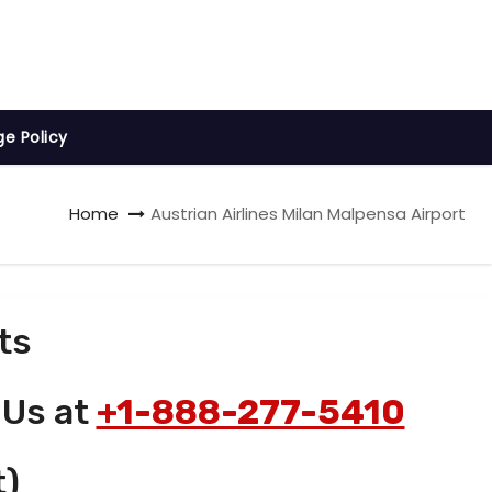
ge Policy
Home
Austrian Airlines Milan Malpensa Airport
ts
 Us at
+1-888-277-5410
t)