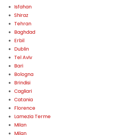
Isfahan
Shiraz
Tehran
Baghdad
Erbil
Dublin
Tel Aviv
Bari
Bologna
Brindisi
Cagliari
Catania
Florence
Lamezia Terme
Milan
Milan