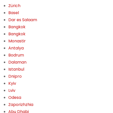
Zürich
Basel
Dar es Salaam
Bangkok
Bangkok
Monastir
Antalya
Bodrum
Dalaman
Istanbul
Dnipro
Kyiv
Lviv
Odesa
Zaporizhzhia
Abu Dhabi