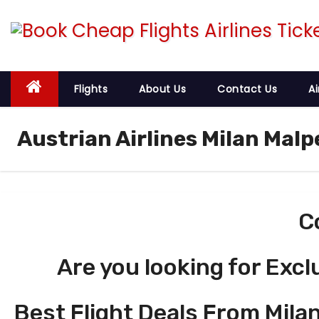
S
k
i
p
t
Flights
About Us
Contact Us
Ai
o
c
Austrian Airlines Milan Malp
o
n
t
e
C
n
t
Are you looking for Excl
Best Flight Deals From Milan