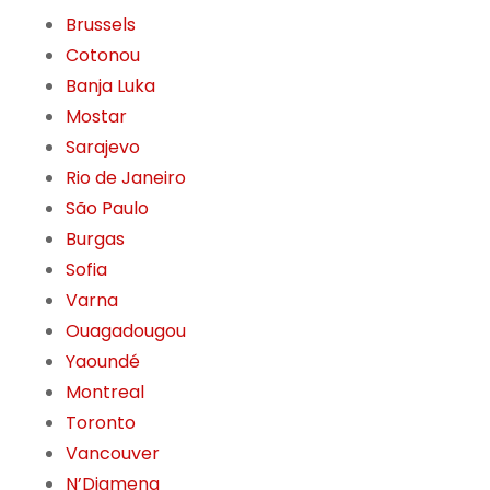
Brussels
Cotonou
Banja Luka
Mostar
Sarajevo
Rio de Janeiro
São Paulo
Burgas
Sofia
Varna
Ouagadougou
Yaoundé
Montreal
Toronto
Vancouver
N’Djamena