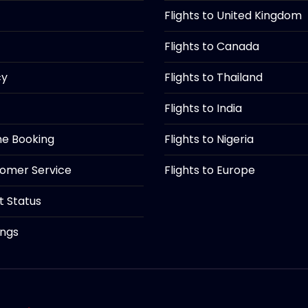
Flights to United Kingdom
Flights to Canada
cy
Flights to Thailand
Flights to India
ine Booking
Flights to Nigeria
tomer Service
Flights to Europe
ht Status
ings