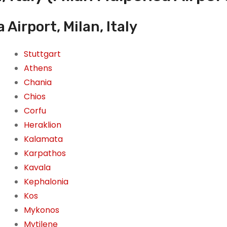
Airport, Milan, Italy
Stuttgart
Athens
Chania
Chios
Corfu
Heraklion
Kalamata
Karpathos
Kavala
Kephalonia
Kos
Mykonos
Mytilene