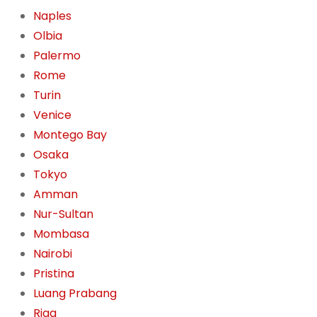
Naples
Olbia
Palermo
Rome
Turin
Venice
Montego Bay
Osaka
Tokyo
Amman
Nur-Sultan
Mombasa
Nairobi
Pristina
Luang Prabang
Riga