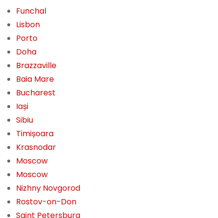
Funchal
Lisbon
Porto
Doha
Brazzaville
Baia Mare
Bucharest
Iași
Sibiu
Timișoara
Krasnodar
Moscow
Moscow
Nizhny Novgorod
Rostov-on-Don
Saint Petersburg