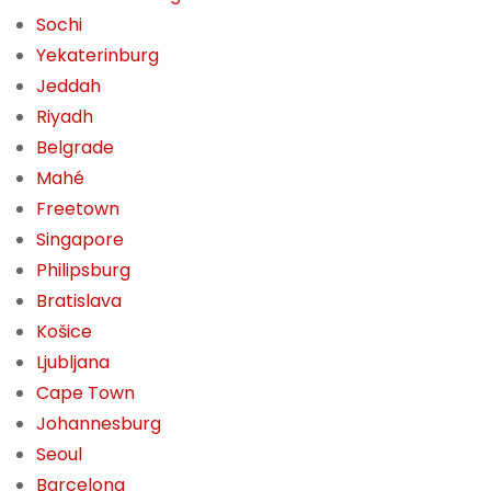
Sochi
Yekaterinburg
Jeddah
Riyadh
Belgrade
Mahé
Freetown
Singapore
Philipsburg
Bratislava
Košice
Ljubljana
Cape Town
Johannesburg
Seoul
Barcelona