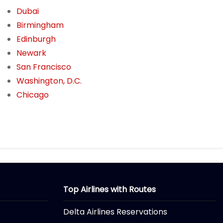
Dubai
Birmingham
Edinburgh
Newark
San Francisco
Washington, D.C.
Chicago
Top Airlines with Routes
Delta Airlines Reservations