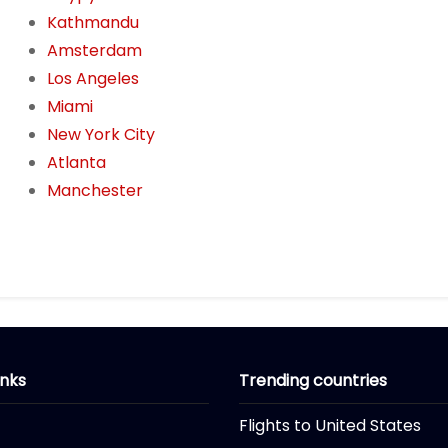
Kathmandu
Amsterdam
Los Angeles
Miami
New York City
Atlanta
Manchester
inks
Trending countries
Flights to United States