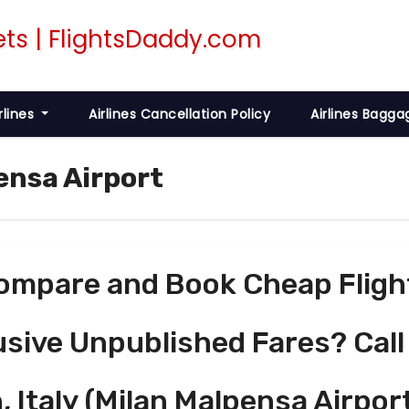
rlines
Airlines Cancellation Policy
Airlines Bagga
ensa Airport
ompare and Book Cheap Fligh
usive Unpublished Fares? Call
, Italy (Milan Malpensa Airpor