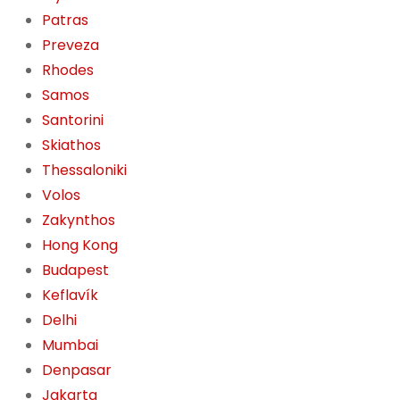
Patras
Preveza
Rhodes
Samos
Santorini
Skiathos
Thessaloniki
Volos
Zakynthos
Hong Kong
Budapest
Keflavík
Delhi
Mumbai
Denpasar
Jakarta