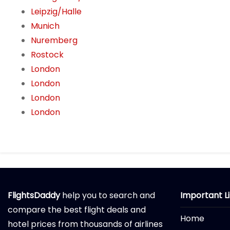
Leipzig/Halle
Munich
Nuremberg
Rostock
London
London
London
London
FlightsDaddy
help you to search and
Important L
compare the best flight deals and
Home
hotel prices from thousands of airlines