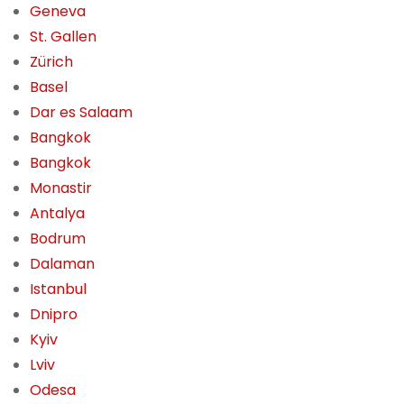
Geneva
St. Gallen
Zürich
Basel
Dar es Salaam
Bangkok
Bangkok
Monastir
Antalya
Bodrum
Dalaman
Istanbul
Dnipro
Kyiv
Lviv
Odesa