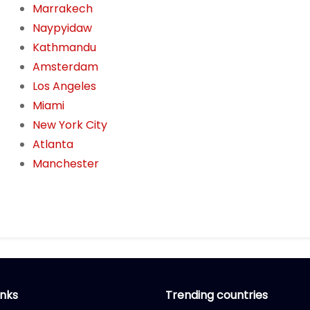
Marrakech
Naypyidaw
Kathmandu
Amsterdam
Los Angeles
Miami
New York City
Atlanta
Manchester
inks
Trending countries