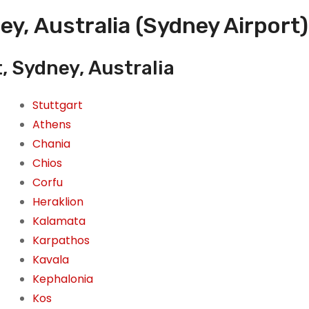
ey, Australia (Sydney Airport)
, Sydney, Australia
Stuttgart
Athens
Chania
Chios
Corfu
Heraklion
Kalamata
Karpathos
Kavala
Kephalonia
Kos