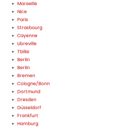
Marseille
Nice
Paris
Strasbourg
Cayenne
Libreville
Tbilisi
Berlin
Berlin
Bremen
Cologne/Bonn
Dortmund
Dresden
Düsseldorf
Frankfurt
Hamburg