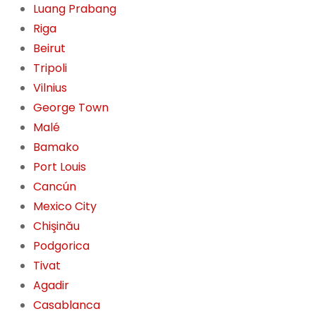
Luang Prabang
Riga
Beirut
Tripoli
Vilnius
George Town
Malé
Bamako
Port Louis
Cancún
Mexico City
Chişinău
Podgorica
Tivat
Agadir
Casablanca