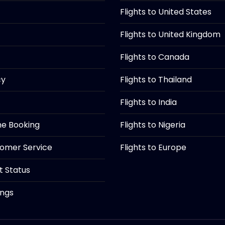
Flights to United States
Flights to United Kingdom
Flights to Canada
cy
Flights to Thailand
Flights to India
ine Booking
Flights to Nigeria
tomer Service
Flights to Europe
ht Status
ings