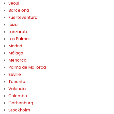
Seoul
Barcelona
Fuerteventura
Ibiza
Lanzarote
Las Palmas
Madrid
Málaga
Menorca
Palma de Mallorca
Seville
Tenerife
Valencia
Colombo
Gothenburg
Stockholm