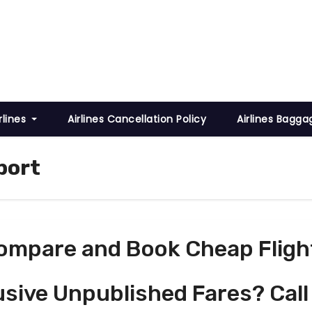
rlines
Airlines Cancellation Policy
Airlines Bagga
port
ompare and Book Cheap Fligh
usive Unpublished Fares? Call