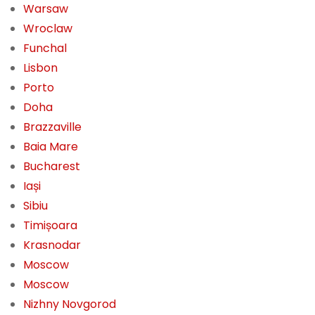
Warsaw
Wroclaw
Funchal
Lisbon
Porto
Doha
Brazzaville
Baia Mare
Bucharest
Iași
Sibiu
Timișoara
Krasnodar
Moscow
Moscow
Nizhny Novgorod