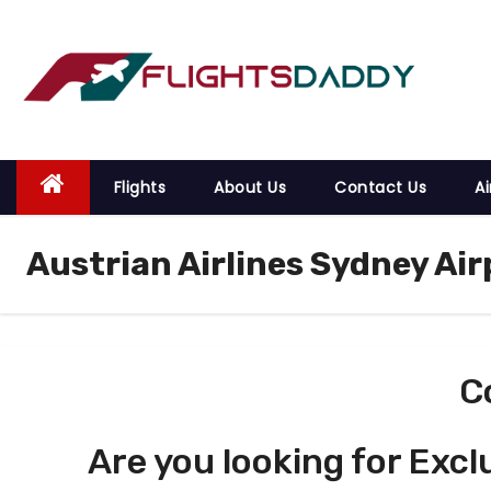
S
k
i
p
t
o
Flights
About Us
Contact Us
Ai
c
o
Austrian Airlines Sydney Air
n
t
e
n
t
C
Are you looking for Excl