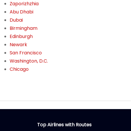
Zaporizhzhia
Abu Dhabi
Dubai
Birmingham
Edinburgh
Newark
San Francisco
Washington, D.C.
Chicago
Top Airlines with Routes