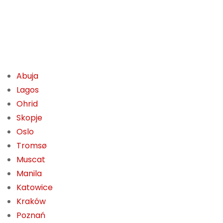
Abuja
Lagos
Ohrid
Skopje
Oslo
Tromsø
Muscat
Manila
Katowice
Kraków
Poznań