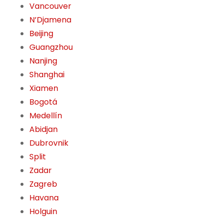
Vancouver
N’Djamena
Beijing
Guangzhou
Nanjing
Shanghai
Xiamen
Bogotá
Medellín
Abidjan
Dubrovnik
Split
Zadar
Zagreb
Havana
Holguin