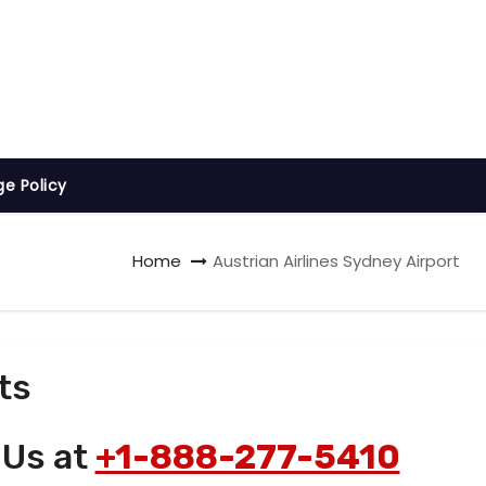
ge Policy
Home
Austrian Airlines Sydney Airport
ts
 Us at
+1-888-277-5410