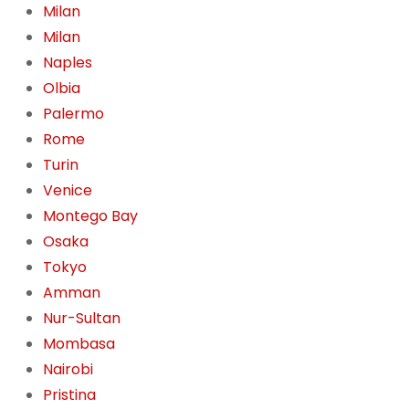
Milan
Milan
Naples
Olbia
Palermo
Rome
Turin
Venice
Montego Bay
Osaka
Tokyo
Amman
Nur-Sultan
Mombasa
Nairobi
Pristina