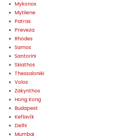
Mykonos
Mytilene
Patras
Preveza
Rhodes
Samos
Santorini
Skiathos
Thessaloniki
Volos
Zakynthos
Hong Kong
Budapest
Keflavík
Delhi
Mumbai