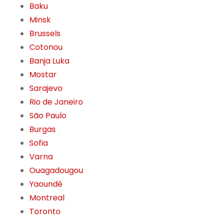
Baku
Minsk
Brussels
Cotonou
Banja Luka
Mostar
Sarajevo
Rio de Janeiro
São Paulo
Burgas
Sofia
Varna
Ouagadougou
Yaoundé
Montreal
Toronto