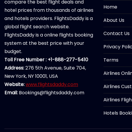
compare the best flight deals and
Home
hotel prices from thousands of airlines
and hotels providers. FlightsDaddy is a
About Us
global flight search website.
Contact Us
FlightsDaddy is a online flights booking
system at the best price with your
Privacy Poli
budget.
Toll Free Number : +1-888-277-5410
Terms
Address:
276 5th Avenue, Suite 704,
Airlines Onl
New York, NY 10001, USA
Website:
www.flightsdaddy.com
Airlines Cus
Email:
Bookings@flightsdaddy.com
Airlines Flig
Hotels Book