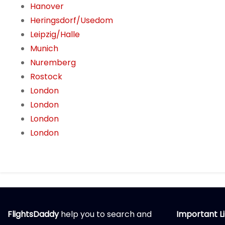
Hanover
Heringsdorf/Usedom
Leipzig/Halle
Munich
Nuremberg
Rostock
London
London
London
London
FlightsDaddy
help you to search and
Important L