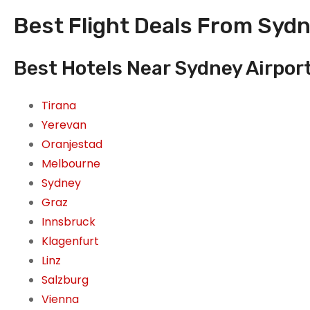
Best Flight Deals From Sydn
Best Hotels Near Sydney Airport
Tirana
Yerevan
Oranjestad
Melbourne
Sydney
Graz
Innsbruck
Klagenfurt
Linz
Salzburg
Vienna