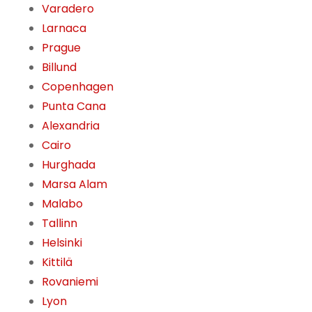
Varadero
Larnaca
Prague
Billund
Copenhagen
Punta Cana
Alexandria
Cairo
Hurghada
Marsa Alam
Malabo
Tallinn
Helsinki
Kittilä
Rovaniemi
Lyon