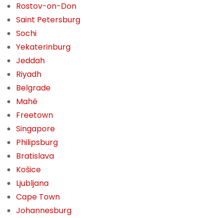
Rostov-on-Don
Saint Petersburg
Sochi
Yekaterinburg
Jeddah
Riyadh
Belgrade
Mahé
Freetown
Singapore
Philipsburg
Bratislava
Košice
Ljubljana
Cape Town
Johannesburg