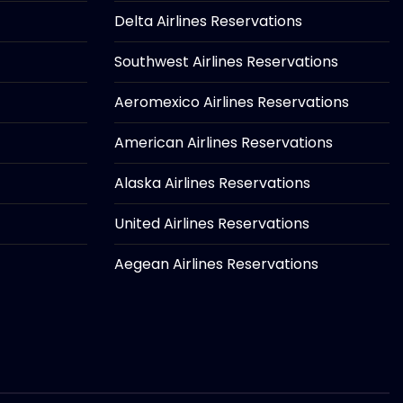
Delta Airlines Reservations
Southwest Airlines Reservations
Aeromexico Airlines Reservations
American Airlines Reservations
Alaska Airlines Reservations
United Airlines Reservations
Aegean Airlines Reservations