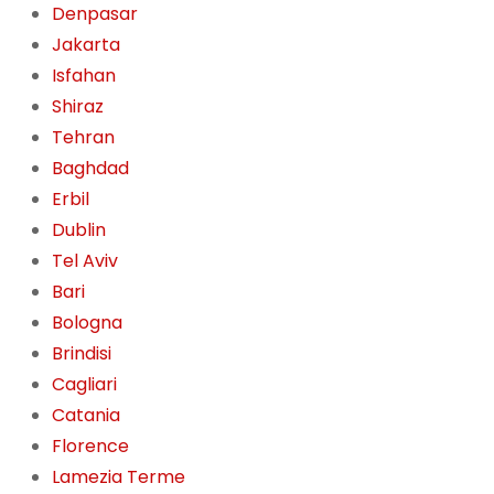
Denpasar
Jakarta
Isfahan
Shiraz
Tehran
Baghdad
Erbil
Dublin
Tel Aviv
Bari
Bologna
Brindisi
Cagliari
Catania
Florence
Lamezia Terme