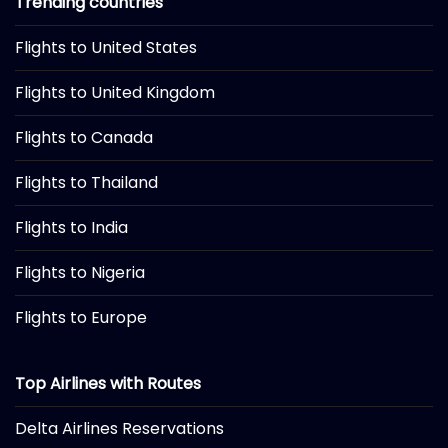
Trending countries
Flights to United States
Flights to United Kingdom
Flights to Canada
Flights to Thailand
Flights to India
Flights to Nigeria
Flights to Europe
Top Airlines with Routes
Delta Airlines Reservations