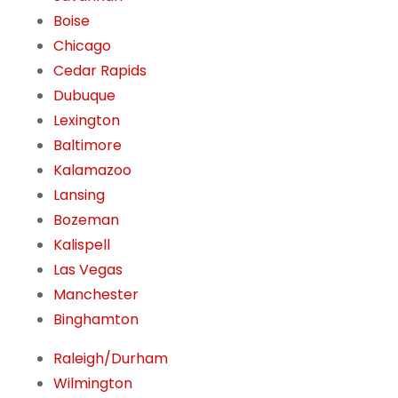
Boise
Chicago
Cedar Rapids
Dubuque
Lexington
Baltimore
Kalamazoo
Lansing
Bozeman
Kalispell
Las Vegas
Manchester
Binghamton
Raleigh/Durham
Wilmington