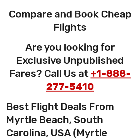
Compare and Book Cheap
Flights
Are you looking for
Exclusive Unpublished
Fares? Call Us at
+1-888-
277-5410
Best Flight Deals From
Myrtle Beach, South
Carolina, USA (Myrtle