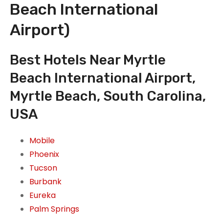
Beach International
Airport)
Best Hotels Near Myrtle
Beach International Airport,
Myrtle Beach, South Carolina,
USA
Mobile
Phoenix
Tucson
Burbank
Eureka
Palm Springs