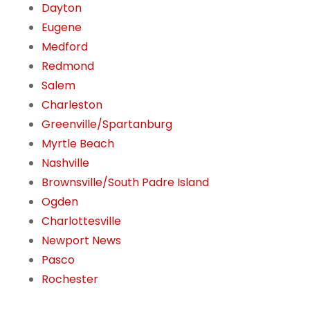
Dayton
Eugene
Medford
Redmond
Salem
Charleston
Greenville/Spartanburg
Myrtle Beach
Nashville
Brownsville/South Padre Island
Ogden
Charlottesville
Newport News
Pasco
Rochester