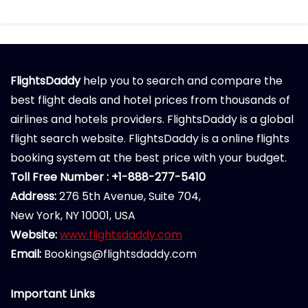
FlightsDaddy
help you to search and compare the
best flight deals and hotel prices from thousands of
airlines and hotels providers. FlightsDaddy is a global
flight search website. FlightsDaddy is a online flights
booking system at the best price with your budget.
Toll Free Number : +1-888-277-5410
Address:
276 5th Avenue, Suite 704,
New York, NY 10001, USA
Website:
www.flightsdaddy.com
Email:
Bookings@flightsdaddy.com
Important Links