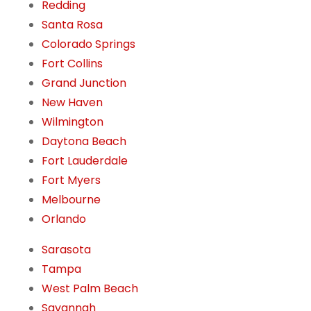
Redding
Santa Rosa
Colorado Springs
Fort Collins
Grand Junction
New Haven
Wilmington
Daytona Beach
Fort Lauderdale
Fort Myers
Melbourne
Orlando
Sarasota
Tampa
West Palm Beach
Savannah