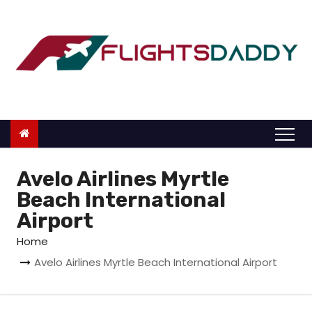
S
k
i
p
t
o
c
o
n
Avelo Airlines Myrtle
t
Beach International
e
Airport
n
Home
t
Avelo Airlines Myrtle Beach International Airport