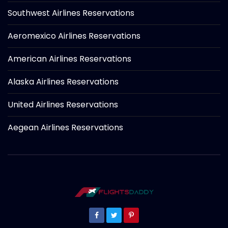
Southwest Airlines Reservations
Aeromexico Airlines Reservations
American Airlines Reservations
Alaska Airlines Reservations
United Airlines Reservations
Aegean Airlines Reservations