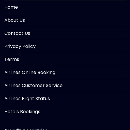
Home
About Us
Contact Us
Privacy Policy
Terms
Airlines Online Booking
Airlines Customer Service
Airlines Flight Status
Hotels Bookings