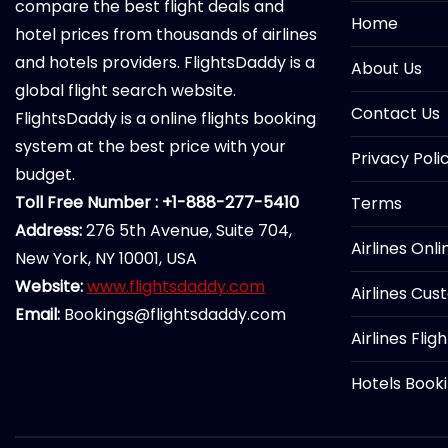
compare the best flight deals and
Home
hotel prices from thousands of airlines
and hotels providers. FlightsDaddy is a
About Us
global flight search website.
Contact Us
FlightsDaddy is a online flights booking
system at the best price with your
Privacy Poli
budget.
Toll Free Number : +1-888-277-5410
Terms
Address:
276 5th Avenue, Suite 704,
Airlines Onl
New York, NY 10001, USA
Website:
www.flightsdaddy.com
Airlines Cus
Email:
Bookings@flightsdaddy.com
Airlines Flig
Hotels Book