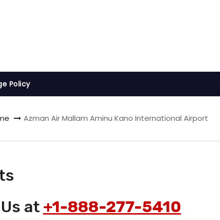
ge Policy
me
Azman Air Mallam Aminu Kano International Airport
ts
 Us at
+1-888-277-5410