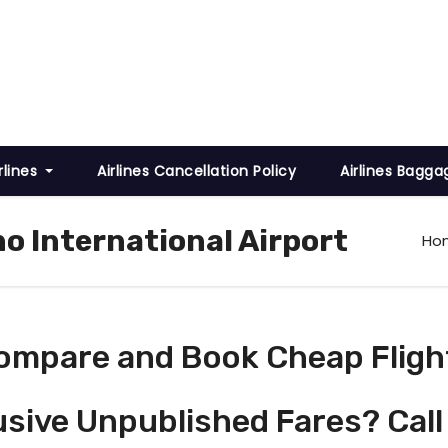
rlines
Airlines Cancellation Policy
Airlines Bagga
o International Airport
Ho
ompare and Book Cheap Fligh
usive Unpublished Fares? Call