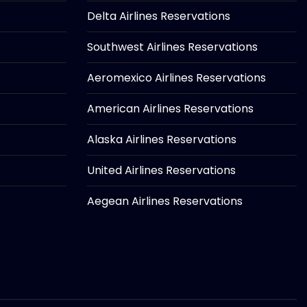
Delta Airlines Reservations
Southwest Airlines Reservations
Aeromexico Airlines Reservations
American Airlines Reservations
Alaska Airlines Reservations
United Airlines Reservations
Aegean Airlines Reservations