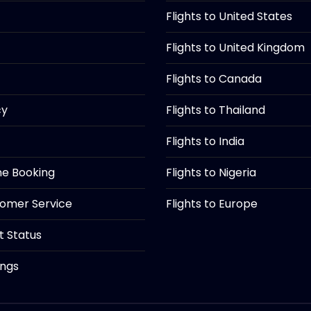
Flights to United States
Flights to United Kingdom
Flights to Canada
cy
Flights to Thailand
Flights to India
ine Booking
Flights to Nigeria
tomer Service
Flights to Europe
ht Status
ings