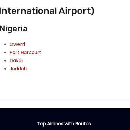
International Airport)
Nigeria
Owerri
Port Harcourt
Dakar
Jeddah
Top Airlines with Routes