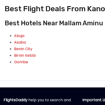
Best Flight Deals From Kano
Best Hotels Near Mallam Aminu K
Abuja
Asaba
Benin City
Birnin Kebbi
Gombe
FlightsDaddy
help you to search and
Important L