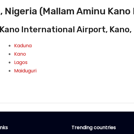
, Nigeria (Mallam Aminu Kano 
ano International Airport, Kano, 
Kaduna
Kano
Lagos
Maiduguri
inks
Trending countries