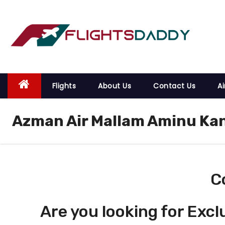
S
k
i
p
t
o
Flights
About Us
Contact Us
Ai
c
o
Azman Air Mallam Aminu Kan
n
t
e
n
t
C
Are you looking for Excl