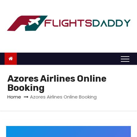
S
k
i
p
t
o
c
o
n
Azores Airlines Online
t
Booking
e
Home
Azores Airlines Online Booking
n
t