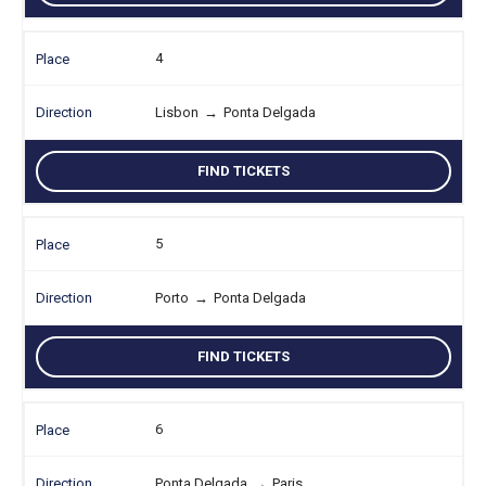
4
Lisbon
→
Ponta Delgada
FIND TICKETS
5
Porto
→
Ponta Delgada
FIND TICKETS
6
Ponta Delgada
→
Paris