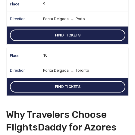
9
Ponta Delgada
→
Porto
FIND TICKETS
10
Ponta Delgada
→
Toronto
FIND TICKETS
Why Travelers Choose
FlightsDaddy for Azores