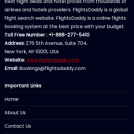
best flight deals and hotel prices from thousands of
airlines and hotels providers. FlightsDaddy is a global
flight search website. FlightsDaddy is a online flights
booking system at the best price with your budget.
Toll Free Number : +1-888-277-5410
Address:
276 5th Avenue, Suite 704,
New York, NY 10001, USA
Website:
www.flightsdaddy.com
Email:
Bookings@flightsdaddy.com
Important Links
Home
About Us
Contact Us