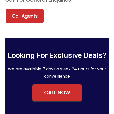
Call Agents
Looking For Exclusive Deals?
We are available 7 days a week 24 Hours for your
convenience
CALL NOW