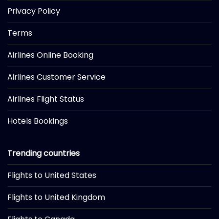
Privacy Policy
Terms
Airlines Online Booking
Airlines Customer Service
Airlines Flight Status
Hotels Bookings
Trending countries
Flights to United States
Flights to United Kingdom