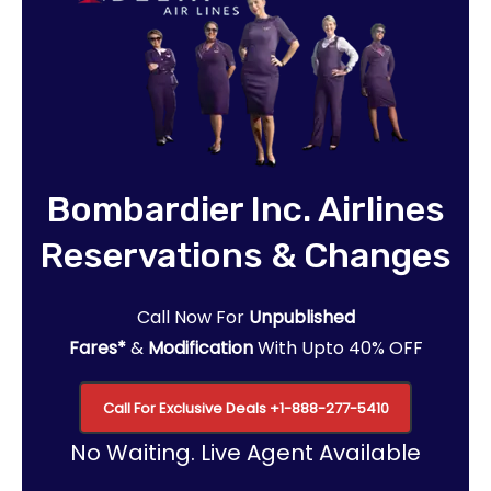
Bombardier Inc. Airlines
Reservations & Changes
Call Now For
Unpublished
Fares*
&
Modification
With Upto 40% OFF
Call For Exclusive Deals
+1-888-277-5410
No Waiting. Live Agent Available