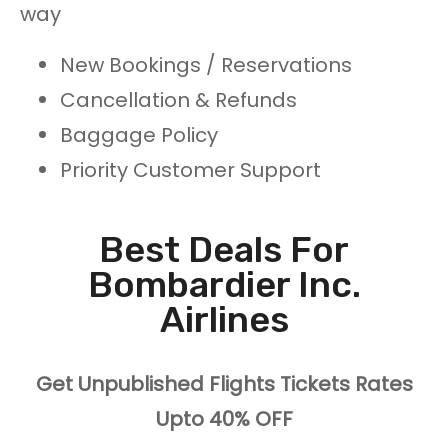
way
New Bookings / Reservations
Cancellation & Refunds
Baggage Policy
Priority Customer Support
Best Deals For
Bombardier Inc.
Airlines
Get Unpublished Flights Tickets Rates
Upto 40% OFF