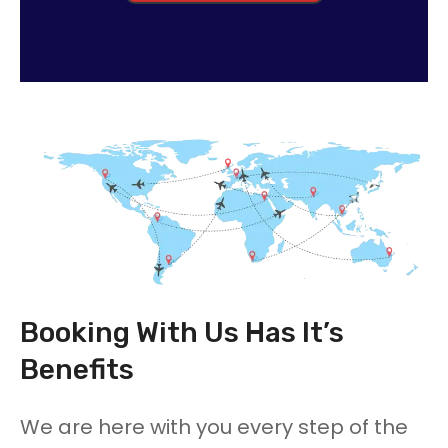
Booking With Us Has It’s
Benefits
We are here with you every step of the