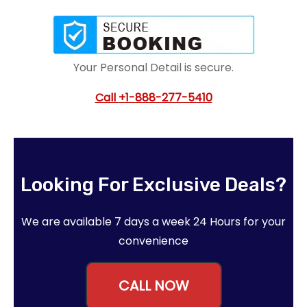
Your Personal Detail is secure.
Call
+1-888-277-5410
Looking For Exclusive Deals?
We are available 7 days a week 24 Hours for your
convenience
CALL NOW