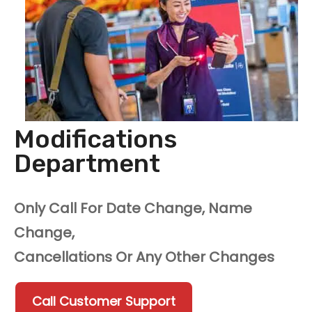
Modifications
Department
Only Call For Date Change, Name
Change,
Cancellations Or Any Other Changes
Call Customer Support