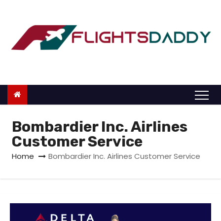
S
k
i
p
t
o
c
o
n
Bombardier Inc. Airlines
t
Customer Service
e
Home
Bombardier Inc. Airlines Customer Service
n
t