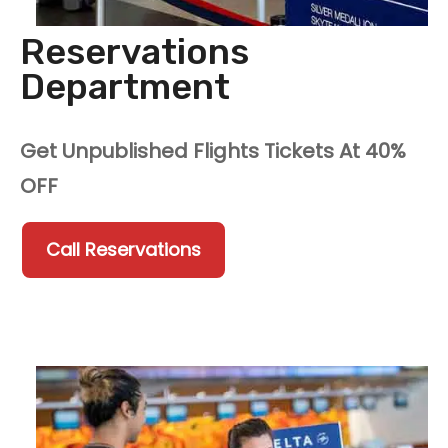
Reservations
Department
Get Unpublished Flights Tickets At 40%
OFF
Call Reservations