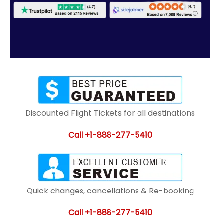
Discounted Flight Tickets for all destinations
Call
+1-888-277-5410
Quick changes, cancellations & Re-booking
Call
+1-888-277-5410