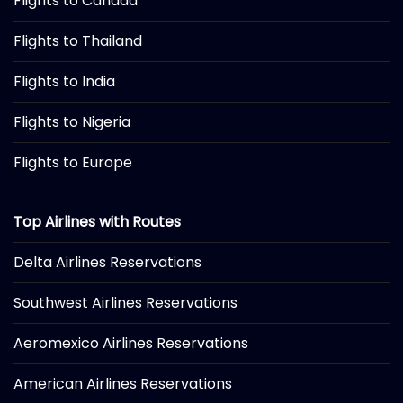
Flights to Canada
Flights to Thailand
Flights to India
Flights to Nigeria
Flights to Europe
Top Airlines with Routes
Delta Airlines Reservations
Southwest Airlines Reservations
Aeromexico Airlines Reservations
American Airlines Reservations