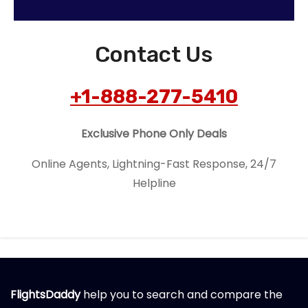
Contact Us
+1-888-277-5410
Exclusive Phone Only Deals
Online Agents, Lightning-Fast Response, 24/7
Helpline
FlightsDaddy
help you to search and compare the