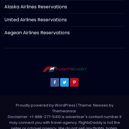
Alaska Airlines Reservations
United Airlines Reservations
Aegean Airlines Reservations
Proudly powered by WordPress
|
Theme: Newses by
Themeansar
.
Disclaimer: +1-888-277-5410 is advertiser's contact number it
may connect you with travel agency. FlightsDaddy is not the
seller or a travel agency. We do not sell any flights, hotels,