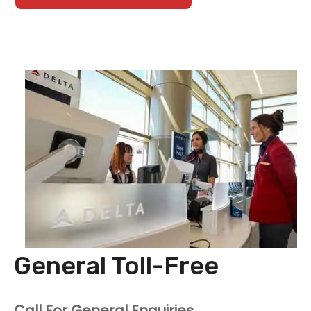
General Toll-Free
Call For General Enquiries