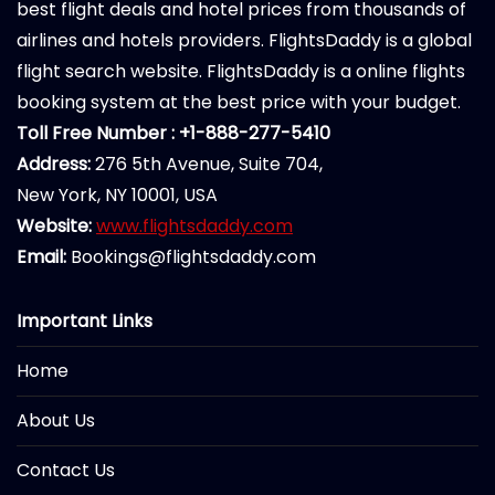
best flight deals and hotel prices from thousands of
airlines and hotels providers. FlightsDaddy is a global
flight search website. FlightsDaddy is a online flights
booking system at the best price with your budget.
Toll Free Number : +1-888-277-5410
Address:
276 5th Avenue, Suite 704,
New York, NY 10001, USA
Website:
www.flightsdaddy.com
Email:
Bookings@flightsdaddy.com
Important Links
Home
About Us
Contact Us