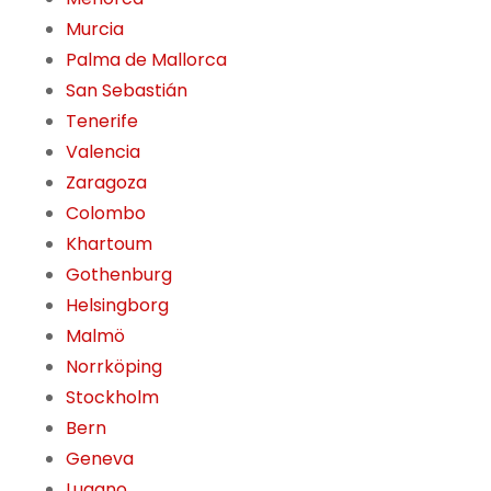
Murcia
Palma de Mallorca
San Sebastián
Tenerife
Valencia
Zaragoza
Colombo
Khartoum
Gothenburg
Helsingborg
Malmö
Norrköping
Stockholm
Bern
Geneva
Lugano