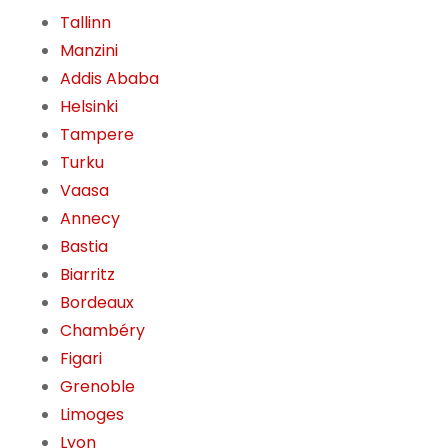
Tallinn
Manzini
Addis Ababa
Helsinki
Tampere
Turku
Vaasa
Annecy
Bastia
Biarritz
Bordeaux
Chambéry
Figari
Grenoble
Limoges
Lyon