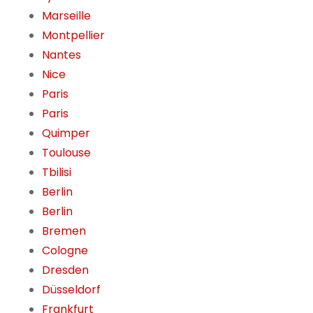
Marseille
Montpellier
Nantes
Nice
Paris
Paris
Quimper
Toulouse
Tbilisi
Berlin
Berlin
Bremen
Cologne
Dresden
Düsseldorf
Frankfurt