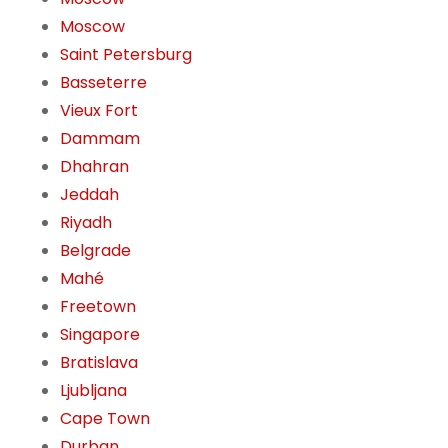
Moscow
Saint Petersburg
Basseterre
Vieux Fort
Dammam
Dhahran
Jeddah
Riyadh
Belgrade
Mahé
Freetown
Singapore
Bratislava
Ljubljana
Cape Town
Durban