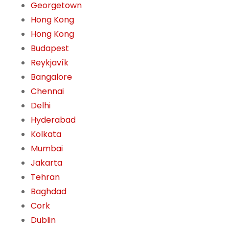
Georgetown
Hong Kong
Hong Kong
Budapest
Reykjavík
Bangalore
Chennai
Delhi
Hyderabad
Kolkata
Mumbai
Jakarta
Tehran
Baghdad
Cork
Dublin