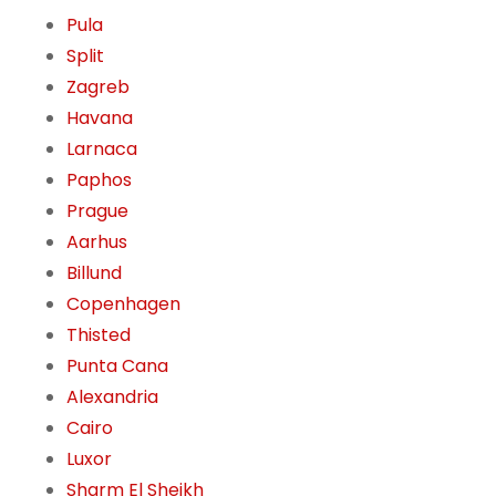
Pula
Split
Zagreb
Havana
Larnaca
Paphos
Prague
Aarhus
Billund
Copenhagen
Thisted
Punta Cana
Alexandria
Cairo
Luxor
Sharm El Sheikh