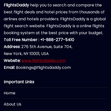
FlightsDaddy
help you to search and compare the
best flight deals and hotel prices from thousands of
airlines and hotels providers. FlightsDaddy is a global
flight search website. FlightsDaddy is a online flights
booking system at the best price with your budget.
Toll Free Number : +1-888-277-5410
Address:
276 5th Avenue, Suite 704,
New York, NY 10001, USA
Website:
www.flightsdaddy.com
Email:
Bookings@flightsdaddy.com
Important Links
Home
About Us