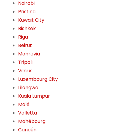
Nairobi
Pristina
Kuwait City
Bishkek
Riga
Beirut
Monrovia
Tripoli
Vilnius
Luxembourg City
Lilongwe
Kuala Lumpur
Malé
Valletta
Mahébourg
Cancún