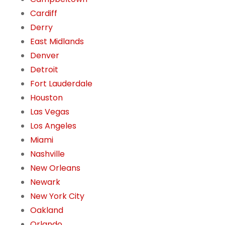
Cardiff
Derry
East Midlands
Denver
Detroit
Fort Lauderdale
Houston
Las Vegas
Los Angeles
Miami
Nashville
New Orleans
Newark
New York City
Oakland
Orlando