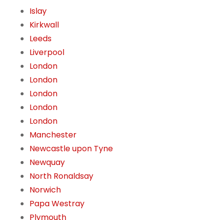
Islay
Kirkwall
Leeds
Liverpool
London
London
London
London
London
Manchester
Newcastle upon Tyne
Newquay
North Ronaldsay
Norwich
Papa Westray
Plymouth