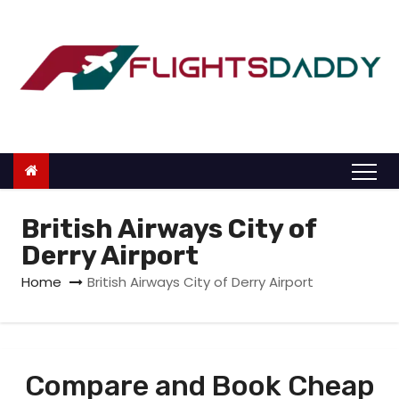
S
k
i
p
t
o
c
o
n
British Airways City of
t
Derry Airport
e
Home
British Airways City of Derry Airport
n
t
Compare and Book Cheap