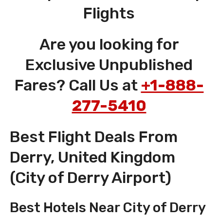
Flights
Are you looking for
Exclusive Unpublished
Fares? Call Us at
+1-888-
277-5410
Best Flight Deals From
Derry, United Kingdom
(City of Derry Airport)
Best Hotels Near City of Derry