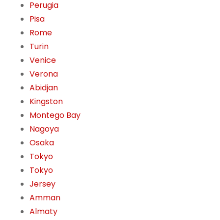
Perugia
Pisa
Rome
Turin
Venice
Verona
Abidjan
Kingston
Montego Bay
Nagoya
Osaka
Tokyo
Tokyo
Jersey
Amman
Almaty