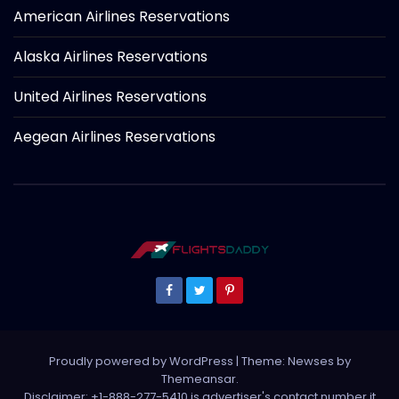
American Airlines Reservations
Alaska Airlines Reservations
United Airlines Reservations
Aegean Airlines Reservations
Proudly powered by WordPress
|
Theme: Newses by
Themeansar
.
Disclaimer: +1-888-277-5410 is advertiser's contact number it