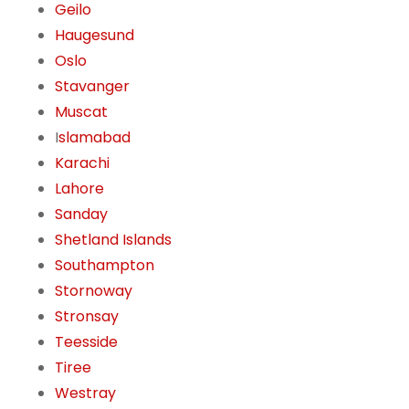
Geilo
Haugesund
Oslo
Stavanger
Muscat
I
slamabad
Karachi
Lahore
Sanday
Shetland Islands
Southampton
Stornoway
Stronsay
Teesside
Tiree
Westray