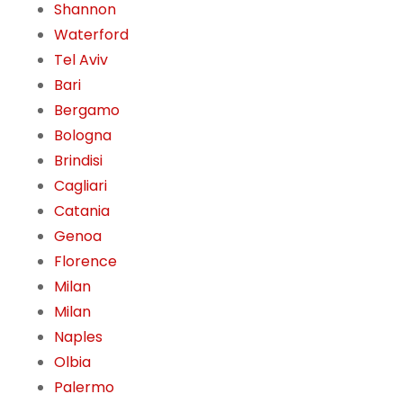
Shannon
Waterford
Tel Aviv
Bari
Bergamo
Bologna
Brindisi
Cagliari
Catania
Genoa
Florence
Milan
Milan
Naples
Olbia
Palermo