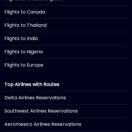
Flights to Canada
Flights to Thailand
Flights to India
Flights to Nigeria
Flights to Europe
Top Airlines with Routes
Delta Airlines Reservations
Southwest Airlines Reservations
Aeromexico Airlines Reservations