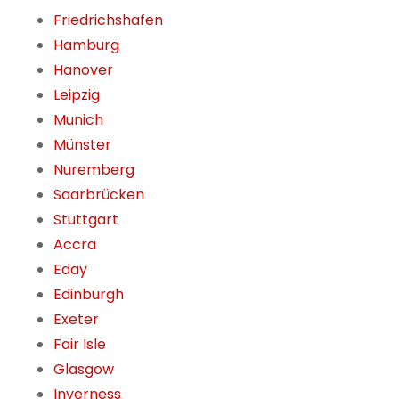
Friedrichshafen
Hamburg
Hanover
Leipzig
Munich
Münster
Nuremberg
Saarbrücken
Stuttgart
Accra
Eday
Edinburgh
Exeter
Fair Isle
Glasgow
Inverness