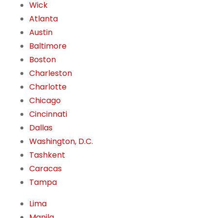
Wick
Atlanta
Austin
Baltimore
Boston
Charleston
Charlotte
Chicago
Cincinnati
Dallas
Washington, D.C.
Tashkent
Caracas
Tampa
Lima
Manila