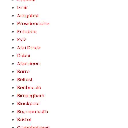
Izmir
Ashgabat
Providenciales
Entebbe
Kyiv
Abu Dhabi
Dubai
Aberdeen
Barra
Belfast
Benbecula
Birmingham
Blackpool
Bournemouth
Bristol
Campbeltown