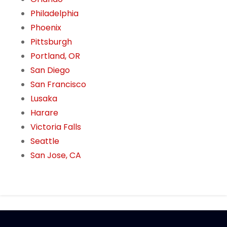
Philadelphia
Phoenix
Pittsburgh
Portland, OR
San Diego
San Francisco
Lusaka
Harare
Victoria Falls
Seattle
San Jose, CA