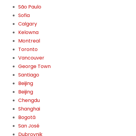
São Paulo
Sofia
Calgary
Kelowna
Montreal
Toronto
Vancouver
George Town
Santiago
Beijing
Beijing
Chengdu
Shanghai
Bogotá
San José
Dubrovnik