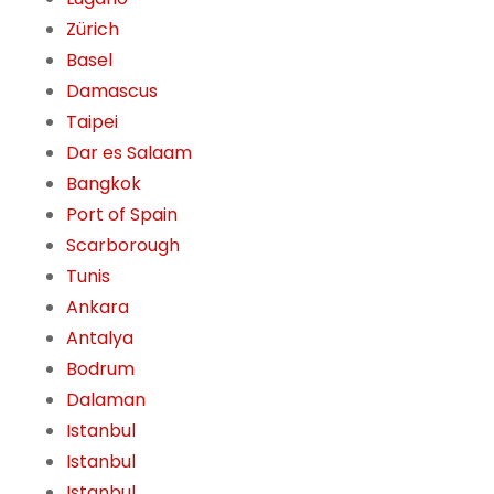
Zürich
Basel
Damascus
Taipei
Dar es Salaam
Bangkok
Port of Spain
Scarborough
Tunis
Ankara
Antalya
Bodrum
Dalaman
Istanbul
Istanbul
Istanbul