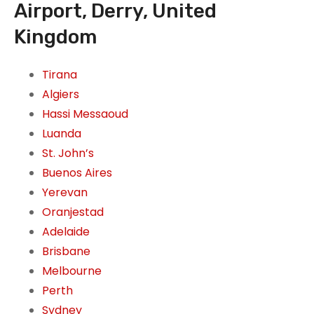
Airport, Derry, United
Kingdom
Tirana
Algiers
Hassi Messaoud
Luanda
St. John’s
Buenos Aires
Yerevan
Oranjestad
Adelaide
Brisbane
Melbourne
Perth
Sydney