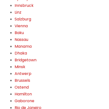
Innsbruck
Linz
Salzburg
Vienna
Baku
Nassau
Manama
Dhaka
Bridgetown
Minsk
Antwerp
Brussels
Ostend
Hamilton
Gaborone
Rio de Janeiro