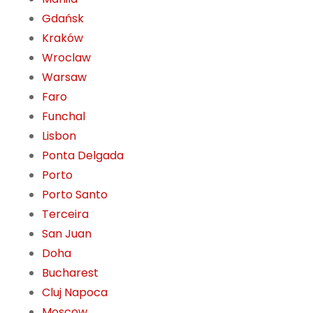
Gdańsk
Kraków
Wroclaw
Warsaw
Faro
Funchal
Lisbon
Ponta Delgada
Porto
Porto Santo
Terceira
San Juan
Doha
Bucharest
Cluj Napoca
Moscow