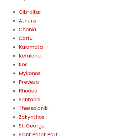
Gibraltar
Athens
Chania
Corfu
Kalamata
Kefalonia
Kos
Mykonos
Preveza
Rhodes
Santorini
Thessaloniki
Zakynthos
St. George
Saint Peter Port