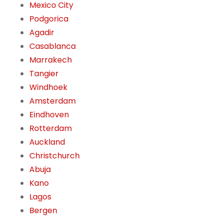
Mexico City
Podgorica
Agadir
Casablanca
Marrakech
Tangier
Windhoek
Amsterdam
Eindhoven
Rotterdam
Auckland
Christchurch
Abuja
Kano
Lagos
Bergen