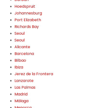
Hoedspruit
Johannesburg
Port Elizabeth
Richards Bay
Seoul
Seoul
Alicante
Barcelona
Bilbao
Ibiza
Jerez de la Frontera
Lanzarote
Las Palmas
Madrid
Málaga
Menorca