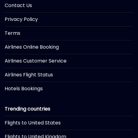
Contact Us
Privacy Policy
Terms
Airlines Online Booking
Airlines Customer Service
Airlines Flight Status
Hotels Bookings
Trending countries
Flights to United States
Flights to United Kingdom