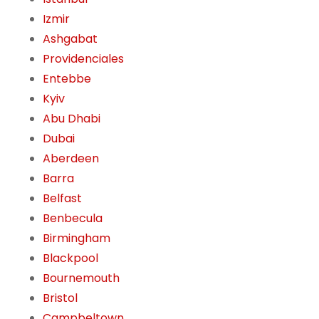
Izmir
Ashgabat
Providenciales
Entebbe
Kyiv
Abu Dhabi
Dubai
Aberdeen
Barra
Belfast
Benbecula
Birmingham
Blackpool
Bournemouth
Bristol
Campbeltown