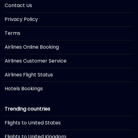
Contact Us
Privacy Policy
Terms
Airlines Online Booking
Airlines Customer Service
Airlines Flight Status
Hotels Bookings
Trending countries
Flights to United States
Flights to United Kingdom