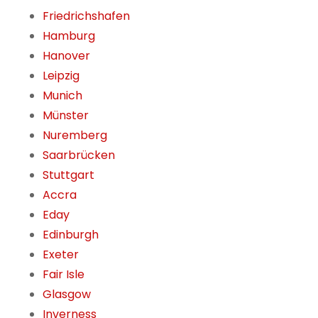
Friedrichshafen
Hamburg
Hanover
Leipzig
Munich
Münster
Nuremberg
Saarbrücken
Stuttgart
Accra
Eday
Edinburgh
Exeter
Fair Isle
Glasgow
Inverness