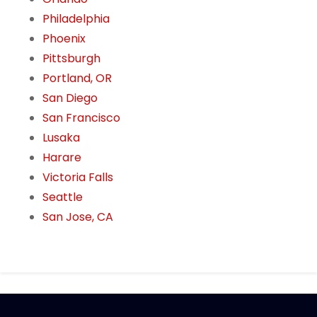
Philadelphia
Phoenix
Pittsburgh
Portland, OR
San Diego
San Francisco
Lusaka
Harare
Victoria Falls
Seattle
San Jose, CA