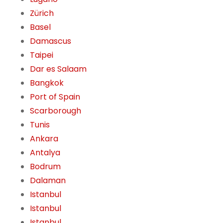
Zürich
Basel
Damascus
Taipei
Dar es Salaam
Bangkok
Port of Spain
Scarborough
Tunis
Ankara
Antalya
Bodrum
Dalaman
Istanbul
Istanbul
Istanbul