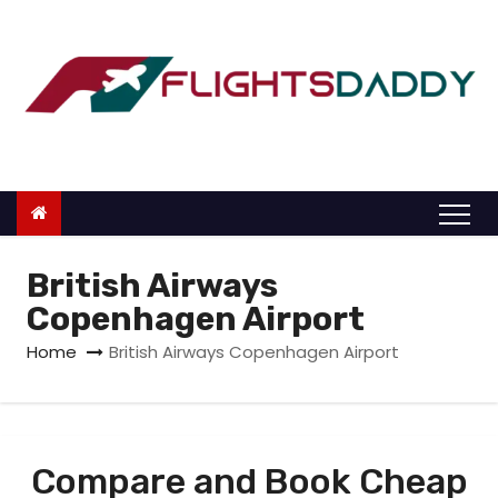
S
k
i
p
t
o
c
o
n
British Airways
t
Copenhagen Airport
e
Home
British Airways Copenhagen Airport
n
t
Compare and Book Cheap