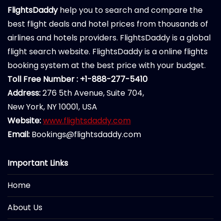
FlightsDaddy
help you to search and compare the
best flight deals and hotel prices from thousands of
airlines and hotels providers. FlightsDaddy is a global
flight search website. FlightsDaddy is a online flights
booking system at the best price with your budget.
Toll Free Number : +1-888-277-5410
Address:
276 5th Avenue, Suite 704,
New York, NY 10001, USA
Website:
www.flightsdaddy.com
Email:
Bookings@flightsdaddy.com
Important Links
Home
About Us