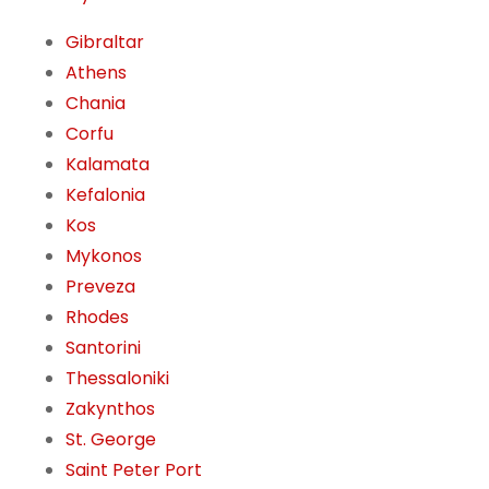
Gibraltar
Athens
Chania
Corfu
Kalamata
Kefalonia
Kos
Mykonos
Preveza
Rhodes
Santorini
Thessaloniki
Zakynthos
St. George
Saint Peter Port