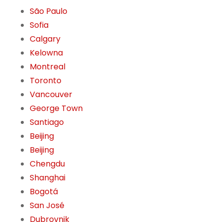
São Paulo
Sofia
Calgary
Kelowna
Montreal
Toronto
Vancouver
George Town
Santiago
Beijing
Beijing
Chengdu
Shanghai
Bogotá
San José
Dubrovnik