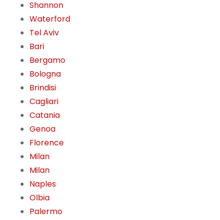
Shannon
Waterford
Tel Aviv
Bari
Bergamo
Bologna
Brindisi
Cagliari
Catania
Genoa
Florence
Milan
Milan
Naples
Olbia
Palermo