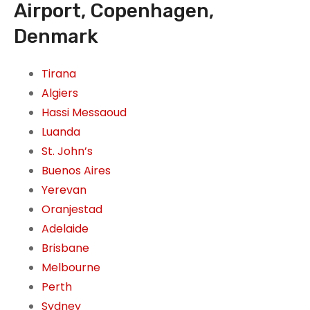
Airport, Copenhagen,
Denmark
Tirana
Algiers
Hassi Messaoud
Luanda
St. John’s
Buenos Aires
Yerevan
Oranjestad
Adelaide
Brisbane
Melbourne
Perth
Sydney