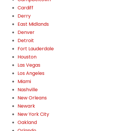
Cardiff
Derry
East Midlands
Denver
Detroit
Fort Lauderdale
Houston
Las Vegas
Los Angeles
Miami
Nashville
New Orleans
Newark
New York City
Oakland
Orlando