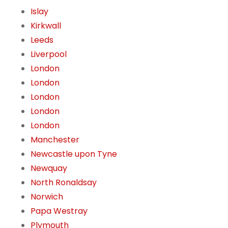
Islay
Kirkwall
Leeds
Liverpool
London
London
London
London
London
Manchester
Newcastle upon Tyne
Newquay
North Ronaldsay
Norwich
Papa Westray
Plymouth