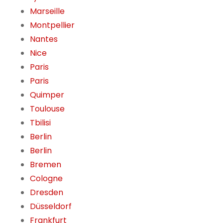
Marseille
Montpellier
Nantes
Nice
Paris
Paris
Quimper
Toulouse
Tbilisi
Berlin
Berlin
Bremen
Cologne
Dresden
Düsseldorf
Frankfurt