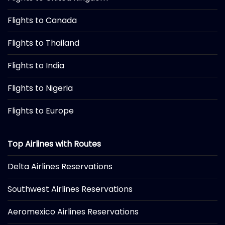
Flights to Canada
Flights to Thailand
Flights to India
Flights to Nigeria
Flights to Europe
Top Airlines with Routes
Delta Airlines Reservations
Southwest Airlines Reservations
Aeromexico Airlines Reservations