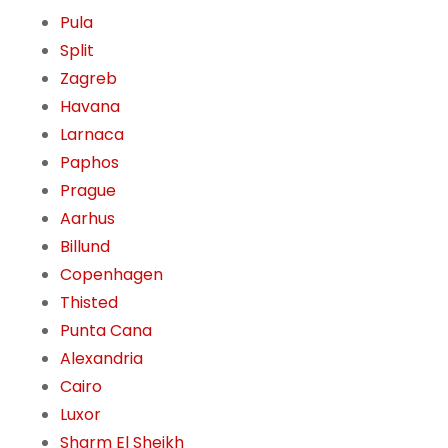
Pula
Split
Zagreb
Havana
Larnaca
Paphos
Prague
Aarhus
Billund
Copenhagen
Thisted
Punta Cana
Alexandria
Cairo
Luxor
Sharm El Sheikh