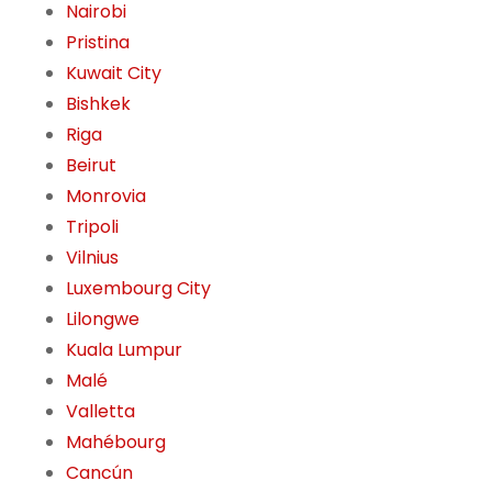
Nairobi
Pristina
Kuwait City
Bishkek
Riga
Beirut
Monrovia
Tripoli
Vilnius
Luxembourg City
Lilongwe
Kuala Lumpur
Malé
Valletta
Mahébourg
Cancún