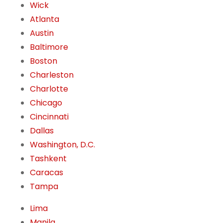
Wick
Atlanta
Austin
Baltimore
Boston
Charleston
Charlotte
Chicago
Cincinnati
Dallas
Washington, D.C.
Tashkent
Caracas
Tampa
Lima
Manila