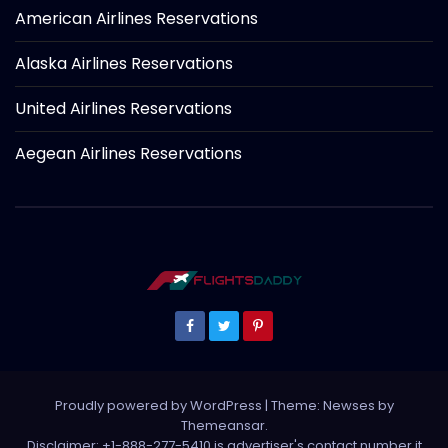
American Airlines Reservations
Alaska Airlines Reservations
United Airlines Reservations
Aegean Airlines Reservations
Proudly powered by WordPress
|
Theme: Newses by
Themeansar
.
Disclaimer: +1-888-277-5410 is advertiser's contact number it