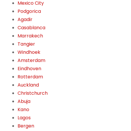
Mexico City
Podgorica
Agadir
Casablanca
Marrakech
Tangier
Windhoek
Amsterdam
Eindhoven
Rotterdam
Auckland
Christchurch
Abuja
Kano
Lagos
Bergen