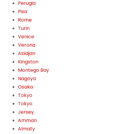
Perugia
Pisa
Rome
Turin
Venice
Verona
Abidjan
Kingston
Montego Bay
Nagoya
Osaka
Tokyo
Tokyo
Jersey
Amman
Almaty