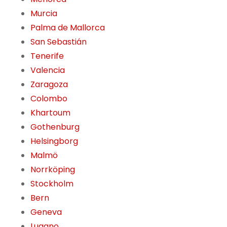
Murcia
Palma de Mallorca
San Sebastián
Tenerife
Valencia
Zaragoza
Colombo
Khartoum
Gothenburg
Helsingborg
Malmö
Norrköping
Stockholm
Bern
Geneva
Lugano