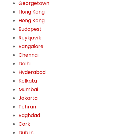
Georgetown
Hong Kong
Hong Kong
Budapest
Reykjavík
Bangalore
Chennai
Delhi
Hyderabad
Kolkata
Mumbai
Jakarta
Tehran
Baghdad
Cork
Dublin