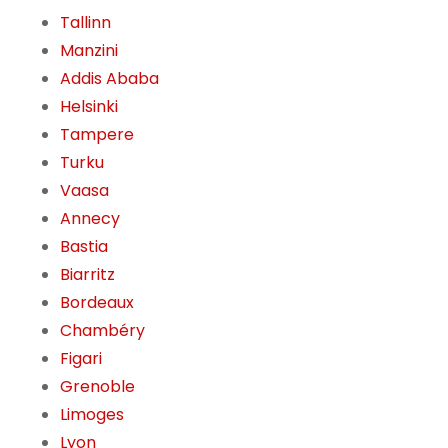
Tallinn
Manzini
Addis Ababa
Helsinki
Tampere
Turku
Vaasa
Annecy
Bastia
Biarritz
Bordeaux
Chambéry
Figari
Grenoble
Limoges
Lyon