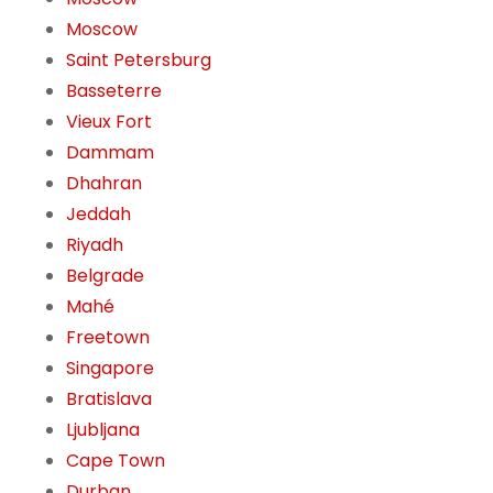
Moscow
Saint Petersburg
Basseterre
Vieux Fort
Dammam
Dhahran
Jeddah
Riyadh
Belgrade
Mahé
Freetown
Singapore
Bratislava
Ljubljana
Cape Town
Durban