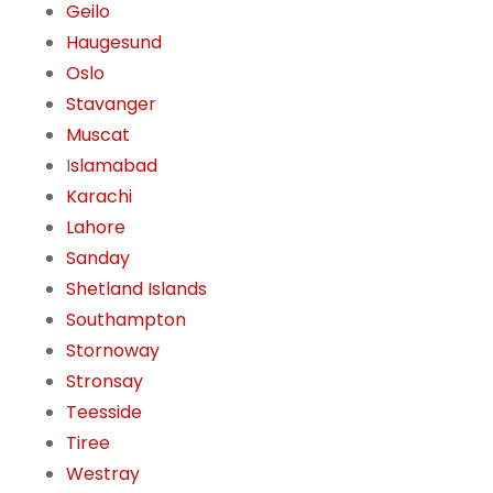
Geilo
Haugesund
Oslo
Stavanger
Muscat
I
slamabad
Karachi
Lahore
Sanday
Shetland Islands
Southampton
Stornoway
Stronsay
Teesside
Tiree
Westray