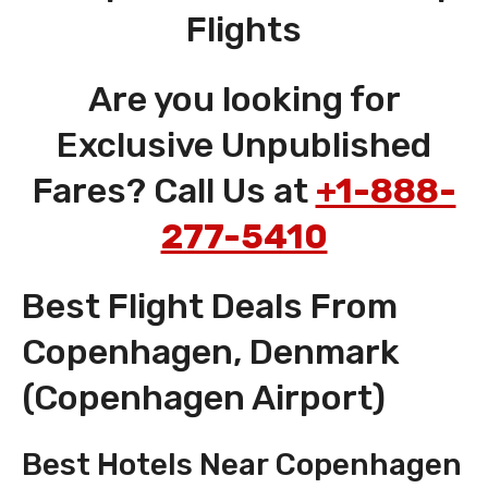
Flights
Are you looking for
Exclusive Unpublished
Fares? Call Us at
+1-888-
277-5410
Best Flight Deals From
Copenhagen, Denmark
(Copenhagen Airport)
Best Hotels Near Copenhagen