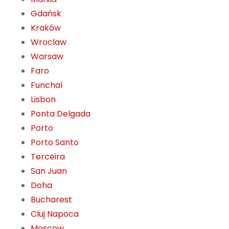
Gdańsk
Kraków
Wroclaw
Warsaw
Faro
Funchal
Lisbon
Ponta Delgada
Porto
Porto Santo
Terceira
San Juan
Doha
Bucharest
Cluj Napoca
Moscow