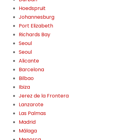
Hoedspruit
Johannesburg
Port Elizabeth
Richards Bay
Seoul
Seoul
Alicante
Barcelona
Bilbao
Ibiza
Jerez de la Frontera
Lanzarote
Las Palmas
Madrid
Málaga
Menorca