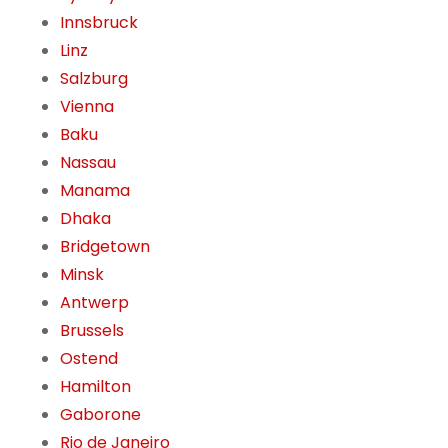
Innsbruck
Linz
Salzburg
Vienna
Baku
Nassau
Manama
Dhaka
Bridgetown
Minsk
Antwerp
Brussels
Ostend
Hamilton
Gaborone
Rio de Janeiro