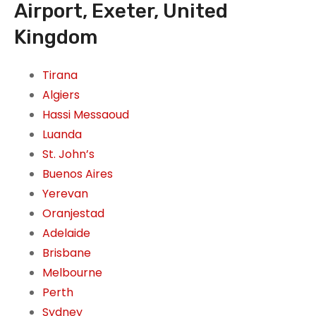
Airport, Exeter, United
Kingdom
Tirana
Algiers
Hassi Messaoud
Luanda
St. John’s
Buenos Aires
Yerevan
Oranjestad
Adelaide
Brisbane
Melbourne
Perth
Sydney