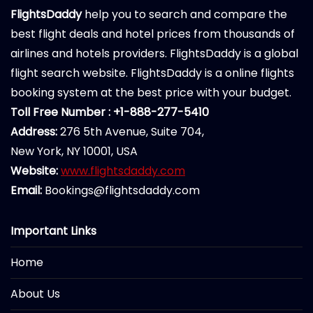
FlightsDaddy
help you to search and compare the
best flight deals and hotel prices from thousands of
airlines and hotels providers. FlightsDaddy is a global
flight search website. FlightsDaddy is a online flights
booking system at the best price with your budget.
Toll Free Number : +1-888-277-5410
Address:
276 5th Avenue, Suite 704,
New York, NY 10001, USA
Website:
www.flightsdaddy.com
Email:
Bookings@flightsdaddy.com
Important Links
Home
About Us