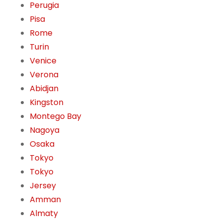
Perugia
Pisa
Rome
Turin
Venice
Verona
Abidjan
Kingston
Montego Bay
Nagoya
Osaka
Tokyo
Tokyo
Jersey
Amman
Almaty