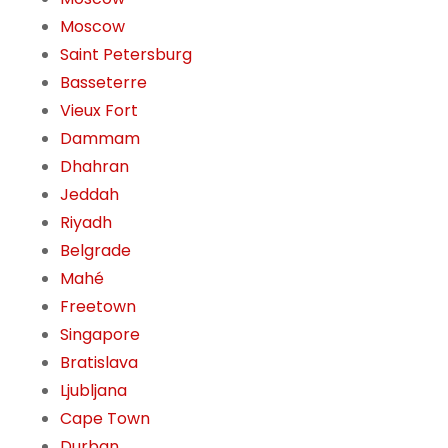
Moscow
Saint Petersburg
Basseterre
Vieux Fort
Dammam
Dhahran
Jeddah
Riyadh
Belgrade
Mahé
Freetown
Singapore
Bratislava
Ljubljana
Cape Town
Durban