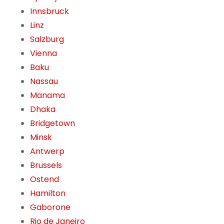
Innsbruck
Linz
Salzburg
Vienna
Baku
Nassau
Manama
Dhaka
Bridgetown
Minsk
Antwerp
Brussels
Ostend
Hamilton
Gaborone
Rio de Janeiro