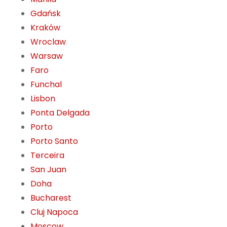
Gdańsk
Kraków
Wroclaw
Warsaw
Faro
Funchal
Lisbon
Ponta Delgada
Porto
Porto Santo
Terceira
San Juan
Doha
Bucharest
Cluj Napoca
Moscow