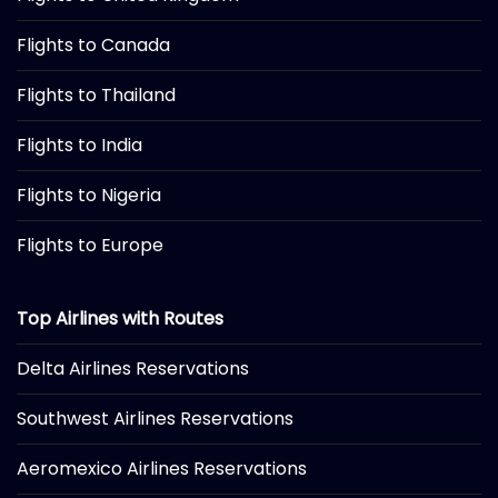
Flights to Canada
Flights to Thailand
Flights to India
Flights to Nigeria
Flights to Europe
Top Airlines with Routes
Delta Airlines Reservations
Southwest Airlines Reservations
Aeromexico Airlines Reservations