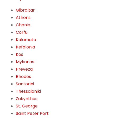
Gibraltar
Athens
Chania
Corfu
Kalamata
Kefalonia
Kos
Mykonos
Preveza
Rhodes
Santorini
Thessaloniki
Zakynthos
St. George
Saint Peter Port