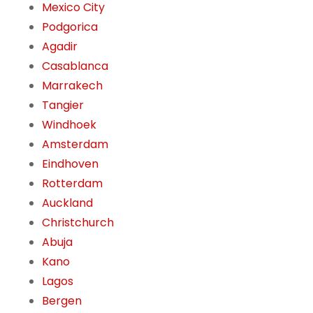
Mexico City
Podgorica
Agadir
Casablanca
Marrakech
Tangier
Windhoek
Amsterdam
Eindhoven
Rotterdam
Auckland
Christchurch
Abuja
Kano
Lagos
Bergen