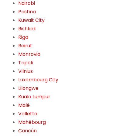
Nairobi
Pristina
Kuwait City
Bishkek
Riga
Beirut
Monrovia
Tripoli
Vilnius
Luxembourg City
Lilongwe
Kuala Lumpur
Malé
Valletta
Mahébourg
Cancún