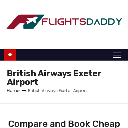
S
k
i
p
t
o
c
o
n
British Airways Exeter
t
Airport
e
Home
British Airways Exeter Airport
n
t
Compare and Book Cheap