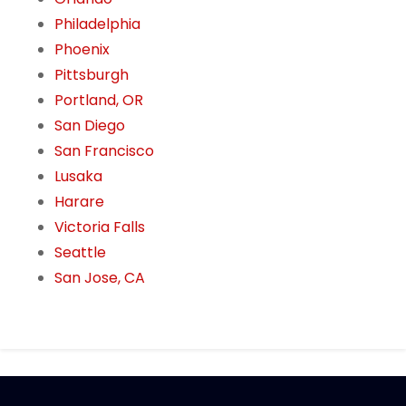
Philadelphia
Phoenix
Pittsburgh
Portland, OR
San Diego
San Francisco
Lusaka
Harare
Victoria Falls
Seattle
San Jose, CA