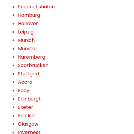
Friedrichshafen
Hamburg
Hanover
Leipzig
Munich
Münster
Nuremberg
Saarbrücken
Stuttgart
Accra
Eday
Edinburgh
Exeter
Fair Isle
Glasgow
Inverness