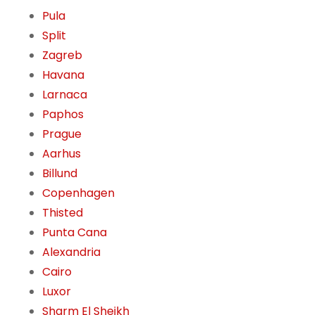
Pula
Split
Zagreb
Havana
Larnaca
Paphos
Prague
Aarhus
Billund
Copenhagen
Thisted
Punta Cana
Alexandria
Cairo
Luxor
Sharm El Sheikh