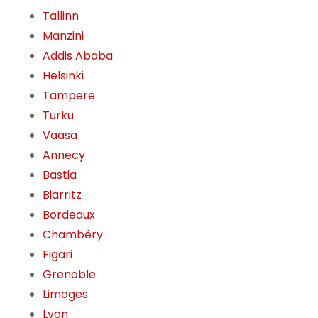
Tallinn
Manzini
Addis Ababa
Helsinki
Tampere
Turku
Vaasa
Annecy
Bastia
Biarritz
Bordeaux
Chambéry
Figari
Grenoble
Limoges
Lyon