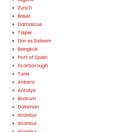
Zürich
Basel
Damascus
Taipei
Dar es Salaam
Bangkok
Port of Spain
Scarborough
Tunis
Ankara
Antalya
Bodrum
Dalaman
Istanbul
Istanbul
Istanbul