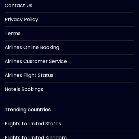
Contact Us
Privacy Policy
Terms
Airlines Online Booking
Airlines Customer Service
Airlines Flight Status
Hotels Bookings
Trending countries
Flights to United States
Flights to United Kingdom