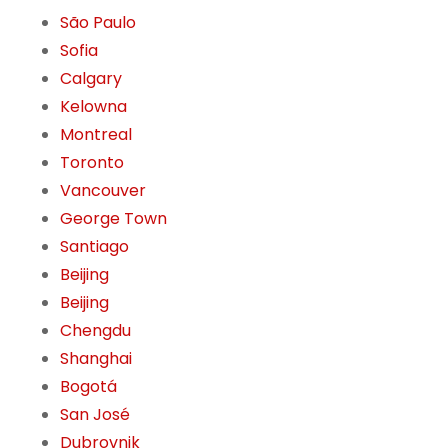
São Paulo
Sofia
Calgary
Kelowna
Montreal
Toronto
Vancouver
George Town
Santiago
Beijing
Beijing
Chengdu
Shanghai
Bogotá
San José
Dubrovnik