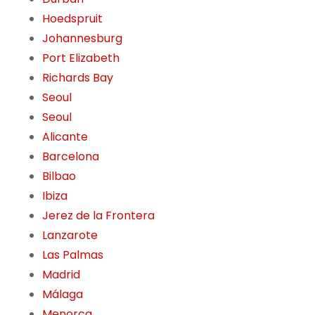
Hoedspruit
Johannesburg
Port Elizabeth
Richards Bay
Seoul
Seoul
Alicante
Barcelona
Bilbao
Ibiza
Jerez de la Frontera
Lanzarote
Las Palmas
Madrid
Málaga
Menorca