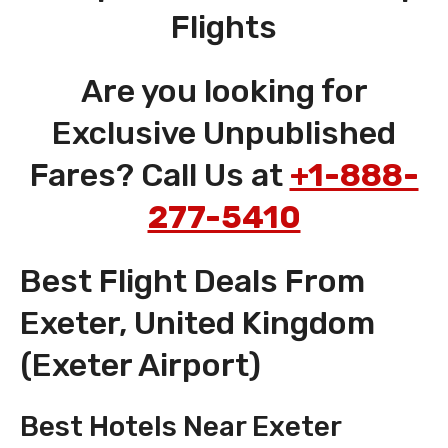
Flights
Are you looking for
Exclusive Unpublished
Fares? Call Us at
+1-888-
277-5410
Best Flight Deals From
Exeter, United Kingdom
(Exeter Airport)
Best Hotels Near Exeter