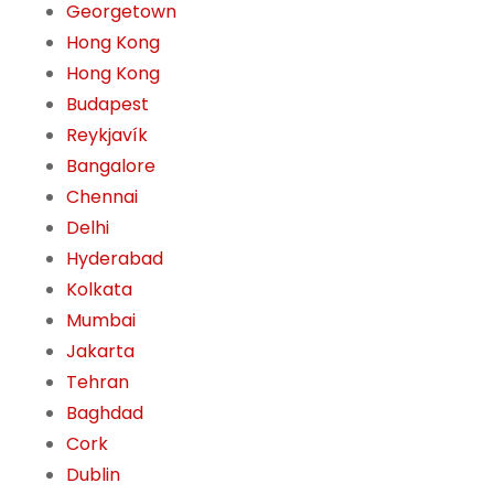
Georgetown
Hong Kong
Hong Kong
Budapest
Reykjavík
Bangalore
Chennai
Delhi
Hyderabad
Kolkata
Mumbai
Jakarta
Tehran
Baghdad
Cork
Dublin