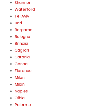
Shannon
Waterford
Tel Aviv
Bari
Bergamo
Bologna
Brindisi
Cagliari
Catania
Genoa
Florence
Milan
Milan
Naples
Olbia
Palermo