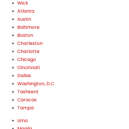
Wick
Atlanta
Austin
Baltimore
Boston
Charleston
Charlotte
Chicago
Cincinnati
Dallas
Washington, D.C.
Tashkent
Caracas
Tampa
Lima
Manila