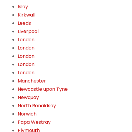
Islay
Kirkwall
Leeds
Liverpool
London
London
London
London
London
Manchester
Newcastle upon Tyne
Newquay
North Ronaldsay
Norwich
Papa Westray
Plymouth