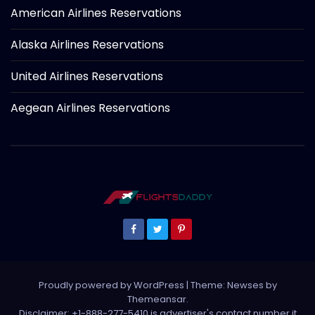
American Airlines Reservations
Alaska Airlines Reservations
United Airlines Reservations
Aegean Airlines Reservations
Proudly powered by WordPress
|
Theme: Newses by
Themeansar
.
Disclaimer: +1-888-277-5410 is advertiser's contact number it