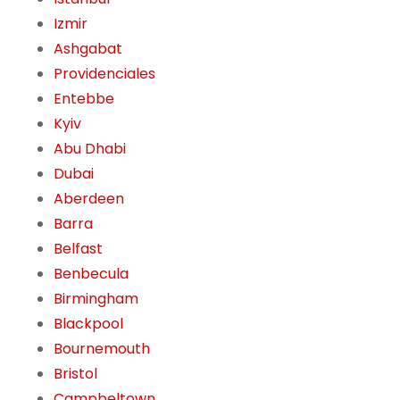
Izmir
Ashgabat
Providenciales
Entebbe
Kyiv
Abu Dhabi
Dubai
Aberdeen
Barra
Belfast
Benbecula
Birmingham
Blackpool
Bournemouth
Bristol
Campbeltown