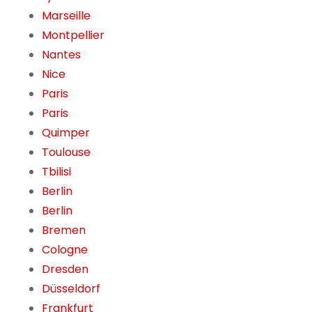
Marseille
Montpellier
Nantes
Nice
Paris
Paris
Quimper
Toulouse
Tbilisi
Berlin
Berlin
Bremen
Cologne
Dresden
Düsseldorf
Frankfurt