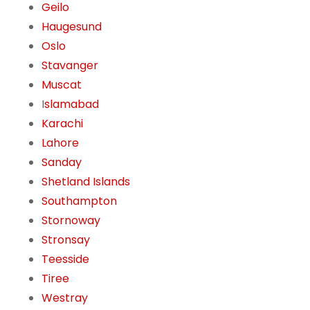
Geilo
Haugesund
Oslo
Stavanger
Muscat
I
slamabad
Karachi
Lahore
Sanday
Shetland Islands
Southampton
Stornoway
Stronsay
Teesside
Tiree
Westray