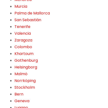
Murcia
Palma de Mallorca
San Sebastián
Tenerife
Valencia
Zaragoza
Colombo
Khartoum
Gothenburg
Helsingborg
Malmö
Norrköping
Stockholm
Bern
Geneva
Lugano