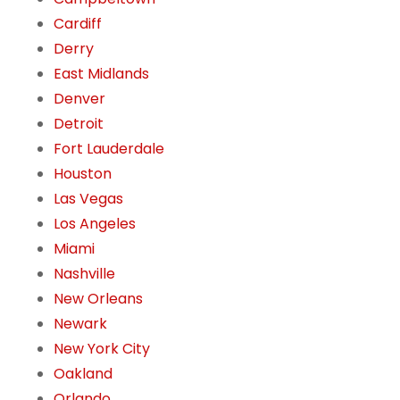
Cardiff
Derry
East Midlands
Denver
Detroit
Fort Lauderdale
Houston
Las Vegas
Los Angeles
Miami
Nashville
New Orleans
Newark
New York City
Oakland
Orlando